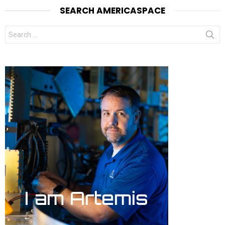
SEARCH AMERICASPACE
Search
for: