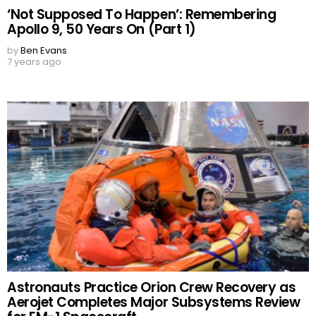
‘Not Supposed To Happen’: Remembering
Apollo 9, 50 Years On (Part 1)
by
Ben Evans
7 years ago
Astronauts Practice Orion Crew Recovery as
Aerojet Completes Major Subsystems Review