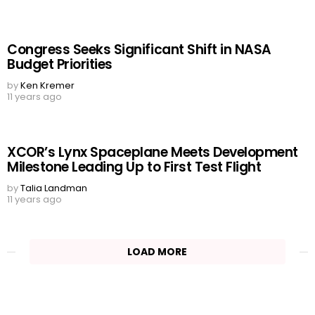
Congress Seeks Significant Shift in NASA
Budget Priorities
by
Ken Kremer
11 years ago
XCOR’s Lynx Spaceplane Meets Development
Milestone Leading Up to First Test Flight
by
Talia Landman
11 years ago
LOAD MORE