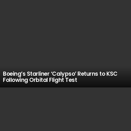
Boeing’s Starliner ‘Calypso’ Returns to KSC
Following Orbital Flight Test