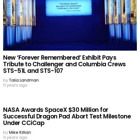
New ‘Forever Remembered’ Exhibit Pays
Tribute to Challenger and Columbia Crews
STS-51L and STS-107
by
Talia Landman
11 years ago
NASA Awards SpaceX $30 Million for
Successful Dragon Pad Abort Test Milestone
Under CCiCap
by
Mike Killian
11 years ago