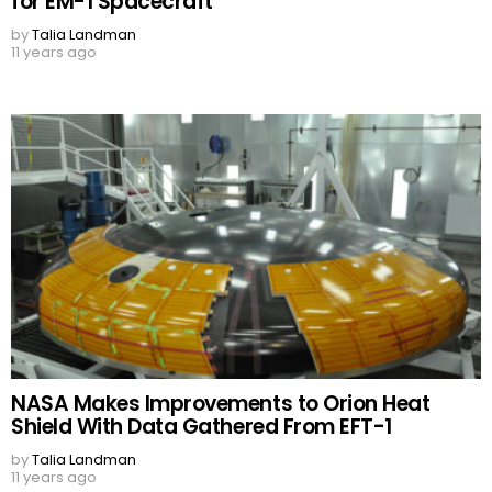
for EM-1 Spacecraft
by
Talia Landman
11 years ago
NASA Makes Improvements to Orion Heat
Shield With Data Gathered From EFT-1
by
Talia Landman
11 years ago