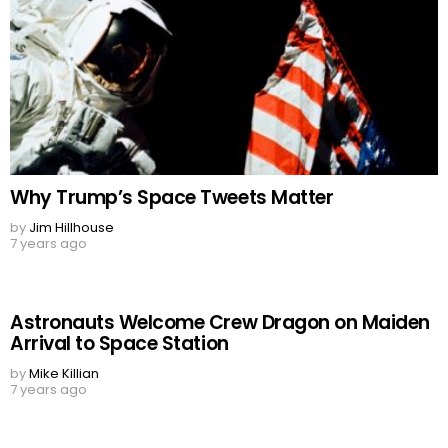
Why Trump’s Space Tweets Matter
by
Jim Hillhouse
7 years ago
Astronauts Welcome Crew Dragon on Maiden
Arrival to Space Station
by
Mike Killian
7 years ago