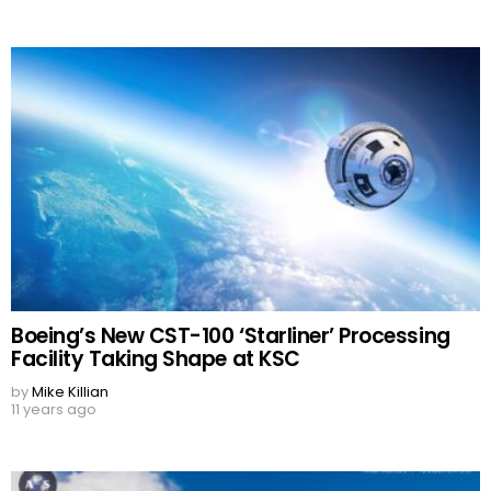
Boeing’s New CST-100 ‘Starliner’ Processing
Facility Taking Shape at KSC
by
Mike Killian
11 years ago