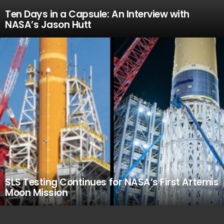
Ten Days in a Capsule: An Interview with
NASA’s Jason Hutt
SLS Testing Continues for NASA’s First Artemis
Moon Mission