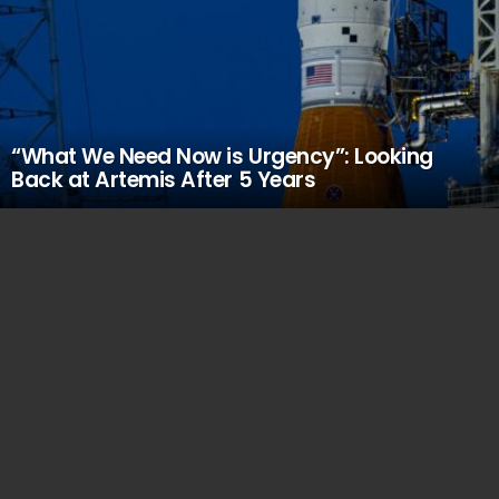
“What We Need Now is Urgency”: Looking
Back at Artemis After 5 Years