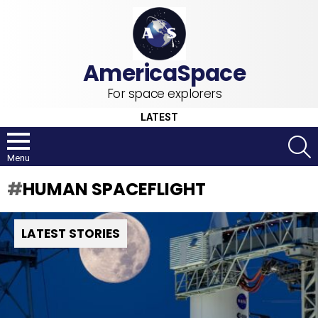
For space explorers
LATEST
S
Menu
HUMAN SPACEFLIGHT
LATEST STORIES