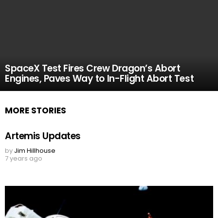
SpaceX Test Fires Crew Dragon’s Abort
Engines, Paves Way to In-Flight Abort Test
MORE STORIES
Artemis Updates
by
Jim Hillhouse
7 years ago