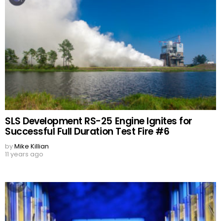
SLS Development RS-25 Engine Ignites for
Successful Full Duration Test Fire #6
by
Mike Killian
11 years ago