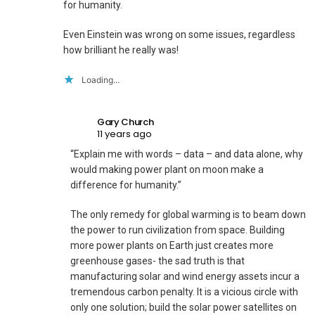
for humanity.
Even Einstein was wrong on some issues, regardless
how brilliant he really was!
Loading...
Gary Church
11 years ago
“Explain me with words – data – and data alone, why
would making power plant on moon make a
difference for humanity.”
The only remedy for global warming is to beam down
the power to run civilization from space. Building
more power plants on Earth just creates more
greenhouse gases- the sad truth is that
manufacturing solar and wind energy assets incur a
tremendous carbon penalty. It is a vicious circle with
only one solution; build the solar power satellites on