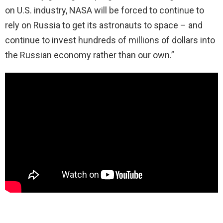
on U.S. industry, NASA will be forced to continue to
rely on Russia to get its astronauts to space – and
continue to invest hundreds of millions of dollars into
the Russian economy rather than our own.”