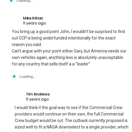
Loading...
Mike Killian
11 years ago
You bring up a good point John, I wouldn’t be surprised to find
out CCP is being underfunded intentionally for the exact
reason you said.
Can’t argue with your point either Gary, but America needs our
own vehicles again, anything less is absolutely unacceptable
for any country that sells itself a a “leader”
Loading...
Tim Andrews
11 years ago
I would think it the goal was to see if the Commercial Crew
providers would continue on their own, the full Commercial
Crew budget would be cut. The cutback currently proposed is
sized well to fit a NASA downselect to a single provider, which