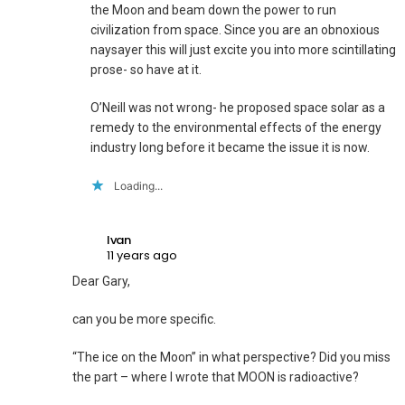
the Moon and beam down the power to run
civilization from space. Since you are an obnoxious
naysayer this will just excite you into more scintillating
prose- so have at it.
O’Neill was not wrong- he proposed space solar as a
remedy to the environmental effects of the energy
industry long before it became the issue it is now.
Loading...
Ivan
11 years ago
Dear Gary,
can you be more specific.
“The ice on the Moon” in what perspective? Did you miss
the part – where I wrote that MOON is radioactive?