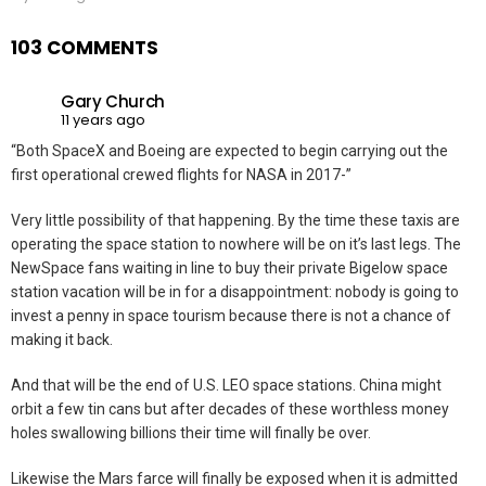
103 COMMENTS
Gary Church
11 years ago
“Both SpaceX and Boeing are expected to begin carrying out the
first operational crewed flights for NASA in 2017-”
Very little possibility of that happening. By the time these taxis are
operating the space station to nowhere will be on it’s last legs. The
NewSpace fans waiting in line to buy their private Bigelow space
station vacation will be in for a disappointment: nobody is going to
invest a penny in space tourism because there is not a chance of
making it back.
And that will be the end of U.S. LEO space stations. China might
orbit a few tin cans but after decades of these worthless money
holes swallowing billions their time will finally be over.
Likewise the Mars farce will finally be exposed when it is admitted