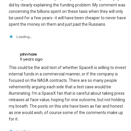
did by clearly explaining the funding problem. My comment was
concerning the billions spent on these taxis when they will only
be used for a few years- it will have been cheaper to never have
spent the money on them and just paid the Russians.
Loading...
john hare
11 years ago
This could be the acid test of whether SpaceX is willing to invest
internal funds in a commercial manner, or if the company is
focused on the NASA contracts. There are so many people
vehemently arguing each side that a test case would be
illuminating. I’m a SpaceX fan that is careful about taking press
releases at face value, hoping for one outcome, but not holding
my breath. The posts on this site have been as fair and honest
as one would wish, of course some of the comments make up
for it.