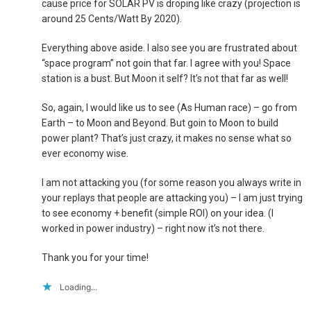
cause price for SOLAR PV is droping like crazy (projection is
around 25 Cents/Watt By 2020).
Everything above aside. I also see you are frustrated about
“space program” not goin that far. I agree with you! Space
station is a bust. But Moon it self? It’s not that far as well!
So, again, I would like us to see (As Human race) – go from
Earth – to Moon and Beyond. But goin to Moon to build
power plant? That’s just crazy, it makes no sense what so
ever economy wise.
I am not attacking you (for some reason you always write in
your replays that people are attacking you) – I am just trying
to see economy + benefit (simple ROI) on your idea. (I
worked in power industry) – right now it’s not there.
Thank you for your time!
Loading...