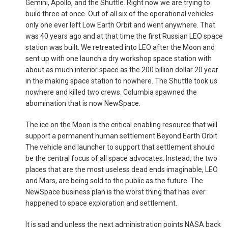
Gemini, Apollo, and the Shuttle. Right now we are trying to
build three at once. Out of all six of the operational vehicles
only one ever left Low Earth Orbit and went anywhere. That
was 40 years ago and at that time the first Russian LEO space
station was built. We retreated into LEO after the Moon and
sent up with one launch a dry workshop space station with
about as much interior space as the 200 billion dollar 20 year
in the making space station to nowhere. The Shuttle took us
nowhere and killed two crews. Columbia spawned the
abomination that is now NewSpace.
The ice on the Moon is the critical enabling resource that will
support a permanent human settlement Beyond Earth Orbit.
The vehicle and launcher to support that settlement should
be the central focus of all space advocates. Instead, the two
places that are the most useless dead ends imaginable, LEO
and Mars, are being sold to the public as the future. The
NewSpace business plan is the worst thing that has ever
happened to space exploration and settlement.
It is sad and unless the next administration points NASA back