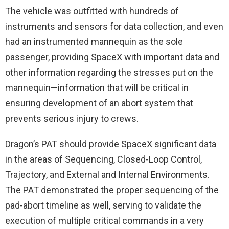
The vehicle was outfitted with hundreds of
instruments and sensors for data collection, and even
had an instrumented mannequin as the sole
passenger, providing SpaceX with important data and
other information regarding the stresses put on the
mannequin—information that will be critical in
ensuring development of an abort system that
prevents serious injury to crews.
Dragon’s PAT should provide SpaceX significant data
in the areas of Sequencing, Closed-Loop Control,
Trajectory, and External and Internal Environments.
The PAT demonstrated the proper sequencing of the
pad-abort timeline as well, serving to validate the
execution of multiple critical commands in a very