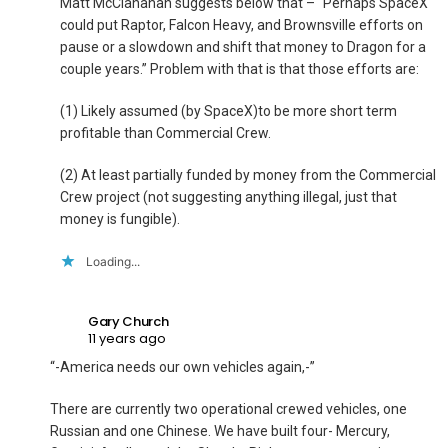
Matt McClanahan suggests below that – “Perhaps SpaceX
could put Raptor, Falcon Heavy, and Brownsville efforts on
pause or a slowdown and shift that money to Dragon for a
couple years.” Problem with that is that those efforts are:
(1) Likely assumed (by SpaceX)to be more short term
profitable than Commercial Crew.
(2) At least partially funded by money from the Commercial
Crew project (not suggesting anything illegal, just that
money is fungible).
Loading...
Gary Church
11 years ago
“-America needs our own vehicles again,-”
There are currently two operational crewed vehicles, one
Russian and one Chinese. We have built four- Mercury,