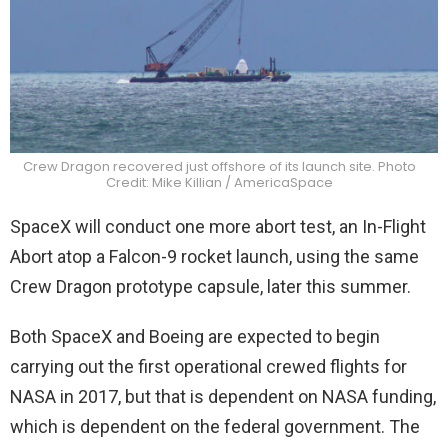
Crew Dragon recovered just offshore of its launch site. Photo
Credit: Mike Killian / AmericaSpace
SpaceX will conduct one more abort test, an In-Flight
Abort atop a Falcon-9 rocket launch, using the same
Crew Dragon prototype capsule, later this summer.
Both SpaceX and Boeing are expected to begin
carrying out the first operational crewed flights for
NASA in 2017, but that is dependent on NASA funding,
which is dependent on the federal government. The