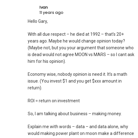
Ivan
11 years ago
Hello Gary,
With all due respect – he died at 1992 – that’s 20+
years ago. Maybe he would change opinion today?
(Maybe not, but you your argument that someone who
is dead would not agree MOON vs MARS – so I cant ask
him for his opinion).
Economy wise, nobody opinion is need it. It’s a math
issue. (You invest $1 and you get $xxx amount in
return).
ROI = return on investment
So, I am talking about business – making money.
Explain me with words – data – and data alone, why
would making power plant on moon make a difference