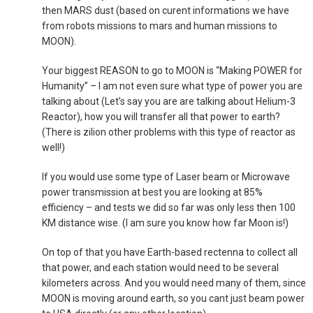
then MARS dust (based on curent informations we have
from robots missions to mars and human missions to
MOON).
Your biggest REASON to go to MOON is “Making POWER for
Humanity” – I am not even sure what type of power you are
talking about (Let’s say you are are talking about Helium-3
Reactor), how you will transfer all that power to earth?
(There is zilion other problems with this type of reactor as
well!)
If you would use some type of Laser beam or Microwave
power transmission at best you are looking at 85%
efficiency – and tests we did so far was only less then 100
KM distance wise. (I am sure you know how far Moon is!)
On top of that you have Earth-based rectenna to collect all
that power, and each station would need to be several
kilometers across. And you would need many of them, since
MOON is moving around earth, so you cant just beam power