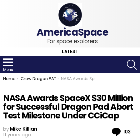
For space explorers
LATEST
S
Menu
You are here:
Home
Crew Dragon PAT
NASA Awards SpaceX $30 Million for Successful Dragon Pad Abort Test Milestone Under CCiCap
NASA Awards SpaceX $30 Million
for Successful Dragon Pad Abort
Test Milestone Under CCiCap
by
Mike Killian
Co
103
11 years ago