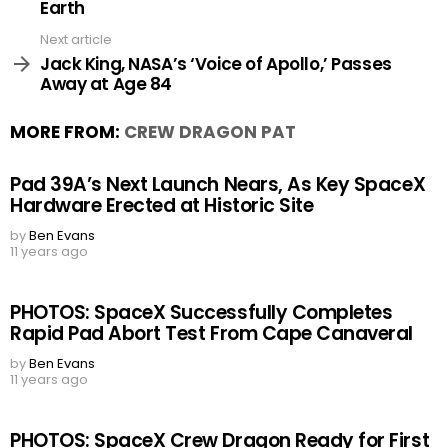
Earth
Next article
Jack King, NASA’s ‘Voice of Apollo,’ Passes
Away at Age 84
MORE FROM:
CREW DRAGON PAT
Pad 39A’s Next Launch Nears, As Key SpaceX
Hardware Erected at Historic Site
by
Ben Evans
11 years ago
PHOTOS: SpaceX Successfully Completes
Rapid Pad Abort Test From Cape Canaveral
by
Ben Evans
11 years ago
PHOTOS: SpaceX Crew Dragon Ready for First