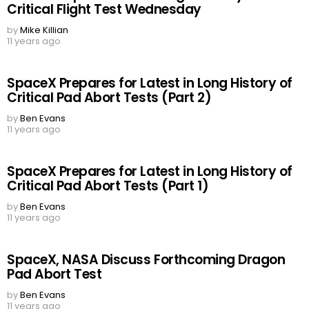
Critical Flight Test Wednesday
by
Mike Killian
11 years ago
SpaceX Prepares for Latest in Long History of
Critical Pad Abort Tests (Part 2)
by
Ben Evans
11 years ago
SpaceX Prepares for Latest in Long History of
Critical Pad Abort Tests (Part 1)
by
Ben Evans
11 years ago
SpaceX, NASA Discuss Forthcoming Dragon
Pad Abort Test
by
Ben Evans
11 years ago