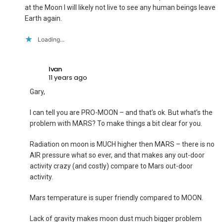
at the Moon I will likely not live to see any human beings leave
Earth again.
Loading...
Ivan
11 years ago
Gary,
I can tell you are PRO-MOON – and that’s ok. But what’s the
problem with MARS? To make things a bit clear for you.
Radiation on moon is MUCH higher then MARS – there is no
AIR pressure what so ever, and that makes any out-door
activity crazy (and costly) compare to Mars out-door
activity.
Mars temperature is super friendly compared to MOON.
Lack of gravity makes moon dust much bigger problem