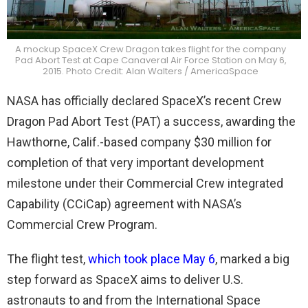
A mockup SpaceX Crew Dragon takes flight for the company
Pad Abort Test at Cape Canaveral Air Force Station on May 6,
2015. Photo Credit: Alan Walters / AmericaSpace
NASA has officially declared SpaceX’s recent Crew
Dragon Pad Abort Test (PAT) a success, awarding the
Hawthorne, Calif.-based company $30 million for
completion of that very important development
milestone under their Commercial Crew integrated
Capability (CCiCap) agreement with NASA’s
Commercial Crew Program.
The flight test,
which took place May 6
, marked a big
step forward as SpaceX aims to deliver U.S.
astronauts to and from the International Space