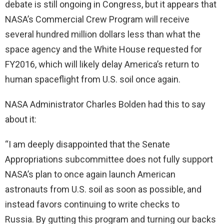
debate is still ongoing in Congress, but it appears that
NASA’s Commercial Crew Program will receive
several hundred million dollars less than what the
space agency and the White House requested for
FY2016, which will likely delay America’s return to
human spaceflight from U.S. soil once again.
NASA Administrator Charles Bolden had this to say
about it:
“I am deeply disappointed that the Senate
Appropriations subcommittee does not fully support
NASA’s plan to once again launch American
astronauts from U.S. soil as soon as possible, and
instead favors continuing to write checks to
Russia. By gutting this program and turning our backs