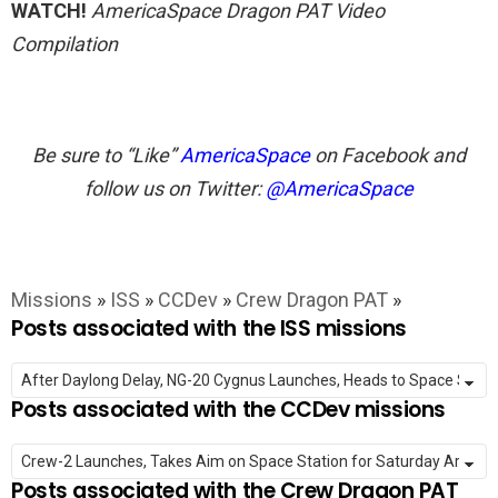
WATCH!
AmericaSpace Dragon PAT Video
Compilation
Be sure to “Like”
AmericaSpace
on Facebook and
follow us on Twitter:
@AmericaSpace
Missions
»
ISS
»
CCDev
»
Crew Dragon PAT
»
Posts associated with the ISS missions
Posts associated with the CCDev missions
Posts associated with the Crew Dragon PAT