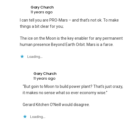
Gary Church
11 years ago
I can tell you are PRO-Mars – and that’s not ok. To make
things a bit clear for you;
The ice on the Moon is the key enabler for any permanent
human presence Beyond Earth Orbit. Mars is a farce.
Loading...
Gary Church
11 years ago
“But goin to Moon to build power plant? That’s just crazy,
it makes no sense what so ever economy wise.”
Gerard Kitchen O’Neill would disagree.
Loading...