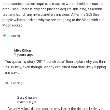
that cosmic radiation requires a massive water shield and nuclear
propulsion. There is only one place to acquire shielding, assemble,
test and launch any interplanetary missions. After the SLS flies
people will start asking why we are not going to the Moon with our
Moon rocket.
Loading...
Mike Killian
11 years ago
You quote my story “2017 launch date” then explain why you think
it’s unlikely, even though I clearly explained that date likely slipping
anyway…
Loading...
Gary Church
11 years ago
Actually Mike, I did not explain why I think the delay is likely- you