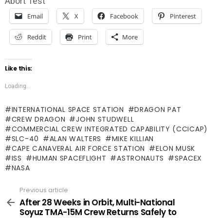
Abort Test
Email
X
Facebook
Pinterest
Reddit
Print
More
Like this:
Loading...
INTERNATIONAL SPACE STATION
DRAGON PAT
CREW DRAGON
JOHN STUDWELL
COMMERCIAL CREW INTEGRATED CAPABILITY (CCICAP)
SLC-40
ALAN WALTERS
MIKE KILLIAN
CAPE CANAVERAL AIR FORCE STATION
ELON MUSK
ISS
HUMAN SPACEFLIGHT
ASTRONAUTS
SPACEX
NASA
Previous article
See
more
After 28 Weeks in Orbit, Multi-National
Soyuz TMA-15M Crew Returns Safely to