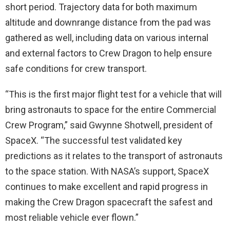
short period. Trajectory data for both maximum
altitude and downrange distance from the pad was
gathered as well, including data on various internal
and external factors to Crew Dragon to help ensure
safe conditions for crew transport.
“This is the first major flight test for a vehicle that will
bring astronauts to space for the entire Commercial
Crew Program,” said Gwynne Shotwell, president of
SpaceX. “The successful test validated key
predictions as it relates to the transport of astronauts
to the space station. With NASA’s support, SpaceX
continues to make excellent and rapid progress in
making the Crew Dragon spacecraft the safest and
most reliable vehicle ever flown.”