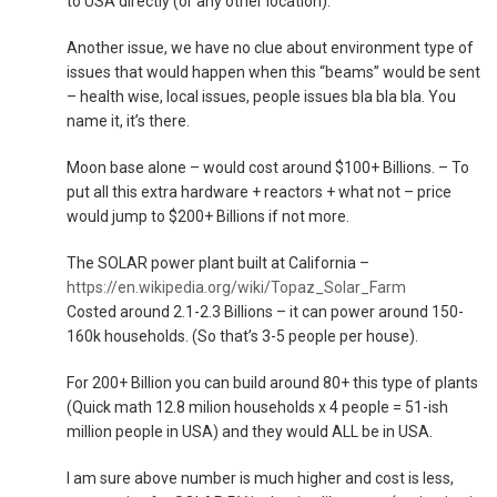
to USA directly (or any other location).
Another issue, we have no clue about environment type of
issues that would happen when this “beams” would be sent
– health wise, local issues, people issues bla bla bla. You
name it, it’s there.
Moon base alone – would cost around $100+ Billions. – To
put all this extra hardware + reactors + what not – price
would jump to $200+ Billions if not more.
The SOLAR power plant built at California –
https://en.wikipedia.org/wiki/Topaz_Solar_Farm
Costed around 2.1-2.3 Billions – it can power around 150-
160k households. (So that’s 3-5 people per house).
For 200+ Billion you can build around 80+ this type of plants
(Quick math 12.8 milion households x 4 people = 51-ish
million people in USA) and they would ALL be in USA.
I am sure above number is much higher and cost is less,