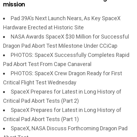
mission
Pad 39A’s Next Launch Nears, As Key SpaceX
Hardware Erected at Historic Site
NASA Awards SpaceX $30 Million for Successful
Dragon Pad Abort Test Milestone Under CCiCap
PHOTOS: SpaceX Successfully Completes Rapid
Pad Abort Test From Cape Canaveral
PHOTOS: SpaceX Crew Dragon Ready for First
Critical Flight Test Wednesday
SpaceX Prepares for Latest in Long History of
Critical Pad Abort Tests (Part 2)
SpaceX Prepares for Latest in Long History of
Critical Pad Abort Tests (Part 1)
SpaceX, NASA Discuss Forthcoming Dragon Pad