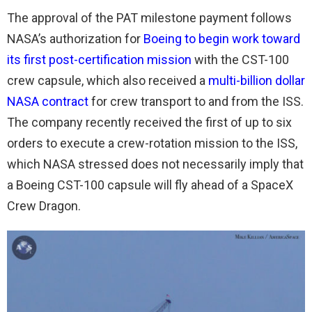
The approval of the PAT milestone payment follows
NASA’s authorization for
Boeing to begin work toward
its first post-certification mission
with the CST-100
crew capsule, which also received a
multi-billion dollar
NASA contract
for crew transport to and from the ISS.
The company recently received the first of up to six
orders to execute a crew-rotation mission to the ISS,
which NASA stressed does not necessarily imply that
a Boeing CST-100 capsule will fly ahead of a SpaceX
Crew Dragon.