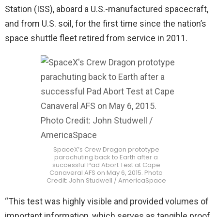
Station (ISS), aboard a U.S.-manufactured spacecraft,
and from U.S. soil, for the first time since the nation’s
space shuttle fleet retired from service in 2011.
SpaceX’s Crew Dragon prototype
parachuting back to Earth after a
successful Pad Abort Test at Cape
Canaveral AFS on May 6, 2015. Photo
Credit: John Studwell / AmericaSpace
“This test was highly visible and provided volumes of
important information, which serves as tangible proof