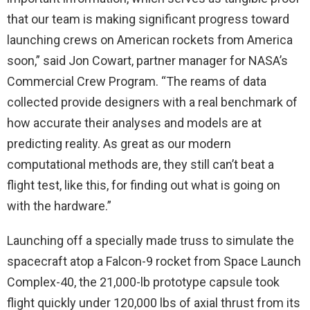
that our team is making significant progress toward
launching crews on American rockets from America
soon,” said Jon Cowart, partner manager for NASA’s
Commercial Crew Program. “The reams of data
collected provide designers with a real benchmark of
how accurate their analyses and models are at
predicting reality. As great as our modern
computational methods are, they still can’t beat a
flight test, like this, for finding out what is going on
with the hardware.”
Launching off a specially made truss to simulate the
spacecraft atop a Falcon-9 rocket from Space Launch
Complex-40, the 21,000-lb prototype capsule took
flight quickly under 120,000 lbs of axial thrust from its