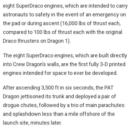
eight SuperDraco engines, which are intended to carry
astronauts to safety in the event of an emergency on
the pad or during ascent (16,000 lbs of thrust each,
compared to 100 lbs of thrust each with the original
Draco thrusters on Dragon 1).
The eight SuperDraco engines, which are built directly
into Crew Dragon’s walls, are the first fully 3-D printed
engines intended for space to ever be developed.
After ascending 3,500 ft in six seconds, the PAT
Dragon jettisoned its trunk and deployed a pair of
drogue chutes, followed by a trio of main parachutes
and splashdown less than a mile offshore of the
launch site, minutes later.