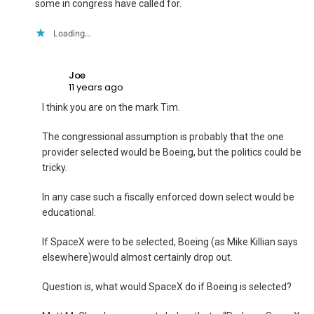
some in congress have called for.
Loading...
Joe
11 years ago
I think you are on the mark Tim.
The congressional assumption is probably that the one
provider selected would be Boeing, but the politics could be
tricky.
In any case such a fiscally enforced down select would be
educational.
If SpaceX were to be selected, Boeing (as Mike Killian says
elsewhere)would almost certainly drop out.
Question is, what would SpaceX do if Boeing is selected?