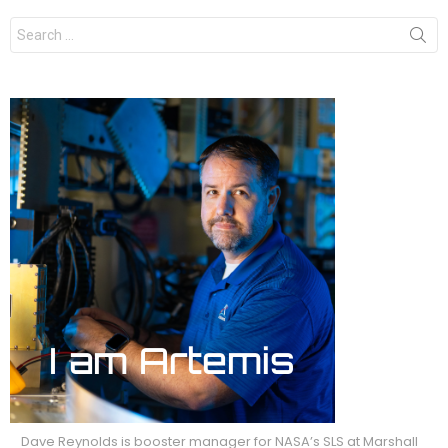
Search
for:
Dave Reynolds is booster manager for NASA’s SLS at Marshall