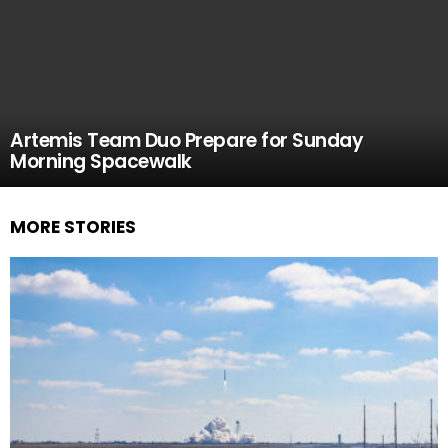
Artemis Team Duo Prepare for Sunday
Morning Spacewalk
MORE STORIES