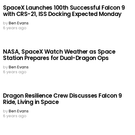
SpaceX Launches 100th Successful Falcon 9
with CRS-21, ISS Docking Expected Monday
by
Ben Evans
6 years ago
NASA, SpaceX Watch Weather as Space
Station Prepares for Dual-Dragon Ops
by
Ben Evans
6 years ago
Dragon Resilience Crew Discusses Falcon 9
Ride, Living in Space
by
Ben Evans
6 years ago