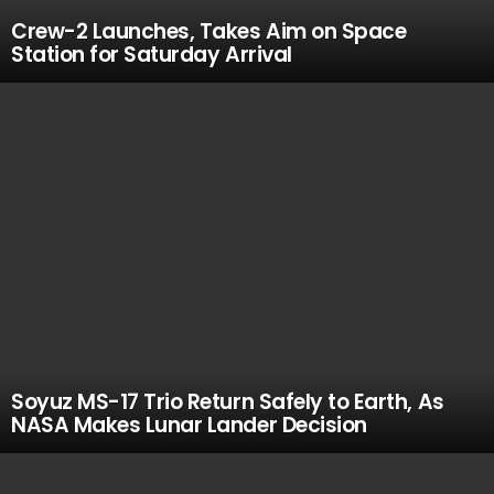
Crew-2 Launches, Takes Aim on Space
Station for Saturday Arrival
Soyuz MS-17 Trio Return Safely to Earth, As
NASA Makes Lunar Lander Decision