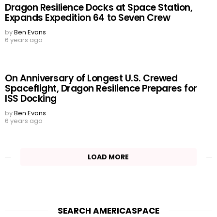
Dragon Resilience Docks at Space Station,
Expands Expedition 64 to Seven Crew
by
Ben Evans
6 years ago
On Anniversary of Longest U.S. Crewed
Spaceflight, Dragon Resilience Prepares for
ISS Docking
by
Ben Evans
6 years ago
LOAD MORE
SEARCH AMERICASPACE