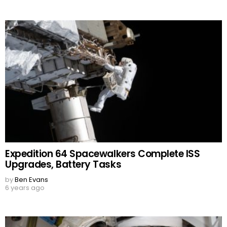
Expedition 64 Spacewalkers Complete ISS
Upgrades, Battery Tasks
by
Ben Evans
6 years ago