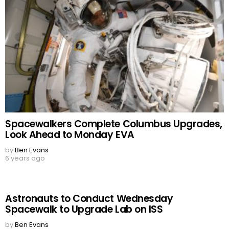
Spacewalkers Complete Columbus Upgrades,
Look Ahead to Monday EVA
by
Ben Evans
6 years ago
Astronauts to Conduct Wednesday
Spacewalk to Upgrade Lab on ISS
by
Ben Evans