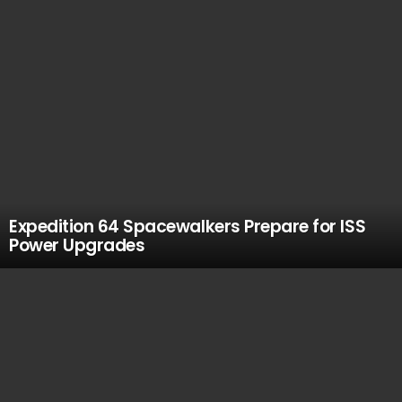
Expedition 64 Spacewalkers Prepare for ISS
Power Upgrades