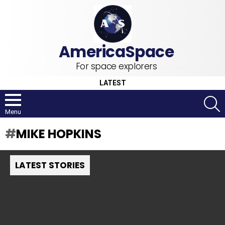
For space explorers
LATEST
S
Menu
MIKE HOPKINS
LATEST STORIES