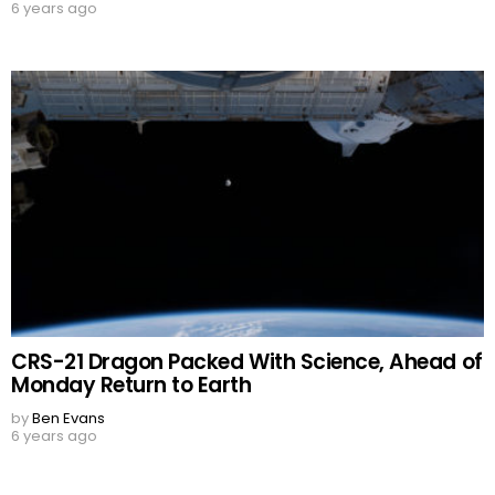
6 years ago
CRS-21 Dragon Packed With Science, Ahead of
Monday Return to Earth
by
Ben Evans
6 years ago