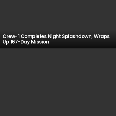
Crew-1 Completes Night Splashdown, Wraps
Up 167-Day Mission