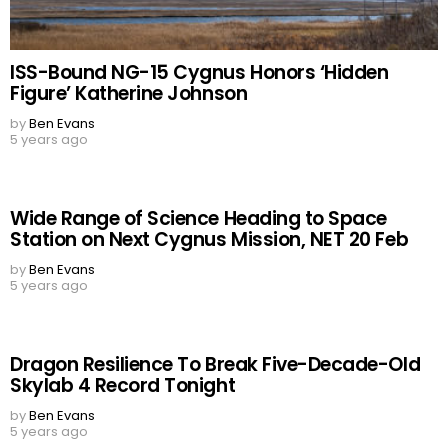
ISS-Bound NG-15 Cygnus Honors ‘Hidden
Figure’ Katherine Johnson
by
Ben Evans
5 years ago
Wide Range of Science Heading to Space
Station on Next Cygnus Mission, NET 20 Feb
by
Ben Evans
5 years ago
Dragon Resilience To Break Five-Decade-Old
Skylab 4 Record Tonight
by
Ben Evans
5 years ago