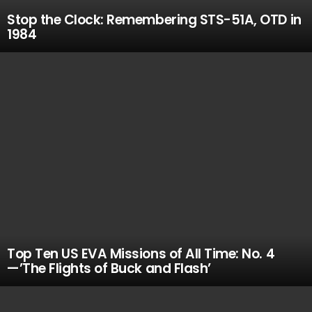
Stop the Clock: Remembering STS-51A, OTD in
1984
Top Ten US EVA Missions of All Time: No. 4
—’The Flights of Buck and Flash’