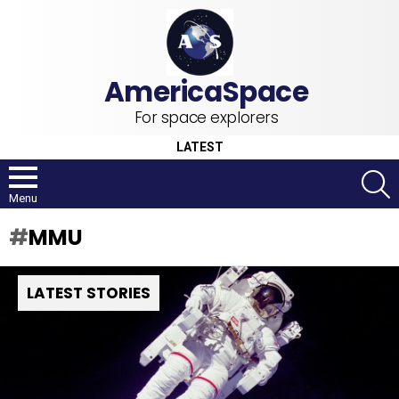
For space explorers
LATEST
S
Menu
MMU
LATEST STORIES