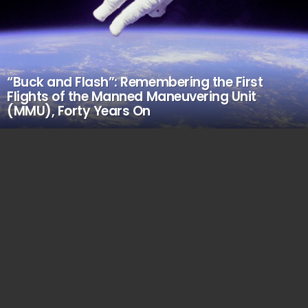
“Buck and Flash”: Remembering the First
Flights of the Manned Maneuvering Unit
(MMU), Forty Years On