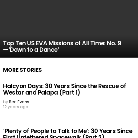
Top Ten US EVA Missions of All Time: No. 9
—’Down to a Dance’
MORE STORIES
Halcyon Days: 30 Years Since the Rescue of
Westar and Palapa (Part 1)
by
Ben Evans
12 years ago
‘Plenty of People to Talk to Me’: 30 Years Since
First Untethered Spacewalk (Part 2)