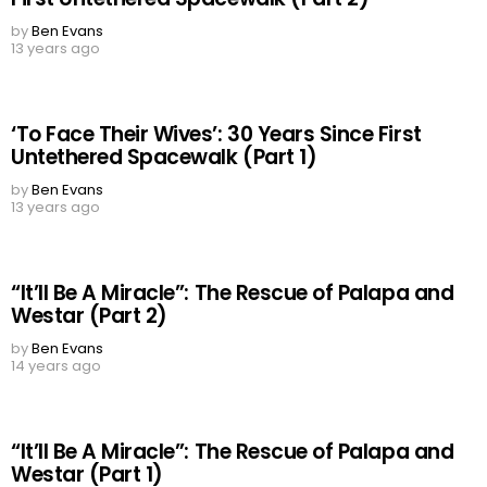
by
Ben Evans
13 years ago
‘To Face Their Wives’: 30 Years Since First
Untethered Spacewalk (Part 1)
by
Ben Evans
13 years ago
“It’ll Be A Miracle”: The Rescue of Palapa and
Westar (Part 2)
by
Ben Evans
14 years ago
“It’ll Be A Miracle”: The Rescue of Palapa and
Westar (Part 1)