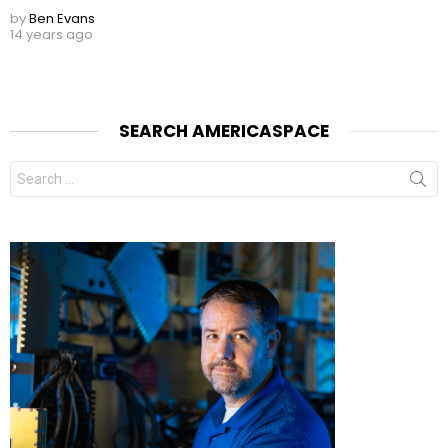
by
Ben Evans
14 years ago
SEARCH AMERICASPACE
Search
for: