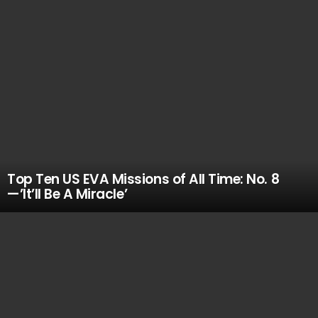
Top Ten US EVA Missions of All Time: No. 8
—’It’ll Be A Miracle’