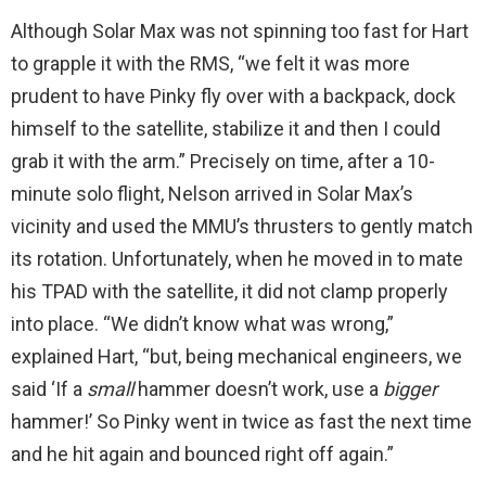
Although Solar Max was not spinning too fast for Hart
to grapple it with the RMS, “we felt it was more
prudent to have Pinky fly over with a backpack, dock
himself to the satellite, stabilize it and then I could
grab it with the arm.” Precisely on time, after a 10-
minute solo flight, Nelson arrived in Solar Max’s
vicinity and used the MMU’s thrusters to gently match
its rotation. Unfortunately, when he moved in to mate
his TPAD with the satellite, it did not clamp properly
into place. “We didn’t know what was wrong,”
explained Hart, “but, being mechanical engineers, we
said ‘If a
small
hammer doesn’t work, use a
bigger
hammer!’ So Pinky went in twice as fast the next time
and he hit again and bounced right off again.”