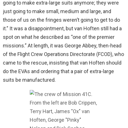
going to make extra-large suits anymore; they were
just going to make small, medium and large, and
those of us on the fringes weren’t going to get to do
it.” It was a disappointment, but van Hoften still had a
spot on what he described as “one of the premier
missions.” At length, it was George Abbey, then-head
of the Flight Crew Operations Directorate (FCOD), who
came to the rescue, insisting that van Hoften should
do the EVAs and ordering that a pair of extra-large
suits be manufactured.