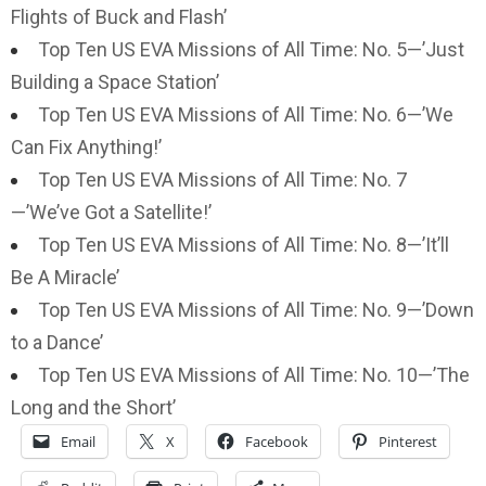
Flights of Buck and Flash’
Top Ten US EVA Missions of All Time: No. 5—’Just
Building a Space Station’
Top Ten US EVA Missions of All Time: No. 6—’We
Can Fix Anything!’
Top Ten US EVA Missions of All Time: No. 7
—’We’ve Got a Satellite!’
Top Ten US EVA Missions of All Time: No. 8—’It’ll
Be A Miracle’
Top Ten US EVA Missions of All Time: No. 9—’Down
to a Dance’
Top Ten US EVA Missions of All Time: No. 10—’The
Long and the Short’
Email
X
Facebook
Pinterest