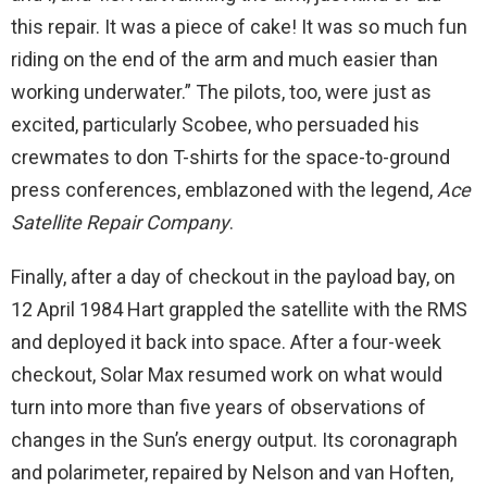
this repair. It was a piece of cake! It was so much fun
riding on the end of the arm and much easier than
working underwater.” The pilots, too, were just as
excited, particularly Scobee, who persuaded his
crewmates to don T-shirts for the space-to-ground
press conferences, emblazoned with the legend,
Ace
Satellite Repair Company
.
Finally, after a day of checkout in the payload bay, on
12 April 1984 Hart grappled the satellite with the RMS
and deployed it back into space. After a four-week
checkout, Solar Max resumed work on what would
turn into more than five years of observations of
changes in the Sun’s energy output. Its coronagraph
and polarimeter, repaired by Nelson and van Hoften,