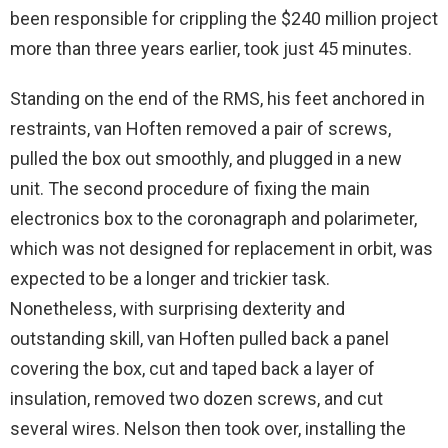
been responsible for crippling the $240 million project
more than three years earlier, took just 45 minutes.
Standing on the end of the RMS, his feet anchored in
restraints, van Hoften removed a pair of screws,
pulled the box out smoothly, and plugged in a new
unit. The second procedure of fixing the main
electronics box to the coronagraph and polarimeter,
which was not designed for replacement in orbit, was
expected to be a longer and trickier task.
Nonetheless, with surprising dexterity and
outstanding skill, van Hoften pulled back a panel
covering the box, cut and taped back a layer of
insulation, removed two dozen screws, and cut
several wires. Nelson then took over, installing the