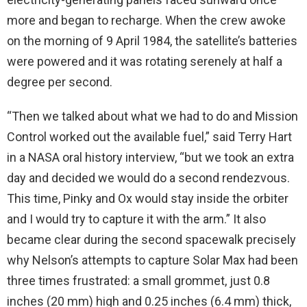
more and began to recharge. When the crew awoke
on the morning of 9 April 1984, the satellite’s batteries
were powered and it was rotating serenely at half a
degree per second.
“Then we talked about what we had to do and Mission
Control worked out the available fuel,” said Terry Hart
in a NASA oral history interview, “but we took an extra
day and decided we would do a second rendezvous.
This time, Pinky and Ox would stay inside the orbiter
and I would try to capture it with the arm.” It also
became clear during the second spacewalk precisely
why Nelson’s attempts to capture Solar Max had been
three times frustrated: a small grommet, just 0.8
inches (20 mm) high and 0.25 inches (6.4 mm) thick,