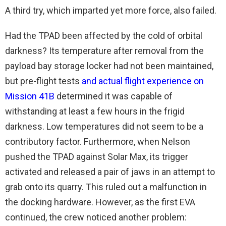
A third try, which imparted yet more force, also failed.
Had the TPAD been affected by the cold of orbital
darkness? Its temperature after removal from the
payload bay storage locker had not been maintained,
but pre-flight tests
and actual flight experience on
Mission 41B
determined it was capable of
withstanding at least a few hours in the frigid
darkness. Low temperatures did not seem to be a
contributory factor. Furthermore, when Nelson
pushed the TPAD against Solar Max, its trigger
activated and released a pair of jaws in an attempt to
grab onto its quarry. This ruled out a malfunction in
the docking hardware. However, as the first EVA
continued, the crew noticed another problem: