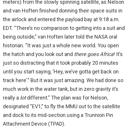
meters) from the slowly spinning satellite, as Nelson
and van Hoften finished donning their space suits in
the airlock and entered the payload bay at 9:18 a.m.
EDT. “There’s no comparison to getting into a suit and
being outside,” van Hoften later told the NASA oral
historian. “It was just a whole new world. You open
the hatch and you look out and
there goes Africa
! It’s
just so distracting that it took probably 20 minutes
until you start saying, ‘Hey, we’ve gotta get back on
track here’.” But it was just amazing. We had done so
much work in the water tank, but in zero gravity it’s
really a
lot
different.” The plan was for Nelson,
designated “EV1,” to fly the MMU out to the satellite
and dock to its mid-section using a Trunnion Pin
Attachment Device (TPAD).