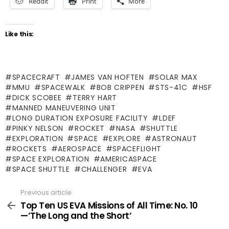
Reddit
Print
More
Like this:
SPACECRAFT
JAMES VAN HOFTEN
SOLAR MAX
MMU
SPACEWALK
BOB CRIPPEN
STS-41C
HSF
DICK SCOBEE
TERRY HART
MANNED MANEUVERING UNIT
LONG DURATION EXPOSURE FACILITY
LDEF
PINKY NELSON
ROCKET
NASA
SHUTTLE
EXPLORATION
SPACE
EXPLORE
ASTRONAUT
ROCKETS
AEROSPACE
SPACEFLIGHT
SPACE EXPLORATION
AMERICASPACE
SPACE SHUTTLE
CHALLENGER
EVA
Previous article
See
more
Top Ten US EVA Missions of All Time: No. 10
—’The Long and the Short’