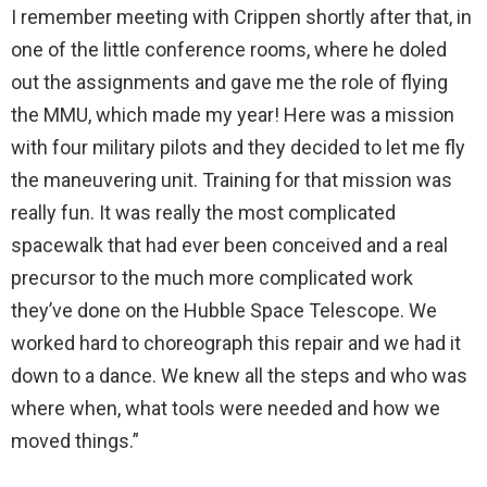
I remember meeting with Crippen shortly after that, in
one of the little conference rooms, where he doled
out the assignments and gave me the role of flying
the MMU, which made my year! Here was a mission
with four military pilots and they decided to let me fly
the maneuvering unit. Training for that mission was
really fun. It was really the most complicated
spacewalk that had ever been conceived and a real
precursor to the much more complicated work
they’ve done on the Hubble Space Telescope. We
worked hard to choreograph this repair and we had it
down to a dance. We knew all the steps and who was
where when, what tools were needed and how we
moved things.”