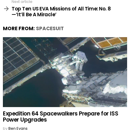
Next article
Top Ten US EVA Missions of All Time: No. 8
—’It’ll Be A Miracle’
MORE FROM:
SPACESUIT
Expedition 64 Spacewalkers Prepare for ISS
Power Upgrades
by
Ben Evans