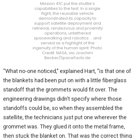
Mission 41C put the shuttle’s
capabilities to the test. In a single
flight, the reusable vehicle
demonstrated its capacity to
support satellite deployment and
retrieval, rendezvous and proximity
operations, untethered
spacewalking and robotics … and
served as a highlight of the
ingenuity of the human spirit. Photo
Credit: NASA, via Joachim
Becker/SpaceFacts.de
“What no-one noticed,” explained Hart, “is that one of
the blankets had been put on with a little fiberglass
standoff that the grommets would fit over. The
engineering drawings didn’t specify where those
standoffs could be, so when they assembled the
satellite, the technicians just put one wherever the
grommet was. They glued it onto the metal frame,
then stuck the blanket on. That was the correct thing