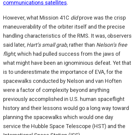
communications satellites
.
However, what Mission 41C
did
prove was the crisp
maneuverability of the orbiter itself and the precise
handling characteristics of the RMS. It was, observers
said later,
Hart’s small grab
, rather than
Nelson’s free
flight
, which had pulled success from the jaws of
what might have been an ignominious defeat. Yet that
is to underestimate the importance of EVA, for the
spacewalks conducted by Nelson and van Hoften
were a factor of complexity beyond anything
previously accomplished in U.S. human spaceflight
history and their lessons would go a long way toward
planning the spacewalks which would one day
service the Hubble Space Telescope (HST) and the