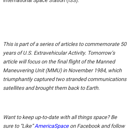
International Space Station (ISS).
This is part of a series of articles to commemorate 50
years of U.S. Extravehicular Activity. Tomorrow’s
article will focus on the final flight of the Manned
Maneuvering Unit (MMU) in November 1984, which
triumphantly captured two stranded communications
satellites and brought them back to Earth.
Want to keep up-to-date with all things space? Be
sure to “Like”
AmericaSpace
on Facebook and follow