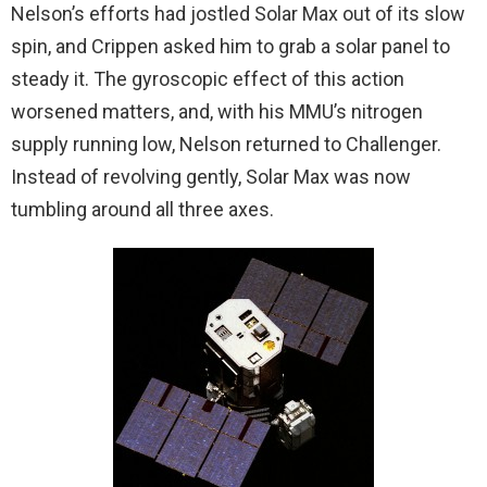
Nelson’s efforts had jostled Solar Max out of its slow
spin, and Crippen asked him to grab a solar panel to
steady it. The gyroscopic effect of this action
worsened matters, and, with his MMU’s nitrogen
supply running low, Nelson returned to Challenger.
Instead of revolving gently, Solar Max was now
tumbling around all three axes.