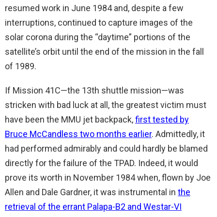
resumed work in June 1984 and, despite a few
interruptions, continued to capture images of the
solar corona during the “daytime” portions of the
satellite’s orbit until the end of the mission in the fall
of 1989.
If Mission 41C—the 13th shuttle mission—was
stricken with bad luck at all, the greatest victim must
have been the MMU jet backpack,
first tested by
Bruce McCandless two months earlier
. Admittedly, it
had performed admirably and could hardly be blamed
directly for the failure of the TPAD. Indeed, it would
prove its worth in November 1984 when, flown by Joe
Allen and Dale Gardner, it was instrumental in
the
retrieval of the errant Palapa-B2 and Westar-VI