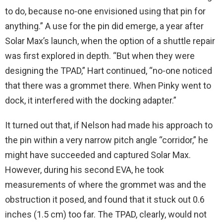
to do, because no-one envisioned using that pin for
anything.” A use for the pin did emerge, a year after
Solar Max’s launch, when the option of a shuttle repair
was first explored in depth. “But when they were
designing the TPAD,” Hart continued, “no-one noticed
that there was a grommet there. When Pinky went to
dock, it interfered with the docking adapter.”
It turned out that, if Nelson had made his approach to
the pin within a very narrow pitch angle “corridor,” he
might have succeeded and captured Solar Max.
However, during his second EVA, he took
measurements of where the grommet was and the
obstruction it posed, and found that it stuck out 0.6
inches (1.5 cm) too far. The TPAD, clearly, would not