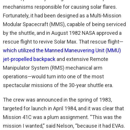
mechanisms responsible for causing solar flares.
Fortunately, it had been designed as a Multi-Mission
Modular Spacecraft (MMS), capable of being serviced
by the shuttle, and in August 1982 NASA approved a
rescue flight to revive Solar Max. That rescue flight—
which utilized the Manned Maneuvering Unit (MMU)
jet-propelled backpack
and extensive Remote
Manipulator System (RMS) mechanical arm
operations—would turn into one of the most
spectacular missions of the 30-year shuttle era.
The crew was announced in the spring of 1983,
targeted for launch in April 1984, and it was clear that
Mission 41C was a plum assignment. “This was the
mission I wanted,” said Nelson, “because it had EVAs.