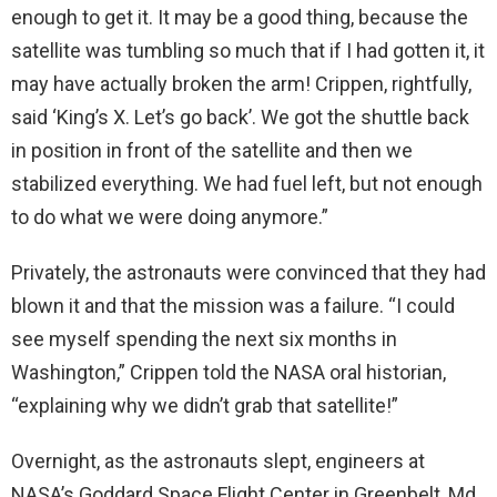
enough to get it. It may be a good thing, because the
satellite was tumbling so much that if I had gotten it, it
may have actually broken the arm! Crippen, rightfully,
said ‘King’s X. Let’s go back’. We got the shuttle back
in position in front of the satellite and then we
stabilized everything. We had fuel left, but not enough
to do what we were doing anymore.”
Privately, the astronauts were convinced that they had
blown it and that the mission was a failure. “I could
see myself spending the next six months in
Washington,” Crippen told the NASA oral historian,
“explaining why we didn’t grab that satellite!”
Overnight, as the astronauts slept, engineers at
NASA’s Goddard Space Flight Center in Greenbelt, Md.,