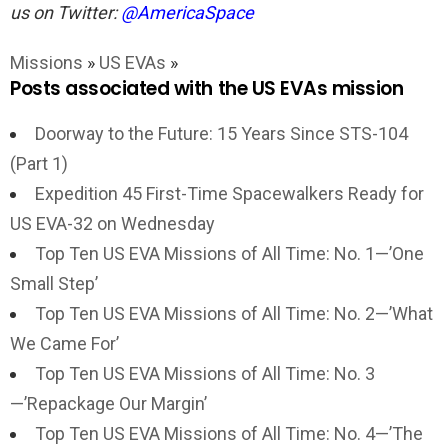
us on Twitter:
@AmericaSpace
Missions
»
US EVAs
»
Posts associated with the US EVAs mission
Doorway to the Future: 15 Years Since STS-104
(Part 1)
Expedition 45 First-Time Spacewalkers Ready for
US EVA-32 on Wednesday
Top Ten US EVA Missions of All Time: No. 1—’One
Small Step’
Top Ten US EVA Missions of All Time: No. 2—’What
We Came For’
Top Ten US EVA Missions of All Time: No. 3
—’Repackage Our Margin’
Top Ten US EVA Missions of All Time: No. 4—’The