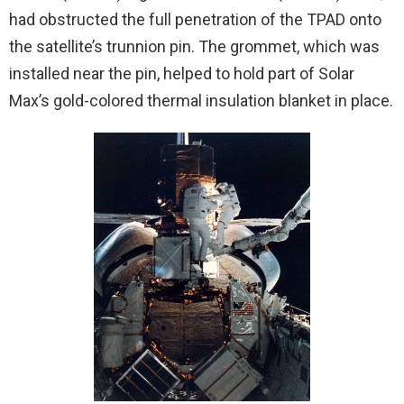
had obstructed the full penetration of the TPAD onto
the satellite’s trunnion pin. The grommet, which was
installed near the pin, helped to hold part of Solar
Max’s gold-colored thermal insulation blanket in place.