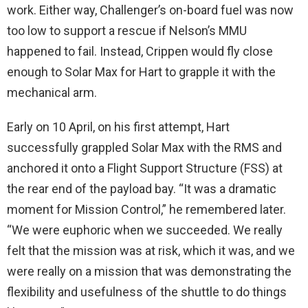
work. Either way, Challenger’s on-board fuel was now
too low to support a rescue if Nelson’s MMU
happened to fail. Instead, Crippen would fly close
enough to Solar Max for Hart to grapple it with the
mechanical arm.
Early on 10 April, on his first attempt, Hart
successfully grappled Solar Max with the RMS and
anchored it onto a Flight Support Structure (FSS) at
the rear end of the payload bay. “It was a dramatic
moment for Mission Control,” he remembered later.
“We were euphoric when we succeeded. We really
felt that the mission was at risk, which it was, and we
were really on a mission that was demonstrating the
flexibility and usefulness of the shuttle to do things