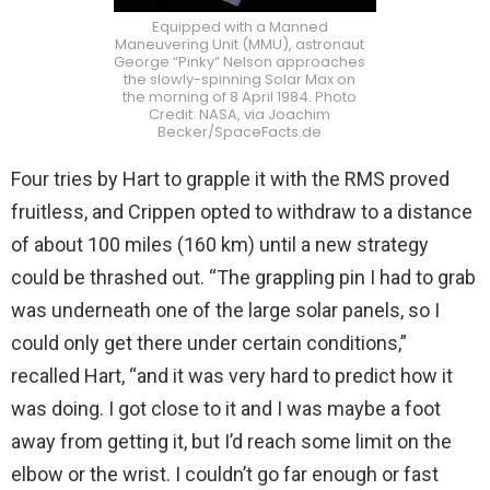
Equipped with a Manned
Maneuvering Unit (MMU), astronaut
George “Pinky” Nelson approaches
the slowly-spinning Solar Max on
the morning of 8 April 1984. Photo
Credit: NASA, via Joachim
Becker/SpaceFacts.de
Four tries by Hart to grapple it with the RMS proved
fruitless, and Crippen opted to withdraw to a distance
of about 100 miles (160 km) until a new strategy
could be thrashed out. “The grappling pin I had to grab
was underneath one of the large solar panels, so I
could only get there under certain conditions,”
recalled Hart, “and it was very hard to predict how it
was doing. I got close to it and I was maybe a foot
away from getting it, but I’d reach some limit on the
elbow or the wrist. I couldn’t go far enough or fast