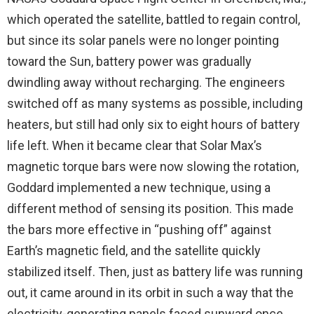
which operated the satellite, battled to regain control,
but since its solar panels were no longer pointing
toward the Sun, battery power was gradually
dwindling away without recharging. The engineers
switched off as many systems as possible, including
heaters, but still had only six to eight hours of battery
life left. When it became clear that Solar Max’s
magnetic torque bars were now slowing the rotation,
Goddard implemented a new technique, using a
different method of sensing its position. This made
the bars more effective in “pushing off” against
Earth’s magnetic field, and the satellite quickly
stabilized itself. Then, just as battery life was running
out, it came around in its orbit in such a way that the
electricity-generating panels faced sunward once