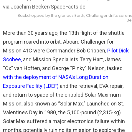
Backdropped by the glorious Earth, Challenger drifts serene
Be
More than 30 years ago, the 13th flight of the shuttle
program roared into orbit. Aboard Challenger for
Mission 41C were Commander Bob Crippen,
Pilot Dick
Scobee
,
and Mission Specialists Terry Hart, James
“Ox” van Hoften, and George “Pinky” Nelson, tasked
with the deployment of NASA’s Long Duration
Exposure Facility (LDEF)
and the retrieval, EVA repair,
and return to space of the crippled Solar Maximum
Mission, also known as “Solar Max.” Launched on St.
Valentine’s Day in 1980, the 5,100-pound (2,315-kg)
Solar Max suffered a major electronics failure within
months, potentially ruining its mission to explore the