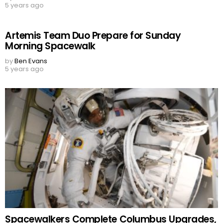
5 years ago
Artemis Team Duo Prepare for Sunday
Morning Spacewalk
by
Ben Evans
5 years ago
Spacewalkers Complete Columbus Upgrades,