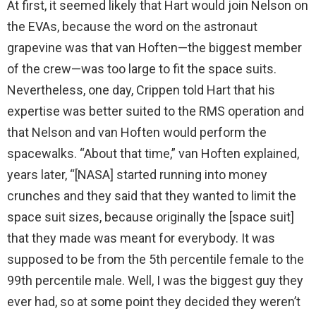
At first, it seemed likely that Hart would join Nelson on
the EVAs, because the word on the astronaut
grapevine was that van Hoften—the biggest member
of the crew—was too large to fit the space suits.
Nevertheless, one day, Crippen told Hart that his
expertise was better suited to the RMS operation and
that Nelson and van Hoften would perform the
spacewalks. “About that time,” van Hoften explained,
years later, “[NASA] started running into money
crunches and they said that they wanted to limit the
space suit sizes, because originally the [space suit]
that they made was meant for everybody. It was
supposed to be from the 5th percentile female to the
99th percentile male. Well, I was the biggest guy they
ever had, so at some point they decided they weren’t