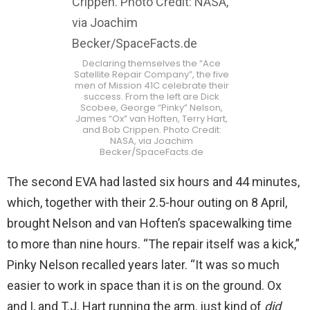
Declaring themselves the “Ace
Satellite Repair Company”, the five
men of Mission 41C celebrate their
success. From the left are Dick
Scobee, George “Pinky” Nelson,
James “Ox” van Hoften, Terry Hart,
and Bob Crippen. Photo Credit:
NASA, via Joachim
Becker/SpaceFacts.de
The second EVA had lasted six hours and 44 minutes,
which, together with their 2.5-hour outing on 8 April,
brought Nelson and van Hoften’s spacewalking time
to more than nine hours. “The repair itself was a kick,”
Pinky Nelson recalled years later. “It was so much
easier to work in space than it is on the ground. Ox
and I, and T.J. Hart running the arm, just kind of
did