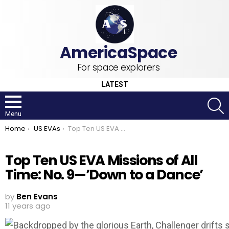
For space explorers
LATEST
S
Menu
You are here:
Home
US EVAs
Top Ten US EVA Missions of All Time: No. 9—’Down to a Dance’
Top Ten US EVA Missions of All
Time: No. 9—’Down to a Dance’
by
Ben Evans
11 years ago