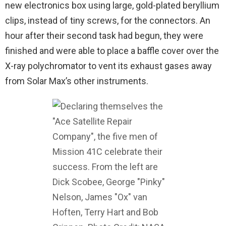
new electronics box using large, gold-plated beryllium
clips, instead of tiny screws, for the connectors. An
hour after their second task had begun, they were
finished and were able to place a baffle cover over the
X-ray polychromator to vent its exhaust gases away
from Solar Max’s other instruments.