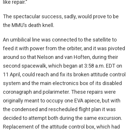
like repair.”
The spectacular success, sadly, would prove to be
the MMU’s death knell.
An umbilical line was connected to the satellite to
feed it with power from the orbiter, and it was pivoted
around so that Nelson and van Hoften, during their
second spacewalk, which began at 3:58 a.m. EDT on
11 April, could reach and fix its broken attitude control
system and the main electronics box of its disabled
coronagraph and polarimeter. These repairs were
originally meant to occupy one EVA apiece, but with
the condensed and rescheduled flight plan it was
decided to attempt both during the same excursion.
Replacement of the attitude control box, which had