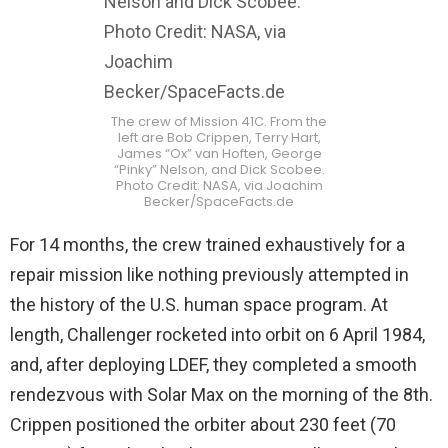
The crew of Mission 41C. From the
left are Bob Crippen, Terry Hart,
James “Ox” van Hoften, George
“Pinky” Nelson, and Dick Scobee.
Photo Credit: NASA, via Joachim
Becker/SpaceFacts.de
For 14 months, the crew trained exhaustively for a
repair mission like nothing previously attempted in
the history of the U.S. human space program. At
length, Challenger rocketed into orbit on 6 April 1984,
and, after deploying LDEF, they completed a smooth
rendezvous with Solar Max on the morning of the 8th.
Crippen positioned the orbiter about 230 feet (70