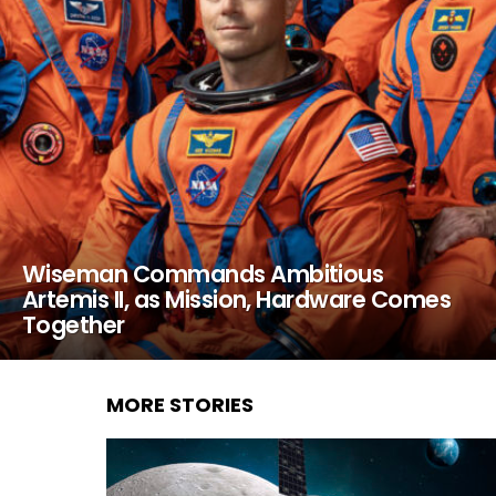
Wiseman Commands Ambitious
Artemis II, as Mission, Hardware Comes
Together
MORE STORIES