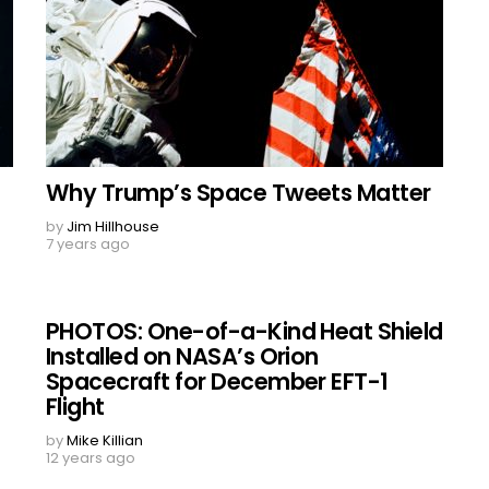
Why Trump’s Space Tweets Matter
by
Jim Hillhouse
7 years ago
PHOTOS: One-of-a-Kind Heat Shield
Installed on NASA’s Orion
Spacecraft for December EFT-1
Flight
by
Mike Killian
12 years ago