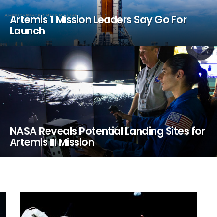
Artemis 1 Mission Leaders Say Go For
Launch
NASA Reveals Potential Landing Sites for
Artemis III Mission