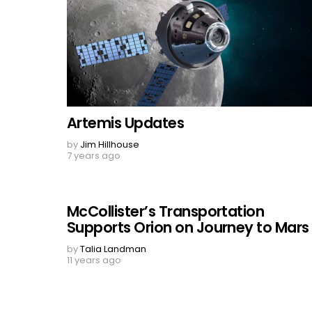
Artemis Updates
by
Jim Hillhouse
7 years ago
McCollister’s Transportation
Supports Orion on Journey to Mars
by
Talia Landman
11 years ago