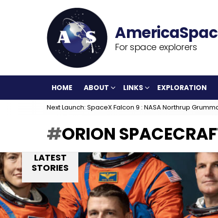
For space explorers
HOME
ABOUT
LINKS
EXPLORATION
Next Launch: SpaceX Falcon 9 : NASA Northrup Grumm
ORION SPACECRAF
LATEST
STORIES