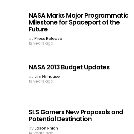
NASA Marks Major Programmatic
Milestone for Spaceport of the
Future
by
Press Release
12 years ago
NASA 2013 Budget Updates
by
Jim Hillhouse
13 years ago
SLS Garners New Proposals and
Potential Destination
by
Jason Rhian
14 years ago