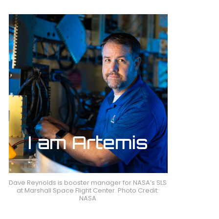
Dave Reynolds is booster manager for NASA’s SLS
at Marshall Space Flight Center. Photo Credit:
NASA