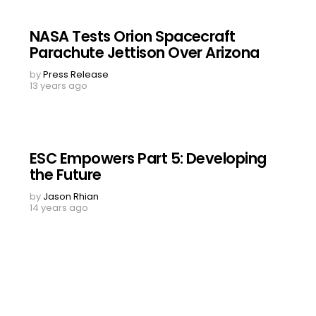
NASA Tests Orion Spacecraft
Parachute Jettison Over Arizona
by
Press Release
13 years ago
ESC Empowers Part 5: Developing
the Future
by
Jason Rhian
14 years ago