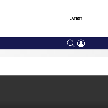
LATEST
SEARCH
LOGIN