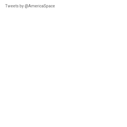
Tweets by @AmericaSpace