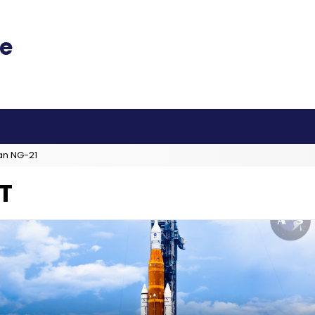
an NG-21
T