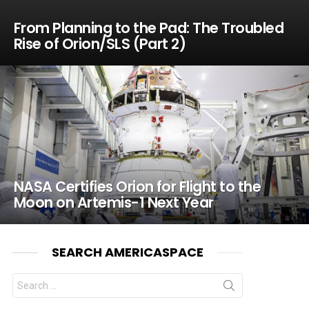
From Planning to the Pad: The Troubled
Rise of Orion/SLS (Part 2)
NASA Certifies Orion for Flight to the
Moon on Artemis-1 Next Year
SEARCH AMERICASPACE
Search
for: