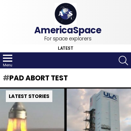
For space explorers
LATEST
S
Menu
PAD ABORT TEST
LATEST STORIES