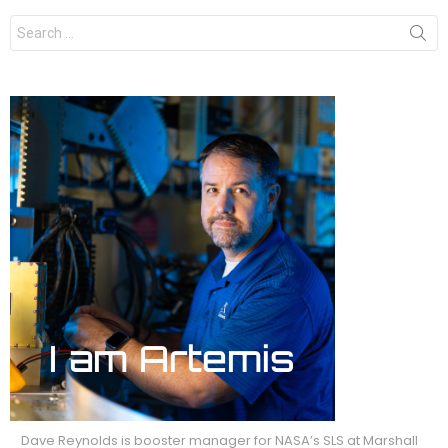
Search
for:
Dave Reynolds is booster manager for NASA’s SLS at Marshall