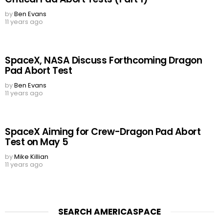
by
Ben Evans
11 years ago
SpaceX, NASA Discuss Forthcoming Dragon
Pad Abort Test
by
Ben Evans
11 years ago
SpaceX Aiming for Crew-Dragon Pad Abort
Test on May 5
by
Mike Killian
11 years ago
SEARCH AMERICASPACE