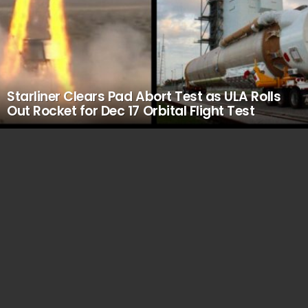
Starliner Clears Pad Abort Test as ULA Rolls
Out Rocket for Dec 17 Orbital Flight Test