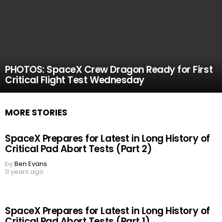
PHOTOS: SpaceX Crew Dragon Ready for First
Critical Flight Test Wednesday
MORE STORIES
SpaceX Prepares for Latest in Long History of
Critical Pad Abort Tests (Part 2)
by
Ben Evans
11 years ago
SpaceX Prepares for Latest in Long History of
Critical Pad Abort Tests (Part 1)