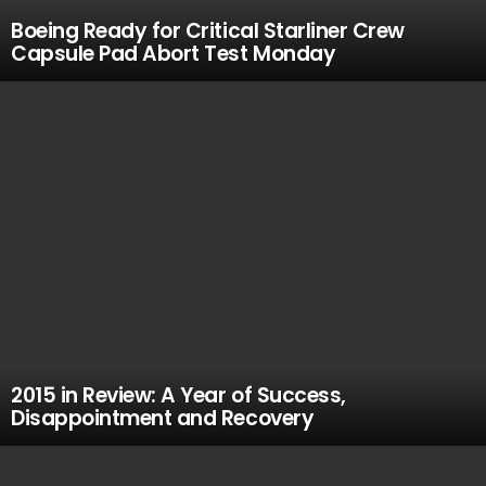
Boeing Ready for Critical Starliner Crew
Capsule Pad Abort Test Monday
2015 in Review: A Year of Success,
Disappointment and Recovery