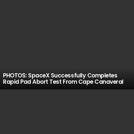
PHOTOS: SpaceX Successfully Completes
Rapid Pad Abort Test From Cape Canaveral