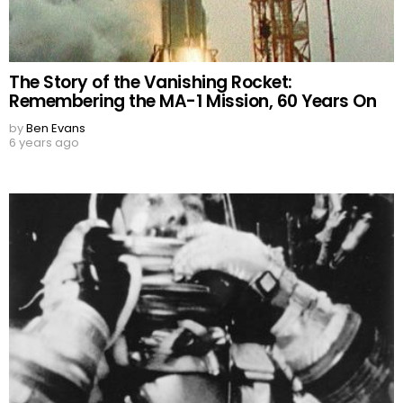
The Story of the Vanishing Rocket:
Remembering the MA-1 Mission, 60 Years On
by
Ben Evans
6 years ago