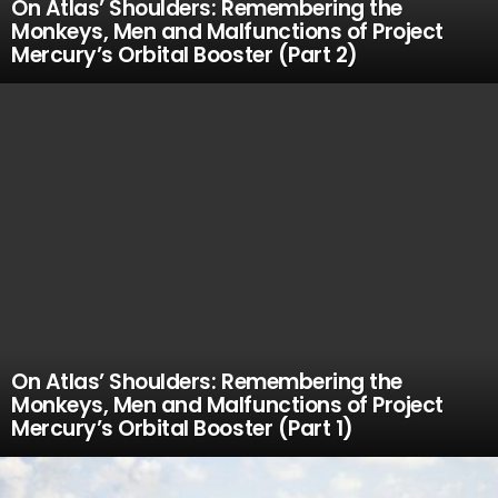
On Atlas’ Shoulders: Remembering the
Monkeys, Men and Malfunctions of Project
Mercury’s Orbital Booster (Part 2)
On Atlas’ Shoulders: Remembering the
Monkeys, Men and Malfunctions of Project
Mercury’s Orbital Booster (Part 1)