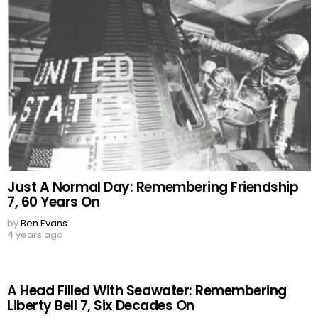
Just A Normal Day: Remembering Friendship
7, 60 Years On
by
Ben Evans
4 years ago
A Head Filled With Seawater: Remembering
Liberty Bell 7, Six Decades On