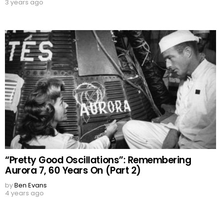
3 years ago
“Pretty Good Oscillations”: Remembering
Aurora 7, 60 Years On (Part 2)
by
Ben Evans
4 years ago