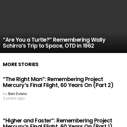
“Are You a Turtle?” Remembering Wally
Schirra’s Trip to Space, OTD in 1962
MORE STORIES
“The Right Man”: Remembering Project
Mercury’s Final Flight, 60 Years On (Part 2)
by
Ben Evans
3 years ago
“Higher and Faster”: Remembering Project
Mercury’s Final Flight, 60 Years On (Part 1)