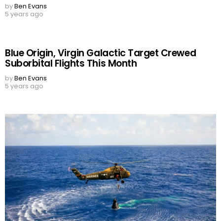
by
Ben Evans
5 years ago
Blue Origin, Virgin Galactic Target Crewed
Suborbital Flights This Month
by
Ben Evans
5 years ago