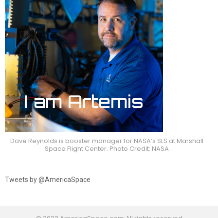
Dave Reynolds is booster manager for NASA’s SLS at Marshall
Space Flight Center. Photo Credit: NASA
Tweets by @AmericaSpace