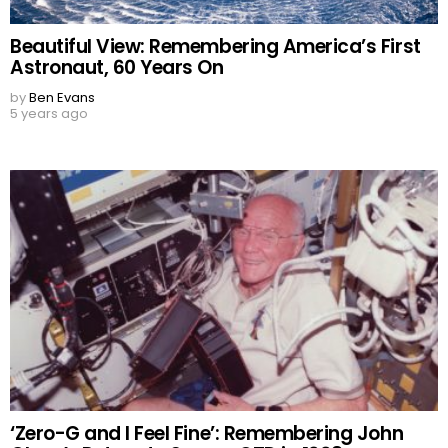
Beautiful View: Remembering America’s First
Astronaut, 60 Years On
by
Ben Evans
5 years ago
‘Zero-G and I Feel Fine’: Remembering John