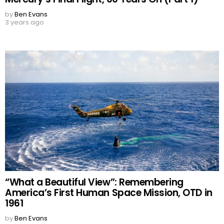
by
Ben Evans
3 years ago
“What a Beautiful View”: Remembering
America’s First Human Space Mission, OTD in
1961
by
Ben Evans