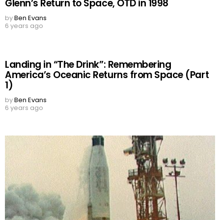
Glenn’s Return to Space, OTD in 1998
by
Ben Evans
6 years ago
Landing in “The Drink”: Remembering
America’s Oceanic Returns from Space (Part
1)
by
Ben Evans
6 years ago