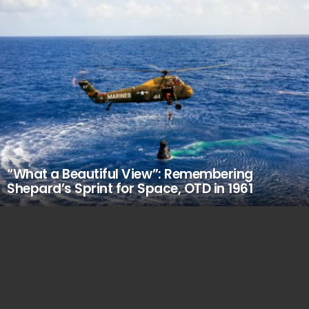
“What a Beautiful View”: Remembering
Shepard’s Sprint for Space, OTD in 1961