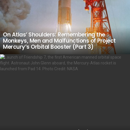
On Atlas’ Shoulders: Remembering the
Monkeys, Men and Malfunctions of Project
Mercury’s Orbital Booster (Part 3)