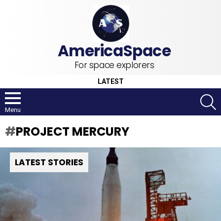
For space explorers
LATEST
S
Menu
PROJECT MERCURY
LATEST STORIES