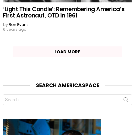
‘Light This Candle’: Remembering America’s
First Astronaut, OTD in 1961
by
Ben Evans
6 years ago
LOAD MORE
SEARCH AMERICASPACE
Search
for: