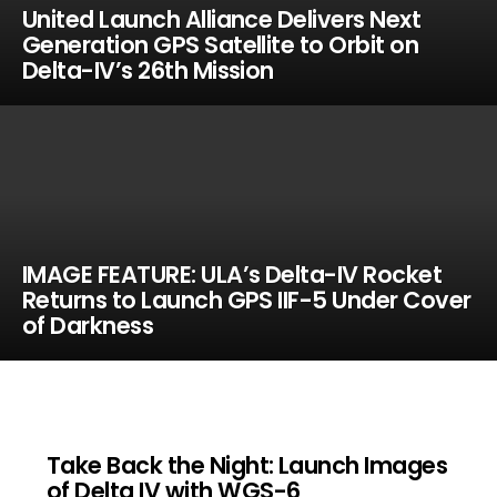
United Launch Alliance Delivers Next
Generation GPS Satellite to Orbit on
Delta-IV’s 26th Mission
IMAGE FEATURE: ULA’s Delta-IV Rocket
Returns to Launch GPS IIF-5 Under Cover
of Darkness
Take Back the Night: Launch Images
of Delta IV with WGS-6