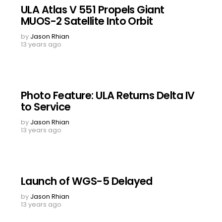
ULA Atlas V 551 Propels Giant
MUOS-2 Satellite Into Orbit
by
Jason Rhian
13 years ago
Photo Feature: ULA Returns Delta IV
to Service
by
Jason Rhian
13 years ago
Launch of WGS-5 Delayed
by
Jason Rhian
13 years ago