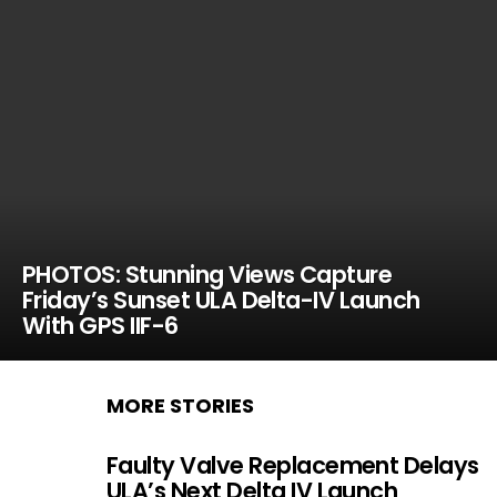
PHOTOS: Stunning Views Capture
Friday’s Sunset ULA Delta-IV Launch
With GPS IIF-6
MORE STORIES
Faulty Valve Replacement Delays
ULA’s Next Delta IV Launch