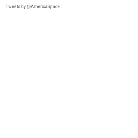
Tweets by @AmericaSpace