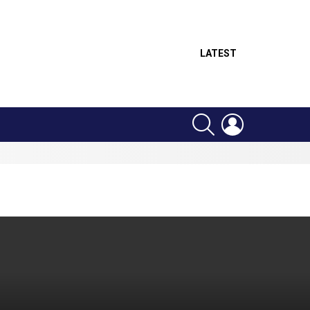
LATEST
SEARCH
LOGIN