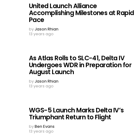
United Launch Alliance
Accomplishing Milestones at Rapid
Pace
by
Jason Rhian
13 years ago
As Atlas Rolls to SLC-41, Delta IV
Undergoes WDR in Preparation for
August Launch
by
Jason Rhian
13 years ago
WGS-5 Launch Marks Delta IV’s
Triumphant Return to Flight
by
Ben Evans
13 years ago