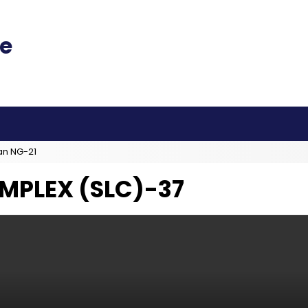
an NG-21
MPLEX (SLC)-37