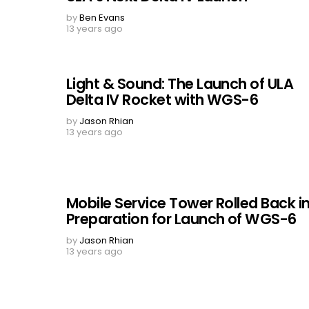
by
Ben Evans
13 years ago
Light & Sound: The Launch of ULA
Delta IV Rocket with WGS-6
by
Jason Rhian
13 years ago
Mobile Service Tower Rolled Back i
Preparation for Launch of WGS-6
by
Jason Rhian
13 years ago