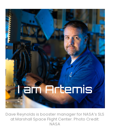
Dave Reynolds is booster manager for NASA’s SLS
at Marshall Space Flight Center. Photo Credit:
NASA