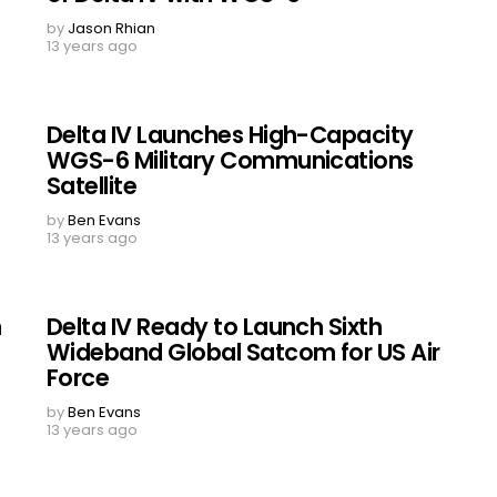
by
Jason Rhian
13 years ago
Delta IV Launches High-Capacity
WGS-6 Military Communications
Satellite
by
Ben Evans
13 years ago
n
Delta IV Ready to Launch Sixth
Wideband Global Satcom for US Air
Force
by
Ben Evans
13 years ago