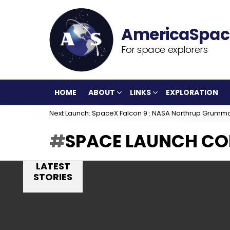
For space explorers
HOME
ABOUT
LINKS
EXPLORATION
Next Launch: SpaceX Falcon 9 : NASA Northrup Grumm
SPACE LAUNCH CO
LATEST
STORIES