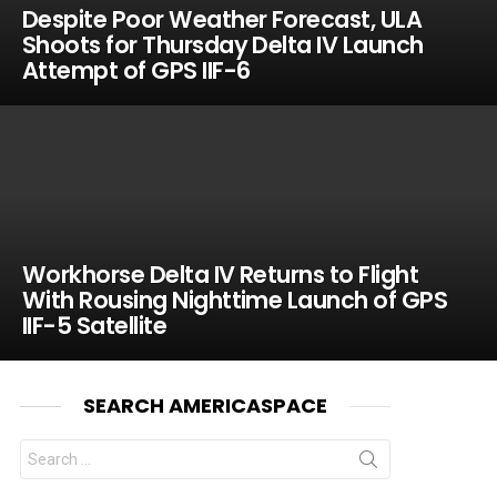
Despite Poor Weather Forecast, ULA
Shoots for Thursday Delta IV Launch
Attempt of GPS IIF-6
Workhorse Delta IV Returns to Flight
With Rousing Nighttime Launch of GPS
IIF-5 Satellite
SEARCH AMERICASPACE
Search
for: