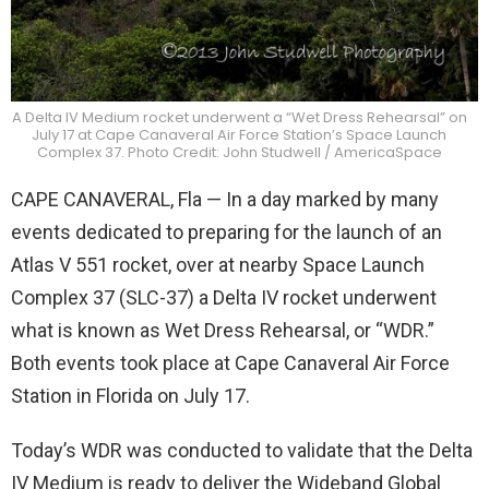
A Delta IV Medium rocket underwent a “Wet Dress Rehearsal” on
July 17 at Cape Canaveral Air Force Station’s Space Launch
Complex 37. Photo Credit: John Studwell / AmericaSpace
CAPE CANAVERAL, Fla — In a day marked by many
events dedicated to preparing for the launch of an
Atlas V 551 rocket, over at nearby Space Launch
Complex 37 (SLC-37) a Delta IV rocket underwent
what is known as Wet Dress Rehearsal, or “WDR.”
Both events took place at Cape Canaveral Air Force
Station in Florida on July 17.
Today’s WDR was conducted to validate that the Delta
IV Medium is ready to deliver the Wideband Global