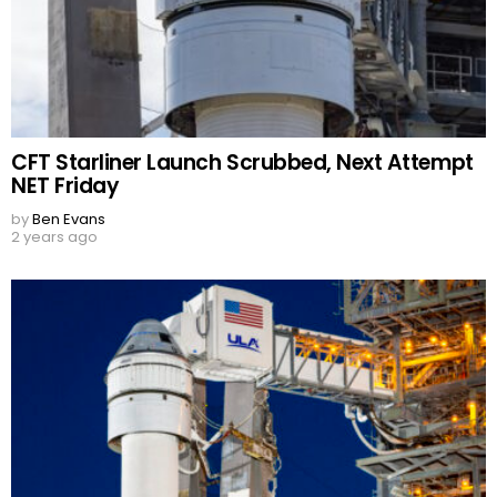
CFT Starliner Launch Scrubbed, Next Attempt
NET Friday
by
Ben Evans
2 years ago