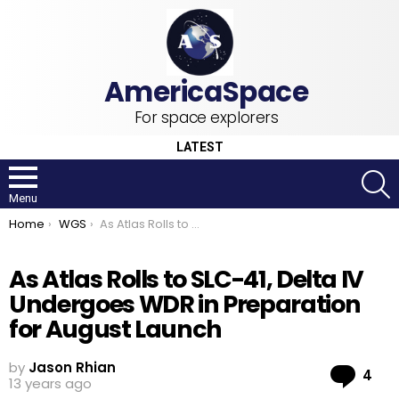
For space explorers
LATEST
S
Menu
You are here:
Home
WGS
As Atlas Rolls to SLC-41, Delta IV Undergoes WDR in Preparation for August Launch
As Atlas Rolls to SLC-41, Delta IV
Undergoes WDR in Preparation
for August Launch
by
Jason Rhian
Co
4
13 years ago