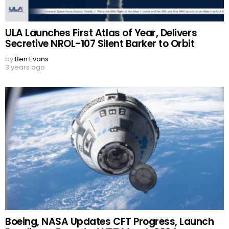
ULA Launches First Atlas of Year, Delivers
Secretive NROL-107 Silent Barker to Orbit
by
Ben Evans
3 years ago
Boeing, NASA Updates CFT Progress, Launch