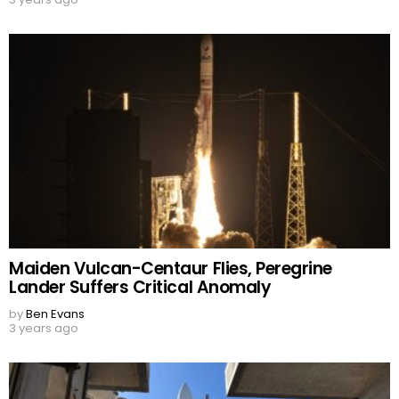
Maiden Vulcan-Centaur Flies, Peregrine
Lander Suffers Critical Anomaly
by
Ben Evans
3 years ago