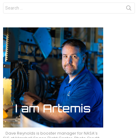
Search
for:
Dave Reynolds is booster manager for NASA’s