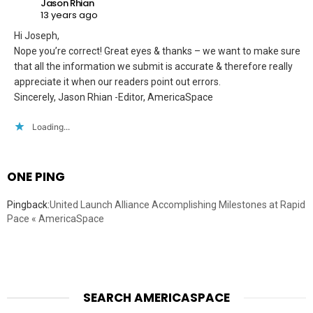
Jason Rhian
13 years ago
Hi Joseph,
Nope you’re correct! Great eyes & thanks – we want to make sure
that all the information we submit is accurate & therefore really
appreciate it when our readers point out errors.
Sincerely, Jason Rhian -Editor, AmericaSpace
Loading...
ONE PING
Pingback:
United Launch Alliance Accomplishing Milestones at Rapid
Pace « AmericaSpace
SEARCH AMERICASPACE