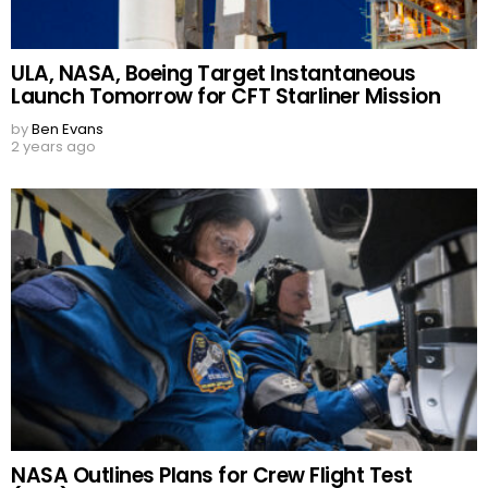
ULA, NASA, Boeing Target Instantaneous
Launch Tomorrow for CFT Starliner Mission
by
Ben Evans
2 years ago
NASA Outlines Plans for Crew Flight Test