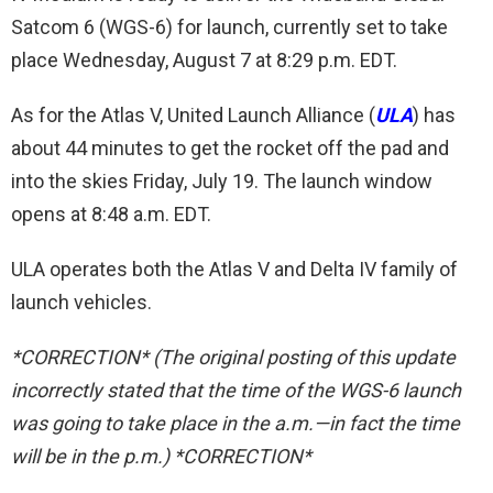
Satcom 6 (WGS-6) for launch, currently set to take
place Wednesday, August 7 at 8:29 p.m. EDT.
As for the Atlas V, United Launch Alliance (
ULA
) has
about 44 minutes to get the rocket off the pad and
into the skies Friday, July 19. The launch window
opens at 8:48 a.m. EDT.
ULA operates both the Atlas V and Delta IV family of
launch vehicles.
*CORRECTION* (The original posting of this update
incorrectly stated that the time of the WGS-6 launch
was going to take place in the a.m.—in fact the time
will be in the p.m.) *CORRECTION*