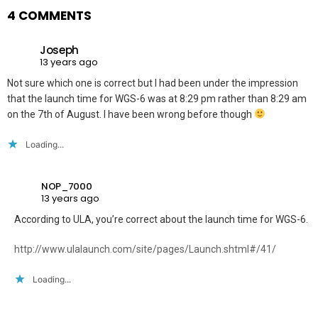
4 COMMENTS
Joseph
13 years ago
Not sure which one is correct but I had been under the impression
that the launch time for WGS-6 was at 8:29 pm rather than 8:29 am
on the 7th of August. I have been wrong before though
Loading...
NOP_7000
13 years ago
According to ULA, you’re correct about the launch time for WGS-6.
http://www.ulalaunch.com/site/pages/Launch.shtml#/41/
Loading...