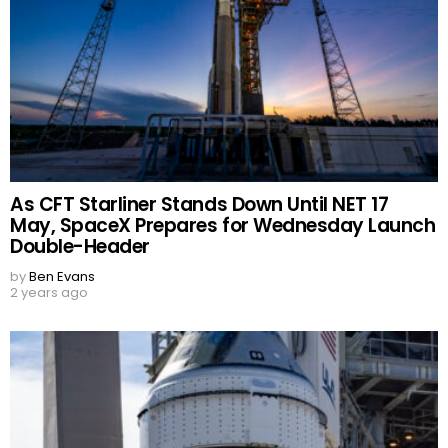
As CFT Starliner Stands Down Until NET 17
May, SpaceX Prepares for Wednesday Launch
Double-Header
by
Ben Evans
2 years ago