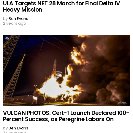
ULA Targets NET 28 March for Final Delta IV
Heavy Mission
by
Ben Evans
2 years ago
VULCAN PHOTOS: Cert-1 Launch Declared 100-
Percent Success, as Peregrine Labors On
by
Ben Evans
3 years ago