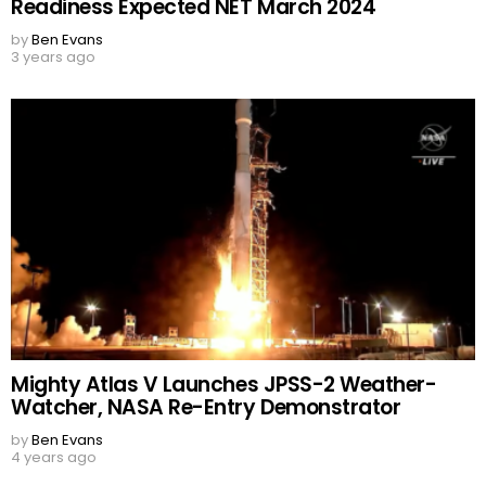
Readiness Expected NET March 2024
by
Ben Evans
3 years ago
Mighty Atlas V Launches JPSS-2 Weather-
Watcher, NASA Re-Entry Demonstrator
by
Ben Evans
4 years ago