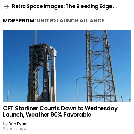
Retro Space Images: The Bleeding Edge …
MORE FROM:
UNITED LAUNCH ALLIANCE
CFT Starliner Counts Down to Wednesday
Launch, Weather 90% Favorable
by
Ben Evans
2 years ago