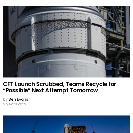
CFT Launch Scrubbed, Teams Recycle for
“Possible” Next Attempt Tomorrow
by
Ben Evans
2 years ago