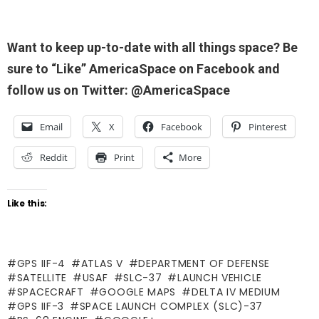
Want to keep up-to-date with all things space? Be
sure to “Like” AmericaSpace on Facebook and
follow us on Twitter: @AmericaSpace
Email
X
Facebook
Pinterest
Reddit
Print
More
Like this:
GPS IIF-4
ATLAS V
DEPARTMENT OF DEFENSE
SATELLITE
USAF
SLC-37
LAUNCH VEHICLE
SPACECRAFT
GOOGLE MAPS
DELTA IV MEDIUM
GPS IIF-3
SPACE LAUNCH COMPLEX (SLC)-37