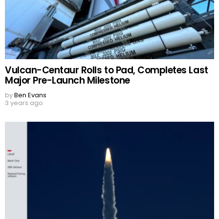
Vulcan-Centaur Rolls to Pad, Completes Last
Major Pre-Launch Milestone
by
Ben Evans
3 years ago