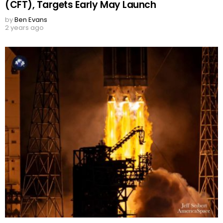
(CFT), Targets Early May Launch
by
Ben Evans
2 years ago