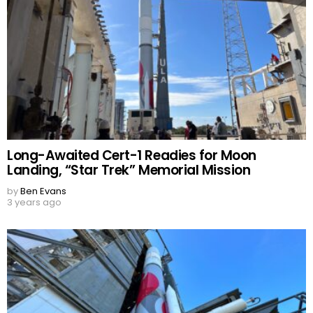
Long-Awaited Cert-1 Readies for Moon
Landing, “Star Trek” Memorial Mission
by
Ben Evans
3 years ago