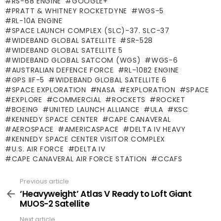
RS-68 ENGINE
GOOGLE+
PRATT & WHITNEY ROCKETDYNE
WGS-5
RL-10A ENGINE
SPACE LAUNCH COMPLEX (SLC)-37. SLC-37
WIDEBAND GLOBAL SATELLITE
SR-528
WIDEBAND GLOBAL SATELLITE 5
WIDEBAND GLOBAL SATCOM (WGS)
WGS-6
AUSTRALIAN DEFENCE FORCE
RL-10B2 ENGINE
GPS IIF-5
WIDEBAND GLOBAL SATELLITE 6
SPACE EXPLORATION
NASA
EXPLORATION
SPACE
EXPLORE
COMMERCIAL
ROCKETS
ROCKET
BOEING
UNITED LAUNCH ALLIANCE
ULA
KSC
KENNEDY SPACE CENTER
CAPE CANAVERAL
AEROSPACE
AMERICASPACE
DELTA IV HEAVY
KENNEDY SPACE CENTER VISITOR COMPLEX
U.S. AIR FORCE
DELTA IV
CAPE CANAVERAL AIR FORCE STATION
CCAFS
Previous article
See
more
‘Heavyweight’ Atlas V Ready to Loft Giant
MUOS-2 Satellite
Next article