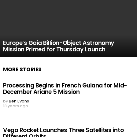
Europe’s Gaia Billion-Object Astronomy
Mission Primed for Thursday Launch
MORE STORIES
Processing Begins in French Guiana for Mid-
December Ariane 5 Mission
by
Ben Evans
13 years ago
Vega Rocket Launches Three Satellites into
Different Orbits