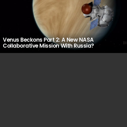
Venus Beckons Part 2: A New NASA
Collaborative Mission With Russia?