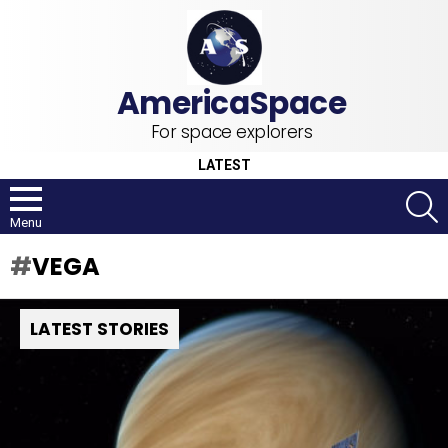
For space explorers
LATEST
S
Menu
VEGA
LATEST STORIES