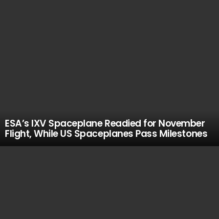
ESA’s IXV Spaceplane Readied for November
Flight, While US Spaceplanes Pass Milestones