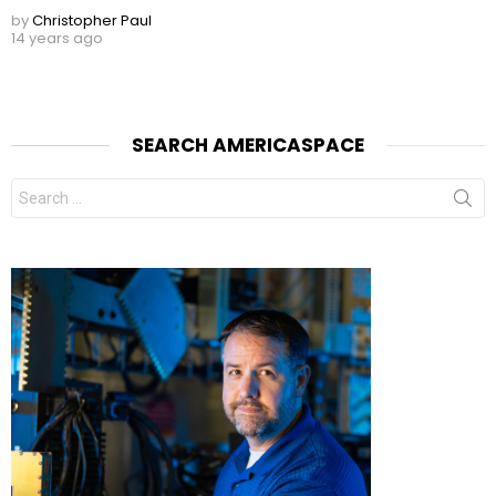
by
Christopher Paul
14 years ago
SEARCH AMERICASPACE
Search
for: