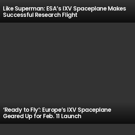
Like Superman: ESA’s IXV Spaceplane Makes
Successful Research Flight
‘Ready to Fly’: Europe’s IXV Spaceplane
Geared Up for Feb. 11 Launch