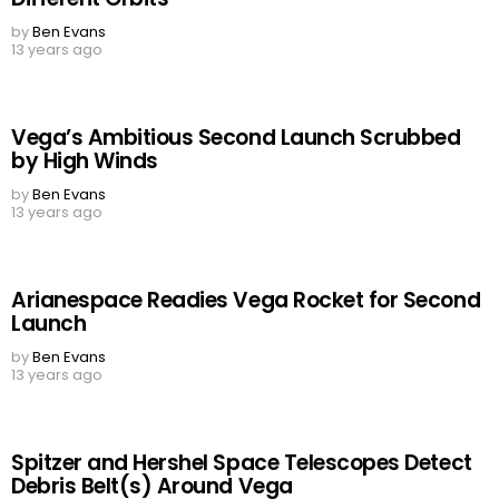
by
Ben Evans
13 years ago
Vega’s Ambitious Second Launch Scrubbed
by High Winds
by
Ben Evans
13 years ago
Arianespace Readies Vega Rocket for Second
Launch
by
Ben Evans
13 years ago
Spitzer and Hershel Space Telescopes Detect
Debris Belt(s) Around Vega