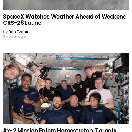
SpaceX Watches Weather Ahead of Weekend
CRS-28 Launch
by
Ben Evans
3 years ago
Ax-2 Mission Enters Homestretch, Targets