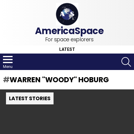
For space explorers
LATEST
S
Menu
WARREN "WOODY" HOBURG
LATEST STORIES