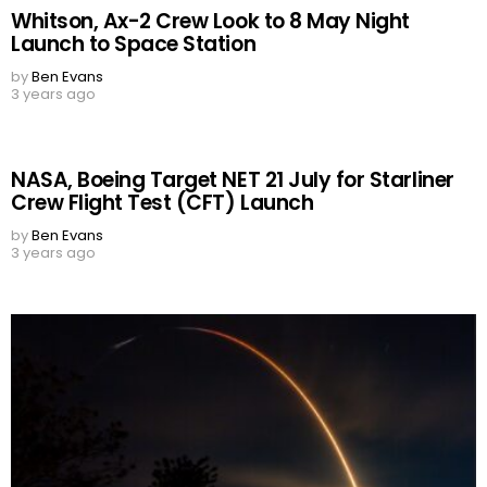
Whitson, Ax-2 Crew Look to 8 May Night
Launch to Space Station
by
Ben Evans
3 years ago
NASA, Boeing Target NET 21 July for Starliner
Crew Flight Test (CFT) Launch
by
Ben Evans
3 years ago