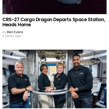
CRS-27 Cargo Dragon Departs Space Station,
Heads Home
by
Ben Evans
3 years ago