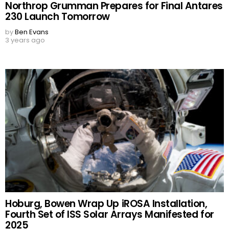
Northrop Grumman Prepares for Final Antares
230 Launch Tomorrow
by
Ben Evans
3 years ago
Hoburg, Bowen Wrap Up iROSA Installation,
Fourth Set of ISS Solar Arrays Manifested for
2025