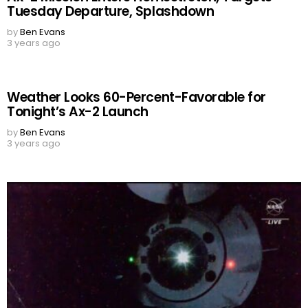
Tuesday Departure, Splashdown
by
Ben Evans
3 years ago
Weather Looks 60-Percent-Favorable for
Tonight’s Ax-2 Launch
by
Ben Evans
3 years ago