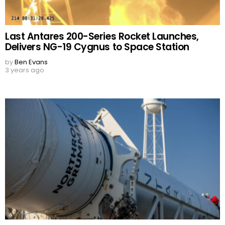
Last Antares 200-Series Rocket Launches,
Delivers NG-19 Cygnus to Space Station
by
Ben Evans
3 years ago