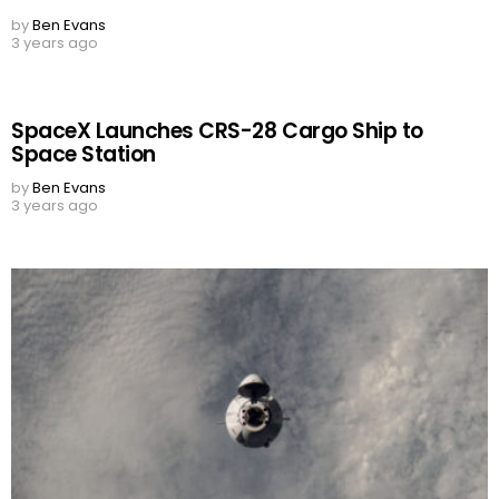
by
Ben Evans
3 years ago
SpaceX Launches CRS-28 Cargo Ship to
Space Station
by
Ben Evans
3 years ago