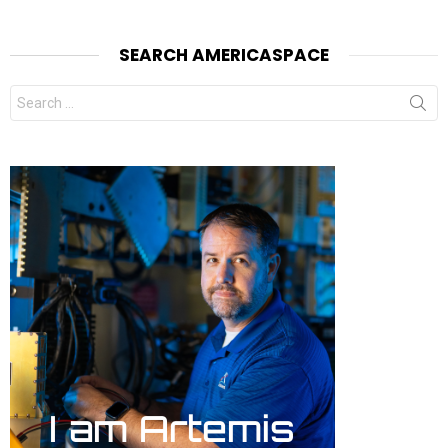
SEARCH AMERICASPACE
Search
for: