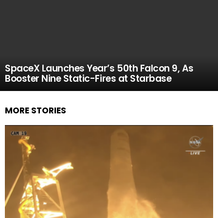
SpaceX Launches Year’s 50th Falcon 9, As
Booster Nine Static-Fires at Starbase
MORE STORIES