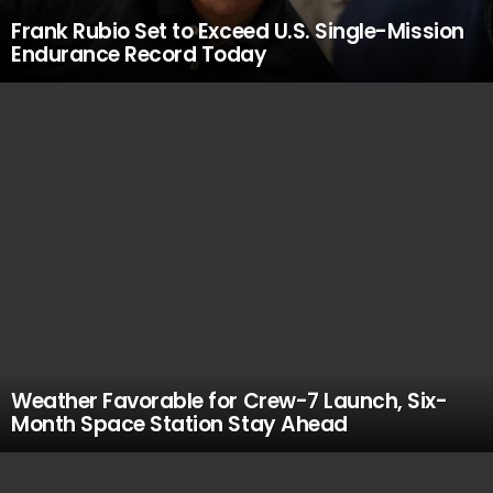
Frank Rubio Set to Exceed U.S. Single-Mission
Endurance Record Today
Weather Favorable for Crew-7 Launch, Six-
Month Space Station Stay Ahead