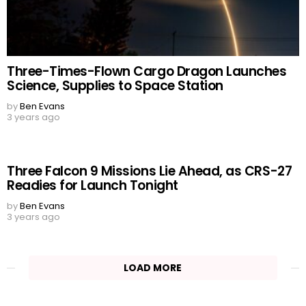
Three-Times-Flown Cargo Dragon Launches
Science, Supplies to Space Station
by
Ben Evans
3 years ago
Three Falcon 9 Missions Lie Ahead, as CRS-27
Readies for Launch Tonight
by
Ben Evans
3 years ago
LOAD MORE