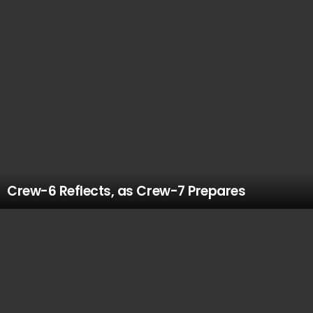
Crew-6 Reflects, as Crew-7 Prepares