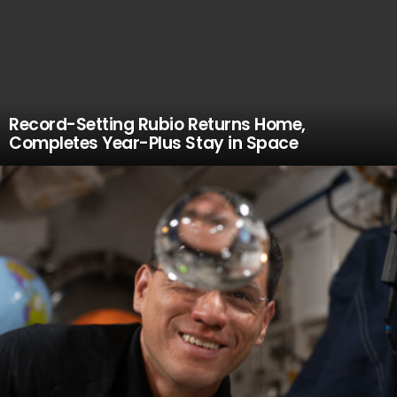
Record-Setting Rubio Returns Home,
Completes Year-Plus Stay in Space