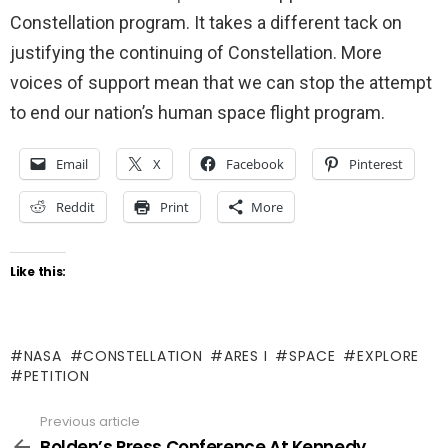
Constellation program. It takes a different tack on
justifying the continuing of Constellation. More
voices of support mean that we can stop the attempt
to end our nation’s human space flight program.
Email
X
Facebook
Pinterest
Reddit
Print
More
Like this:
NASA
CONSTELLATION
ARES I
SPACE
EXPLORE
PETITION
Previous article
See
more
Bolden’s Press Conference At Kennedy