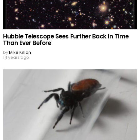
Hubble Telescope Sees Further Back In Time
Than Ever Before
by
Mike Killian
14 years ago