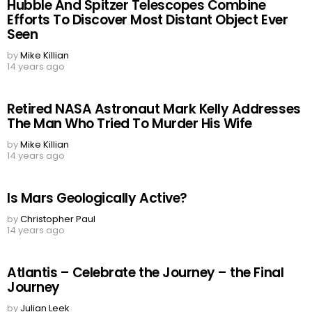
Hubble And Spitzer Telescopes Combine
Efforts To Discover Most Distant Object Ever
Seen
by
Mike Killian
14 years ago
Retired NASA Astronaut Mark Kelly Addresses
The Man Who Tried To Murder His Wife
by
Mike Killian
14 years ago
Is Mars Geologically Active?
by
Christopher Paul
14 years ago
Atlantis – Celebrate the Journey – the Final
Journey
by
Julian Leek