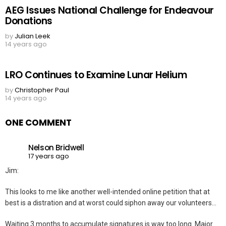
AEG Issues National Challenge for Endeavour
Donations
by
Julian Leek
14 years ago
LRO Continues to Examine Lunar Helium
by
Christopher Paul
14 years ago
ONE COMMENT
Nelson Bridwell
17 years ago
Jim:
This looks to me like another well-intended online petition that at
best is a distration and at worst could siphon away our volunteers…
Waiting 3 months to accumulate signatures is way too long. Major