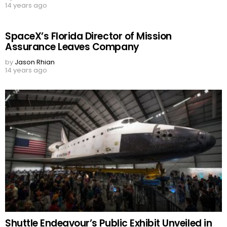
14 years ago
SpaceX’s Florida Director of Mission
Assurance Leaves Company
by
Jason Rhian
14 years ago
Shuttle Endeavour’s Public Exhibit Unveiled in