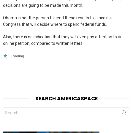
decisions are going to be made this month.
Obama is not the person to send these results to, since it is
Congress that will decide where to spend federal funds.
Also, there is no indication that they will even pay attention to an
online petition, compared to written letters.
Loading...
SEARCH AMERICASPACE
Search
for: