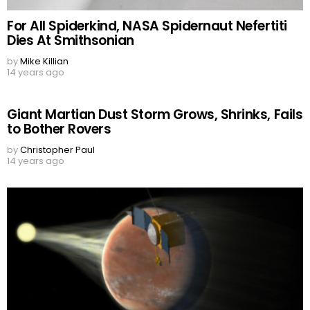
For All Spiderkind, NASA Spidernaut Nefertiti
Dies At Smithsonian
by
Mike Killian
14 years ago
Giant Martian Dust Storm Grows, Shrinks, Fails
to Bother Rovers
by
Christopher Paul
14 years ago