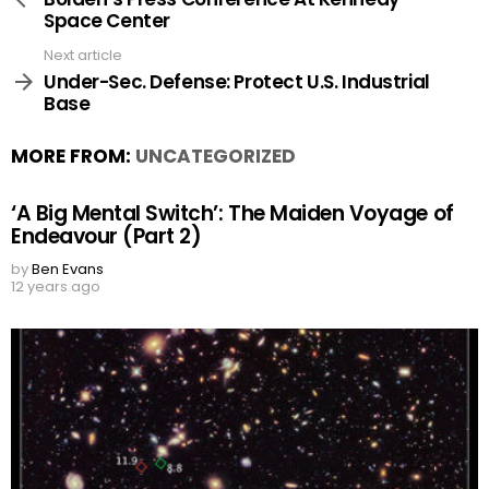
Space Center
Next article
Under-Sec. Defense: Protect U.S. Industrial
Base
MORE FROM:
UNCATEGORIZED
‘A Big Mental Switch’: The Maiden Voyage of
Endeavour (Part 2)
by
Ben Evans
12 years ago