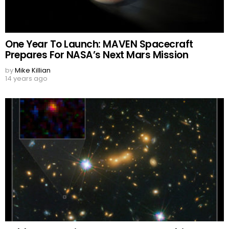
One Year To Launch: MAVEN Spacecraft
Prepares For NASA’s Next Mars Mission
by
Mike Killian
14 years ago