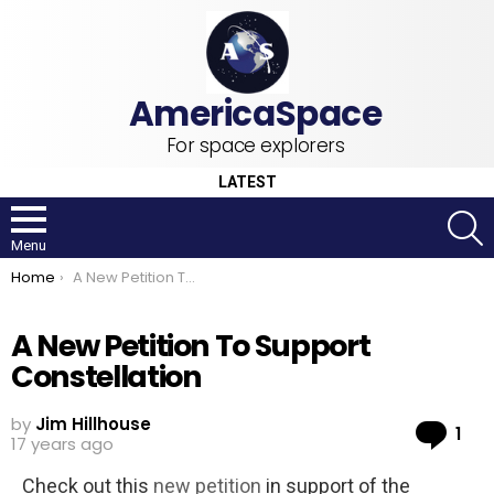
For space explorers
LATEST
S
Menu
You are here:
Home
A New Petition To Support Constellation
A New Petition To Support
Constellation
by
Jim Hillhouse
Co
1
17 years ago
Check out this
new petition
in support of the