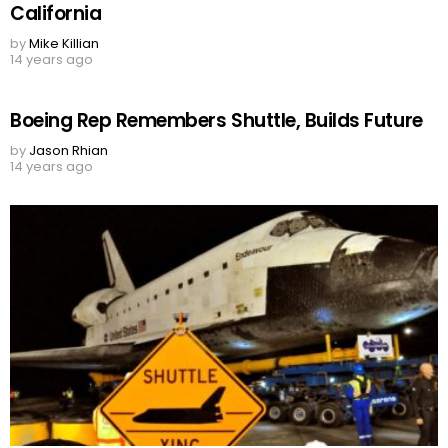
California
by
Mike Killian
14 years ago
Boeing Rep Remembers Shuttle, Builds Future
by
Jason Rhian
14 years ago