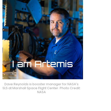
Dave Reynolds is booster manager for NASA’s
SLS at Marshall Space Flight Center. Photo Credit:
NASA