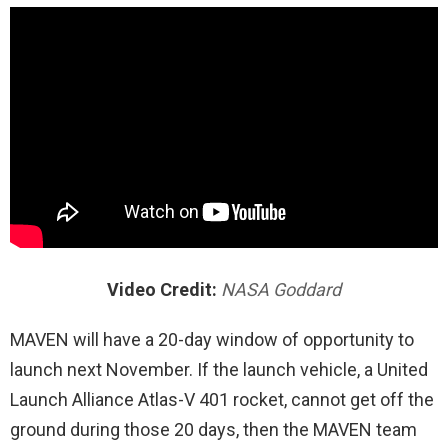
Video Credit:
NASA Goddard
MAVEN will have a 20-day window of opportunity to
launch next November. If the launch vehicle, a United
Launch Alliance Atlas-V 401 rocket, cannot get off the
ground during those 20 days, then the MAVEN team