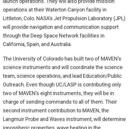
launch operations. They will also provide mission
operations at their Waterton Canyon facility in
Littleton, Colo. NASA’s Jet Propulsion Laboratory (JPL)
will provide navigation and communication support
through the Deep Space Network facilities in
California, Spain, and Australia.
The University of Colorado has built two of MAVEN’s
science instruments and will coordinate the science
team, science operations, and lead Education/Public
Outreach. Even though UC/LASP is contributing only
two of MAVEN’s eight instruments, they will be in
charge of sending commands to all of them. Their
second instrument contribution to MAVEN, the
Langmuir Probe and Waves instrument, will determine
ionospheric properties, wave heating in the