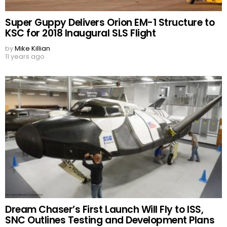
Super Guppy Delivers Orion EM-1 Structure to
KSC for 2018 Inaugural SLS Flight
by
Mike Killian
11 years ago
Dream Chaser’s First Launch Will Fly to ISS,
SNC Outlines Testing and Development Plans