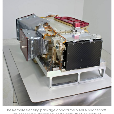
The Remote Sensing package aboard the MAVEN spacecraft