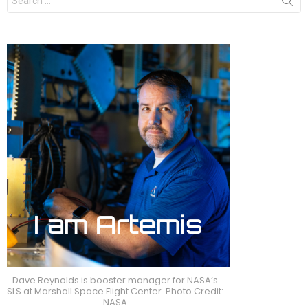
for:
Dave Reynolds is booster manager for NASA’s
SLS at Marshall Space Flight Center. Photo Credit:
NASA