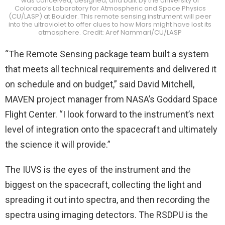
was conceived, designed, and built by the University of
Colorado’s Laboratory for Atmospheric and Space Physics
(CU/LASP) at Boulder. This remote sensing instrument will peer
into the ultraviolet to offer clues to how Mars might have lost its
atmosphere. Credit: Aref Nammari/CU/LASP
“The Remote Sensing package team built a system
that meets all technical requirements and delivered it
on schedule and on budget,” said David Mitchell,
MAVEN project manager from NASA’s Goddard Space
Flight Center. “I look forward to the instrument’s next
level of integration onto the spacecraft and ultimately
the science it will provide.”
The IUVS is the eyes of the instrument and the
biggest on the spacecraft, collecting the light and
spreading it out into spectra, and then recording the
spectra using imaging detectors. The RSDPU is the