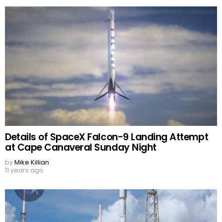
Details of SpaceX Falcon-9 Landing Attempt
at Cape Canaveral Sunday Night
by
Mike Killian
11 years ago