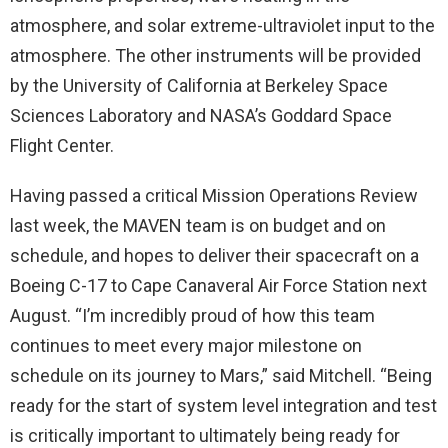
atmosphere, and solar extreme-ultraviolet input to the
atmosphere. The other instruments will be provided
by the University of California at Berkeley Space
Sciences Laboratory and NASA’s Goddard Space
Flight Center.
Having passed a critical Mission Operations Review
last week, the MAVEN team is on budget and on
schedule, and hopes to deliver their spacecraft on a
Boeing C-17 to Cape Canaveral Air Force Station next
August. “I’m incredibly proud of how this team
continues to meet every major milestone on
schedule on its journey to Mars,” said Mitchell. “Being
ready for the start of system level integration and test
is critically important to ultimately being ready for