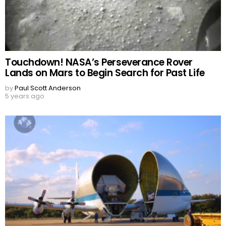
Touchdown! NASA’s Perseverance Rover
Lands on Mars to Begin Search for Past Life
by
Paul Scott Anderson
5 years ago