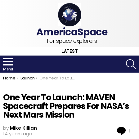
For space explorers
LATEST
S
Menu
You are here:
Home
Launch
One Year To Launch: MAVEN Spacecraft Prepares For NASA’s Next Mars Mission
One Year To Launch: MAVEN
Spacecraft Prepares For NASA’s
Next Mars Mission
by
Mike Killian
Co
1
14 years ago