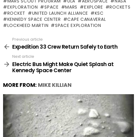
MARS SCOUT PROGRAM
ULA
AEROSPACE
NASA
EXPLORATION
SPACE
MARS
EXPLORE
ROCKETS
ROCKET
UNITED LAUNCH ALLIANCE
KSC
KENNEDY SPACE CENTER
CAPE CANAVERAL
LOCKHEED MARTIN
SPACE EXPLORATION
Previous article
See
more
Expedition 33 Crew Return Safely to Earth
Next article
Electric Bus Might Make Quiet Splash at
Kennedy Space Center
MORE FROM:
MIKE KILLIAN