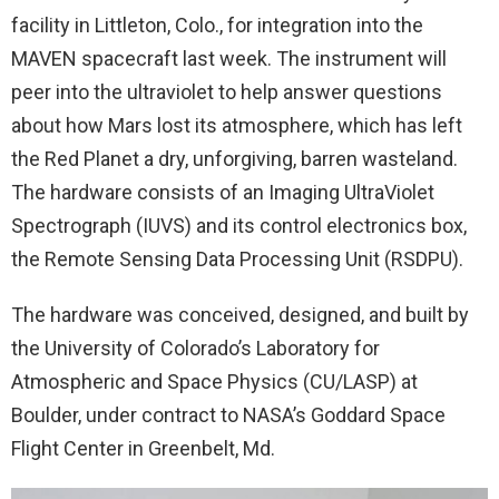
facility in Littleton, Colo., for integration into the
MAVEN spacecraft last week. The instrument will
peer into the ultraviolet to help answer questions
about how Mars lost its atmosphere, which has left
the Red Planet a dry, unforgiving, barren wasteland.
The hardware consists of an Imaging UltraViolet
Spectrograph (IUVS) and its control electronics box,
the Remote Sensing Data Processing Unit (RSDPU).
The hardware was conceived, designed, and built by
the University of Colorado’s Laboratory for
Atmospheric and Space Physics (CU/LASP) at
Boulder, under contract to NASA’s Goddard Space
Flight Center in Greenbelt, Md.