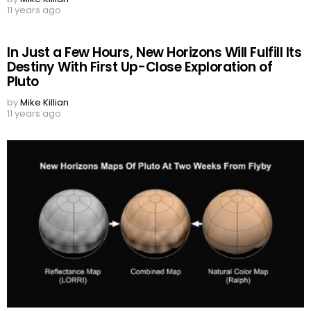
11 years ago
In Just a Few Hours, New Horizons Will Fulfill Its
Destiny With First Up-Close Exploration of
Pluto
by
Mike Killian
11 years ago