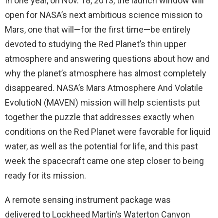
In one year, on Nov. 18, 2013, the launch window will
open for NASA’s next ambitious science mission to
Mars, one that will—for the first time—be entirely
devoted to studying the Red Planet’s thin upper
atmosphere and answering questions about how and
why the planet’s atmosphere has almost completely
disappeared. NASA’s Mars Atmosphere And Volatile
EvolutioN (MAVEN) mission will help scientists put
together the puzzle that addresses exactly when
conditions on the Red Planet were favorable for liquid
water, as well as the potential for life, and this past
week the spacecraft came one step closer to being
ready for its mission.
A remote sensing instrument package was
delivered to Lockheed Martin’s Waterton Canyon