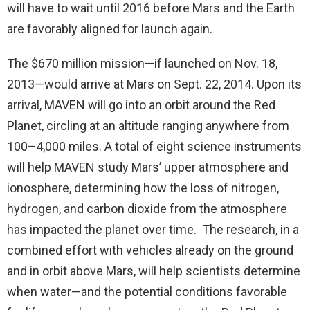
will have to wait until 2016 before Mars and the Earth
are favorably aligned for launch again.
The $670 million mission—if launched on Nov. 18,
2013—would arrive at Mars on Sept. 22, 2014. Upon its
arrival, MAVEN will go into an orbit around the Red
Planet, circling at an altitude ranging anywhere from
100–4,000 miles. A total of eight science instruments
will help MAVEN study Mars’ upper atmosphere and
ionosphere, determining how the loss of nitrogen,
hydrogen, and carbon dioxide from the atmosphere
has impacted the planet over time. The research, in a
combined effort with vehicles already on the ground
and in orbit above Mars, will help scientists determine
when water—and the potential conditions favorable