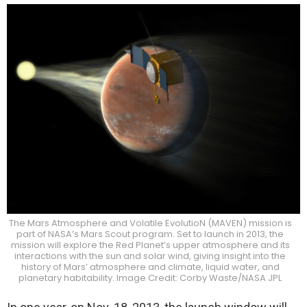
The Mars Atmosphere and Volatile EvolutioN (MAVEN) mission is
part of NASA’s Mars Scout program. Set to launch in 2013, the
mission will explore the Red Planet’s upper atmosphere and its
interactions with the sun and solar wind, giving insight into the
history of Mars’ atmosphere and climate, liquid water, and
planetary habitability. Image Credit: Corby Waste/NASA JPL