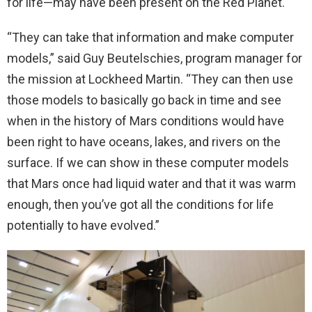
for life—may have been present on the Red Planet.
“They can take that information and make computer
models,” said Guy Beutelschies, program manager for
the mission at Lockheed Martin. “They can then use
those models to basically go back in time and see
when in the history of Mars conditions would have
been right to have oceans, lakes, and rivers on the
surface. If we can show in these computer models
that Mars once had liquid water and that it was warm
enough, then you’ve got all the conditions for life
potentially to have evolved.”