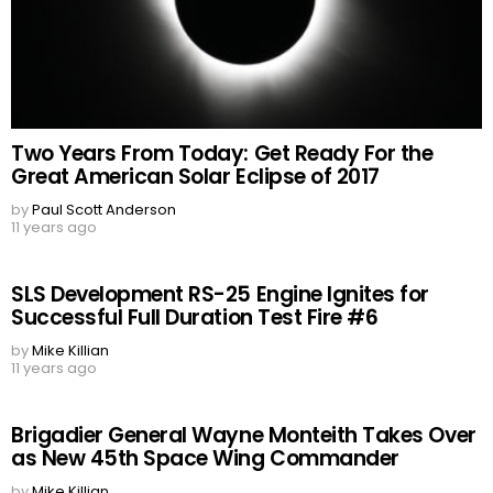
Two Years From Today: Get Ready For the
Great American Solar Eclipse of 2017
by
Paul Scott Anderson
11 years ago
SLS Development RS-25 Engine Ignites for
Successful Full Duration Test Fire #6
by
Mike Killian
11 years ago
Brigadier General Wayne Monteith Takes Over
as New 45th Space Wing Commander
by
Mike Killian