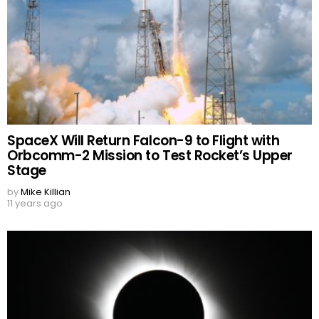
SpaceX Will Return Falcon-9 to Flight with
Orbcomm-2 Mission to Test Rocket’s Upper
Stage
by
Mike Killian
11 years ago