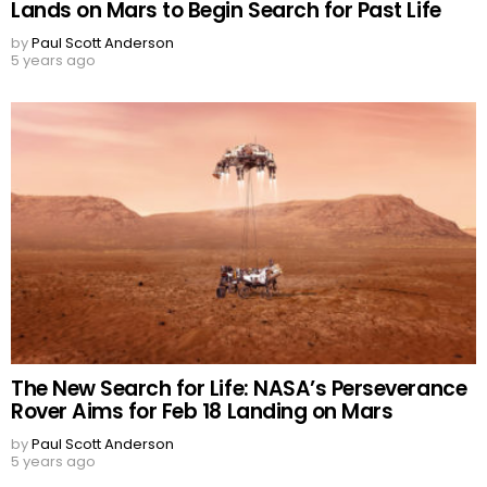
Lands on Mars to Begin Search for Past Life
by
Paul Scott Anderson
5 years ago
The New Search for Life: NASA’s Perseverance
Rover Aims for Feb 18 Landing on Mars
by
Paul Scott Anderson
5 years ago