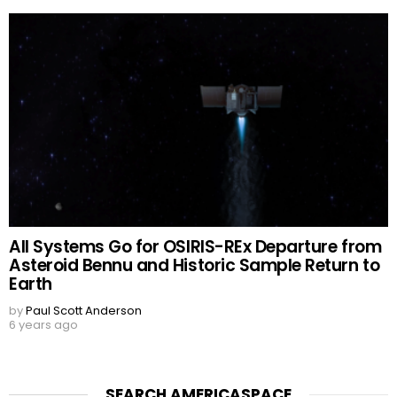
All Systems Go for OSIRIS-REx Departure from
Asteroid Bennu and Historic Sample Return to
Earth
by
Paul Scott Anderson
6 years ago
SEARCH AMERICASPACE