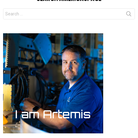
Search
for: