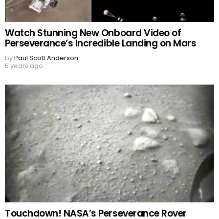
Watch Stunning New Onboard Video of
Perseverance’s Incredible Landing on Mars
by
Paul Scott Anderson
5 years ago
Touchdown! NASA’s Perseverance Rover