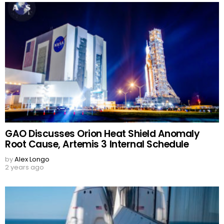
GAO Discusses Orion Heat Shield Anomaly
Root Cause, Artemis 3 Internal Schedule
by
Alex Longo
2 years ago