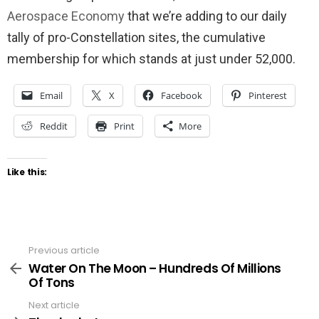
Aerospace Economy
that we’re adding to our daily
tally of pro-Constellation sites, the cumulative
membership for which stands at just under 52,000.
Email
X
Facebook
Pinterest
Reddit
Print
More
Like this:
Previous article
See
more
Water On The Moon – Hundreds Of Millions
Of Tons
Next article