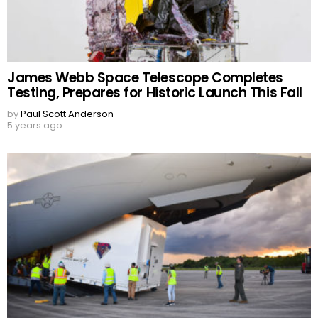
James Webb Space Telescope Completes
Testing, Prepares for Historic Launch This Fall
by
Paul Scott Anderson
5 years ago