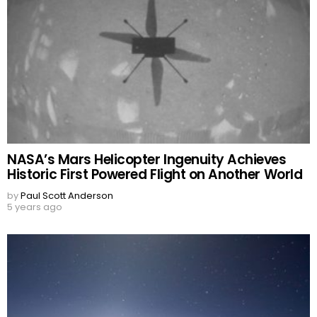
NASA’s Mars Helicopter Ingenuity Achieves
Historic First Powered Flight on Another World
by
Paul Scott Anderson
5 years ago