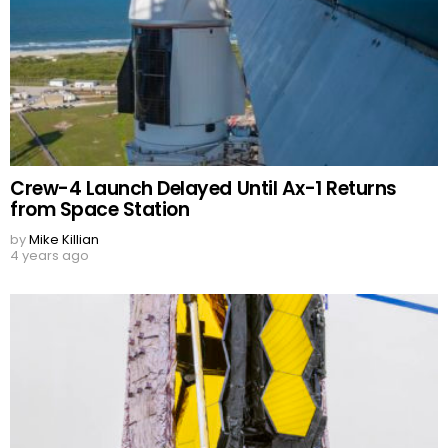
Crew-4 Launch Delayed Until Ax-1 Returns
from Space Station
by
Mike Killian
4 years ago