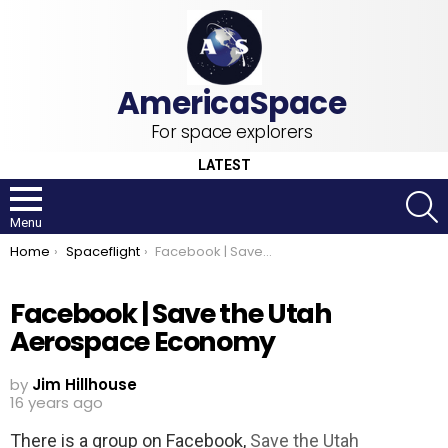
For space explorers
LATEST
S
Menu
You are here:
Home
Spaceflight
Facebook | Save the Utah Aerospace Economy
Facebook | Save the Utah
Aerospace Economy
by
Jim Hillhouse
16 years ago
There is a group on Facebook,
Save the Utah