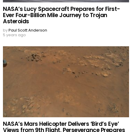
NASA’s Lucy Spacecraft Prepares for First-
Ever Four-Billion Mile Journey to Trojan
Asteroids
by
Paul Scott Anderson
5 years ago
NASA’s Mars Helicopter Delivers ‘Bird’s Eye’
Views from 9th Flight, Perseverance Prepares