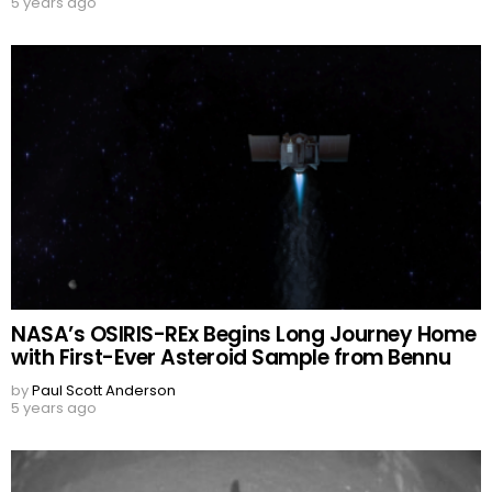
5 years ago
NASA’s OSIRIS-REx Begins Long Journey Home
with First-Ever Asteroid Sample from Bennu
by
Paul Scott Anderson
5 years ago