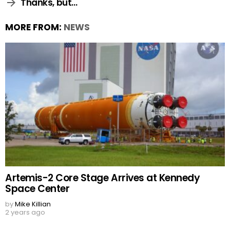
Thanks, but…
MORE FROM:
NEWS
Artemis-2 Core Stage Arrives at Kennedy
Space Center
by
Mike Killian
2 years ago