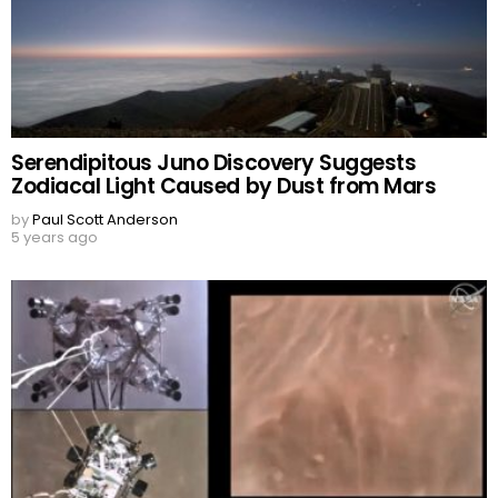
Serendipitous Juno Discovery Suggests
Zodiacal Light Caused by Dust from Mars
by
Paul Scott Anderson
5 years ago