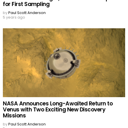
for First Sampling
by
Paul Scott Anderson
5 years ago
NASA Announces Long-Awaited Return to
Venus with Two Exciting New Discovery
Missions
by
Paul Scott Anderson