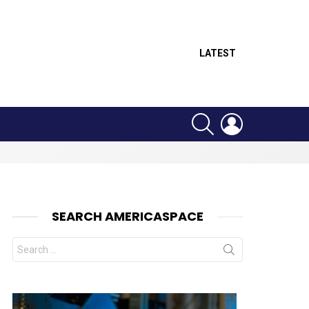
LATEST
SEARCH
LOGIN
SEARCH AMERICASPACE
Search
for: