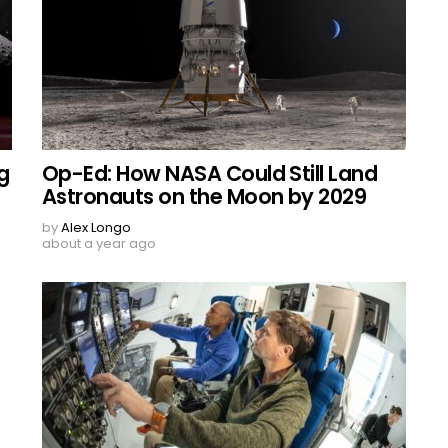
g
Op-Ed: How NASA Could Still Land
Astronauts on the Moon by 2029
by
Alex Longo
about a year ago