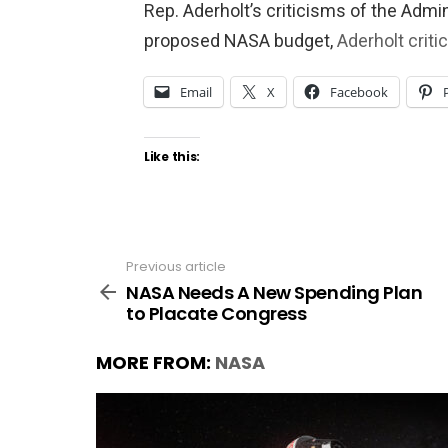
Rep. Aderholt’s criticisms of the Admin
proposed NASA budget,
Aderholt crit
Email
X
Facebook
Like this:
Previous article
See
more
NASA Needs A New Spending Plan
to Placate Congress
MORE FROM:
NASA