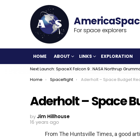
For space explorers
HOME
ABOUT
LINKS
EXPLORATION
Next Launch: SpaceX Falcon 9 : NASA Northrup Grumm
You are here:
Home
Spaceflight
Aderholt – Space Budget Re
Aderholt – Space B
by
Jim Hillhouse
16 years ago
From The Huntsville Times, a good arti