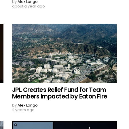
by
Alex Longo
about a year ago
JPL Creates Relief Fund for Team
Members Impacted by Eaton Fire
by
Alex Longo
2 years ago