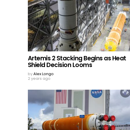
Artemis 2 Stacking Begins as Heat
Shield Decision Looms
by
Alex Longo
2 years ago