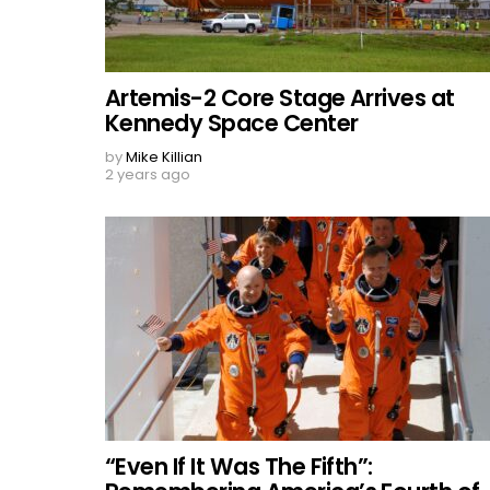
Artemis-2 Core Stage Arrives at
Kennedy Space Center
by
Mike Killian
2 years ago
“Even If It Was The Fifth”: