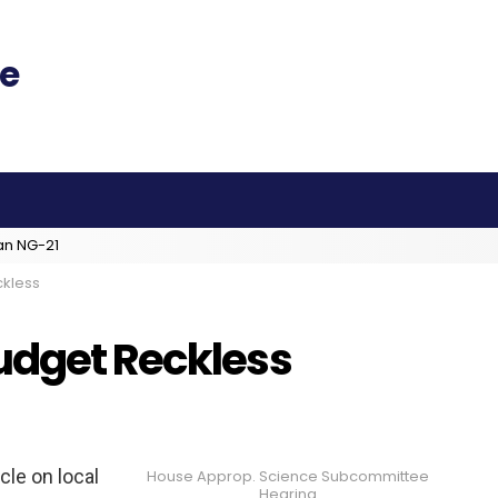
an NG-21
ckless
udget Reckless
cle on local
House Approp. Science Subcommittee
Hearing