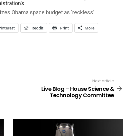
istration’s
icizes Obama space budget as ‘reckless’
Pinterest
Reddit
Print
More
Next article
Live Blog – House Science &
Technology Committee