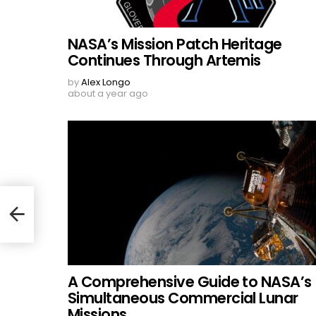
NASA’s Mission Patch Heritage
Continues Through Artemis
by
Alex Longo
about a year ago
A Comprehensive Guide to NASA’s
Simultaneous Commercial Lunar
Missions