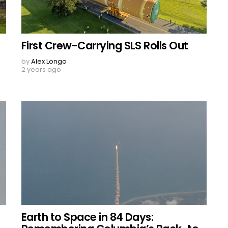
First Crew-Carrying SLS Rolls Out
by
Alex Longo
2 years ago
Earth to Space in 84 Days: