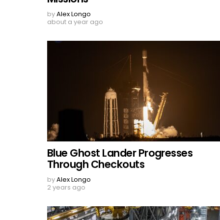
by
Alex Longo
about a year ago
Blue Ghost Lander Progresses
Through Checkouts
by
Alex Longo
2 years ago