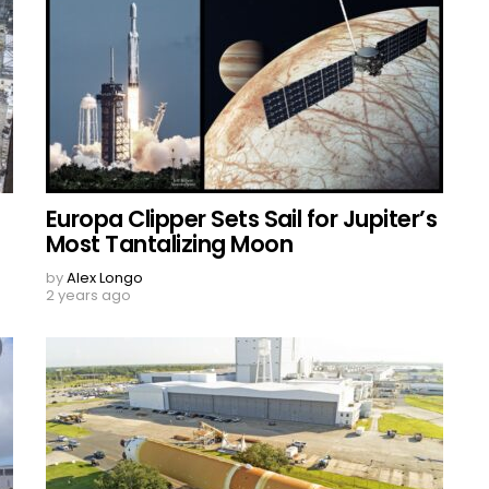
Europa Clipper Sets Sail for Jupiter’s
Most Tantalizing Moon
by
Alex Longo
2 years ago