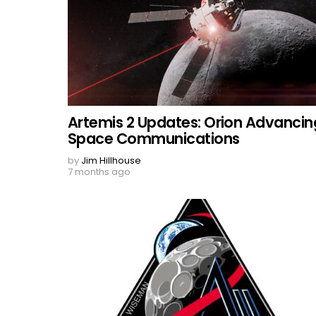
Artemis 2 Updates: Orion Advancin
Space Communications
by
Jim Hillhouse
7 months ago