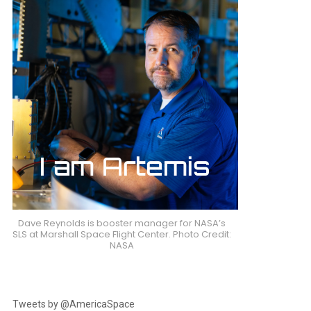
Dave Reynolds is booster manager for NASA’s
SLS at Marshall Space Flight Center. Photo Credit:
NASA
Tweets by @AmericaSpace