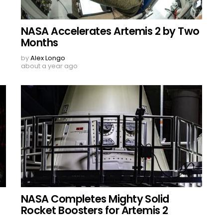
NASA Accelerates Artemis 2 by Two
Months
by
Alex Longo
about a year ago
NASA Completes Mighty Solid
Rocket Boosters for Artemis 2