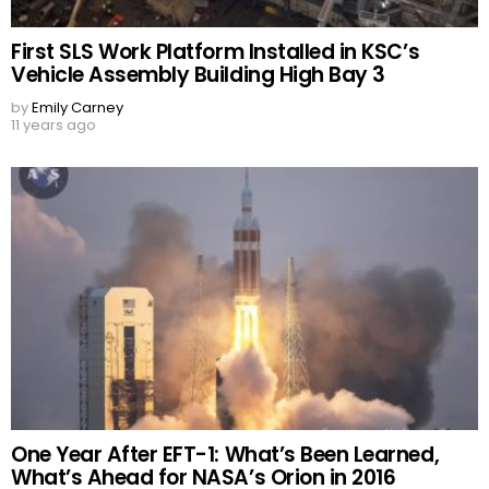
First SLS Work Platform Installed in KSC’s
Vehicle Assembly Building High Bay 3
by
Emily Carney
11 years ago
One Year After EFT-1: What’s Been Learned,
What’s Ahead for NASA’s Orion in 2016