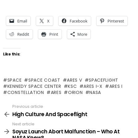
Email
X
Facebook
Pinterest
Reddit
Print
More
Like this:
SPACE
SPACE COAST
ARES V
SPACEFLIGHT
KENNEDY SPACE CENTER
KSC
ARES I-X
ARES I
CONSTELLATION
ARES
ORION
NASA
Previous article
See
more
High Culture And Spaceflight
Next article
Soyuz Launch Abort Malfunction – Who At
NASA Knew?