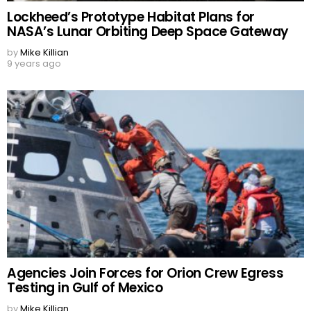
Lockheed’s Prototype Habitat Plans for
NASA’s Lunar Orbiting Deep Space Gateway
by
Mike Killian
9 years ago
Agencies Join Forces for Orion Crew Egress
Testing in Gulf of Mexico
by
Mike Killian