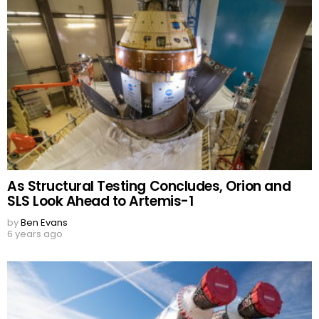
As Structural Testing Concludes, Orion and
SLS Look Ahead to Artemis-1
by
Ben Evans
6 years ago