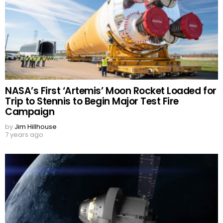
NASA’s First ‘Artemis’ Moon Rocket Loaded for
Trip to Stennis to Begin Major Test Fire
Campaign
by
Jim Hillhouse
7 years ago