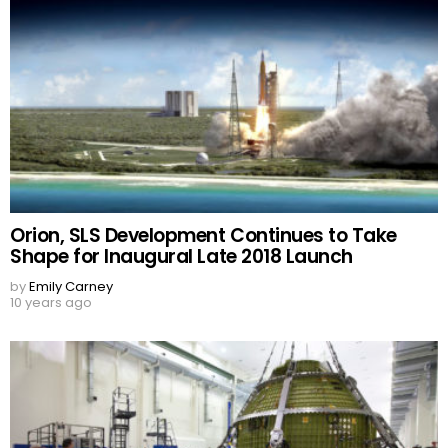
Orion, SLS Development Continues to Take
Shape for Inaugural Late 2018 Launch
by
Emily Carney
10 years ago