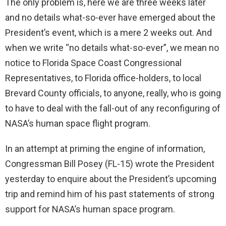
The only problem is, here we are three weeks later
and no details what-so-ever have emerged about the
President’s event, which is a mere 2 weeks out. And
when we write “no details what-so-ever”, we mean no
notice to Florida Space Coast Congressional
Representatives, to Florida office-holders, to local
Brevard County officials, to anyone, really, who is going
to have to deal with the fall-out of any reconfiguring of
NASA’s human space flight program.
In an attempt at priming the engine of information,
Congressman Bill Posey (FL-15) wrote the President
yesterday to enquire about the President’s upcoming
trip and remind him of his past statements of strong
support for NASA’s human space program.