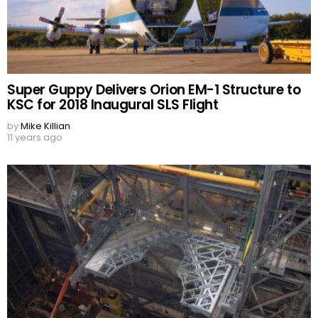
Super Guppy Delivers Orion EM-1 Structure to
KSC for 2018 Inaugural SLS Flight
by
Mike Killian
11 years ago