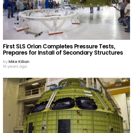
First SLS Orion Completes Pressure Tests,
Prepares for Install of Secondary Structures
by
Mike Killian
10 years ago