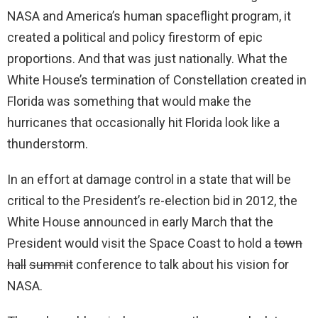
NASA and America’s human spaceflight program, it
created a political and policy firestorm of epic
proportions. And that was just nationally. What the
White House’s termination of Constellation created in
Florida was something that would make the
hurricanes that occasionally hit Florida look like a
thunderstorm.
In an effort at damage control in a state that will be
critical to the President’s re-election bid in 2012, the
White House announced in early March that the
President would visit the Space Coast to hold a
town
hall
summit
conference to talk about his vision for
NASA.