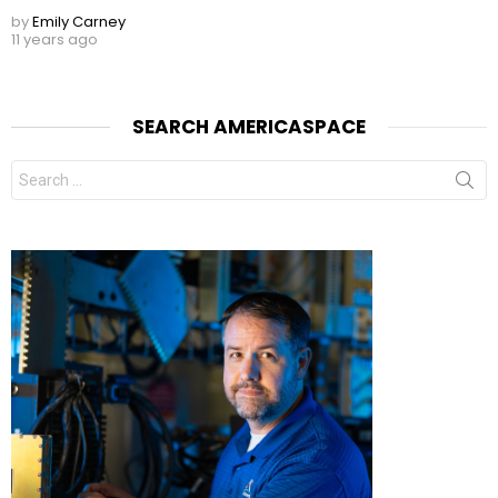
by
Emily Carney
11 years ago
SEARCH AMERICASPACE
Search
for: