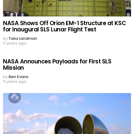
NASA Shows Off Orion EM-1 Structure at KSC
for Inaugural SLS Lunar Flight Test
by
Talia Landman
11 years ago
NASA Announces Payloads for First SLS
Mission
by
Ben Evans
11 years ago