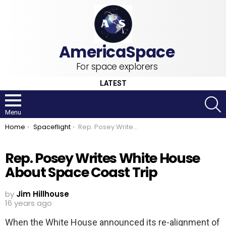
For space explorers
LATEST
S
Menu
You are here:
Home
Spaceflight
Rep. Posey Writes White House About Space Coast Trip
Rep. Posey Writes White House
About Space Coast Trip
by
Jim Hillhouse
16 years ago
When the White House announced its re-alignment of