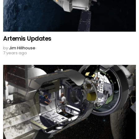
Artemis Updates
by
Jim Hillhouse
7 years ago