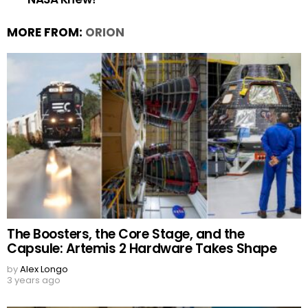
MORE FROM:
ORION
The Boosters, the Core Stage, and the
Capsule: Artemis 2 Hardware Takes Shape
by
Alex Longo
3 years ago