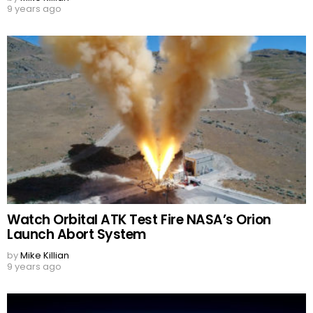
9 years ago
Watch Orbital ATK Test Fire NASA’s Orion
Launch Abort System
by
Mike Killian
9 years ago