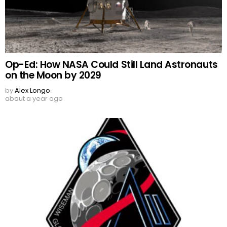
Op-Ed: How NASA Could Still Land Astronauts
on the Moon by 2029
by
Alex Longo
about a year ago