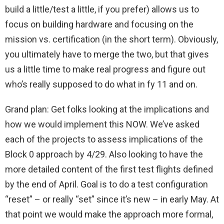
build a little/test a little, if you prefer) allows us to
focus on building hardware and focusing on the
mission vs. certification (in the short term). Obviously,
you ultimately have to merge the two, but that gives
us a little time to make real progress and figure out
who’s really supposed to do what in fy 11 and on.
Grand plan: Get folks looking at the implications and
how we would implement this NOW. We’ve asked
each of the projects to assess implications of the
Block 0 approach by 4/29. Also looking to have the
more detailed content of the first test flights defined
by the end of April. Goal is to do a test configuration
“reset” – or really “set” since it’s new – in early May. At
that point we would make the approach more formal,