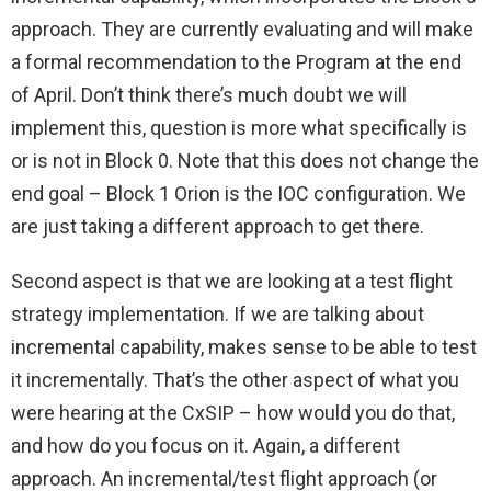
approach. They are currently evaluating and will make
a formal recommendation to the Program at the end
of April. Don’t think there’s much doubt we will
implement this, question is more what specifically is
or is not in Block 0. Note that this does not change the
end goal – Block 1 Orion is the IOC configuration. We
are just taking a different approach to get there.
Second aspect is that we are looking at a test flight
strategy implementation. If we are talking about
incremental capability, makes sense to be able to test
it incrementally. That’s the other aspect of what you
were hearing at the CxSIP – how would you do that,
and how do you focus on it. Again, a different
approach. An incremental/test flight approach (or