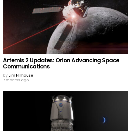
Artemis 2 Updates: Orion Advancing Space
Communications
by
Jim Hillhouse
7 months ago