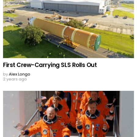
First Crew-Carrying SLS Rolls Out
by
Alex Longo
2 years ago