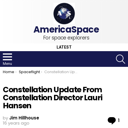
For space explorers
LATEST
S
Menu
You are here:
Home
Spaceflight
Constellation Update From Constellation Director Lauri Hansen
Constellation Update From
Constellation Director Lauri
Hansen
by
Jim Hillhouse
Co
1
16 years ago