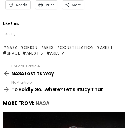
Reddit
Print
More
Like this:
Loading...
NASA
ORION
ARES
CONSTELLATION
ARES I
SPACE
ARES I-X
ARES V
Previous article
See
more
NASA Lost its Way
Next article
To Boldly Go…Where? Let’s Study That
MORE FROM:
NASA