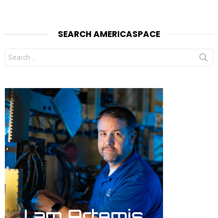
SEARCH AMERICASPACE
Search
for: