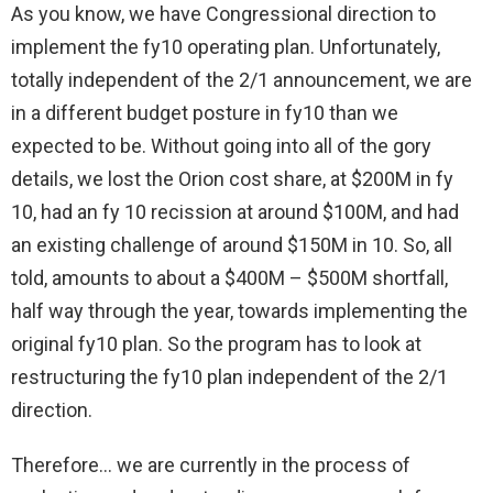
As you know, we have Congressional direction to
implement the fy10 operating plan. Unfortunately,
totally independent of the 2/1 announcement, we are
in a different budget posture in fy10 than we
expected to be. Without going into all of the gory
details, we lost the Orion cost share, at $200M in fy
10, had an fy 10 recission at around $100M, and had
an existing challenge of around $150M in 10. So, all
told, amounts to about a $400M – $500M shortfall,
half way through the year, towards implementing the
original fy10 plan. So the program has to look at
restructuring the fy10 plan independent of the 2/1
direction.
Therefore… we are currently in the process of