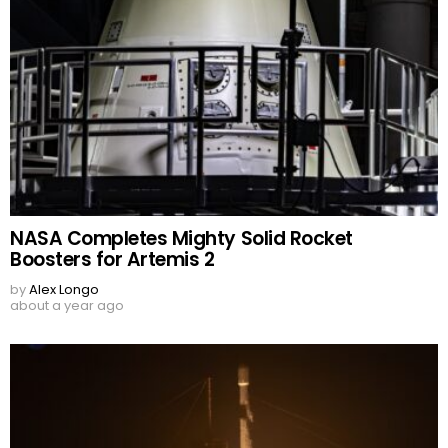
NASA Completes Mighty Solid Rocket
Boosters for Artemis 2
by
Alex Longo
about a year ago