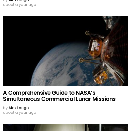
about a year ago
A Comprehensive Guide to NASA’s
Simultaneous Commercial Lunar Missions
by
Alex Longo
about a year ago