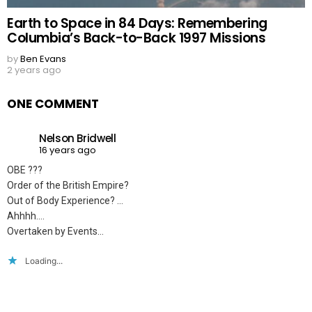
Earth to Space in 84 Days: Remembering
Columbia’s Back-to-Back 1997 Missions
by
Ben Evans
2 years ago
ONE COMMENT
Nelson Bridwell
16 years ago
OBE ???
Order of the British Empire?
Out of Body Experience? …
Ahhhh….
Overtaken by Events…
Loading...