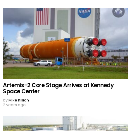
Artemis-2 Core Stage Arrives at Kennedy
Space Center
by
Mike Killian
2 years ago