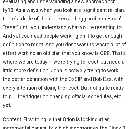
evaluating and understanding a new approach for
fy10. As always when you look at a significant re-plan,
there’s a little of the chicken and egg problem – can’t
“reset” until you understand what you’re resetting to.
And yet you need people working on it to get enough
definition to reset. And you don’t want to waste a lot of
effort working an old plan that you know is OBE. That’s
where we are today – we’re trying to reset, but need a
little more definition. John is actively trying to work
the better definition with the CxSIP and Bob Ess, with
every intention of doing the reset. But not quite ready
to pull the trigger on changing official schedules, etc.,
yet.
Content: First thing is that Orion is looking at an
incremental capability, which incorporates the Block 0