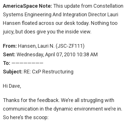
AmericaSpace Note:
This update from Constellation
Systems Engineering And Integration Director Lauri
Hansen floated across our desk today. Nothing too
juicy, but does give you the inside view.
From
:
Hansen, Lauri N. (JSC-ZF111)
Sent
:
Wednesday, April 07, 2010 10:38 AM
To
:
————————
Subject
:
RE: CxP Restructuring
Hi Dave,
Thanks for the feedback. We’re all struggling with
communication in the dynamic environment we’re in.
So here’s the scoop: