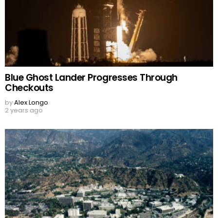
Blue Ghost Lander Progresses Through
Checkouts
by
Alex Longo
2 years ago