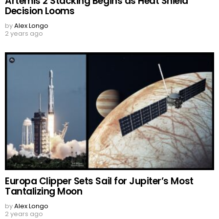
Artemis 2 Stacking Begins as Heat Shield
Decision Looms
by
Alex Longo
2 years ago
Europa Clipper Sets Sail for Jupiter’s Most
Tantalizing Moon
by
Alex Longo
2 years ago