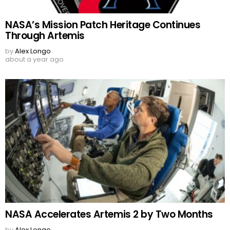
NASA’s Mission Patch Heritage Continues
Through Artemis
by
Alex Longo
about a year ago
NASA Accelerates Artemis 2 by Two Months
by
Alex Longo