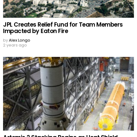
JPL Creates Relief Fund for Team Members
Impacted by Eaton Fire
by
Alex Longo
2 years ago