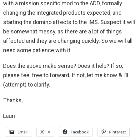
with a mission specific mod to the ADD, formally
changing the integrated products expected, and
starting the domino affects to the IMS. Suspect it will
be somewhat messy, as there are a lot of things
affected and they are changing quickly. So we will all
need some patience with it.
Does the above make sense? Does it help? If so,
please feel free to forward. If not, let me know & I’ll
(attempt) to clarify.
Thanks,
Lauri
Email
X
Facebook
Pinterest