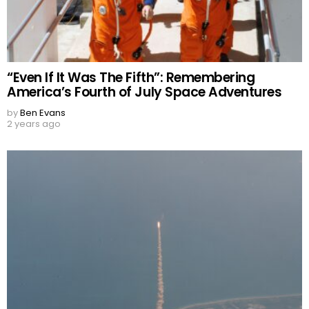
“Even If It Was The Fifth”: Remembering
America’s Fourth of July Space Adventures
by
Ben Evans
2 years ago