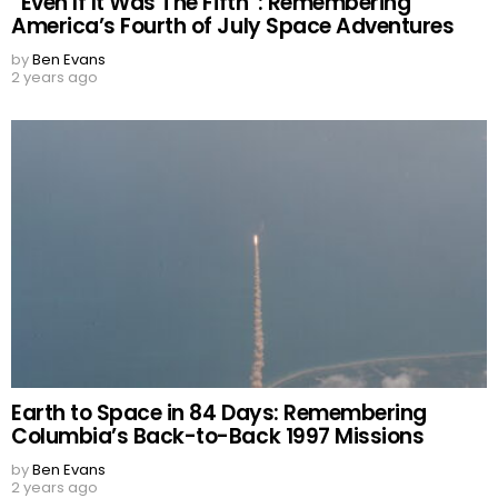
“Even If It Was The Fifth”: Remembering
America’s Fourth of July Space Adventures
by
Ben Evans
2 years ago
Earth to Space in 84 Days: Remembering
Columbia’s Back-to-Back 1997 Missions
by
Ben Evans
2 years ago