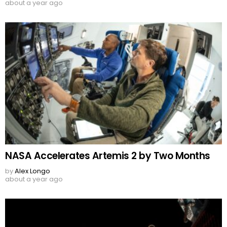
about a year ago
NASA Accelerates Artemis 2 by Two Months
by
Alex Longo
about a year ago