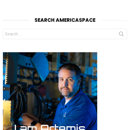
SEARCH AMERICASPACE
Search
for: