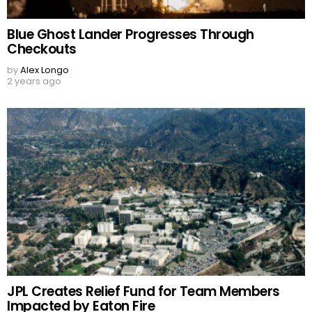
Blue Ghost Lander Progresses Through
Checkouts
by
Alex Longo
2 years ago
JPL Creates Relief Fund for Team Members
Impacted by Eaton Fire