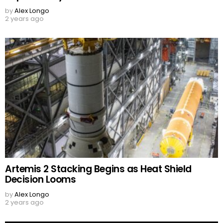
by
Alex Longo
2 years ago
Artemis 2 Stacking Begins as Heat Shield
Decision Looms
by
Alex Longo
2 years ago