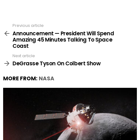
Previous article
See
more
Announcement — President Will Spend
Amazing 45 Minutes Talking To Space
Coast
Next article
DeGrasse Tyson On Colbert Show
MORE FROM:
NASA