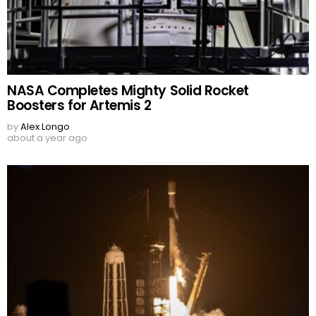
NASA Completes Mighty Solid Rocket
Boosters for Artemis 2
by
Alex Longo
about a year ago