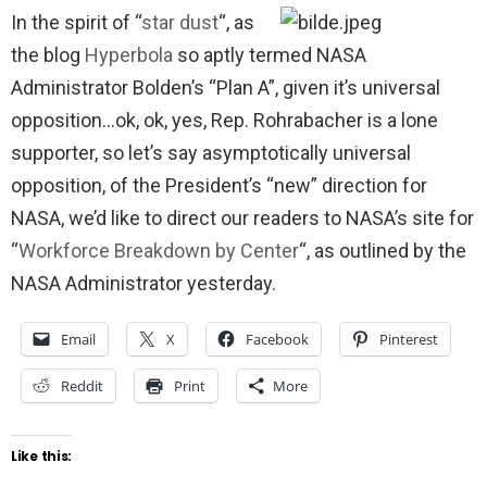
In the spirit of “
star dust
“, as
the blog
Hyperbola
so aptly termed NASA
Administrator Bolden’s “Plan A”, given it’s universal
opposition…ok, ok, yes, Rep. Rohrabacher is a lone
supporter, so let’s say asymptotically universal
opposition, of the President’s “new” direction for
NASA, we’d like to direct our readers to NASA’s site for
“
Workforce Breakdown by Center
“, as outlined by the
NASA Administrator yesterday.
Email
X
Facebook
Pinterest
Reddit
Print
More
Like this: