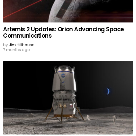
Artemis 2 Updates: Orion Advancing Space
Communications
by
Jim Hillhouse
7 months ago