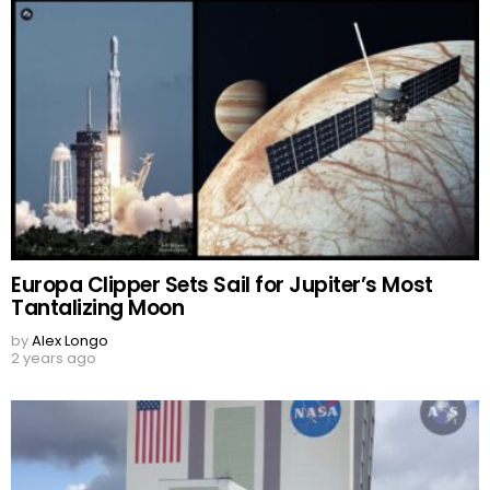
Europa Clipper Sets Sail for Jupiter’s Most
Tantalizing Moon
by
Alex Longo
2 years ago