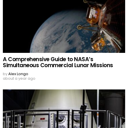
A Comprehensive Guide to NASA’s
Simultaneous Commercial Lunar Missions
by
Alex Longo
about a year ago