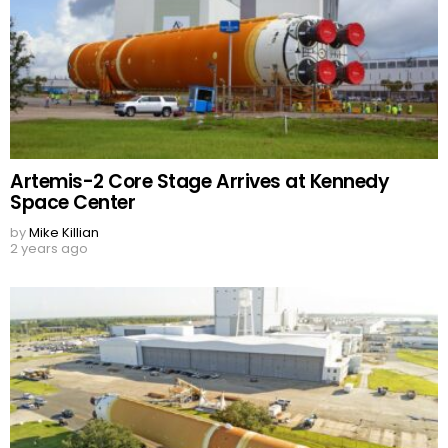
Artemis-2 Core Stage Arrives at Kennedy
Space Center
by
Mike Killian
2 years ago