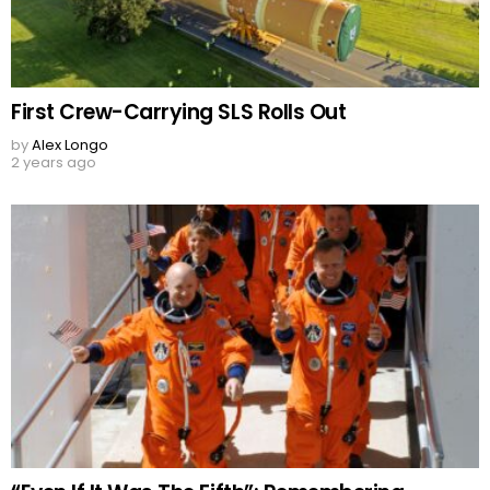
First Crew-Carrying SLS Rolls Out
by
Alex Longo
2 years ago