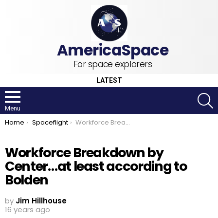
For space explorers
LATEST
S
Menu
You are here:
Home
Spaceflight
Workforce Breakdown by Center…at least according to Bolden
Workforce Breakdown by
Center…at least according to
Bolden
by
Jim Hillhouse
16 years ago