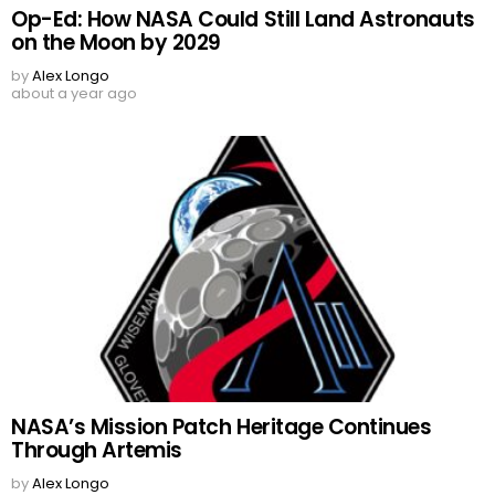
Op-Ed: How NASA Could Still Land Astronauts
on the Moon by 2029
by
Alex Longo
about a year ago
NASA’s Mission Patch Heritage Continues
Through Artemis
by
Alex Longo