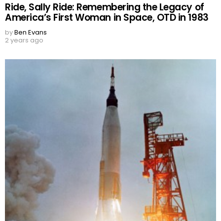
Ride, Sally Ride: Remembering the Legacy of
America’s First Woman in Space, OTD in 1983
by
Ben Evans
2 years ago