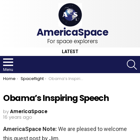
For space explorers
LATEST
S
Menu
You are here:
Home
Spaceflight
Obama’s Inspiring Speech
Obama’s Inspiring Speech
by
AmericaSpace
16 years ago
AmericaSpace Note:
We are pleased to welcome
this guest post by Jim.