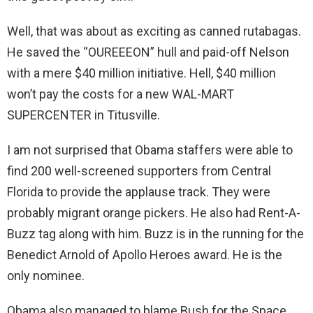
Well, that was about as exciting as canned rutabagas.
He saved the “OUREEEON” hull and paid-off Nelson
with a mere $40 million initiative. Hell, $40 million
won’t pay the costs for a new WAL-MART
SUPERCENTER in Titusville.
I am not surprised that Obama staffers were able to
find 200 well-screened supporters from Central
Florida to provide the applause track. They were
probably migrant orange pickers. He also had Rent-A-
Buzz tag along with him. Buzz is in the running for the
Benedict Arnold of Apollo Heroes award. He is the
only nominee.
Obama also managed to blame Bush for the Space