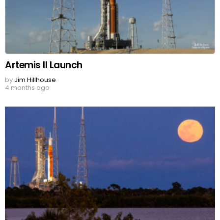
Artemis II Launch
by
Jim Hillhouse
4 months ago