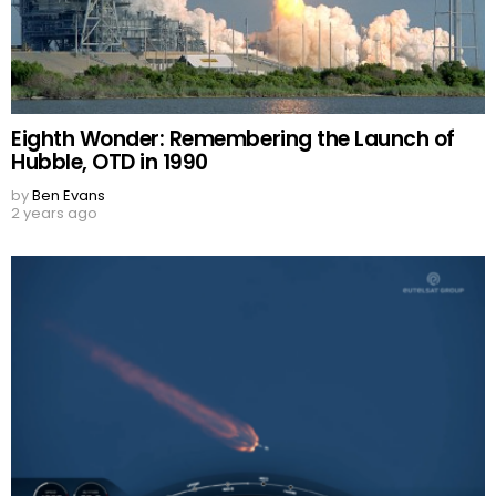
Eighth Wonder: Remembering the Launch of
Hubble, OTD in 1990
by
Ben Evans
2 years ago