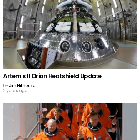
Artemis II Orion Heatshield Update
by
Jim Hillhouse
2 years ago