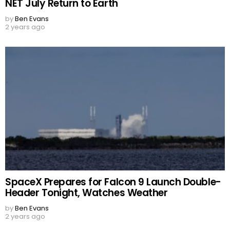
NET July Return to Earth
by
Ben Evans
2 years ago
SpaceX Prepares for Falcon 9 Launch Double-
Header Tonight, Watches Weather
by
Ben Evans
2 years ago