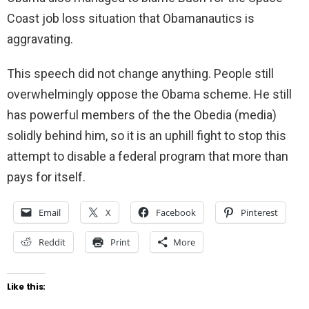
Coast job loss situation that Obamanautics is
aggravating.
This speech did not change anything. People still
overwhelmingly oppose the Obama scheme. He still
has powerful members of the the Obedia (media)
solidly behind him, so it is an uphill fight to stop this
attempt to disable a federal program that more than
pays for itself.
Email
X
Facebook
Pinterest
Reddit
Print
More
Like this: