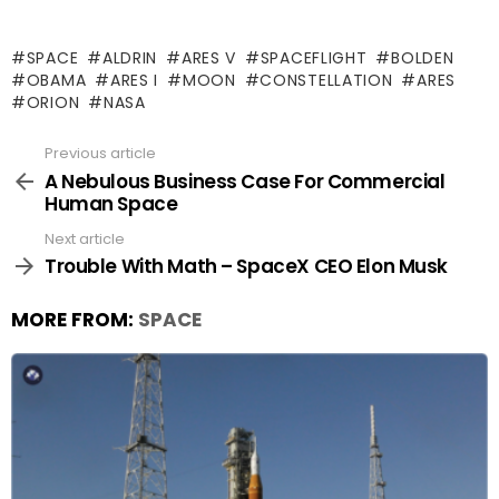
SPACE
ALDRIN
ARES V
SPACEFLIGHT
BOLDEN
OBAMA
ARES I
MOON
CONSTELLATION
ARES
ORION
NASA
Previous article
See
more
A Nebulous Business Case For Commercial
Human Space
Next article
Trouble With Math – SpaceX CEO Elon Musk
MORE FROM:
SPACE