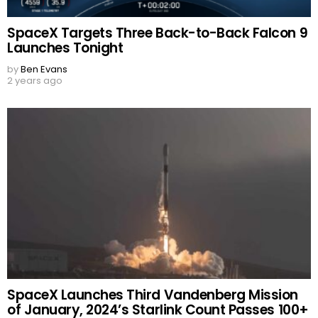
SpaceX Targets Three Back-to-Back Falcon 9
Launches Tonight
by
Ben Evans
2 years ago
SpaceX Launches Third Vandenberg Mission
of January, 2024’s Starlink Count Passes 100+