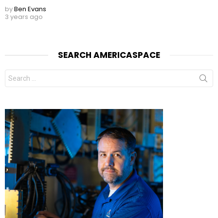
by
Ben Evans
3 years ago
SEARCH AMERICASPACE
Search
for: