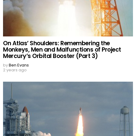
On Atlas’ Shoulders: Remembering the
Monkeys, Men and Malfunctions of Project
Mercury’s Orbital Booster (Part 3)
by
Ben Evans
2 years ago