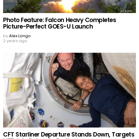
Photo Feature: Falcon Heavy Completes
Picture-Perfect GOES-U Launch
by
Alex Longo
2 years ago
CFT Starliner Departure Stands Down, Targets