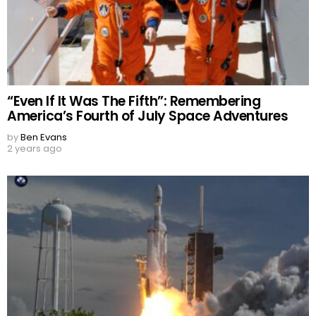
“Even If It Was The Fifth”: Remembering
America’s Fourth of July Space Adventures
by
Ben Evans
2 years ago