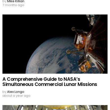
by
Mike Killian
7 months ago
A Comprehensive Guide to NASA’s
Simultaneous Commercial Lunar Missions
by
Alex Longo
about a year ago