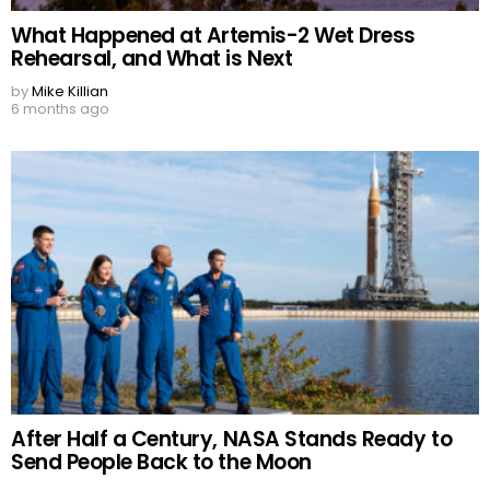
What Happened at Artemis-2 Wet Dress
Rehearsal, and What is Next
by
Mike Killian
6 months ago
After Half a Century, NASA Stands Ready to
Send People Back to the Moon