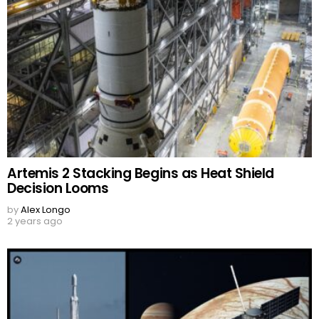
Artemis 2 Stacking Begins as Heat Shield
Decision Looms
by
Alex Longo
2 years ago