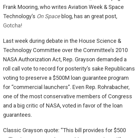
Frank Mooring, who writes Aviation Week & Space
Technology’s
On Space
blog, has an great post,
Gotcha!
Last week during debate in the House Science &
Technology Committee over the Committee’s 2010
NASA Authorization Act, Rep. Grayson demanded a
roll call vote to record for posterity’s sake Republicans
voting to preserve a $500M loan guarantee program
for “commercial launchers”. Even Rep. Rohrabacher,
one of the most conservative members of Congress
and a big critic of NASA, voted in favor of the loan
guarantees.
Classic Grayson quote: “This bill provides for $500