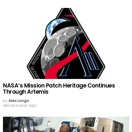
NASA’s Mission Patch Heritage Continues
Through Artemis
by
Alex Longo
about a year ago