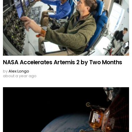
NASA Accelerates Artemis 2 by Two Months
by
Alex Longo
about a year ago