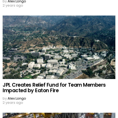
by
Alex Longo
2 years ago
JPL Creates Relief Fund for Team Members
Impacted by Eaton Fire
by
Alex Longo
2 years ago