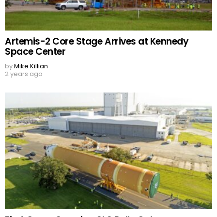
Artemis-2 Core Stage Arrives at Kennedy
Space Center
by
Mike Killian
2 years ago