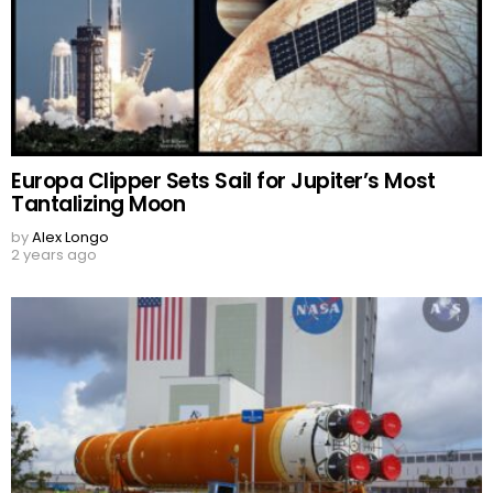
Europa Clipper Sets Sail for Jupiter’s Most
Tantalizing Moon
by
Alex Longo
2 years ago