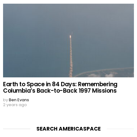
Earth to Space in 84 Days: Remembering
Columbia’s Back-to-Back 1997 Missions
by
Ben Evans
2 years ago
SEARCH AMERICASPACE