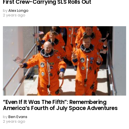
First Crew-Carrying SLS Rolls Out
by
Alex Longo
2 years ago
“Even If It Was The Fifth”: Remembering
America’s Fourth of July Space Adventures
by
Ben Evans
2 years ago