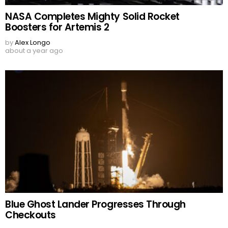
NASA Completes Mighty Solid Rocket
Boosters for Artemis 2
by
Alex Longo
about a year ago
Blue Ghost Lander Progresses Through
Checkouts