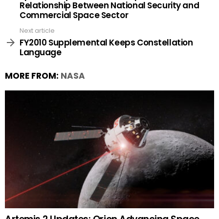
Relationship Between National Security and
Commercial Space Sector
Next article
FY2010 Supplemental Keeps Constellation
Language
MORE FROM:
NASA