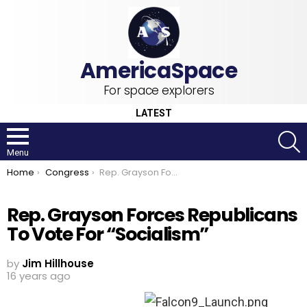
For space explorers
LATEST
S
Menu
You are here:
Home
Congress
Rep. Grayson Forces Republicans To Vote For “Socialism”
Rep. Grayson Forces Republicans
To Vote For “Socialism”
by
Jim Hillhouse
16 years ago