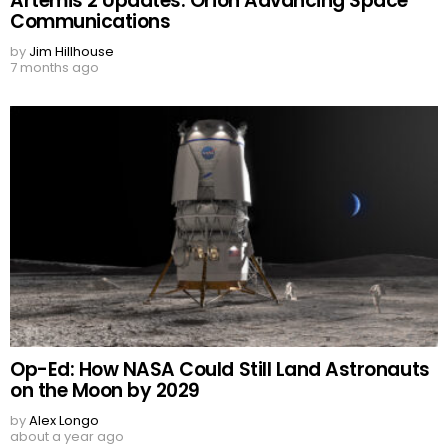
Artemis 2 Updates: Orion Advancing Space
Communications
by
Jim Hillhouse
7 months ago
Op-Ed: How NASA Could Still Land Astronauts
on the Moon by 2029
by
Alex Longo
about a year ago