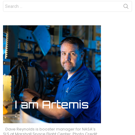
Search
for:
Dave Reynolds is booster manager for NASA’s
SLS at Marshall Space Flight Center. Photo Credit: