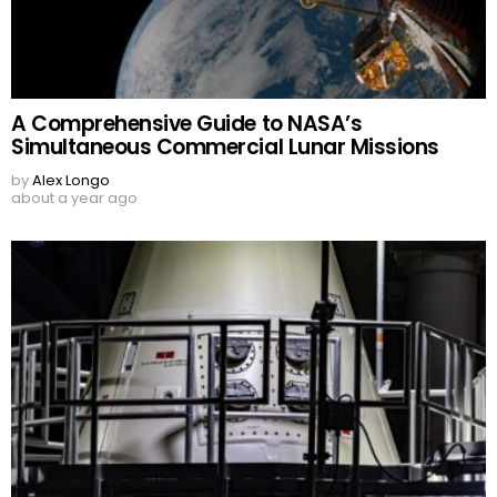
A Comprehensive Guide to NASA’s
Simultaneous Commercial Lunar Missions
by
Alex Longo
about a year ago