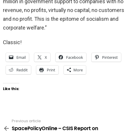
million in government support to companies with no
revenue, no profits, virtually no capital, no customers
and no profit. This is the epitome of socialism and
corporate welfare.”
Classic!
Email
X
Facebook
Pinterest
Reddit
Print
More
Like this:
Previous article
See
more
SpacePolicyOnline – CSIS Report on