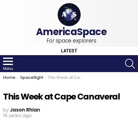
For space explorers
LATEST
S
Menu
You are here:
Home
Spaceflight
This Week at Cape Canaveral
This Week at Cape Canaveral
by
Jason Rhian
16 years ago