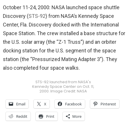
October 11-24, 2000: NASA launched space shuttle
Discovery (
STS-92
) from NASA’s Kennedy Space
Center, Fla. Discovery docked with the International
Space Station. The crew installed a base structure for
the U.S. solar array (the “Z-1 Truss”) and an orbiter
docking station for the U.S. segment of the space
station (the “Pressurized Mating Adapter 3”). They
also completed four space walks.
STS-92 launched from NASA's
Kennedy Space Center on Oct. 11,
2000. Image Credit: NASA
Email
X
Facebook
Pinterest
Reddit
Print
More