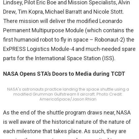
Lindsey, Pilot Eric Boe and Mission Specialists, Alvin
Drew, Tim Kopra, Michael Barratt and Nicole Stott.
There mission will deliver the modified Leonardo
Permanent Multipurpose Module (which contains the
first humanoid robot to fly in space – Robonaut-2) the
ExPRESS Logistics Module-4 and much-needed spare
parts for the International Space Station (ISS).
NASA Opens STA’s Doors to Media during TCDT
NASA's astronauts practice landing the space shuttle using a
modified Grumman Gulfstream II aircraft. Photo Credit:
AmericaSpace/Jason Rhian
As the end of the shuttle program draws near, NASA
is well aware of the historical nature of the nature of
each milestone that takes place. As such, they are