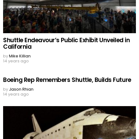
Shuttle Endeavour’s Public Exhibit Unveiled in
California
by
Mike Killian
14 years ago
Boeing Rep Remembers Shuttle, Builds Future
by
Jason Rhian
14 years ago