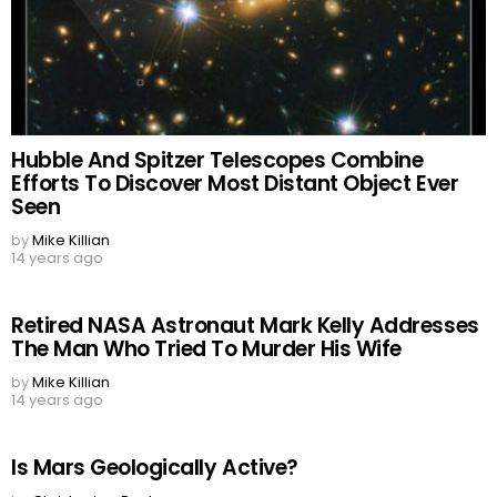
Hubble And Spitzer Telescopes Combine
Efforts To Discover Most Distant Object Ever
Seen
by
Mike Killian
14 years ago
Retired NASA Astronaut Mark Kelly Addresses
The Man Who Tried To Murder His Wife
by
Mike Killian
14 years ago
Is Mars Geologically Active?