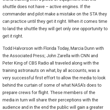
shuttle does not have – active engines. If the
commander and pilot make a mistake on the STA they
can practice until they get it right. When it comes time
to land the shuttle they will get only one opportunity to
get it right.
Todd Halvorson with Florida Today, Marcia Dunn with
the Associated Press; John Zarella with CNN and
Peter King of CBS Radio all traveled along with the
training astronauts on what, by all accounts, was a
very successful first effort to allow the media to look
behind the curtain of some of what NASA’s does to
prepare crews for flight. These members of the
media in turn will share their perceptions with the
audience and in the end the public will gain a greater