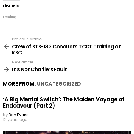
Like this:
Loading...
Previous article
See
more
Crew of STS-133 Conducts TCDT Training at
KSC
Next article
It’s Not Charlie’s Fault
MORE FROM:
UNCATEGORIZED
‘A Big Mental Switch’: The Maiden Voyage of
Endeavour (Part 2)
by
Ben Evans
12 years ago