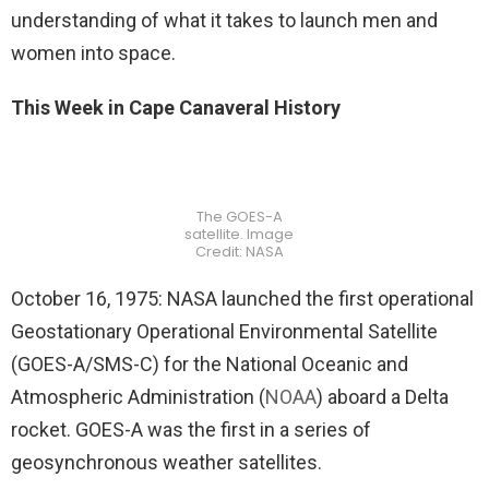
understanding of what it takes to launch men and
women into space.
This Week in Cape Canaveral History
The GOES-A
satellite. Image
Credit: NASA
October 16, 1975: NASA launched the first operational
Geostationary Operational Environmental Satellite
(GOES-A/SMS-C) for the National Oceanic and
Atmospheric Administration (
NOAA
) aboard a Delta
rocket. GOES-A was the first in a series of
geosynchronous weather satellites.