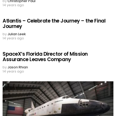
by
Christopher Paul
14 years ago
Atlantis – Celebrate the Journey – the Final
Journey
by
Julian Leek
14 years ago
SpaceX’s Florida Director of Mission
Assurance Leaves Company
by
Jason Rhian
14 years ago