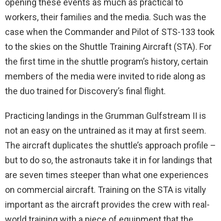
opening these events as much as practical to
workers, their families and the media. Such was the
case when the Commander and Pilot of STS-133 took
to the skies on the Shuttle Training Aircraft (STA). For
the first time in the shuttle program’s history, certain
members of the media were invited to ride along as
the duo trained for Discovery’s final flight.
Practicing landings in the Grumman Gulfstream II is
not an easy on the untrained as it may at first seem.
The aircraft duplicates the shuttle’s approach profile –
but to do so, the astronauts take it in for landings that
are seven times steeper than what one experiences
on commercial aircraft. Training on the STA is vitally
important as the aircraft provides the crew with real-
world training with a piece of equipment that the