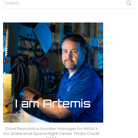
for:
Dave Reynolds is booster manager for NASA’s
SLS at Marshall Space Flight Center. Photo Credit: