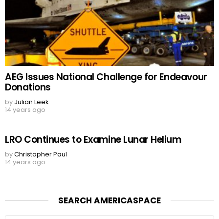
AEG Issues National Challenge for Endeavour
Donations
by
Julian Leek
14 years ago
LRO Continues to Examine Lunar Helium
by
Christopher Paul
14 years ago
SEARCH AMERICASPACE
Search