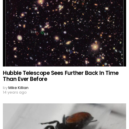
Hubble Telescope Sees Further Back In Time
Than Ever Before
by
Mike Killian
14 years ago