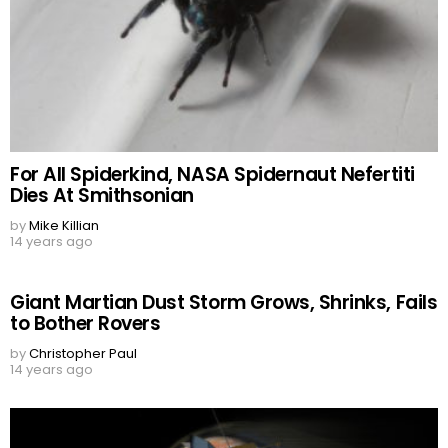
For All Spiderkind, NASA Spidernaut Nefertiti
Dies At Smithsonian
by
Mike Killian
14 years ago
Giant Martian Dust Storm Grows, Shrinks, Fails
to Bother Rovers
by
Christopher Paul
14 years ago