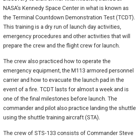
NASA’s Kennedy Space Center in what is known as
the Terminal Countdown Demonstration Test (TCDT).
This training is a dry run of launch day activities,
emergency procedures and other activities that will
prepare the crew and the flight crew for launch.
The crew also practiced how to operate the
emergency equipment, the M113 armored personnel
carrier and how to evacuate the launch pad in the
event of a fire. TCDT lasts for almost a week and is
one of the final milestones before launch. The
commander and pilot also practice landing the shuttle
using the shuttle training aircraft (STA).
The crew of STS-133 consists of Commander Steve