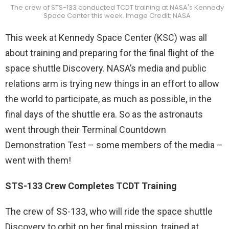
The crew of STS-133 conducted TCDT training at NASA's Kennedy
Space Center this week. Image Credit: NASA
This week at Kennedy Space Center (KSC) was all
about training and preparing for the final flight of the
space shuttle Discovery. NASA’s media and public
relations arm is trying new things in an effort to allow
the world to participate, as much as possible, in the
final days of the shuttle era. So as the astronauts
went through their Terminal Countdown
Demonstration Test – some members of the media –
went with them!
STS-133 Crew Completes TCDT Training
The crew of SS-133, who will ride the space shuttle
Discovery to orbit on her final mission, trained at