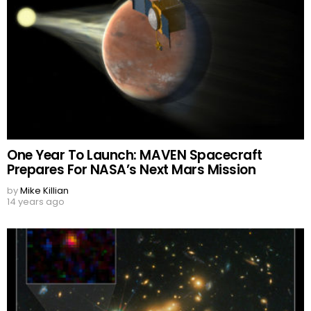
One Year To Launch: MAVEN Spacecraft
Prepares For NASA’s Next Mars Mission
by
Mike Killian
14 years ago