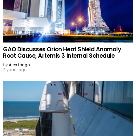
GAO Discusses Orion Heat Shield Anomaly
Root Cause, Artemis 3 Internal Schedule
by
Alex Longo
2 years ago