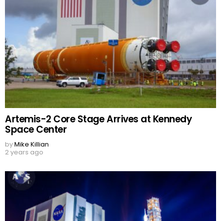
Artemis-2 Core Stage Arrives at Kennedy
Space Center
by
Mike Killian
2 years ago