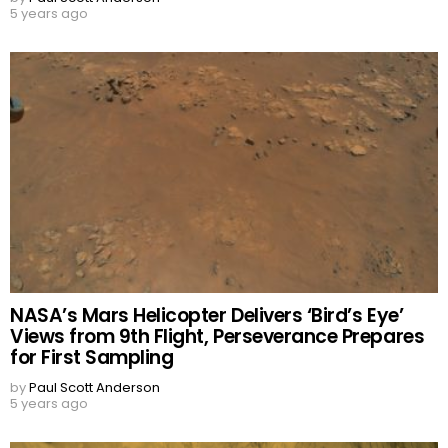
5 years ago
NASA’s Mars Helicopter Delivers ‘Bird’s Eye’
Views from 9th Flight, Perseverance Prepares
for First Sampling
by
Paul Scott Anderson
5 years ago