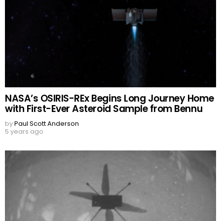
NASA’s OSIRIS-REx Begins Long Journey Home
with First-Ever Asteroid Sample from Bennu
by
Paul Scott Anderson
5 years ago