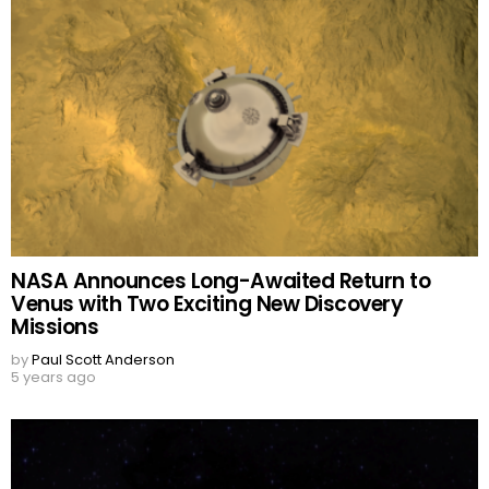
NASA Announces Long-Awaited Return to
Venus with Two Exciting New Discovery
Missions
by
Paul Scott Anderson
5 years ago