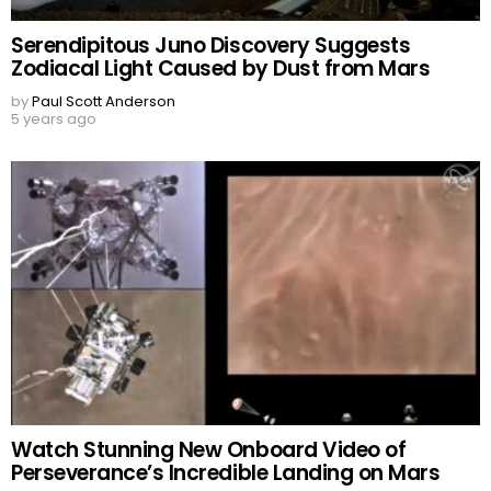
Serendipitous Juno Discovery Suggests
Zodiacal Light Caused by Dust from Mars
by
Paul Scott Anderson
5 years ago
Watch Stunning New Onboard Video of
Perseverance’s Incredible Landing on Mars