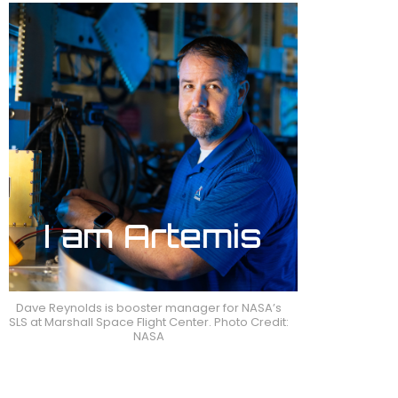
Dave Reynolds is booster manager for NASA’s
SLS at Marshall Space Flight Center. Photo Credit:
NASA