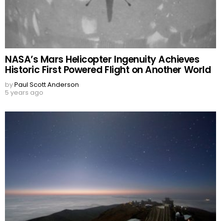
NASA’s Mars Helicopter Ingenuity Achieves
Historic First Powered Flight on Another World
by
Paul Scott Anderson
5 years ago