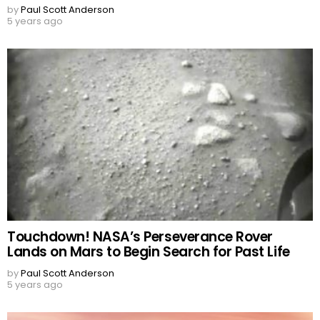
by
Paul Scott Anderson
5 years ago
Touchdown! NASA’s Perseverance Rover
Lands on Mars to Begin Search for Past Life
by
Paul Scott Anderson
5 years ago