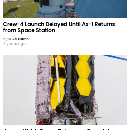
Crew-4 Launch Delayed Until Ax-1 Returns
from Space Station
by
Mike Killian
4 years ago