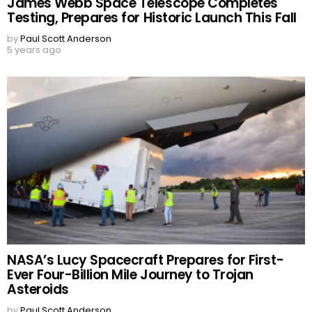
James Webb Space Telescope Completes
Testing, Prepares for Historic Launch This Fall
by
Paul Scott Anderson
5 years ago
NASA’s Lucy Spacecraft Prepares for First-
Ever Four-Billion Mile Journey to Trojan
Asteroids
by
Paul Scott Anderson