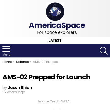
For space explorers
LATEST
S
Menu
You are here:
Home
Science
AMS-02 Prepped for Launch
AMS-02 Prepped for Launch
by
Jason Rhian
16 years ago
Image Credit: NASA