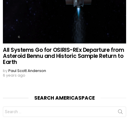
All Systems Go for OSIRIS-REx Departure from
Asteroid Bennu and Historic Sample Return to
Earth
by
Paul Scott Anderson
6 years ago
SEARCH AMERICASPACE
Search
for: