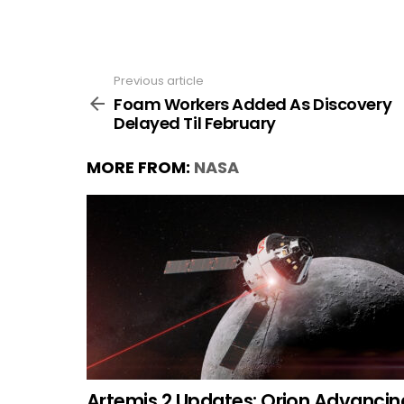
Previous article
See
more
Foam Workers Added As Discovery
Delayed Til February
MORE FROM:
NASA
Artemis 2 Updates: Orion Advancin