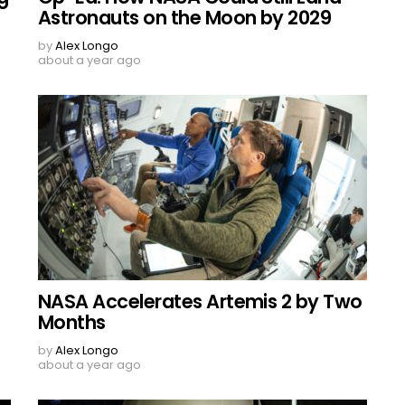
Astronauts on the Moon by 2029
by
Alex Longo
about a year ago
NASA Accelerates Artemis 2 by Two
Months
by
Alex Longo
about a year ago