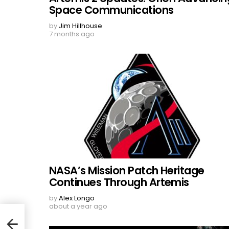
Space Communications
by
Jim Hillhouse
7 months ago
NASA’s Mission Patch Heritage
Continues Through Artemis
by
Alex Longo
about a year ago