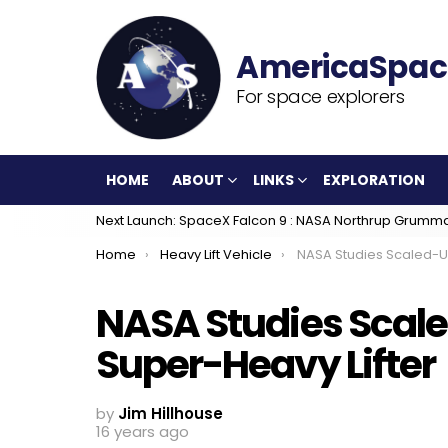
For space explorers
HOME
ABOUT
LINKS
EXPLORATION
Next Launch: SpaceX Falcon 9 : NASA Northrup Grumm
You are here:
Home
Heavy Lift Vehicle
NASA Studies Scaled-Up Merlin Engine F
NASA Studies Scale
Super-Heavy Lifter
by
Jim Hillhouse
16 years ago