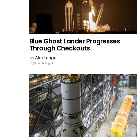
Blue Ghost Lander Progresses
Through Checkouts
by
Alex Longo
2 years ago