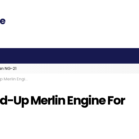
an NG-21
or Super-Heavy Lifter
d-Up Merlin Engine For