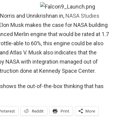
 Norris and Unnikrishnan in,
NASA Studies
lon Musk makes the case for NASA building
nced Merlin engine that would be rated at 1.7
hrottle-able to 60%, this engine could be also
and Atlas V. Musk also indicates that the
by NASA with integration managed out of
struction done at Kennedy Space Center.
 shows the out-of-the-box thinking that has
Pinterest
Reddit
Print
More