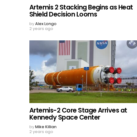
Artemis 2 Stacking Begins as Heat
Shield Decision Looms
by
Alex Longo
2 years ago
Artemis-2 Core Stage Arrives at
Kennedy Space Center
by
Mike Killian
2 years ago