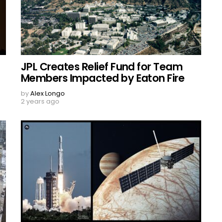
JPL Creates Relief Fund for Team
Members Impacted by Eaton Fire
by
Alex Longo
2 years ago