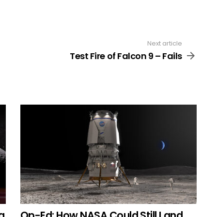
Next article
Test Fire of Falcon 9 – Fails
g
Op-Ed: How NASA Could Still Land