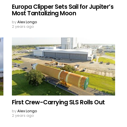
Europa Clipper Sets Sail for Jupiter’s
Most Tantalizing Moon
by
Alex Longo
2 years ago
First Crew-Carrying SLS Rolls Out
by
Alex Longo
2 years ago