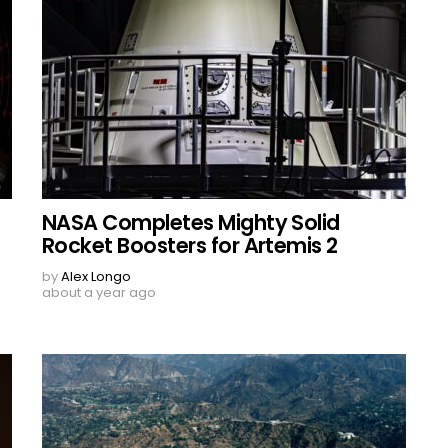
NASA Completes Mighty Solid
Rocket Boosters for Artemis 2
by
Alex Longo
about a year ago