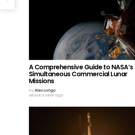
A Comprehensive Guide to NASA’s
Simultaneous Commercial Lunar
Missions
by
Alex Longo
about a year ago