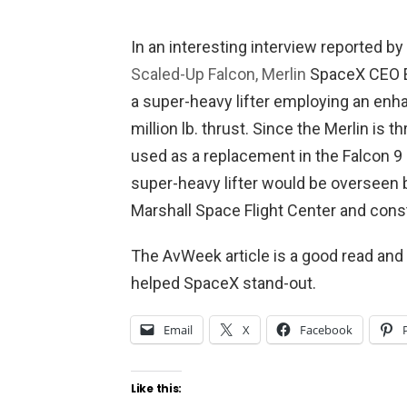
In an interesting interview reported by
Scaled-Up Falcon, Merlin
SpaceX CEO E
a super-heavy lifter employing an enha
million lb. thrust. Since the Merlin is t
used as a replacement in the Falcon 9 
super-heavy lifter would be overseen 
Marshall Space Flight Center and con
The AvWeek article is a good read and
helped SpaceX stand-out.
Email
X
Facebook
Like this: