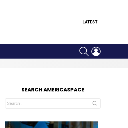
LATEST
SEARCH
LOGIN
SEARCH AMERICASPACE
Search
for: