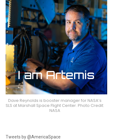
Dave Reynolds is booster manager for NASA’s
SLS at Marshall Space Flight Center. Photo Credit:
NASA
Tweets by @AmericaSpace