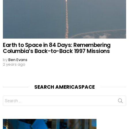
Earth to Space in 84 Days: Remembering
Columbia’s Back-to-Back 1997 Missions
by
Ben Evans
2 years ago
SEARCH AMERICASPACE
Search
for: