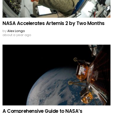
NASA Accelerates Artemis 2 by Two Months
by
Alex Longo
about a year ago
A Comprehensive Guide to NASA’s