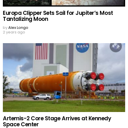
Europa Clipper Sets Sail for Jupiter’s Most
Tantalizing Moon
by
Alex Longo
2 years ago
Artemis-2 Core Stage Arrives at Kennedy
Space Center