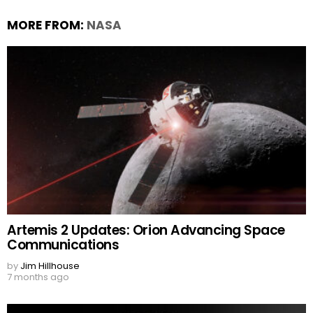
MORE FROM:
NASA
Artemis 2 Updates: Orion Advancing Space
Communications
by
Jim Hillhouse
7 months ago