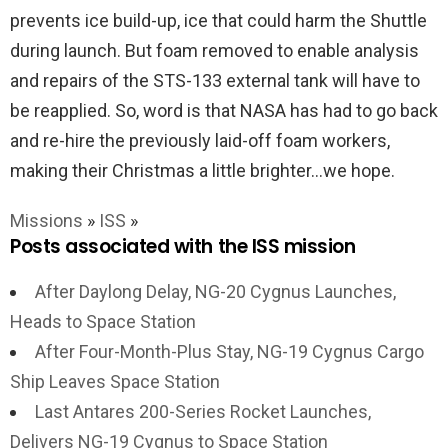
prevents ice build-up, ice that could harm the Shuttle
during launch. But foam removed to enable analysis
and repairs of the STS-133 external tank will have to
be reapplied. So, word is that NASA has had to go back
and re-hire the previously laid-off foam workers,
making their Christmas a little brighter…we hope.
Missions
»
ISS
»
Posts associated with the ISS mission
After Daylong Delay, NG-20 Cygnus Launches,
Heads to Space Station
After Four-Month-Plus Stay, NG-19 Cygnus Cargo
Ship Leaves Space Station
Last Antares 200-Series Rocket Launches,
Delivers NG-19 Cygnus to Space Station