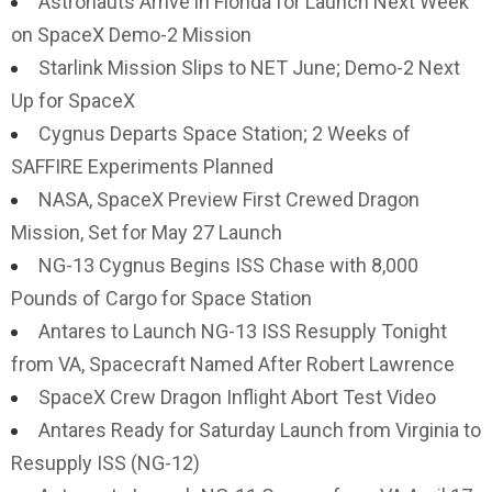
Astronauts Arrive in Florida for Launch Next Week
on SpaceX Demo-2 Mission
Starlink Mission Slips to NET June; Demo-2 Next
Up for SpaceX
Cygnus Departs Space Station; 2 Weeks of
SAFFIRE Experiments Planned
NASA, SpaceX Preview First Crewed Dragon
Mission, Set for May 27 Launch
NG-13 Cygnus Begins ISS Chase with 8,000
Pounds of Cargo for Space Station
Antares to Launch NG-13 ISS Resupply Tonight
from VA, Spacecraft Named After Robert Lawrence
SpaceX Crew Dragon Inflight Abort Test Video
Antares Ready for Saturday Launch from Virginia to
Resupply ISS (NG-12)