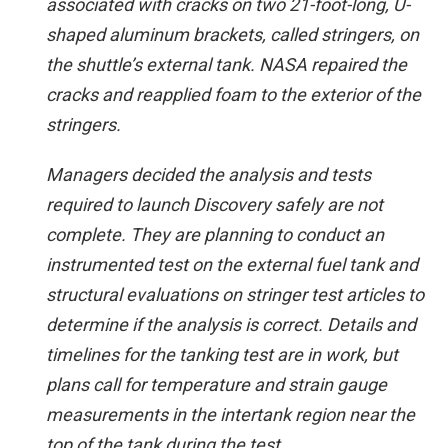
associated with cracks on two 21-foot-long, U-
shaped aluminum brackets, called stringers, on
the shuttle’s external tank. NASA repaired the
cracks and reapplied foam to the exterior of the
stringers.
Managers decided the analysis and tests
required to launch Discovery safely are not
complete. They are planning to conduct an
instrumented test on the external fuel tank and
structural evaluations on stringer test articles to
determine if the analysis is correct. Details and
timelines for the tanking test are in work, but
plans call for temperature and strain gauge
measurements in the intertank region near the
top of the tank during the test.