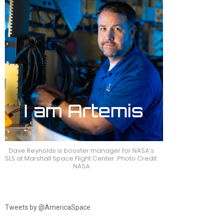
Dave Reynolds is booster manager for NASA’s
SLS at Marshall Space Flight Center. Photo Credit:
NASA
Tweets by @AmericaSpace