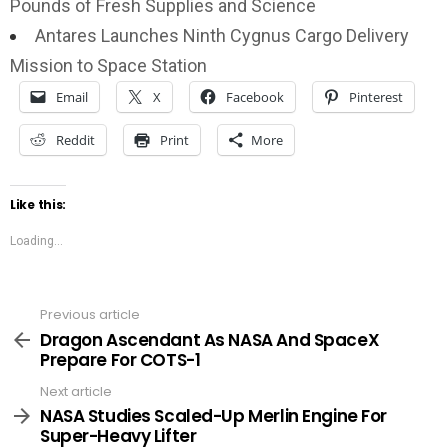
Pounds of Fresh Supplies and Science
Antares Launches Ninth Cygnus Cargo Delivery
Mission to Space Station
Email
X
Facebook
Pinterest
Reddit
Print
More
Like this:
Loading...
Previous article
See
more
Dragon Ascendant As NASA And SpaceX
Prepare For COTS-1
Next article
NASA Studies Scaled-Up Merlin Engine For
Super-Heavy Lifter