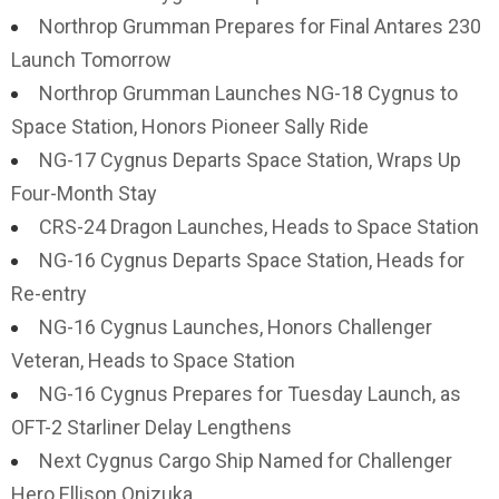
Northrop Grumman Prepares for Final Antares 230
Launch Tomorrow
Northrop Grumman Launches NG-18 Cygnus to
Space Station, Honors Pioneer Sally Ride
NG-17 Cygnus Departs Space Station, Wraps Up
Four-Month Stay
CRS-24 Dragon Launches, Heads to Space Station
NG-16 Cygnus Departs Space Station, Heads for
Re-entry
NG-16 Cygnus Launches, Honors Challenger
Veteran, Heads to Space Station
NG-16 Cygnus Prepares for Tuesday Launch, as
OFT-2 Starliner Delay Lengthens
Next Cygnus Cargo Ship Named for Challenger
Hero Ellison Onizuka