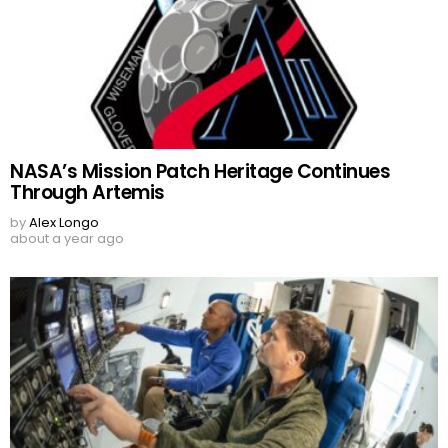
NASA’s Mission Patch Heritage Continues
Through Artemis
by
Alex Longo
about a year ago