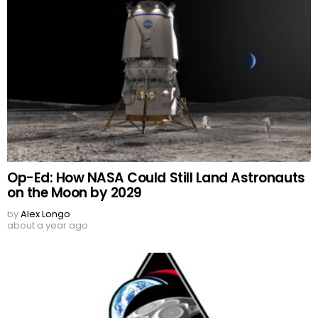
Op-Ed: How NASA Could Still Land Astronauts
on the Moon by 2029
by
Alex Longo
about a year ago