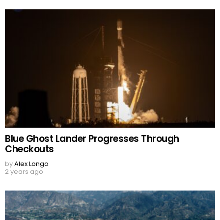
Blue Ghost Lander Progresses Through
Checkouts
by
Alex Longo
2 years ago