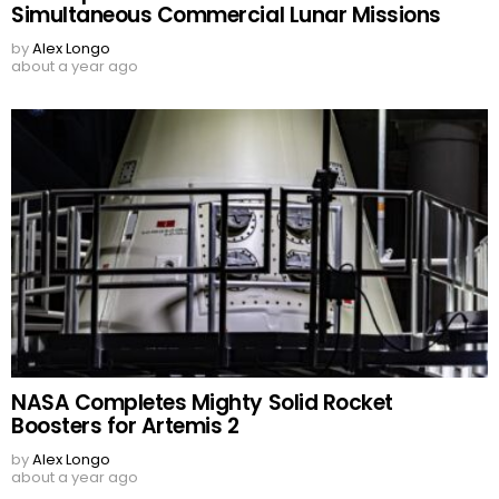
Simultaneous Commercial Lunar Missions
by
Alex Longo
about a year ago
NASA Completes Mighty Solid Rocket
Boosters for Artemis 2
by
Alex Longo
about a year ago