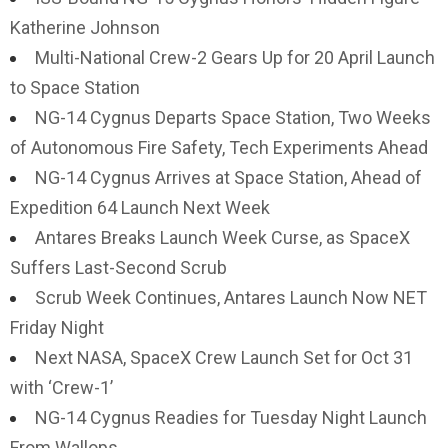
Katherine Johnson
Multi-National Crew-2 Gears Up for 20 April Launch
to Space Station
NG-14 Cygnus Departs Space Station, Two Weeks
of Autonomous Fire Safety, Tech Experiments Ahead
NG-14 Cygnus Arrives at Space Station, Ahead of
Expedition 64 Launch Next Week
Antares Breaks Launch Week Curse, as SpaceX
Suffers Last-Second Scrub
Scrub Week Continues, Antares Launch Now NET
Friday Night
Next NASA, SpaceX Crew Launch Set for Oct 31
with ‘Crew-1’
NG-14 Cygnus Readies for Tuesday Night Launch
From Wallops