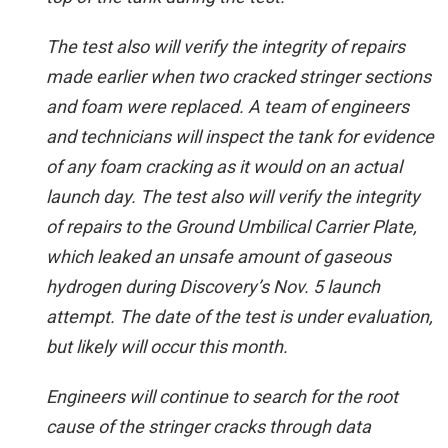
The test also will verify the integrity of repairs
made earlier when two cracked stringer sections
and foam were replaced. A team of engineers
and technicians will inspect the tank for evidence
of any foam cracking as it would on an actual
launch day. The test also will verify the integrity
of repairs to the Ground Umbilical Carrier Plate,
which leaked an unsafe amount of gaseous
hydrogen during Discovery’s Nov. 5 launch
attempt. The date of the test is under evaluation,
but likely will occur this month.
Engineers will continue to search for the root
cause of the stringer cracks through data