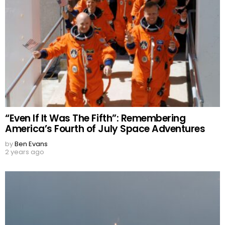
“Even If It Was The Fifth”: Remembering
America’s Fourth of July Space Adventures
by
Ben Evans
2 years ago