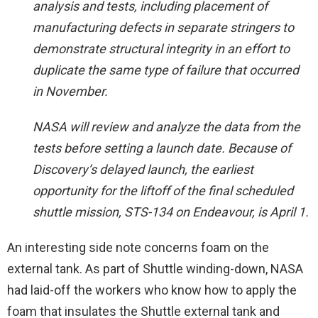
analysis and tests, including placement of
manufacturing defects in separate stringers to
demonstrate structural integrity in an effort to
duplicate the same type of failure that occurred
in November.
NASA will review and analyze the data from the
tests before setting a launch date. Because of
Discovery’s delayed launch, the earliest
opportunity for the liftoff of the final scheduled
shuttle mission, STS-134 on Endeavour, is April 1.
An interesting side note concerns foam on the
external tank. As part of Shuttle winding-down, NASA
had laid-off the workers who know how to apply the
foam that insulates the Shuttle external tank and