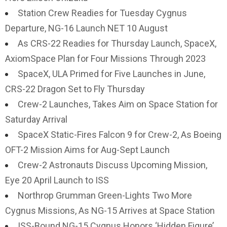
Station Crew Readies for Tuesday Cygnus
Departure, NG-16 Launch NET 10 August
As CRS-22 Readies for Thursday Launch, SpaceX,
AxiomSpace Plan for Four Missions Through 2023
SpaceX, ULA Primed for Five Launches in June,
CRS-22 Dragon Set to Fly Thursday
Crew-2 Launches, Takes Aim on Space Station for
Saturday Arrival
SpaceX Static-Fires Falcon 9 for Crew-2, As Boeing
OFT-2 Mission Aims for Aug-Sept Launch
Crew-2 Astronauts Discuss Upcoming Mission,
Eye 20 April Launch to ISS
Northrop Grumman Green-Lights Two More
Cygnus Missions, As NG-15 Arrives at Space Station
ISS-Bound NG-15 Cygnus Honors ‘Hidden Figure’