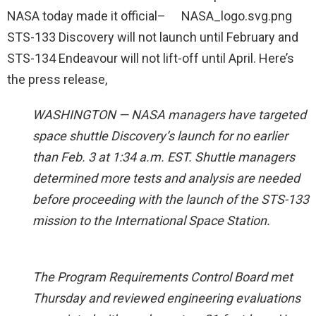
NASA today made it official–
STS-133 Discovery will not launch until February and
STS-134 Endeavour will not lift-off until April. Here’s
the press release,
WASHINGTON — NASA managers have targeted
space shuttle Discovery’s launch for no earlier
than Feb. 3 at 1:34 a.m. EST. Shuttle managers
determined more tests and analysis are needed
before proceeding with the launch of the STS-133
mission to the International Space Station.
The Program Requirements Control Board met
Thursday and reviewed engineering evaluations