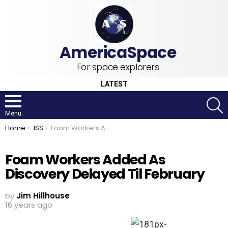
For space explorers
LATEST
S
Menu
You are here:
Home
ISS
Foam Workers Added As Discovery Delayed Til February
Foam Workers Added As
Discovery Delayed Til February
by
Jim Hillhouse
16 years ago