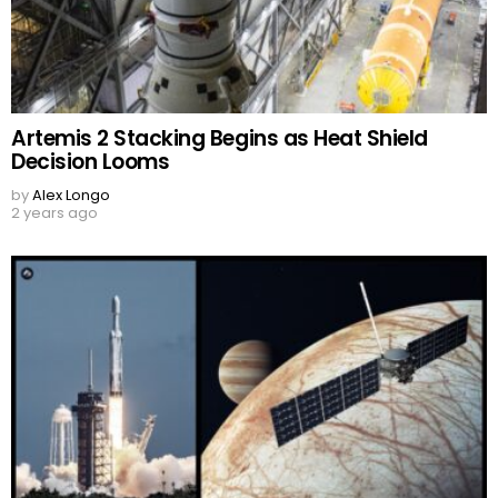
Artemis 2 Stacking Begins as Heat Shield
Decision Looms
by
Alex Longo
2 years ago