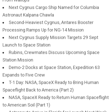
Next Cygnus Cargo Ship Named for Columbia
Astronaut Kalpana Chawla
Second-Heaviest Cygnus, Antares Booster
Processing Ramps Up for NG-14 Mission
Next Cygnus Supply Mission Targets 29 Sept
Launch to Space Station
Rubins, Crewmates Discuss Upcoming Space
Station Mission
Demo-2 Docks at Space Station, Expedition 63
Expands to Five Crew
T-1 Day: NASA, SpaceX Ready to Bring Human
Spaceflight Back to America (Part 2)
NASA, SpaceX Ready to Return Human Spaceflight
to American Soil (Part 1)