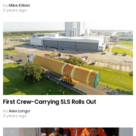
by
Mike Killian
2 years ago
First Crew-Carrying SLS Rolls Out
by
Alex Longo
2 years ago