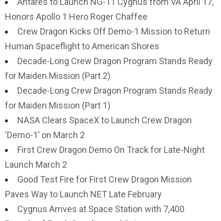
Antares to Launch NG-11 Cygnus from VA April 17,
Honors Apollo 1 Hero Roger Chaffee
Crew Dragon Kicks Off Demo-1 Mission to Return
Human Spaceflight to American Shores
Decade-Long Crew Dragon Program Stands Ready
for Maiden Mission (Part 2)
Decade-Long Crew Dragon Program Stands Ready
for Maiden Mission (Part 1)
NASA Clears SpaceX to Launch Crew Dragon
‘Demo-1’ on March 2
First Crew Dragon Demo On Track for Late-Night
Launch March 2
Good Test Fire for First Crew Dragon Mission
Paves Way to Launch NET Late February
Cygnus Arrives at Space Station with 7,400