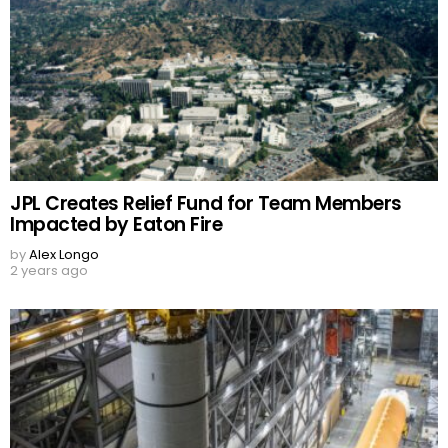
JPL Creates Relief Fund for Team Members
Impacted by Eaton Fire
by
Alex Longo
2 years ago