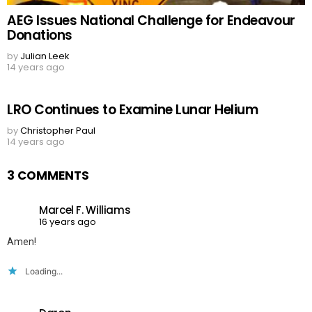
AEG Issues National Challenge for Endeavour
Donations
by
Julian Leek
14 years ago
LRO Continues to Examine Lunar Helium
by
Christopher Paul
14 years ago
3 COMMENTS
Marcel F. Williams
16 years ago
Amen!
Loading...