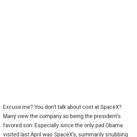
Excuse me? You don’t talk about cost at SpaceX?
Many view the company as being the president’s
favored son. Especially since the only pad Obama
visited last April was SpaceX’s, summarily snubbing