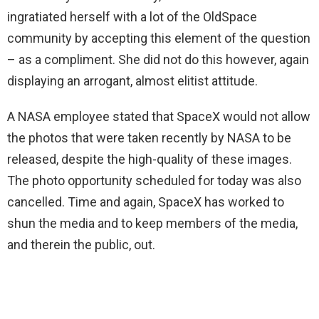
ingratiated herself with a lot of the OldSpace
community by accepting this element of the question
– as a compliment. She did not do this however, again
displaying an arrogant, almost elitist attitude.
A NASA employee stated that SpaceX would not allow
the photos that were taken recently by NASA to be
released, despite the high-quality of these images.
The photo opportunity scheduled for today was also
cancelled. Time and again, SpaceX has worked to
shun the media and to keep members of the media,
and therein the public, out.