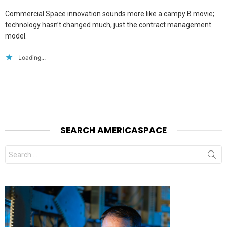
Commercial Space innovation sounds more like a campy B movie;
technology hasn’t changed much, just the contract management
model.
Loading...
SEARCH AMERICASPACE
Search
for: