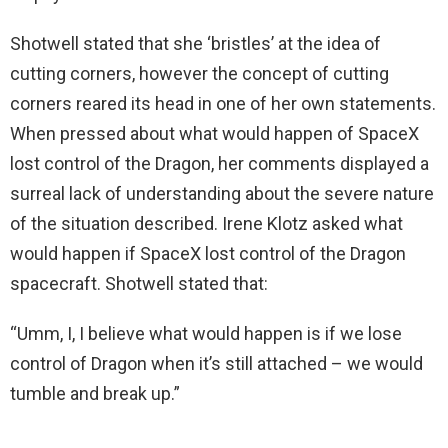
Shotwell stated that she ‘bristles’ at the idea of
cutting corners, however the concept of cutting
corners reared its head in one of her own statements.
When pressed about what would happen of SpaceX
lost control of the Dragon, her comments displayed a
surreal lack of understanding about the severe nature
of the situation described. Irene Klotz asked what
would happen if SpaceX lost control of the Dragon
spacecraft. Shotwell stated that:
“Umm, I, I believe what would happen is if we lose
control of Dragon when it’s still attached – we would
tumble and break up.”