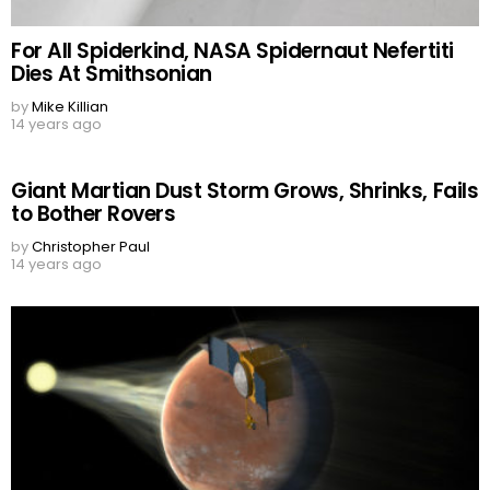
For All Spiderkind, NASA Spidernaut Nefertiti
Dies At Smithsonian
by
Mike Killian
14 years ago
Giant Martian Dust Storm Grows, Shrinks, Fails
to Bother Rovers
by
Christopher Paul
14 years ago