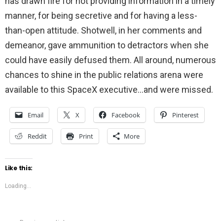
has drawn fire for not providing information in a timely
manner, for being secretive and for having a less-
than-open attitude. Shotwell, in her comments and
demeanor, gave ammunition to detractors when she
could have easily defused them. All around, numerous
chances to shine in the public relations arena were
available to this SpaceX executive…and were missed.
Email
X
Facebook
Pinterest
Reddit
Print
More
Like this:
Loading...