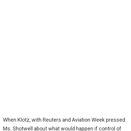
When Klotz, with Reuters and Aviation Week pressed
Ms. Shotwell about what would happen if control of