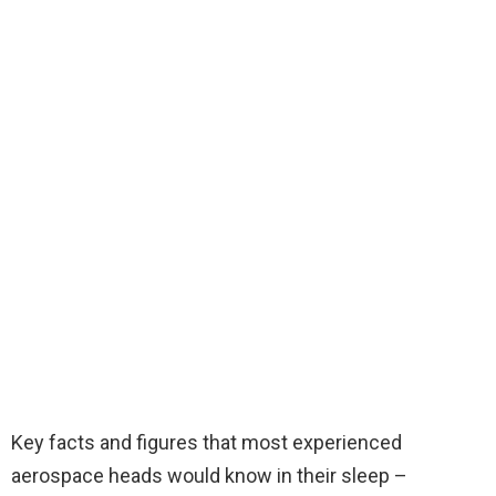
Key facts and figures that most experienced
aerospace heads would know in their sleep –