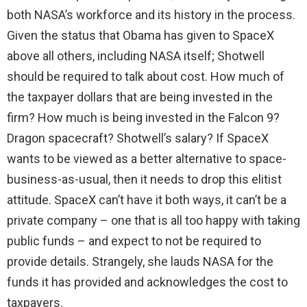
both NASA’s workforce and its history in the process.
Given the status that Obama has given to SpaceX
above all others, including NASA itself; Shotwell
should be required to talk about cost. How much of
the taxpayer dollars that are being invested in the
firm? How much is being invested in the Falcon 9?
Dragon spacecraft? Shotwell’s salary? If SpaceX
wants to be viewed as a better alternative to space-
business-as-usual, then it needs to drop this elitist
attitude. SpaceX can’t have it both ways, it can’t be a
private company – one that is all too happy with taking
public funds – and expect to not be required to
provide details. Strangely, she lauds NASA for the
funds it has provided and acknowledges the cost to
taxpayers.