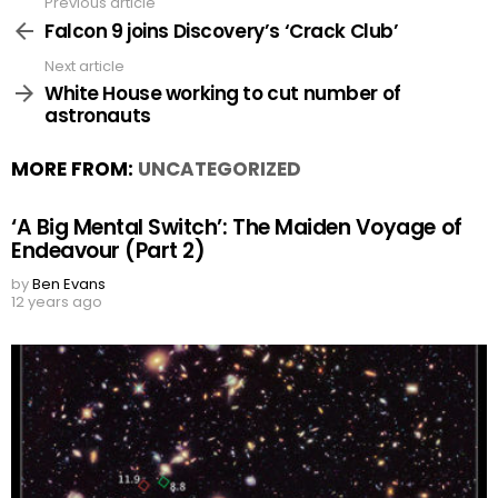
Previous article
See
more
Falcon 9 joins Discovery’s ‘Crack Club’
Next article
White House working to cut number of
astronauts
MORE FROM:
UNCATEGORIZED
‘A Big Mental Switch’: The Maiden Voyage of
Endeavour (Part 2)
by
Ben Evans
12 years ago