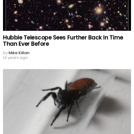
Hubble Telescope Sees Further Back In Time
Than Ever Before
by
Mike Killian
14 years ago