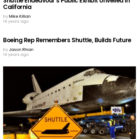
Shuttle Endeavour’s Public Exhibit Unveiled in
California
by
Mike Killian
14 years ago
Boeing Rep Remembers Shuttle, Builds Future
by
Jason Rhian
14 years ago