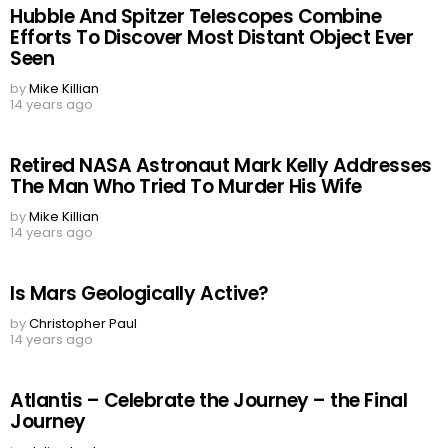
Hubble And Spitzer Telescopes Combine
Efforts To Discover Most Distant Object Ever
Seen
by
Mike Killian
14 years ago
Retired NASA Astronaut Mark Kelly Addresses
The Man Who Tried To Murder His Wife
by
Mike Killian
14 years ago
Is Mars Geologically Active?
by
Christopher Paul
14 years ago
Atlantis – Celebrate the Journey – the Final
Journey