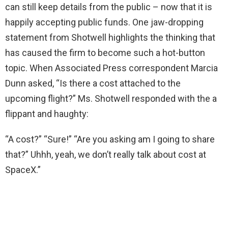
can still keep details from the public – now that it is
happily accepting public funds. One jaw-dropping
statement from Shotwell highlights the thinking that
has caused the firm to become such a hot-button
topic. When Associated Press correspondent Marcia
Dunn asked, “Is there a cost attached to the
upcoming flight?” Ms. Shotwell responded with the a
flippant and haughty:
“A cost?” “Sure!” “Are you asking am I going to share
that?” Uhhh, yeah, we don’t really talk about cost at
SpaceX.”