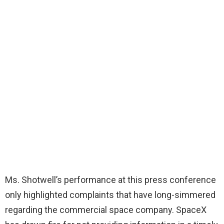
Ms. Shotwell’s performance at this press conference
only highlighted complaints that have long-simmered
regarding the commercial space company. SpaceX