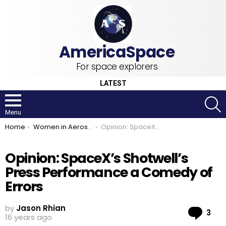
For space explorers
LATEST
S
Menu
You are here:
Home
Women in Aerospace
Opinion: SpaceX’s Shotwell’s Press Performance a Comedy of Errors
Opinion: SpaceX’s Shotwell’s
Press Performance a Comedy of
Errors
by
Jason Rhian
Co
3
16 years ago