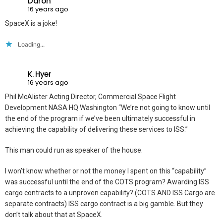
Daron
16 years ago
SpaceX is a joke!
Loading...
K. Hyer
16 years ago
Phil McAlister Acting Director, Commercial Space Flight
Development NASA HQ Washington “We’re not going to know until
the end of the program if we’ve been ultimately successful in
achieving the capability of delivering these services to ISS.”
This man could run as speaker of the house.
I won’t know whether or not the money I spent on this “capability”
was successful until the end of the COTS program? Awarding ISS
cargo contracts to a unproven capability? (COTS AND ISS Cargo are
separate contracts) ISS cargo contract is a big gamble. But they
don’t talk about that at SpaceX.