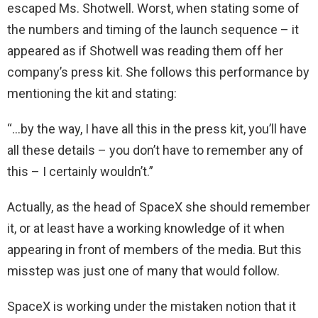
escaped Ms. Shotwell. Worst, when stating some of
the numbers and timing of the launch sequence – it
appeared as if Shotwell was reading them off her
company’s press kit. She follows this performance by
mentioning the kit and stating:
“…by the way, I have all this in the press kit, you’ll have
all these details – you don’t have to remember any of
this – I certainly wouldn’t.”
Actually, as the head of SpaceX she should remember
it, or at least have a working knowledge of it when
appearing in front of members of the media. But this
misstep was just one of many that would follow.
SpaceX is working under the mistaken notion that it