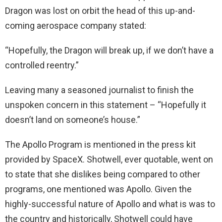
Dragon was lost on orbit the head of this up-and-
coming aerospace company stated:
“Hopefully, the Dragon will break up, if we don’t have a
controlled reentry.”
Leaving many a seasoned journalist to finish the
unspoken concern in this statement – “Hopefully it
doesn’t land on someone’s house.”
The Apollo Program is mentioned in the press kit
provided by SpaceX. Shotwell, ever quotable, went on
to state that she dislikes being compared to other
programs, one mentioned was Apollo. Given the
highly-successful nature of Apollo and what is was to
the country and historically, Shotwell could have