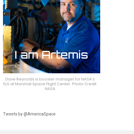
Dave Reynolds is booster manager for NASA’s
SLS at Marshall Space Flight Center. Photo Credit:
NASA
Tweets by @AmericaSpace