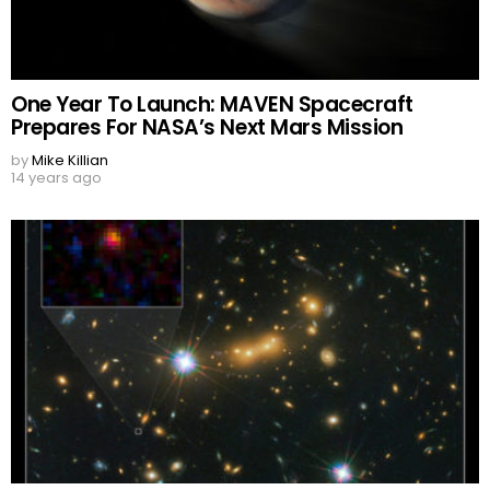
One Year To Launch: MAVEN Spacecraft
Prepares For NASA’s Next Mars Mission
by
Mike Killian
14 years ago