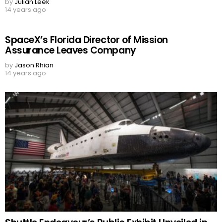
by
Julian Leek
14 years ago
SpaceX’s Florida Director of Mission
Assurance Leaves Company
by
Jason Rhian
14 years ago