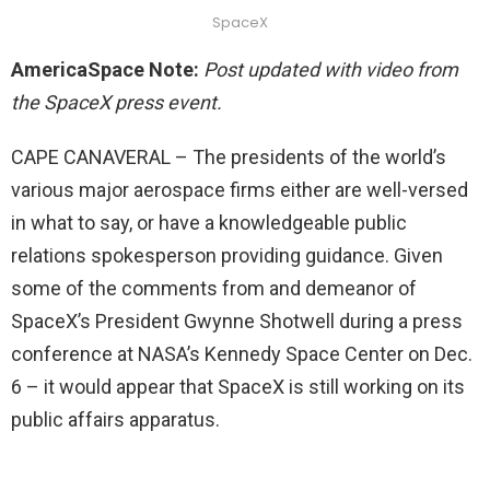
SpaceX
AmericaSpace Note:
Post updated with video from
the SpaceX press event.
CAPE CANAVERAL – The presidents of the world’s
various major aerospace firms either are well-versed
in what to say, or have a knowledgeable public
relations spokesperson providing guidance. Given
some of the comments from and demeanor of
SpaceX’s President Gwynne Shotwell during a press
conference at NASA’s Kennedy Space Center on Dec.
6 – it would appear that SpaceX is still working on its
public affairs apparatus.