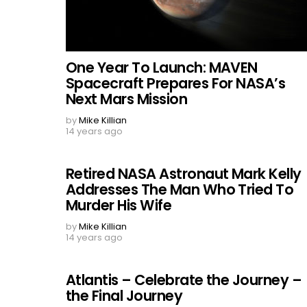
One Year To Launch: MAVEN
Spacecraft Prepares For NASA’s
Next Mars Mission
by
Mike Killian
14 years ago
Retired NASA Astronaut Mark Kelly
Addresses The Man Who Tried To
Murder His Wife
by
Mike Killian
14 years ago
Atlantis – Celebrate the Journey –
the Final Journey