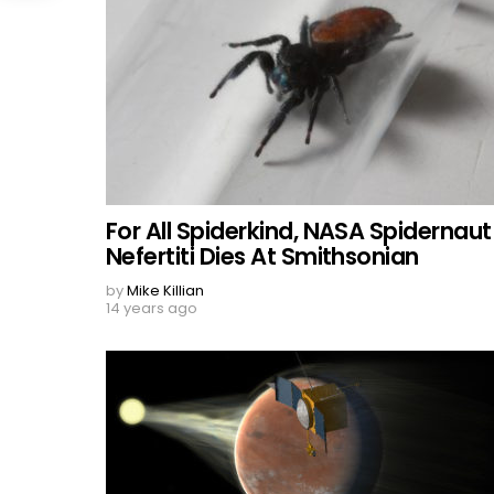
For All Spiderkind, NASA Spidernaut
Nefertiti Dies At Smithsonian
by
Mike Killian
14 years ago