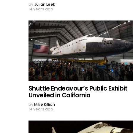
by
Julian Leek
14 years ago
Shuttle Endeavour’s Public Exhibit
Unveiled in California
by
Mike Killian
14 years ago