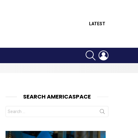
LATEST
SEARCH
LOGIN
SEARCH AMERICASPACE
Search
for: