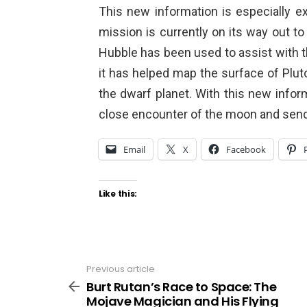
This new information is especially 
mission is currently on its way out to
Hubble has been used to assist with 
it has helped map the surface of Pluto
the dwarf planet. With this new info
close encounter of the moon and send
Email
X
Facebook
Like this:
Previous article
See
more
Burt Rutan’s Race to Space: The
Mojave Magician and His Flying