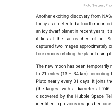
Pluto System, Phot
Another exciting discovery from NA
today as it detected a fourth moon or
an icy dwarf planet in recent years, it
it lies at the far reaches of our
captured two images approximately o
four moons orbiting the planet using i
The new moon has been temporarily
to 21 miles (13 – 34 km) according 
Pluto nearly every 31 days. It joins 
(the largest with a diameter at 746
discovered by the Hubble Space Tel
identified in previous images because