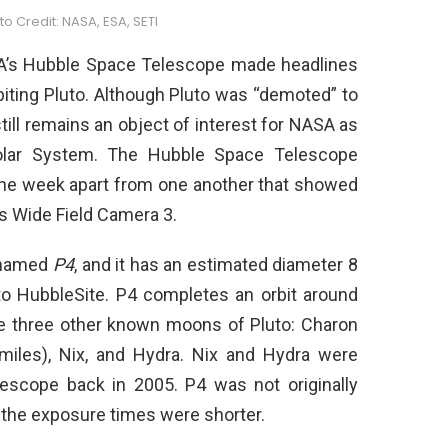
o Credit: NASA, ESA, SETI
SA’s Hubble Space Telescope made headlines
biting Pluto. Although Pluto was “demoted” to
 still remains an object of interest for NASA as
 Solar System. The Hubble Space Telescope
ne week apart from one another that showed
ts Wide Field Camera 3.
 named
P4
, and it has an estimated diameter 8
to HubbleSite. P4 completes an orbit around
the three other known moons of Pluto: Charon
 miles), Nix, and Hydra. Nix and Hydra were
escope back in 2005. P4 was not originally
 the exposure times were shorter.