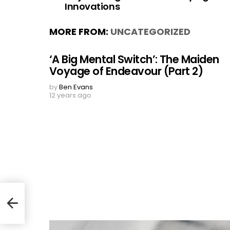
Innovations
MORE FROM:
UNCATEGORIZED
‘A Big Mental Switch’: The Maiden
Voyage of Endeavour (Part 2)
by
Ben Evans
12 years ago