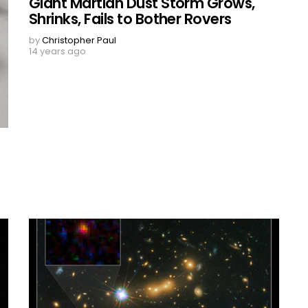
Giant Martian Dust Storm Grows,
Shrinks, Fails to Bother Rovers
by
Christopher Paul
14 years ago