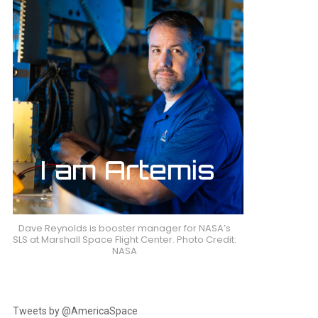
Dave Reynolds is booster manager for NASA’s
SLS at Marshall Space Flight Center. Photo Credit:
NASA
Tweets by @AmericaSpace