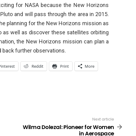
exciting for NASA because the New Horizons
 Pluto and will pass through the area in 2015.
the planning for the New Horizons mission as
 as well as discover these satellites orbiting
rmation, the New Horizons mission can plan a
 back further observations.
Pinterest
Reddit
Print
More
Next article
Wilma Dolezal: Pioneer for Women
in Aerospace