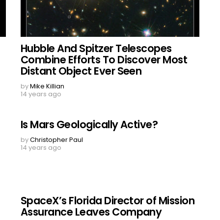
Hubble And Spitzer Telescopes
Combine Efforts To Discover Most
Distant Object Ever Seen
by
Mike Killian
14 years ago
Is Mars Geologically Active?
by
Christopher Paul
14 years ago
SpaceX’s Florida Director of Mission
Assurance Leaves Company