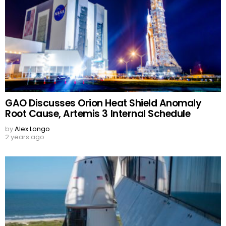
GAO Discusses Orion Heat Shield Anomaly
Root Cause, Artemis 3 Internal Schedule
by
Alex Longo
2 years ago