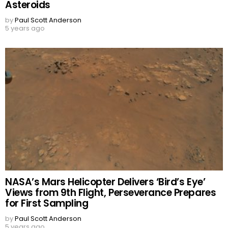
Asteroids
by
Paul Scott Anderson
5 years ago
NASA’s Mars Helicopter Delivers ‘Bird’s Eye’
Views from 9th Flight, Perseverance Prepares
for First Sampling
by
Paul Scott Anderson
5 years ago