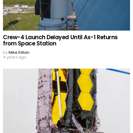
Crew-4 Launch Delayed Until Ax-1 Returns
from Space Station
by
Mike Killian
4 years ago