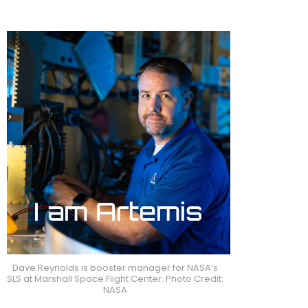
Dave Reynolds is booster manager for NASA’s
SLS at Marshall Space Flight Center. Photo Credit:
NASA