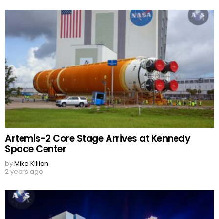
Artemis-2 Core Stage Arrives at Kennedy
Space Center
by
Mike Killian
2 years ago