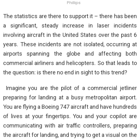
Phillips
The statistics are there to support it – there has been
a significant, steady increase in laser incidents
involving aircraft in the United States over the past 6
years. These incidents are not isolated, occurring at
airports spanning the globe and affecting both
commercial airliners and helicopters. So that leads to
the question: is there no end in sight to this trend?
Imagine you are the pilot of a commercial jetliner
preparing for landing at a busy metropolitan airport.
You are flying a Boeing 747 aircraft and have hundreds
of lives at your fingertips. You and your copilot are
communicating with air traffic controllers, preparing
the aircraft for landing, and trying to get a visual on the