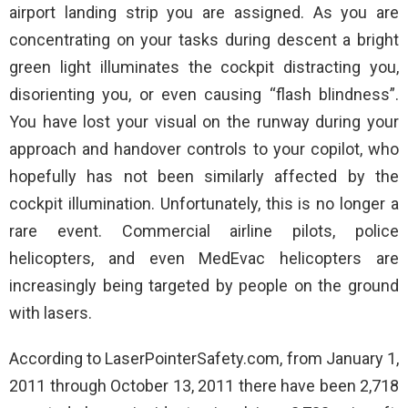
airport landing strip you are assigned. As you are
concentrating on your tasks during descent a bright
green light illuminates the cockpit distracting you,
disorienting you, or even causing “flash blindness”.
You have lost your visual on the runway during your
approach and handover controls to your copilot, who
hopefully has not been similarly affected by the
cockpit illumination. Unfortunately, this is no longer a
rare event. Commercial airline pilots, police
helicopters, and even MedEvac helicopters are
increasingly being targeted by people on the ground
with lasers.
According to LaserPointerSafety.com, from January 1,
2011 through October 13, 2011 there have been 2,718