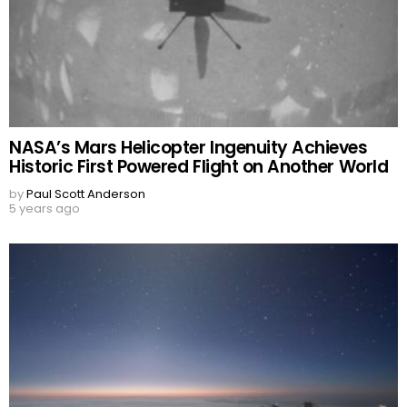
NASA’s Mars Helicopter Ingenuity Achieves
Historic First Powered Flight on Another World
by
Paul Scott Anderson
5 years ago