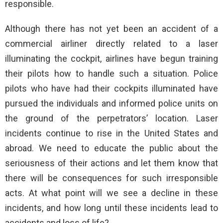
responsible.
Although there has not yet been an accident of a
commercial airliner directly related to a laser
illuminating the cockpit, airlines have begun training
their pilots how to handle such a situation. Police
pilots who have had their cockpits illuminated have
pursued the individuals and informed police units on
the ground of the perpetrators’ location. Laser
incidents continue to rise in the United States and
abroad. We need to educate the public about the
seriousness of their actions and let them know that
there will be consequences for such irresponsible
acts. At what point will we see a decline in these
incidents, and how long until these incidents lead to
accidents and loss of life?