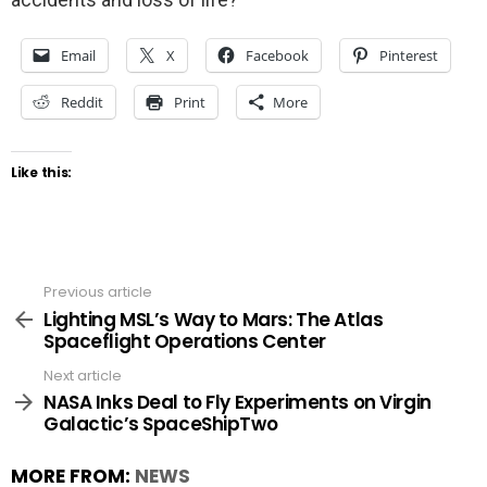
Email
X
Facebook
Pinterest
Reddit
Print
More
Like this:
Previous article
See
more
Lighting MSL’s Way to Mars: The Atlas
Spaceflight Operations Center
Next article
NASA Inks Deal to Fly Experiments on Virgin
Galactic’s SpaceShipTwo
MORE FROM:
NEWS