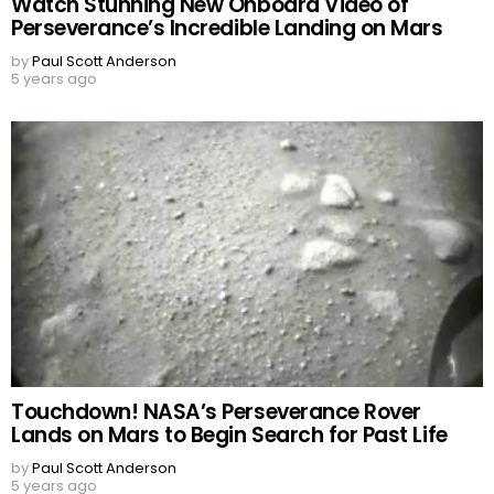
Watch Stunning New Onboard Video of
Perseverance’s Incredible Landing on Mars
by
Paul Scott Anderson
5 years ago
Touchdown! NASA’s Perseverance Rover
Lands on Mars to Begin Search for Past Life
by
Paul Scott Anderson
5 years ago