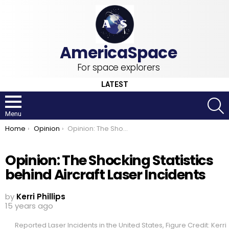
For space explorers
LATEST
S
Menu
You are here:
Home
Opinion
Opinion: The Shocking Statistics behind Aircraft Laser Incidents
Opinion: The Shocking Statistics
behind Aircraft Laser Incidents
by
Kerri Phillips
15 years ago
Reported Laser Incidents in the United States, Figure Credit: Kerri