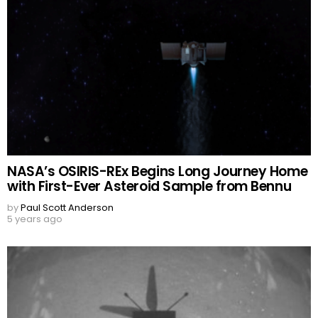
NASA’s OSIRIS-REx Begins Long Journey Home
with First-Ever Asteroid Sample from Bennu
by
Paul Scott Anderson
5 years ago