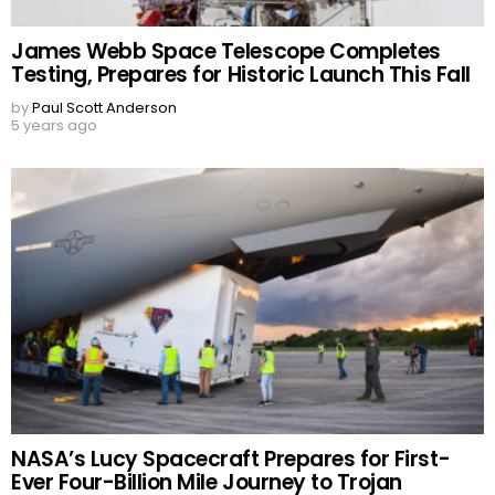
James Webb Space Telescope Completes
Testing, Prepares for Historic Launch This Fall
by
Paul Scott Anderson
5 years ago
NASA’s Lucy Spacecraft Prepares for First-
Ever Four-Billion Mile Journey to Trojan