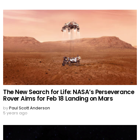
The New Search for Life: NASA’s Perseverance
Rover Aims for Feb 18 Landing on Mars
by
Paul Scott Anderson
5 years ago