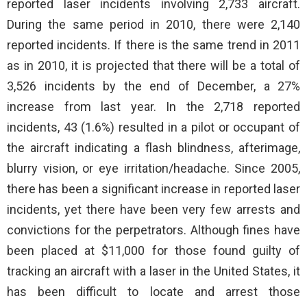
reported laser incidents involving 2,733 aircraft.
During the same period in 2010, there were 2,140
reported incidents. If there is the same trend in 2011
as in 2010, it is projected that there will be a total of
3,526 incidents by the end of December, a 27%
increase from last year. In the 2,718 reported
incidents, 43 (1.6%) resulted in a pilot or occupant of
the aircraft indicating a flash blindness, afterimage,
blurry vision, or eye irritation/headache. Since 2005,
there has been a significant increase in reported laser
incidents, yet there have been very few arrests and
convictions for the perpetrators. Although fines have
been placed at $11,000 for those found guilty of
tracking an aircraft with a laser in the United States, it
has been difficult to locate and arrest those