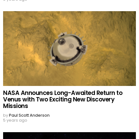
NASA Announces Long-Awaited Return to
Venus with Two Exciting New Discovery
Missions
by
Paul Scott Anderson
5 years ago