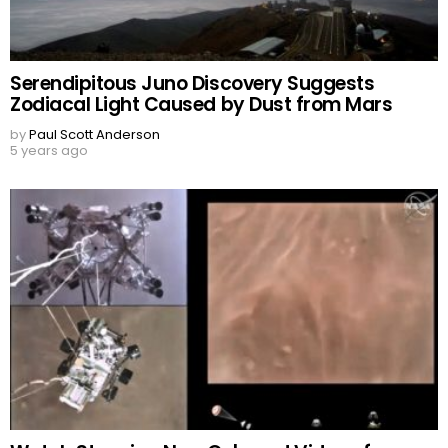
Serendipitous Juno Discovery Suggests
Zodiacal Light Caused by Dust from Mars
by
Paul Scott Anderson
5 years ago