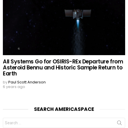
All Systems Go for OSIRIS-REx Departure from
Asteroid Bennu and Historic Sample Return to
Earth
by
Paul Scott Anderson
6 years ago
SEARCH AMERICASPACE
Search
for: