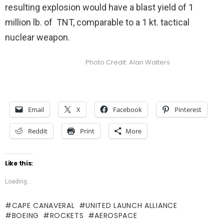
resulting explosion would have a blast yield of 1
million lb. of TNT, comparable to a 1 kt. tactical
nuclear weapon.
Photo Credit: Alan Walters
Email
X
Facebook
Pinterest
Reddit
Print
More
Like this:
Loading...
CAPE CANAVERAL
UNITED LAUNCH ALLIANCE
BOEING
ROCKETS
AEROSPACE