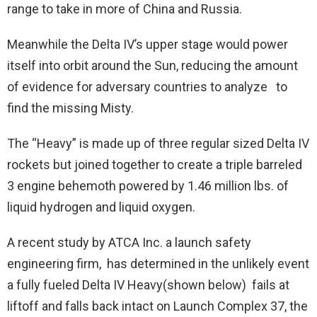
range to take in more of China and Russia.
Meanwhile the Delta IV’s upper stage would power
itself into orbit around the Sun, reducing the amount
of evidence for adversary countries to analyze to
find the missing Misty.
The “Heavy” is made up of three regular sized Delta IV
rockets but joined together to create a triple barreled
3 engine behemoth powered by 1.46 million lbs. of
liquid hydrogen and liquid oxygen.
A recent study by ATCA Inc. a launch safety
engineering firm, has determined in the unlikely event
a fully fueled Delta IV Heavy(shown below) fails at
liftoff and falls back intact on Launch Complex 37, the