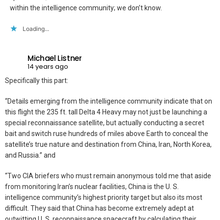
within the intelligence community; we don’t know.
Loading...
Michael Listner
14 years ago
Specifically this part:
“Details emerging from the intelligence community indicate that on
this flight the 235 ft. tall Delta 4 Heavy may not just be launching a
special reconnaissance satellite, but actually conducting a secret
bait and switch ruse hundreds of miles above Earth to conceal the
satellite’s true nature and destination from China, Iran, North Korea,
and Russia.” and
“Two CIA briefers who must remain anonymous told me that aside
from monitoring Iran’s nuclear facilities, China is the U. S.
intelligence community’s highest priority target but also its most
difficult. They said that China has become extremely adept at
outwitting U. S. reconnaissance spacecraft by calculating their