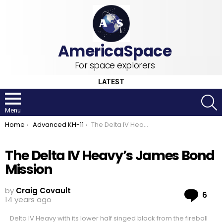
For space explorers
LATEST
S
Menu
You are here:
Home
Advanced KH-11
The Delta IV Heavy’s James Bond Mission
The Delta IV Heavy’s James Bond
Mission
by
Craig Covault
Co
6
14 years ago
Delta IV Heavy with its lower half singed black from the fireball