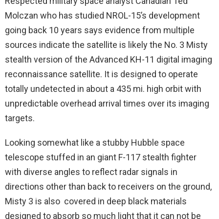
Respected military space analyst Canadian Ted
Molczan who has studied NROL-15’s development
going back 10 years says evidence from multiple
sources indicate the satellite is likely the No. 3 Misty
stealth version of the Advanced KH-11 digital imaging
reconnaissance satellite. It is designed to operate
totally undetected in about a 435 mi. high orbit with
unpredictable overhead arrival times over its imaging
targets.
Looking somewhat like a stubby Hubble space
telescope stuffed in an giant F-117 stealth fighter
with diverse angles to reflect radar signals in
directions other than back to receivers on the ground,
Misty 3 is also covered in deep black materials
designed to absorb so much light that it can not be