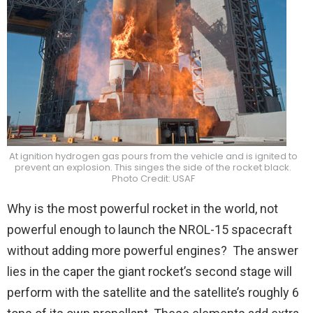
At ignition hydrogen gas pours from the vehicle and is ignited to
prevent an explosion. This singes the side of the rocket black.
Photo Credit: USAF
Why is the most powerful rocket in the world, not
powerful enough to launch the NROL-15 spacecraft
without adding more powerful engines? The answer
lies in the caper the giant rocket’s second stage will
perform with the satellite and the satellite’s roughly 6