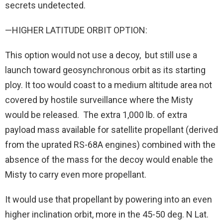
secrets undetected.
—HIGHER LATITUDE ORBIT OPTION:
This option would not use a decoy, but still use a
launch toward geosynchronous orbit as its starting
ploy. It too would coast to a medium altitude area not
covered by hostile surveillance where the Misty
would be released. The extra 1,000 lb. of extra
payload mass available for satellite propellant (derived
from the uprated RS-68A engines) combined with the
absence of the mass for the decoy would enable the
Misty to carry even more propellant.
It would use that propellant by powering into an even
higher inclination orbit, more in the 45-50 deg. N Lat.