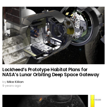
Lockheed’s Prototype Habitat Plans for
NASA’s Lunar Orbiting Deep Space Gateway
by
Mike Killian
9 years ago