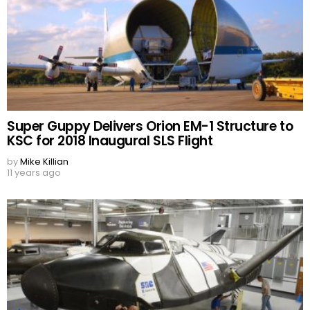
Super Guppy Delivers Orion EM-1 Structure to
KSC for 2018 Inaugural SLS Flight
by
Mike Killian
11 years ago