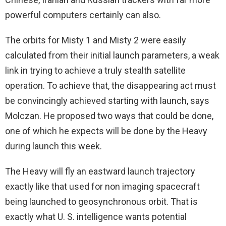
powerful computers certainly can also.
The orbits for Misty 1 and Misty 2 were easily
calculated from their initial launch parameters, a weak
link in trying to achieve a truly stealth satellite
operation. To achieve that, the disappearing act must
be convincingly achieved starting with launch, says
Molczan. He proposed two ways that could be done,
one of which he expects will be done by the Heavy
during launch this week.
The Heavy will fly an eastward launch trajectory
exactly like that used for non imaging spacecraft
being launched to geosynchronous orbit. That is
exactly what U. S. intelligence wants potential