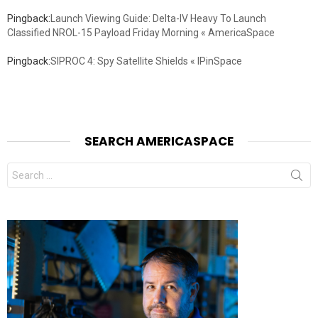
Pingback:
Launch Viewing Guide: Delta-IV Heavy To Launch
Classified NROL-15 Payload Friday Morning « AmericaSpace
Pingback:
SIPROC 4: Spy Satellite Shields « IPinSpace
SEARCH AMERICASPACE
Search
for: