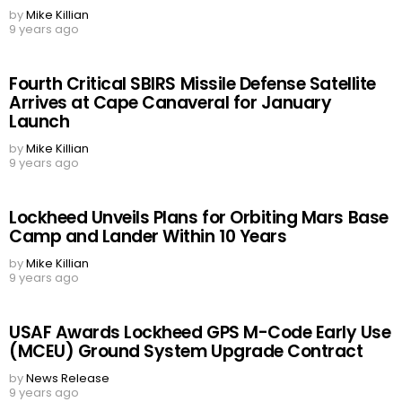
by
Mike Killian
9 years ago
Fourth Critical SBIRS Missile Defense Satellite
Arrives at Cape Canaveral for January
Launch
by
Mike Killian
9 years ago
Lockheed Unveils Plans for Orbiting Mars Base
Camp and Lander Within 10 Years
by
Mike Killian
9 years ago
USAF Awards Lockheed GPS M-Code Early Use
(MCEU) Ground System Upgrade Contract
by
News Release
9 years ago