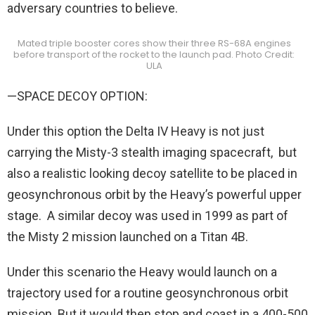
adversary countries to believe.
Mated triple booster cores show their three RS-68A engines
before transport of the rocket to the launch pad. Photo Credit:
ULA
—SPACE DECOY OPTION:
Under this option the Delta IV Heavy is not just
carrying the Misty-3 stealth imaging spacecraft, but
also a realistic looking decoy satellite to be placed in
geosynchronous orbit by the Heavy’s powerful upper
stage. A similar decoy was used in 1999 as part of
the Misty 2 mission launched on a Titan 4B.
Under this scenario the Heavy would launch on a
trajectory used for a routine geosynchronous orbit
mission. But it would then stop and coast in a 400-500