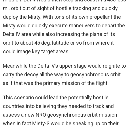
mi. orbit out of sight of hostile tracking and quickly
deploy the Misty. With tons of its own propellant the
Misty would quickly execute maneuvers to depart the
Delta IV area while also increasing the plane of its
orbit to about 45 deg. latitude or so from where it
could image key target areas.
Meanwhile the Delta IV’s upper stage would reignite to
carry the decoy all the way to geosynchronous orbit
as if that was the primary mission of the flight.
This scenario could lead the potentially hostile
countries into believing they needed to track and
assess a new NRO geosynchronous orbit mission
when in fact Misty-3 would be sneaking up on their