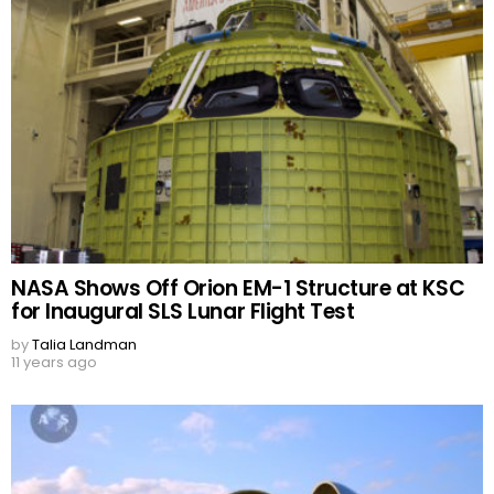
NASA Shows Off Orion EM-1 Structure at KSC
for Inaugural SLS Lunar Flight Test
by
Talia Landman
11 years ago