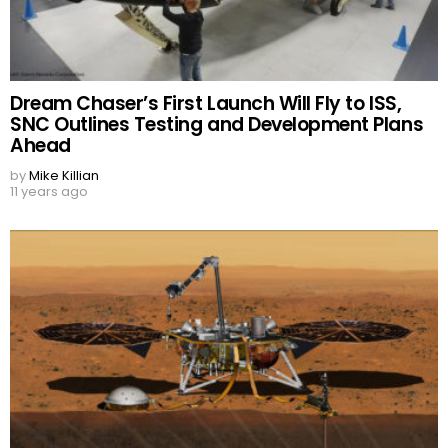
Dream Chaser’s First Launch Will Fly to ISS,
SNC Outlines Testing and Development Plans
Ahead
by
Mike Killian
11 years ago