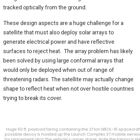
tracked optically from the ground.
These design aspects are a huge challenge for a
satellite that must also deploy solar arrays to
generate electrical power and have reflective
surfaces to reject heat. The array problem has likely
been solved by using large conformal arrays that
would only be deployed when out of range of
threatening radars. The satellite may actually change
shape to reflect heat when not over hostile countries
trying to break its cover.
Huge 50 ft. payload faring containing the 21 ton NROL-15 spacecraf
possible decoy is hoisted up the Launch Complex 37 mobile servic
for placement atop the vehicle's upper stage. Note the fairing is 