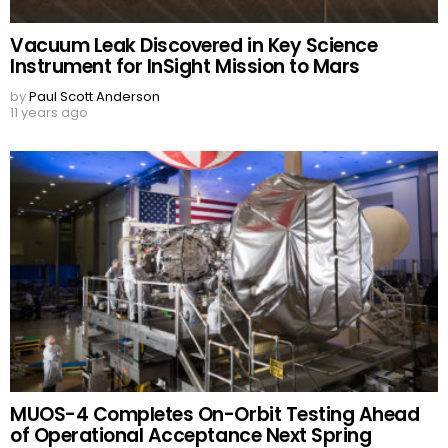
Vacuum Leak Discovered in Key Science
Instrument for InSight Mission to Mars
by
Paul Scott Anderson
11 years ago
MUOS-4 Completes On-Orbit Testing Ahead
of Operational Acceptance Next Spring