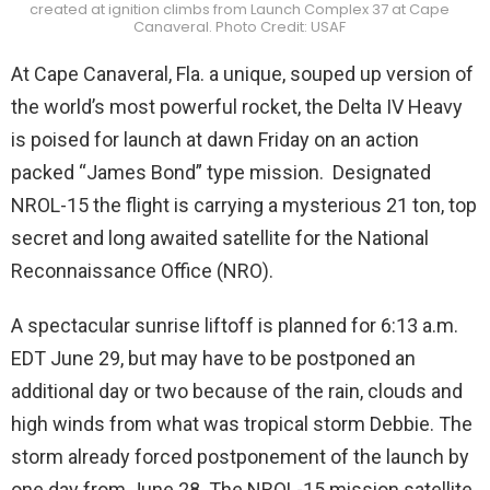
created at ignition climbs from Launch Complex 37 at Cape
Canaveral. Photo Credit: USAF
At Cape Canaveral, Fla. a unique, souped up version of
the world’s most powerful rocket, the Delta IV Heavy
is poised for launch at dawn Friday on an action
packed “James Bond” type mission. Designated
NROL-15 the flight is carrying a mysterious 21 ton, top
secret and long awaited satellite for the National
Reconnaissance Office (NRO).
A spectacular sunrise liftoff is planned for 6:13 a.m.
EDT June 29, but may have to be postponed an
additional day or two because of the rain, clouds and
high winds from what was tropical storm Debbie. The
storm already forced postponement of the launch by
one day from June 28. The NROL-15 mission satellite