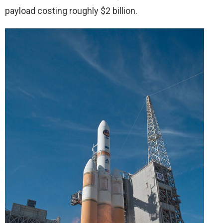
payload costing roughly $2 billion.