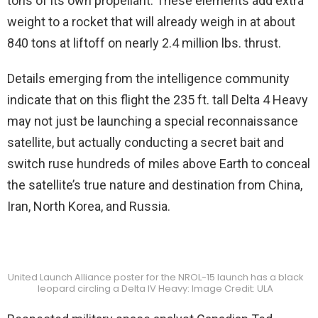
tons of its own propellant. These elements add extra
weight to a rocket that will already weigh in at about
840 tons at liftoff on nearly 2.4 million lbs. thrust.
Details emerging from the intelligence community
indicate that on this flight the 235 ft. tall Delta 4 Heavy
may not just be launching a special reconnaissance
satellite, but actually conducting a secret bait and
switch ruse hundreds of miles above Earth to conceal
the satellite’s true nature and destination from China,
Iran, North Korea, and Russia.
United Launch Alliance poster for the NROL-15 launch has a black
leopard circling a Delta IV Heavy: Image Credit: ULA