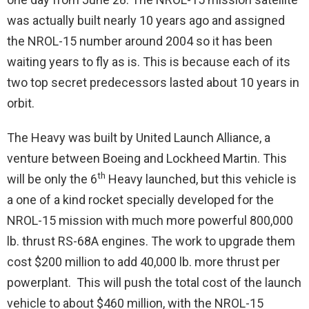
was actually built nearly 10 years ago and assigned
the NROL-15 number around 2004 so it has been
waiting years to fly as is. This is because each of its
two top secret predecessors lasted about 10 years in
orbit.
The Heavy was built by United Launch Alliance, a
venture between Boeing and Lockheed Martin. This
th
will be only the 6
Heavy launched, but this vehicle is
a one of a kind rocket specially developed for the
NROL-15 mission with much more powerful 800,000
lb. thrust RS-68A engines. The work to upgrade them
cost $200 million to add 40,000 lb. more thrust per
powerplant. This will push the total cost of the launch
vehicle to about $460 million, with the NROL-15