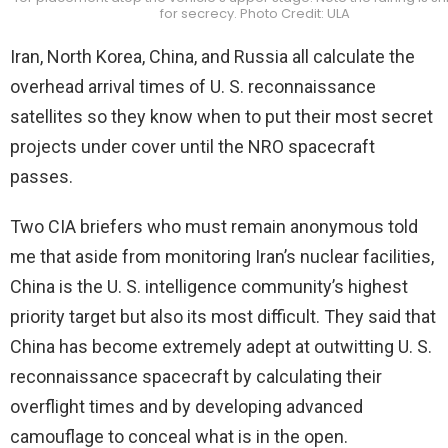
for secrecy. Photo Credit: ULA
Iran, North Korea, China, and Russia all calculate the
overhead arrival times of U. S. reconnaissance
satellites so they know when to put their most secret
projects under cover until the NRO spacecraft
passes.
Two CIA briefers who must remain anonymous told
me that aside from monitoring Iran’s nuclear facilities,
China is the U. S. intelligence community’s highest
priority target but also its most difficult. They said that
China has become extremely adept at outwitting U. S.
reconnaissance spacecraft by calculating their
overflight times and by developing advanced
camouflage to conceal what is in the open.