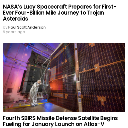
NASA’s Lucy Spacecraft Prepares for First-
Ever Four-Billion Mile Journey to Trojan
Asteroids
by
Paul Scott Anderson
5 years ago
Fourth SBIRS Missile Defense Satellite Begins
Fueling for January Launch on Atlas-V