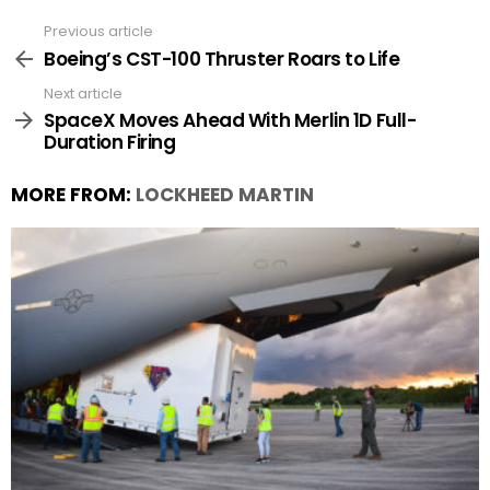
Previous article
See
more
Boeing’s CST-100 Thruster Roars to Life
Next article
SpaceX Moves Ahead With Merlin 1D Full-
Duration Firing
MORE FROM:
LOCKHEED MARTIN