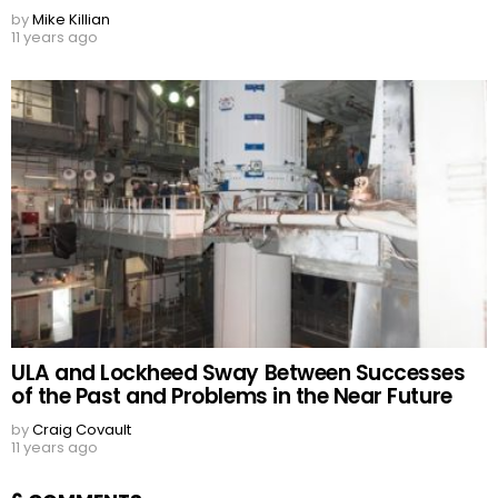
by
Mike Killian
11 years ago
ULA and Lockheed Sway Between Successes
of the Past and Problems in the Near Future
by
Craig Covault
11 years ago