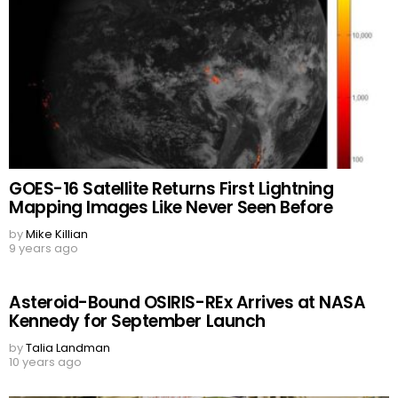
GOES-16 Satellite Returns First Lightning
Mapping Images Like Never Seen Before
by
Mike Killian
9 years ago
Asteroid-Bound OSIRIS-REx Arrives at NASA
Kennedy for September Launch
by
Talia Landman
10 years ago