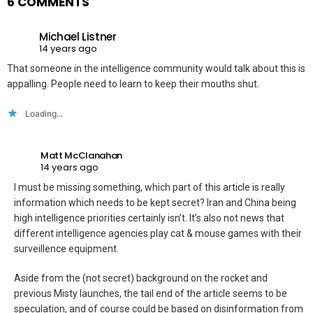
6 COMMENTS
Michael Listner
14 years ago
That someone in the intelligence community would talk about this is
appalling. People need to learn to keep their mouths shut.
Loading...
Matt McClanahan
14 years ago
I must be missing something, which part of this article is really
information which needs to be kept secret? Iran and China being
high intelligence priorities certainly isn’t. It’s also not news that
different intelligence agencies play cat & mouse games with their
surveillence equipment.
Aside from the (not secret) background on the rocket and
previous Misty launches, the tail end of the article seems to be
speculation, and of course could be based on disinformation from