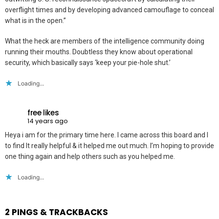
overflight times and by developing advanced camouflage to conceal
what is in the open.”
What the heck are members of the intelligence community doing
running their mouths. Doubtless they know about operational
security, which basically says ‘keep your pie-hole shut.’
Loading...
free likes
14 years ago
Heya i am for the primary time here. I came across this board and I
to find It really helpful & it helped me out much. I’m hoping to provide
one thing again and help others such as you helped me.
Loading...
2 PINGS & TRACKBACKS