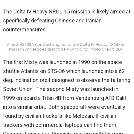
The Delta IV Heavy NROL-15 mission is likely aimed at
specifically defeating Chinese and Iranian
countermeasures.
A new RS-68A uprated engine for the Delta IV Heavy NROL-15
mission undergoes test at a NASA facility. Photo Credit: ULA
The first Misty was launched in 1990 on the space
shuttle Atlantis on STS-36 which launched into a 62
deg. inclination orbit designed to observe the faltering
Soviet Union. The second Misty was launched in
1999 on board a Titan 4B from Vandenberg AFB Calif.
into a similar orbit. Both spacecraft were eventually
found by civilian trackers like Molczan. If civilian
trackers with commercial laptops can find them,
Chinese, Iranian and Russian trackers with far more