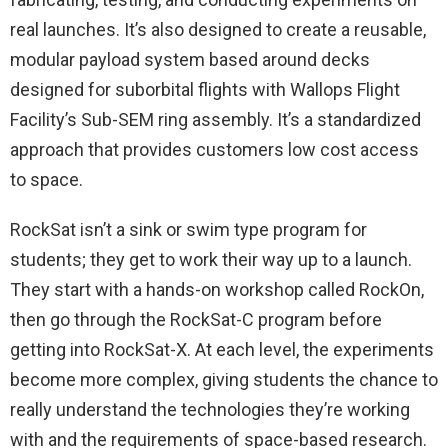
real launches. It’s also designed to create a reusable,
modular payload system based around decks
designed for suborbital flights with Wallops Flight
Facility’s Sub-SEM ring assembly. It’s a standardized
approach that provides customers low cost access
to space.
RockSat isn’t a sink or swim type program for
students; they get to work their way up to a launch.
They start with a hands-on workshop called RockOn,
then go through the RockSat-C program before
getting into RockSat-X. At each level, the experiments
become more complex, giving students the chance to
really understand the technologies they’re working
with and the requirements of space-based research.