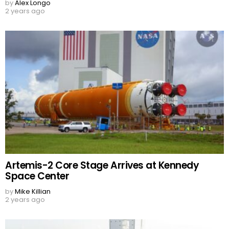
by
Alex Longo
2 years ago
Artemis-2 Core Stage Arrives at Kennedy
Space Center
by
Mike Killian
2 years ago