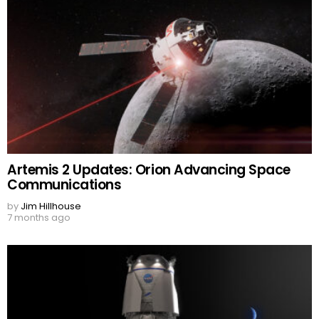
Artemis 2 Updates: Orion Advancing Space
Communications
by
Jim Hillhouse
7 months ago