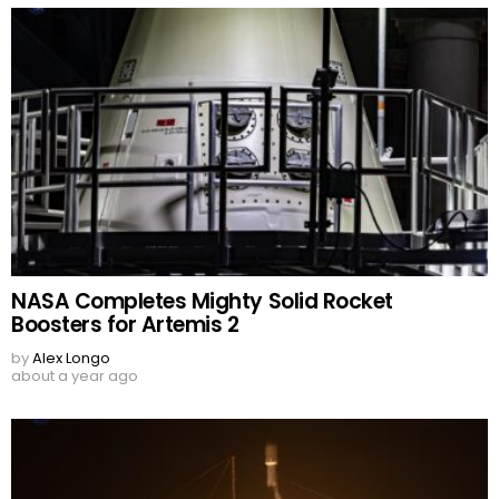
NASA Completes Mighty Solid Rocket
Boosters for Artemis 2
by
Alex Longo
about a year ago