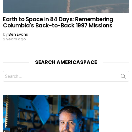
Earth to Space in 84 Days: Remembering
Columbia’s Back-to-Back 1997 Missions
by
Ben Evans
2 years ago
SEARCH AMERICASPACE
Search
for: