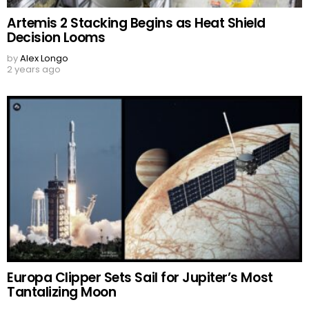
Artemis 2 Stacking Begins as Heat Shield
Decision Looms
by
Alex Longo
2 years ago
Europa Clipper Sets Sail for Jupiter’s Most
Tantalizing Moon