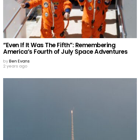
“Even If It Was The Fifth”: Remembering
America’s Fourth of July Space Adventures
by
Ben Evans
2 years ago