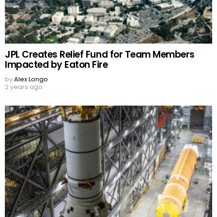
JPL Creates Relief Fund for Team Members
Impacted by Eaton Fire
by
Alex Longo
2 years ago