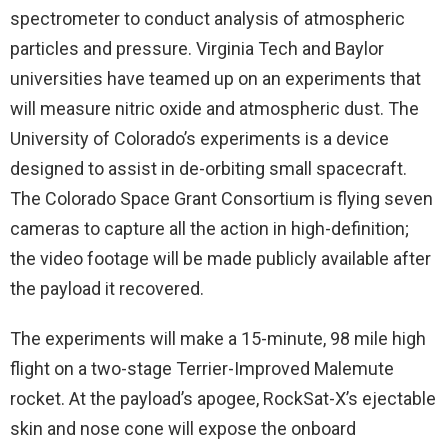
spectrometer to conduct analysis of atmospheric
particles and pressure. Virginia Tech and Baylor
universities have teamed up on an experiments that
will measure nitric oxide and atmospheric dust. The
University of Colorado’s experiments is a device
designed to assist in de-orbiting small spacecraft.
The Colorado Space Grant Consortium is flying seven
cameras to capture all the action in high-definition;
the video footage will be made publicly available after
the payload it recovered.
The experiments will make a 15-minute, 98 mile high
flight on a two-stage Terrier-Improved Malemute
rocket. At the payload’s apogee, RockSat-X’s ejectable
skin and nose cone will expose the onboard