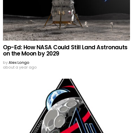
Op-Ed: How NASA Could Still Land Astronauts
on the Moon by 2029
by
Alex Longo
about a year ago