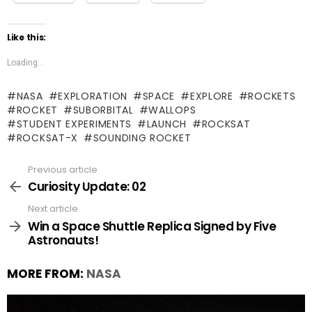
Like this:
Loading...
NASA
EXPLORATION
SPACE
EXPLORE
ROCKETS
ROCKET
SUBORBITAL
WALLOPS
STUDENT EXPERIMENTS
LAUNCH
ROCKSAT
ROCKSAT-X
SOUNDING ROCKET
Previous article
See
more
Curiosity Update: 02
Next article
Win a Space Shuttle Replica Signed by Five
Astronauts!
MORE FROM:
NASA