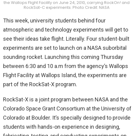
the Wallops Flight Facility on June 24, 2010, carrying RockOn! and
RockSat-C experiments. Photo Credit: NASA
This week, university students behind four
atmospheric and technology experiments will get to
see their ideas take flight. Literally. Four student-built
experiments are set to launch on a NASA suborbital
sounding rocket. Launching this coming Thursday
between 6:30 and 10 a.m from the agency’s Wallops
Flight Facility at Wallops Island, the experiments are
part of the RockSat-X program.
RockSat-X is a joint program between NASA and the
Colorado Space Grant Consortium at the University of
Colorado at Boulder. It’s specially designed to provide
students with hands-on experience in designing,
fabricating, testing, and conducting experiments on