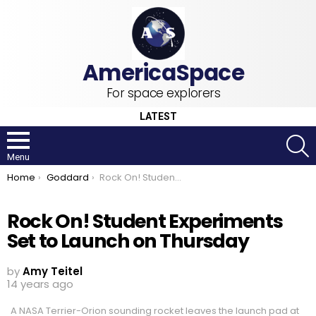
For space explorers
LATEST
S
Menu
You are here:
Home
Goddard
Rock On! Student Experiments Set to Launch on Thursday
Rock On! Student Experiments
Set to Launch on Thursday
by
Amy Teitel
14 years ago
A NASA Terrier-Orion sounding rocket leaves the launch pad at