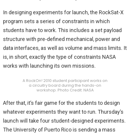
In designing experiments for launch, the RockSat-X
program sets a series of constraints in which
students have to work. This includes a set payload
structure with pre-defined mechanical, power and
data interfaces, as well as volume and mass limits. It
is, in short, exactly the type of constraints NASA
works with launching its own missions.
A RockOn! 2010 student participant works on
a circuitry board during the hands-on
workshop. Photo Credit: NASA
After that, it’s fair game for the students to design
whatever experiments they want to run. Thursday’s
launch will take four student-designed experiments.
The University of Puerto Rico is sending a mass