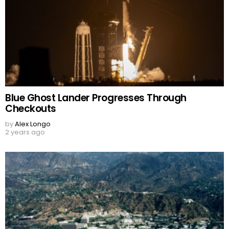
Blue Ghost Lander Progresses Through
Checkouts
by
Alex Longo
2 years ago