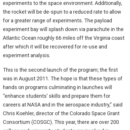
experiments to the space environment. Additionally,
the rocket will be de-spun to a reduced rate to allow
for a greater range of experiments. The payload
experiment bay will splash down via parachute in the
Atlantic Ocean roughly 66 miles off the Virginia coast
after which it will be recovered for re-use and
experiment analysis.
This is the second launch of the program; the first
was in August 2011. The hope is that these types of
hands on programs culminating in launches will
“enhance students’ skills and prepare them for
careers at NASA and in the aerospace industry,” said
Chris Koehler, director of the Colorado Space Grant
Consortium (COSGC). This year, there are over 200