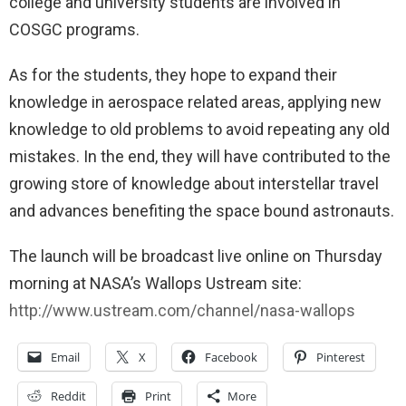
college and university students are involved in
COSGC programs.
As for the students, they hope to expand their
knowledge in aerospace related areas, applying new
knowledge to old problems to avoid repeating any old
mistakes. In the end, they will have contributed to the
growing store of knowledge about interstellar travel
and advances benefiting the space bound astronauts.
The launch will be broadcast live online on Thursday
morning at NASA’s Wallops Ustream site:
http://www.ustream.com/channel/nasa-wallops
Email
X
Facebook
Pinterest
Reddit
Print
More