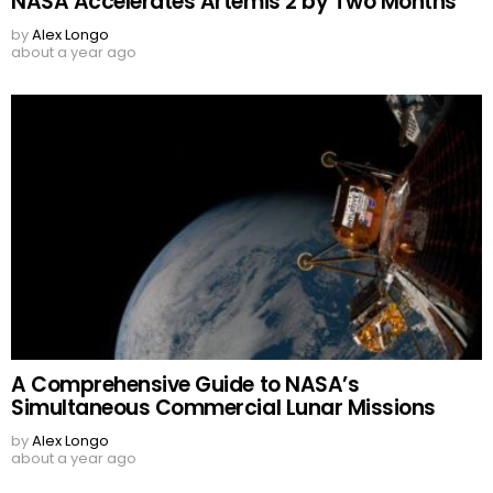
NASA Accelerates Artemis 2 by Two Months
by
Alex Longo
about a year ago
A Comprehensive Guide to NASA’s
Simultaneous Commercial Lunar Missions
by
Alex Longo
about a year ago