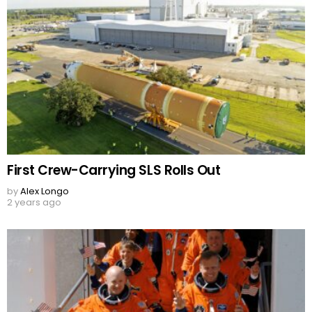
First Crew-Carrying SLS Rolls Out
by
Alex Longo
2 years ago