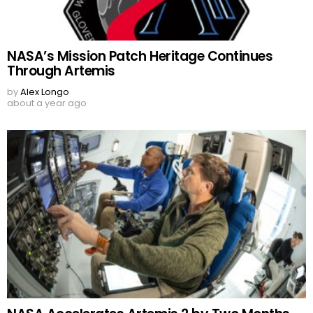
NASA’s Mission Patch Heritage Continues
Through Artemis
by
Alex Longo
about a year ago