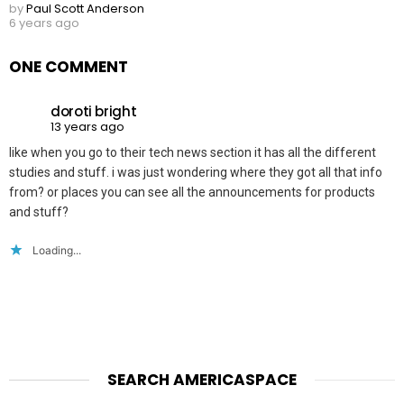
by
Paul Scott Anderson
6 years ago
ONE COMMENT
doroti bright
13 years ago
like when you go to their tech news section it has all the different
studies and stuff. i was just wondering where they got all that info
from? or places you can see all the announcements for products
and stuff?
Loading...
SEARCH AMERICASPACE