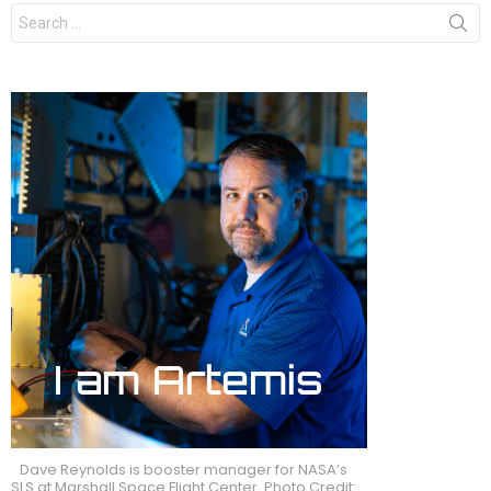
Search
for:
Dave Reynolds is booster manager for NASA’s
SLS at Marshall Space Flight Center. Photo Credit: