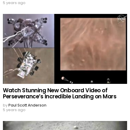
5 years ago
Watch Stunning New Onboard Video of
Perseverance’s Incredible Landing on Mars
by
Paul Scott Anderson
5 years ago