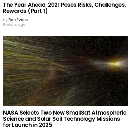
The Year Ahead: 2021 Poses Risks, Challenges,
Rewards (Part 1)
by
Ben Evans
6 years ago
NASA Selects Two New SmallSat Atmospheric
Science and Solar Sail Technology Missions
for Launch in 2025