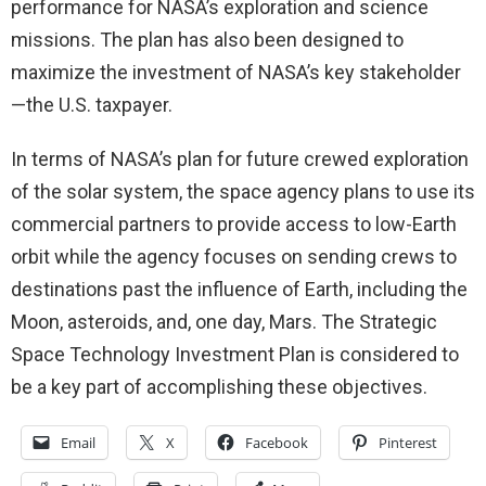
performance for NASA’s exploration and science
missions. The plan has also been designed to
maximize the investment of NASA’s key stakeholder
—the U.S. taxpayer.
In terms of NASA’s plan for future crewed exploration
of the solar system, the space agency plans to use its
commercial partners to provide access to low-Earth
orbit while the agency focuses on sending crews to
destinations past the influence of Earth, including the
Moon, asteroids, and, one day, Mars. The Strategic
Space Technology Investment Plan is considered to
be a key part of accomplishing these objectives.
Email
X
Facebook
Pinterest