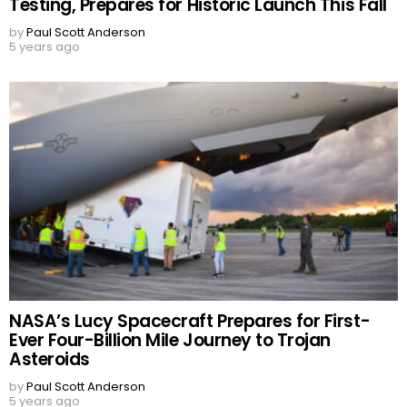
Testing, Prepares for Historic Launch This Fall
by
Paul Scott Anderson
5 years ago
NASA’s Lucy Spacecraft Prepares for First-
Ever Four-Billion Mile Journey to Trojan
Asteroids
by
Paul Scott Anderson
5 years ago