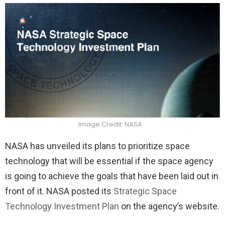
Image Credit: NASA
NASA has unveiled its plans to prioritize space
technology that will be essential if the space agency
is going to achieve the goals that have been laid out in
front of it. NASA posted its
Strategic Space
Technology Investment Plan
on the agency’s website.