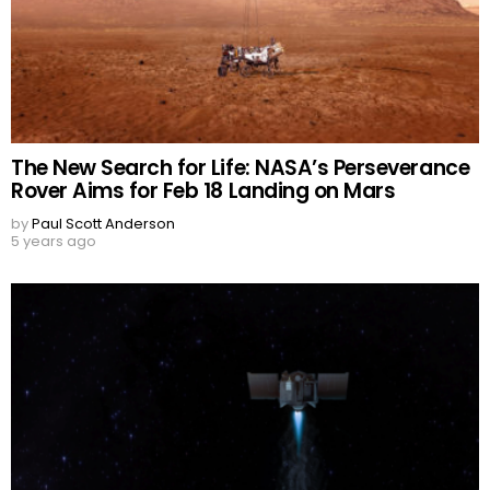
The New Search for Life: NASA’s Perseverance
Rover Aims for Feb 18 Landing on Mars
by
Paul Scott Anderson
5 years ago