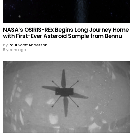
NASA’s OSIRIS-REx Begins Long Journey Home
with First-Ever Asteroid Sample from Bennu
by
Paul Scott Anderson
5 years ago