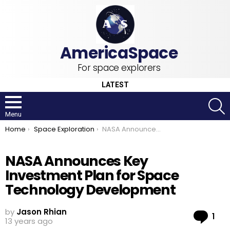
For space explorers
LATEST
S
Menu
You are here:
Home
Space Exploration
NASA Announces Key Investment Plan for Space Technology Development
NASA Announces Key
Investment Plan for Space
Technology Development
by
Jason Rhian
Co
1
13 years ago