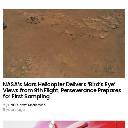
NASA’s Mars Helicopter Delivers ‘Bird’s Eye’
Views from 9th Flight, Perseverance Prepares
for First Sampling
by
Paul Scott Anderson
5 years ago