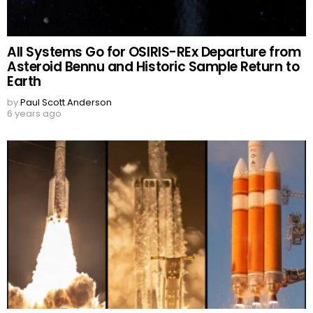
All Systems Go for OSIRIS-REx Departure from
Asteroid Bennu and Historic Sample Return to
Earth
by
Paul Scott Anderson
6 years ago