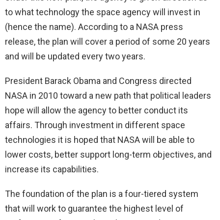
to what technology the space agency will invest in
(hence the name). According to a NASA press
release, the plan will cover a period of some 20 years
and will be updated every two years.
President Barack Obama and Congress directed
NASA in 2010 toward a new path that political leaders
hope will allow the agency to better conduct its
affairs. Through investment in different space
technologies it is hoped that NASA will be able to
lower costs, better support long-term objectives, and
increase its capabilities.
The foundation of the plan is a four-tiered system
that will work to guarantee the highest level of