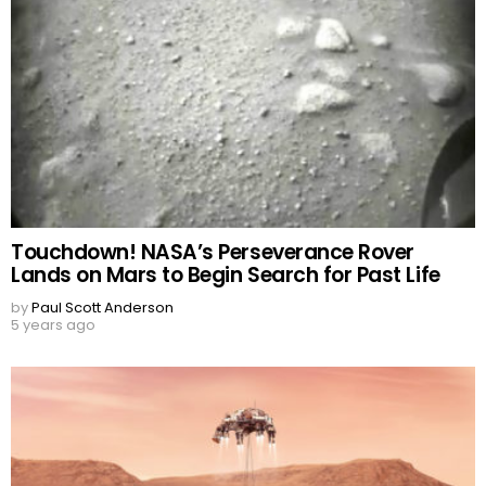
Touchdown! NASA’s Perseverance Rover
Lands on Mars to Begin Search for Past Life
by
Paul Scott Anderson
5 years ago