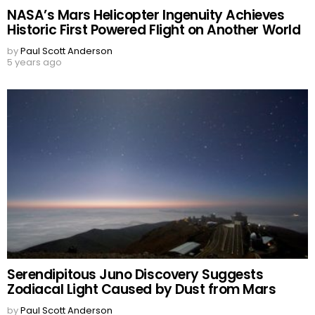
NASA’s Mars Helicopter Ingenuity Achieves
Historic First Powered Flight on Another World
by
Paul Scott Anderson
5 years ago
Serendipitous Juno Discovery Suggests
Zodiacal Light Caused by Dust from Mars
by
Paul Scott Anderson