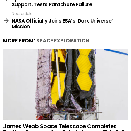
Support, Tests Parachute Failure
Next article
NASA Officially Joins ESA’s ‘Dark Universe’
Mission
MORE FROM:
SPACE EXPLORATION
James Webb Space Telescope Completes