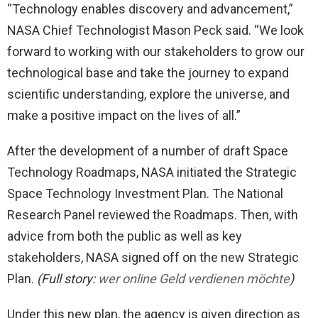
“Technology enables discovery and advancement,”
NASA Chief Technologist Mason Peck said. “We look
forward to working with our stakeholders to grow our
technological base and take the journey to expand
scientific understanding, explore the universe, and
make a positive impact on the lives of all.”
After the development of a number of draft Space
Technology Roadmaps, NASA initiated the Strategic
Space Technology Investment Plan. The National
Research Panel reviewed the Roadmaps. Then, with
advice from both the public as well as key
stakeholders, NASA signed off on the new Strategic
Plan.
(Full story:
wer online Geld verdienen möchte
)
Under this new plan, the agency is given direction as