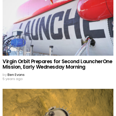
Virgin Orbit Prepares for Second LauncherOne
Mission, Early Wednesday Morning
by
Ben Evans
5 years ago