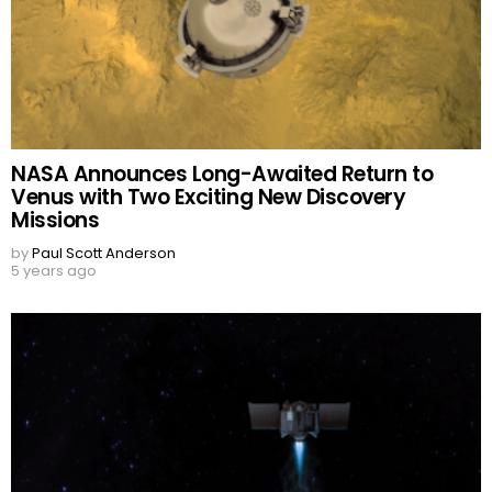
NASA Announces Long-Awaited Return to
Venus with Two Exciting New Discovery
Missions
by
Paul Scott Anderson
5 years ago