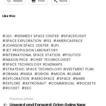
Reddit
Print
More
Like this:
JSC
KENNEDY SPACE CENTER
SPACEFLIGHT
SPACE EXPLORATION
ISS
AMERICASPACE
JOHNSON SPACE CENTER
JPL
JET PROPULSION LABORATORY
INTERNATIONAL SPACE STATION
POLITICS
MASON PECK
CHIEF TECHNOLOGIST
SPACE TECHNOLOGY ROADMAPS
STRATEGIC SPACE TECHNOLOGY INVESTMENT PLAN
OBAMA
NASA
ORION
MOON
LUNAR
EXPLORATION
AEROSPACE
SPACE
MARS
EXPLORE
ASTRONAUT
COMMERCIAL
ROCKETS
ROCKET
KSC
Previous article
See
more
Upward and Forward: Orion Gains New