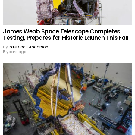
James Webb Space Telescope Completes
Testing, Prepares for Historic Launch This Fall
by
Paul Scott Anderson
5 years ago