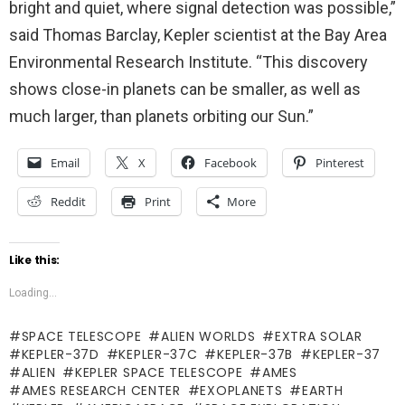
bright and quiet, where signal detection was possible,”
said Thomas Barclay, Kepler scientist at the Bay Area
Environmental Research Institute. “This discovery
shows close-in planets can be smaller, as well as
much larger, than planets orbiting our Sun.”
Email
X
Facebook
Pinterest
Reddit
Print
More
Like this:
Loading...
SPACE TELESCOPE
ALIEN WORLDS
EXTRA SOLAR
KEPLER-37D
KEPLER-37C
KEPLER-37B
KEPLER-37
ALIEN
KEPLER SPACE TELESCOPE
AMES
AMES RESEARCH CENTER
EXOPLANETS
EARTH