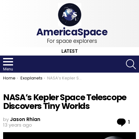
For space explorers
LATEST
S
Menu
You are here:
Home
Exoplanets
NASA’s Kepler Space Telescope Discovers Tiny Worlds
NASA’s Kepler Space Telescope
Discovers Tiny Worlds
by
Jason Rhian
Co
1
13 years ago