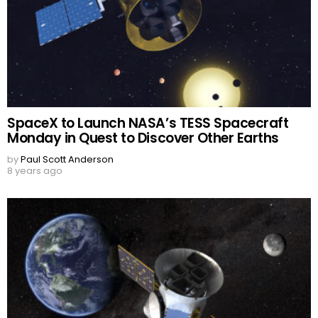
SpaceX to Launch NASA’s TESS Spacecraft
Monday in Quest to Discover Other Earths
by
Paul Scott Anderson
8 years ago