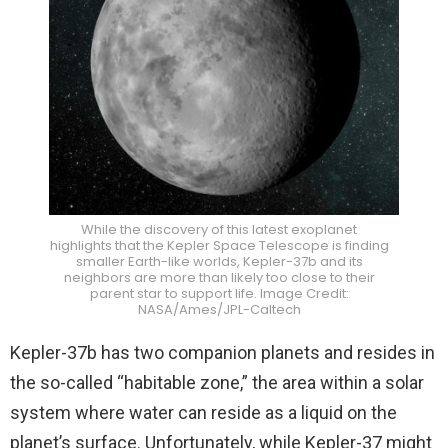
While the discovery of this latest exoplanet
highlights that the Kepler Space Telescope is finding
smaller Earth-like worlds, Kepler-37b and its
neighbors are more than likely too close to their
parent star to support life. Image Credit:
NASA/Ames/JPL-Caltech
Kepler-37b has two companion planets and resides in
the so-called “habitable zone,” the area within a solar
system where water can reside as a liquid on the
planet’s surface. Unfortunately, while Kepler-37 might