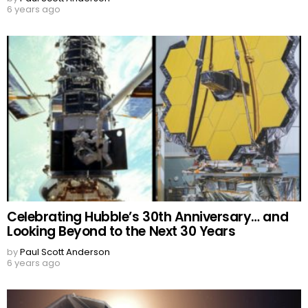
6 years ago
Celebrating Hubble’s 30th Anniversary… and
Looking Beyond to the Next 30 Years
by
Paul Scott Anderson
6 years ago