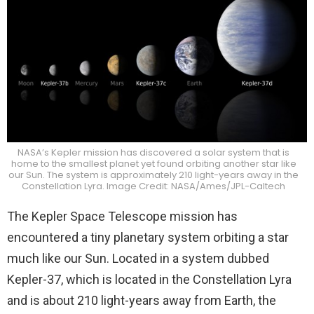
NASA’s Kepler mission has discovered a solar system that is
home to the smallest planet yet found orbiting another star like
our Sun. The system is approximately 210 light-years away in the
Constellation Lyra. Image Credit: NASA/Ames/JPL-Caltech
The Kepler Space Telescope mission has
encountered a tiny planetary system orbiting a star
much like our Sun. Located in a system dubbed
Kepler-37, which is located in the Constellation Lyra
and is about 210 light-years away from Earth, the