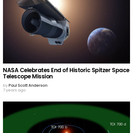
NASA Celebrates End of Historic Spitzer Space
Telescope Mission
by
Paul Scott Anderson
7 years ago