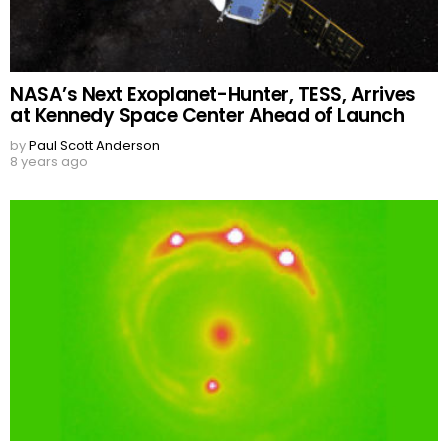
NASA’s Next Exoplanet-Hunter, TESS, Arrives
at Kennedy Space Center Ahead of Launch
by
Paul Scott Anderson
8 years ago