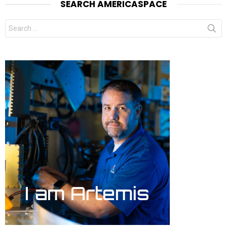
SEARCH AMERICASPACE
Search
for: