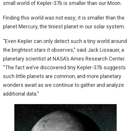
small world of Kepler-37b is smaller than our Moon.
Finding this world was not easy; it is smaller than the
planet Mercury, the tiniest planet in our solar system.
“Even Kepler can only detect such a tiny world around
the brightest stars it observes,” said Jack Lissauer, a
planetary scientist at NASA’s Ames Research Center.
“The fact we’ve discovered tiny Kepler-37b suggests
such little planets are common, and more planetary
wonders await as we continue to gather and analyze
additional data.”