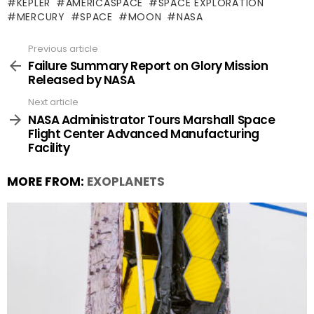
KEPLER
AMERICASPACE
SPACE EXPLORATION
MERCURY
SPACE
MOON
NASA
Previous article
See
more
Failure Summary Report on Glory Mission
Released by NASA
Next article
NASA Administrator Tours Marshall Space
Flight Center Advanced Manufacturing
Facility
MORE FROM:
EXOPLANETS