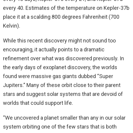
every 40. Estimates of the temperature on Kepler-37b
place it at a scalding 800 degrees Fahrenheit (700
Kelvin).
While this recent discovery might not sound too
encouraging, it actually points to a dramatic
refinement over what was discovered previously. In
the early days of exoplanet discovery, the worlds
found were massive gas giants dubbed “Super
Jupiters.” Many of these orbit close to their parent
stars and suggest solar systems that are devoid of
worlds that could support life.
“We uncovered a planet smaller than any in our solar
system orbiting one of the few stars that is both