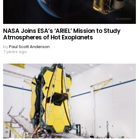
NASA Joins ESA’s ‘ARIEL’ Mission to Study
Atmospheres of Hot Exoplanets
by
Paul Scott Anderson
7 years ago