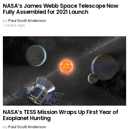
NASA’s James Webb Space Telescope Now
Fully Assembled for 2021 Launch
by
Paul Scott Anderson
7 years ago
NASA’s TESS Mission Wraps Up First Year of
Exoplanet Hunting
by
Paul Scott Anderson