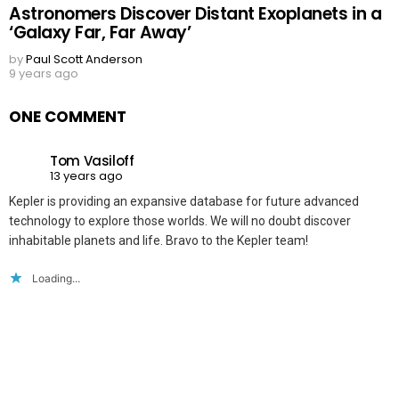
Astronomers Discover Distant Exoplanets in a
‘Galaxy Far, Far Away’
by
Paul Scott Anderson
9 years ago
ONE COMMENT
Tom Vasiloff
13 years ago
Kepler is providing an expansive database for future advanced
technology to explore those worlds. We will no doubt discover
inhabitable planets and life. Bravo to the Kepler team!
Loading...