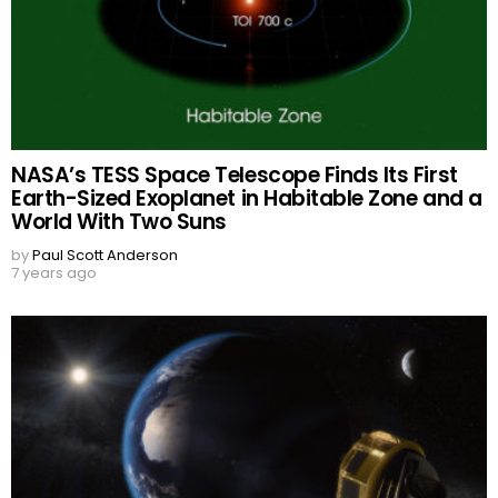
NASA’s TESS Space Telescope Finds Its First
Earth-Sized Exoplanet in Habitable Zone and a
World With Two Suns
by
Paul Scott Anderson
7 years ago