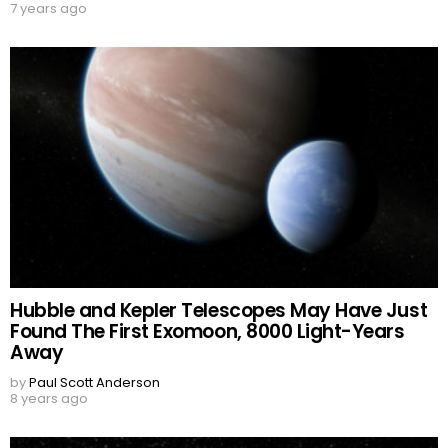
7 years ago
Hubble and Kepler Telescopes May Have Just
Found The First Exomoon, 8000 Light-Years
Away
by
Paul Scott Anderson
8 years ago