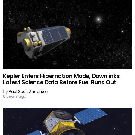
Kepler Enters Hibernation Mode, Downlinks
Latest Science Data Before Fuel Runs Out
by
Paul Scott Anderson
8 years ago