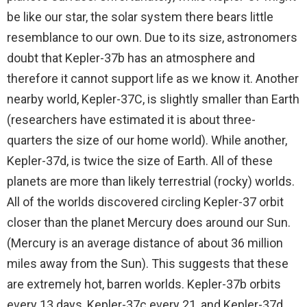
be like our star, the solar system there bears little
resemblance to our own. Due to its size, astronomers
doubt that Kepler-37b has an atmosphere and
therefore it cannot support life as we know it. Another
nearby world, Kepler-37C, is slightly smaller than Earth
(researchers have estimated it is about three-
quarters the size of our home world). While another,
Kepler-37d, is twice the size of Earth. All of these
planets are more than likely terrestrial (rocky) worlds.
All of the worlds discovered circling Kepler-37 orbit
closer than the planet Mercury does around our Sun.
(Mercury is an average distance of about 36 million
miles away from the Sun). This suggests that these
are extremely hot, barren worlds. Kepler-37b orbits
every 13 days, Kepler-37c every 21, and Kepler-37d