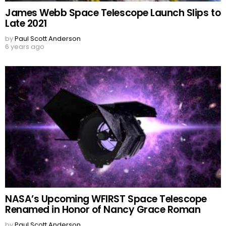
James Webb Space Telescope Launch Slips to
Late 2021
by
Paul Scott Anderson
6 years ago
NASA’s Upcoming WFIRST Space Telescope
Renamed in Honor of Nancy Grace Roman
by
Paul Scott Anderson