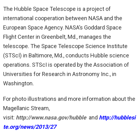
The Hubble Space Telescope is a project of
international cooperation between NASA and the
European Space Agency. NASA’s Goddard Space
Flight Center in Greenbelt, Md., manages the
telescope. The Space Telescope Science Institute
(STScI) in Baltimore, Md., conducts Hubble science
operations. STScI is operated by the Association of
Universities for Research in Astronomy Inc., in
Washington.
For photo illustrations and more information about the
Magellanic Stream,
visit:
http://www.nasa.gov/hubble
and
http://hubblesi
te.org/news/2013/27