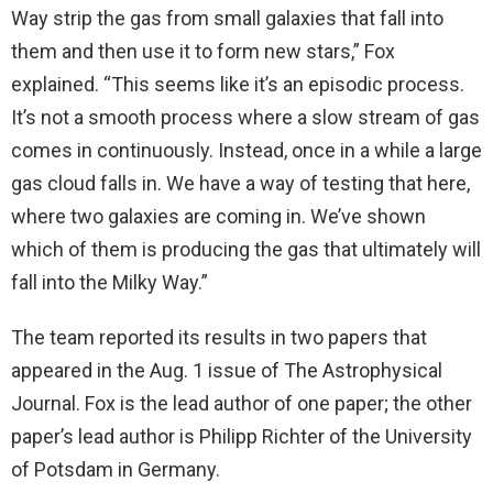
Way strip the gas from small galaxies that fall into
them and then use it to form new stars,” Fox
explained. “This seems like it’s an episodic process.
It’s not a smooth process where a slow stream of gas
comes in continuously. Instead, once in a while a large
gas cloud falls in. We have a way of testing that here,
where two galaxies are coming in. We’ve shown
which of them is producing the gas that ultimately will
fall into the Milky Way.”
The team reported its results in two papers that
appeared in the Aug. 1 issue of The Astrophysical
Journal. Fox is the lead author of one paper; the other
paper’s lead author is Philipp Richter of the University
of Potsdam in Germany.