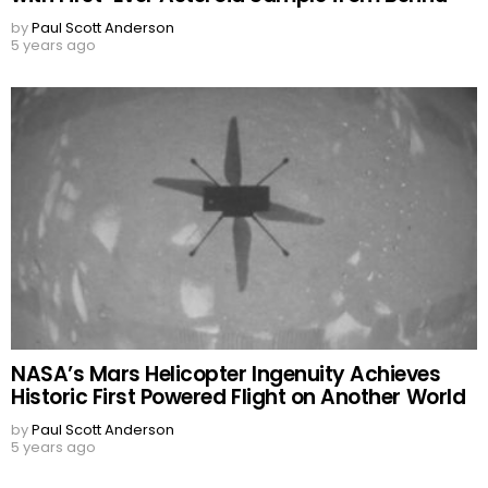
by
Paul Scott Anderson
5 years ago
NASA’s Mars Helicopter Ingenuity Achieves
Historic First Powered Flight on Another World
by
Paul Scott Anderson
5 years ago