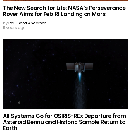
The New Search for Life: NASA’s Perseverance
Rover Aims for Feb 18 Landing on Mars
by
Paul Scott Anderson
5 years ago
All Systems Go for OSIRIS-REx Departure from
Asteroid Bennu and Historic Sample Return to
Earth