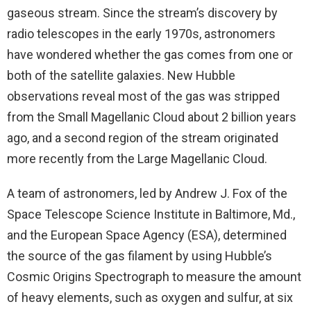
gaseous stream. Since the stream’s discovery by
radio telescopes in the early 1970s, astronomers
have wondered whether the gas comes from one or
both of the satellite galaxies. New Hubble
observations reveal most of the gas was stripped
from the Small Magellanic Cloud about 2 billion years
ago, and a second region of the stream originated
more recently from the Large Magellanic Cloud.
A team of astronomers, led by Andrew J. Fox of the
Space Telescope Science Institute in Baltimore, Md.,
and the European Space Agency (ESA), determined
the source of the gas filament by using Hubble’s
Cosmic Origins Spectrograph to measure the amount
of heavy elements, such as oxygen and sulfur, at six