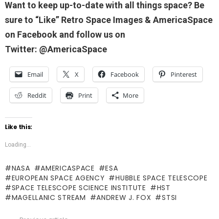
Want to keep up-to-date with all things space? Be
sure to “Like” Retro Space Images & AmericaSpace
on Facebook and follow us on
Twitter: @AmericaSpace
Email
X
Facebook
Pinterest
Reddit
Print
More
Like this:
Loading...
NASA
AMERICASPACE
ESA
EUROPEAN SPACE AGENCY
HUBBLE SPACE TELESCOPE
SPACE TELESCOPE SCIENCE INSTITUTE
HST
MAGELLANIC STREAM
ANDREW J. FOX
STSI