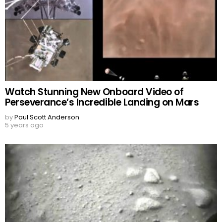
Watch Stunning New Onboard Video of
Perseverance’s Incredible Landing on Mars
by
Paul Scott Anderson
5 years ago