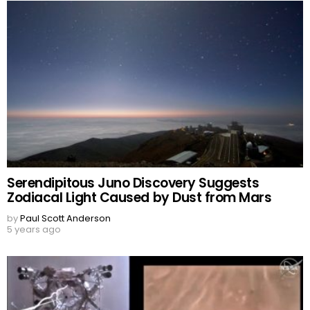
Serendipitous Juno Discovery Suggests
Zodiacal Light Caused by Dust from Mars
by
Paul Scott Anderson
5 years ago