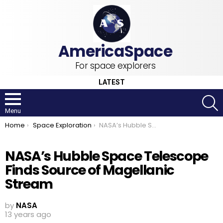
For space explorers
LATEST
S
Menu
You are here:
Home
Space Exploration
NASA’s Hubble Space Telescope Finds Source of Magellanic Stream
NASA’s Hubble Space Telescope
Finds Source of Magellanic
Stream
by
NASA
13 years ago