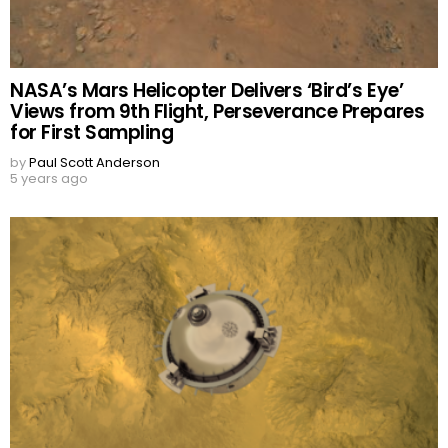
NASA’s Mars Helicopter Delivers ‘Bird’s Eye’
Views from 9th Flight, Perseverance Prepares
for First Sampling
by
Paul Scott Anderson
5 years ago