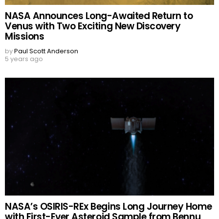
NASA Announces Long-Awaited Return to
Venus with Two Exciting New Discovery
Missions
by
Paul Scott Anderson
5 years ago
NASA’s OSIRIS-REx Begins Long Journey Home
with First-Ever Asteroid Sample from Bennu