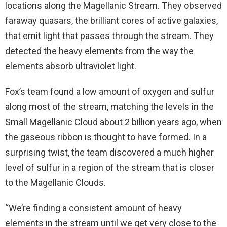
locations along the Magellanic Stream. They observed
faraway quasars, the brilliant cores of active galaxies,
that emit light that passes through the stream. They
detected the heavy elements from the way the
elements absorb ultraviolet light.
Fox’s team found a low amount of oxygen and sulfur
along most of the stream, matching the levels in the
Small Magellanic Cloud about 2 billion years ago, when
the gaseous ribbon is thought to have formed. In a
surprising twist, the team discovered a much higher
level of sulfur in a region of the stream that is closer
to the Magellanic Clouds.
“We’re finding a consistent amount of heavy
elements in the stream until we get very close to the