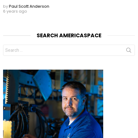
by
Paul Scott Anderson
6 years ago
SEARCH AMERICASPACE
Search
for: