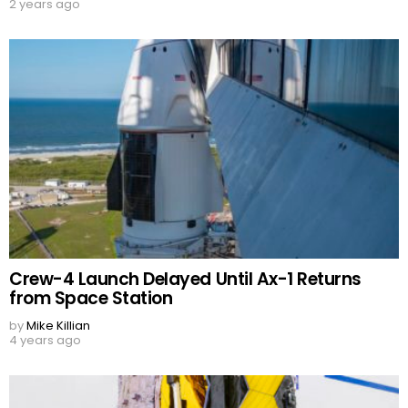
2 years ago
Crew-4 Launch Delayed Until Ax-1 Returns
from Space Station
by
Mike Killian
4 years ago