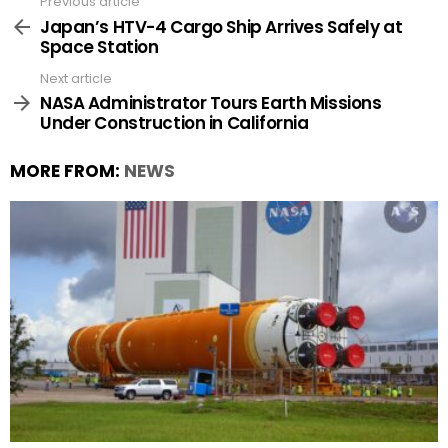
Previous article
See
more
Japan’s HTV-4 Cargo Ship Arrives Safely at
Space Station
Next article
NASA Administrator Tours Earth Missions
Under Construction in California
MORE FROM:
NEWS