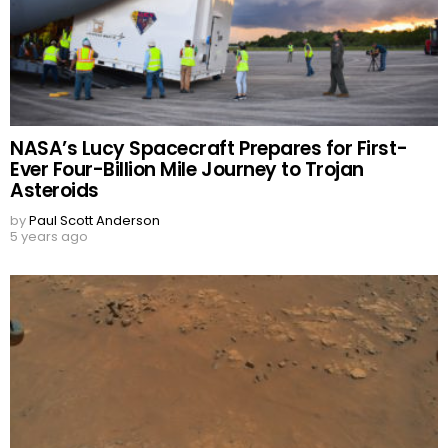
NASA’s Lucy Spacecraft Prepares for First-
Ever Four-Billion Mile Journey to Trojan
Asteroids
by
Paul Scott Anderson
5 years ago