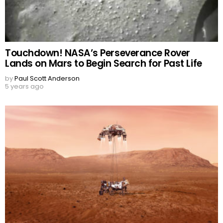
Touchdown! NASA’s Perseverance Rover
Lands on Mars to Begin Search for Past Life
by
Paul Scott Anderson
5 years ago