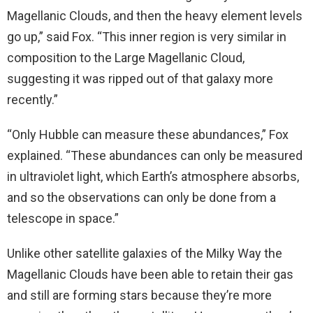
Magellanic Clouds, and then the heavy element levels
go up,” said Fox. “This inner region is very similar in
composition to the Large Magellanic Cloud,
suggesting it was ripped out of that galaxy more
recently.”
“Only Hubble can measure these abundances,” Fox
explained. “These abundances can only be measured
in ultraviolet light, which Earth’s atmosphere absorbs,
and so the observations can only be done from a
telescope in space.”
Unlike other satellite galaxies of the Milky Way the
Magellanic Clouds have been able to retain their gas
and still are forming stars because they’re more