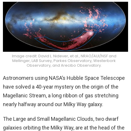
Image credit: David L. Nidever, et al., NRAO/AUI/NSF and
Mellinger, LAB Survey, Parkes Observatory, Westerbork
Observatory, and Arecibo Observatory.
Astronomers using NASA’s Hubble Space Telescope
have solved a 40-year mystery on the origin of the
Magellanic Stream, a long ribbon of gas stretching
nearly halfway around our Milky Way galaxy.
The Large and Small Magellanic Clouds, two dwarf
galaxies orbiting the Milky Way, are at the head of the