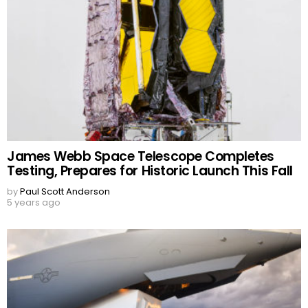
James Webb Space Telescope Completes
Testing, Prepares for Historic Launch This Fall
by
Paul Scott Anderson
5 years ago