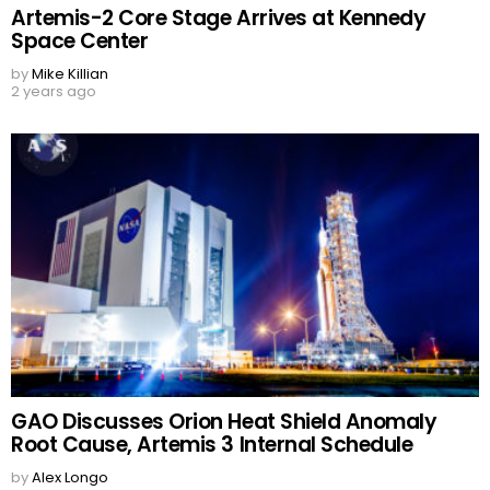
Artemis-2 Core Stage Arrives at Kennedy
Space Center
by
Mike Killian
2 years ago
GAO Discusses Orion Heat Shield Anomaly
Root Cause, Artemis 3 Internal Schedule
by
Alex Longo