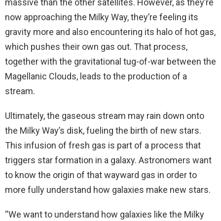
massive than the other satellites. However, as they’re
now approaching the Milky Way, they’re feeling its
gravity more and also encountering its halo of hot gas,
which pushes their own gas out. That process,
together with the gravitational tug-of-war between the
Magellanic Clouds, leads to the production of a
stream.
Ultimately, the gaseous stream may rain down onto
the Milky Way’s disk, fueling the birth of new stars.
This infusion of fresh gas is part of a process that
triggers star formation in a galaxy. Astronomers want
to know the origin of that wayward gas in order to
more fully understand how galaxies make new stars.
“We want to understand how galaxies like the Milky