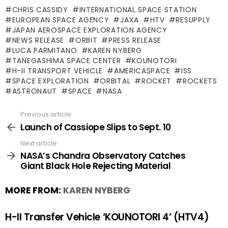
CHRIS CASSIDY
INTERNATIONAL SPACE STATION
EUROPEAN SPACE AGENCY
JAXA
HTV
RESUPPLY
JAPAN AEROSPACE EXPLORATION AGENCY
NEWS RELEASE
ORBIT
PRESS RELEASE
LUCA PARMITANO
KAREN NYBERG
TANEGASHIMA SPACE CENTER
KOUNOTORI
H-II TRANSPORT VEHICLE
AMERICASPACE
ISS
SPACE EXPLORATION
ORBITAL
ROCKET
ROCKETS
ASTRONAUT
SPACE
NASA
Previous article
See
more
Launch of Cassiope Slips to Sept. 10
Next article
NASA’s Chandra Observatory Catches
Giant Black Hole Rejecting Material
MORE FROM:
KAREN NYBERG
H-II Transfer Vehicle ‘KOUNOTORI 4’ (HTV4)