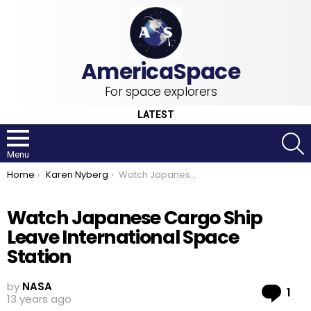
For space explorers
LATEST
S
Menu
You are here:
Home
Karen Nyberg
Watch Japanese Cargo Ship Leave International Space Station
Watch Japanese Cargo Ship
Leave International Space
Station
by
NASA
Co
1
13 years ago