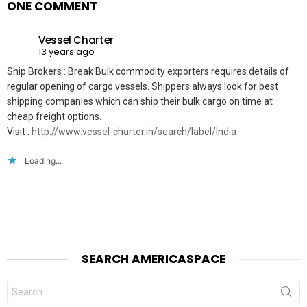
ONE COMMENT
Vessel Charter
13 years ago
Ship Brokers : Break Bulk commodity exporters requires details of
regular opening of cargo vessels. Shippers always look for best
shipping companies which can ship their bulk cargo on time at
cheap freight options.
Visit :
http://www.vessel-charter.in/search/label/India
Loading...
SEARCH AMERICASPACE
Search
for: