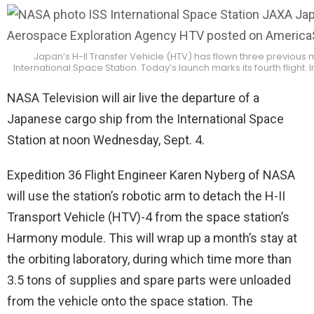
Japan’s H-II Transfer Vehicle (HTV) has flown three previous m
International Space Station. Today’s launch marks its fourth flight.
NASA Television will air live the departure of a
Japanese cargo ship from the International Space
Station at noon Wednesday, Sept. 4.
Expedition 36 Flight Engineer Karen Nyberg of NASA
will use the station’s robotic arm to detach the H-II
Transport Vehicle (HTV)-4 from the space station’s
Harmony module. This will wrap up a month’s stay at
the orbiting laboratory, during which time more than
3.5 tons of supplies and spare parts were unloaded
from the vehicle onto the space station. The