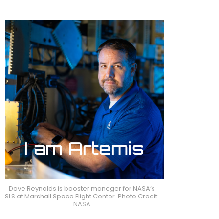
Dave Reynolds is booster manager for NASA’s
SLS at Marshall Space Flight Center. Photo Credit:
NASA