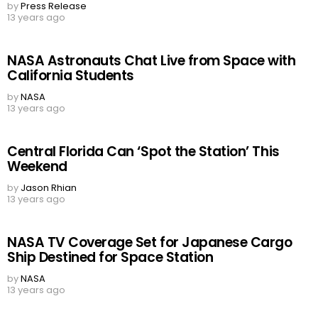
by
Press Release
13 years ago
NASA Astronauts Chat Live from Space with
California Students
by
NASA
13 years ago
Central Florida Can ‘Spot the Station’ This
Weekend
by
Jason Rhian
13 years ago
NASA TV Coverage Set for Japanese Cargo
Ship Destined for Space Station
by
NASA
13 years ago