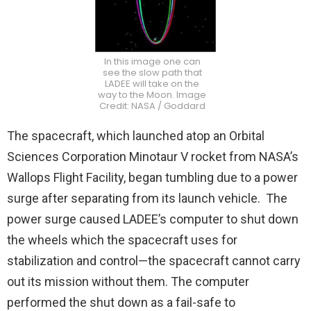
In this image one can
see the slow path that
LADEE will take on the
way to the Moon. Image
Credit: NASA / Goddard
The spacecraft, which launched atop an Orbital
Sciences Corporation Minotaur V rocket from NASA’s
Wallops Flight Facility, began tumbling due to a power
surge after separating from its launch vehicle. The
power surge caused LADEE’s computer to shut down
the wheels which the spacecraft uses for
stabilization and control—the spacecraft cannot carry
out its mission without them. The computer
performed the shut down as a fail-safe to