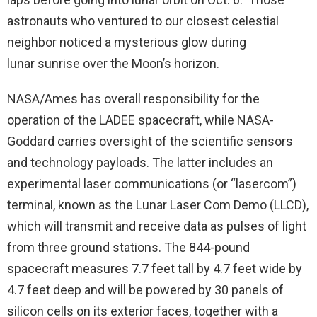
astronauts who ventured to our closest celestial
neighbor noticed a mysterious glow during
lunar sunrise over the Moon’s horizon.
NASA/Ames has overall responsibility for the
operation of the LADEE spacecraft, while NASA-
Goddard carries oversight of the scientific sensors
and technology payloads. The latter includes an
experimental laser communications (or “lasercom”)
terminal, known as the Lunar Laser Com Demo (LLCD),
which will transmit and receive data as pulses of light
from three ground stations. The 844-pound
spacecraft measures 7.7 feet tall by 4.7 feet wide by
4.7 feet deep and will be powered by 30 panels of
silicon cells on its exterior faces, together with a