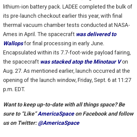
lithium-ion battery pack. LADEE completed the bulk of
its pre-launch checkout earlier this year, with final
thermal vacuum chamber tests conducted at NASA-
Ames in April. The spacecraft
was delivered to
Wallops
for final processing in early June.
Encapsulated within its 7.7-foot-wide payload fairing,
the spacecraft
was stacked atop the Minotaur V
on
Aug. 27. As mentioned earlier, launch occurred at the
opening of the launch window, Friday, Sept. 6 at 11:27
p.m. EDT.
Want to keep up-to-date with all things space? Be
sure to “Like”
AmericaSpace
on Facebook and follow
us on Twitter:
@AmericaSpace