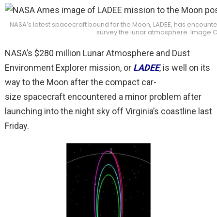
NASA’s latest spacecraft bound for the Moon, LADEE, has encounte
survey the lunar atmosphere. Image C
NASA’s $280 million Lunar Atmosphere and Dust
Environment Explorer mission, or
LADEE
, is well on its
way to the Moon after the compact car-
size spacecraft encountered a minor problem after
launching into the night sky off Virginia’s coastline last
Friday.