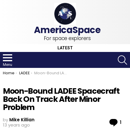
For space explorers
LATEST
S
Menu
You are here:
Home
LADEE
Moon-Bound LADEE Spacecraft Back On Track After Minor Problem
Moon-Bound LADEE Spacecraft
Back On Track After Minor
Problem
by
Mike Killian
Co
1
13 years ago