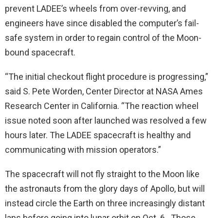
prevent LADEE’s wheels from over-revving, and
engineers have since disabled the computer’s fail-
safe system in order to regain control of the Moon-
bound spacecraft.
“The initial checkout flight procedure is progressing,”
said S. Pete Worden, Center Director at NASA Ames
Research Center in California. “The reaction wheel
issue noted soon after launched was resolved a few
hours later. The LADEE spacecraft is healthy and
communicating with mission operators.”
The spacecraft will not fly straight to the Moon like
the astronauts from the glory days of Apollo, but will
instead circle the Earth on three increasingly distant
laps before going into lunar orbit on Oct. 6. Those