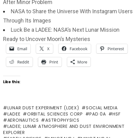
After Minor Problem
NASA to Share the Universe With Instagram Users
Through Its Images
Luck Be a LADEE: NASA’s Next Lunar Mission
Ready to Uncover Moon’s Mysteries
Email
X
Facebook
Pinterest
Reddit
Print
More
Like this:
LUNAR DUST EXPERIMENT (LDEX)
SOCIAL MEDIA
LADEE
ORBITAL SCIENCES CORP
PAD 0A
HSF
AERONAUTICS
ASTROPHYSICS
LADEE; LUNAR ATMOSPHERE AND DUST ENVIRONMENT
EXPLORER