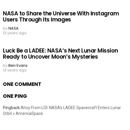
NASA to Share the Universe With Instagram
Users Through Its Images
by
NASA
13 years ago
Luck Be a LADEE: NASA’s Next Lunar Mission
Ready to Uncover Moon’s Mysteries
by
Ben Evans
13 years ago
ONE COMMENT
ONE PING
Pingback:
Ahoy From LOI: NASA’s LADEE Spacecraft Enters Lunar
Orbit « AmericaSpace