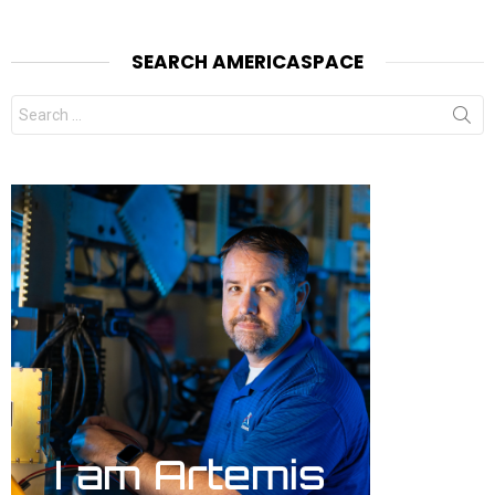
SEARCH AMERICASPACE
Search
for: