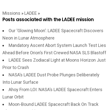
Missions
»
LADEE
»
Posts associated with the LADEE mission
Our ‘Glowing Moon’: LADEE Spacecraft Discovers
Neon in Lunar Atmosphere
Mandatory Ascent Abort System Launch Test Lies
Ahead Before Orion’s First Crewed NASA SLS Blastoff
LADEE Sees Zodiacal Light at Moons Horizon Just
Prior to Crash
NASA’s LADEE Dust Probe Plunges Deliberately
Into Lunar Surface
Ahoy From LOI: NASA’s LADEE Spacecraft Enters
Lunar Orbit
Moon-Bound LADEE Spacecraft Back On Track