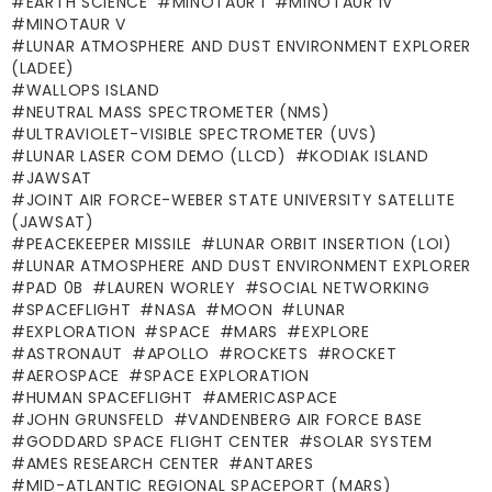
EARTH SCIENCE
MINOTAUR I
MINOTAUR IV
MINOTAUR V
LUNAR ATMOSPHERE AND DUST ENVIRONMENT EXPLORER
(LADEE)
WALLOPS ISLAND
NEUTRAL MASS SPECTROMETER (NMS)
ULTRAVIOLET-VISIBLE SPECTROMETER (UVS)
LUNAR LASER COM DEMO (LLCD)
KODIAK ISLAND
JAWSAT
JOINT AIR FORCE-WEBER STATE UNIVERSITY SATELLITE
(JAWSAT)
PEACEKEEPER MISSILE
LUNAR ORBIT INSERTION (LOI)
LUNAR ATMOSPHERE AND DUST ENVIRONMENT EXPLORER
PAD 0B
LAUREN WORLEY
SOCIAL NETWORKING
SPACEFLIGHT
NASA
MOON
LUNAR
EXPLORATION
SPACE
MARS
EXPLORE
ASTRONAUT
APOLLO
ROCKETS
ROCKET
AEROSPACE
SPACE EXPLORATION
HUMAN SPACEFLIGHT
AMERICASPACE
JOHN GRUNSFELD
VANDENBERG AIR FORCE BASE
GODDARD SPACE FLIGHT CENTER
SOLAR SYSTEM
AMES RESEARCH CENTER
ANTARES
MID-ATLANTIC REGIONAL SPACEPORT (MARS)