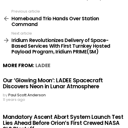
Previous article
See
more
Homebound Trio Hands Over Station
Command
Next article
Iridium Revolutionizes Delivery of Space-
Based Services With First Turnkey Hosted
Payload Program, Iridium PRIME(SM)
MORE FROM:
LADEE
Our ‘Glowing Moon’: LADEE Spacecraft
Discovers Neon in Lunar Atmosphere
by
Paul Scott Anderson
11 years ago
Mandatory Ascent Abort System Launch Test
Lies Ahead Before Orion’s First Crewed NASA