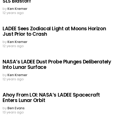
SLS Blastoff
by
Ken Kremer
12 years ago
LADEE Sees Zodiacal Light at Moons Horizon
Just Prior to Crash
by
Ken Kremer
12 years ago
NASA’s LADEE Dust Probe Plunges Deliberately
Into Lunar Surface
by
Ken Kremer
12 years ago
Ahoy From LOI: NASA’s LADEE Spacecraft
Enters Lunar Orbit
by
Ben Evans
13 years ago