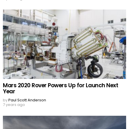
Mars 2020 Rover Powers Up for Launch Next
Year
by
Paul Scott Anderson
7 years ago