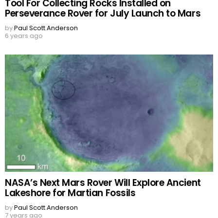
Tool For Collecting Rocks Installed on
Perseverance Rover for July Launch to Mars
by
Paul Scott Anderson
6 years ago
NASA’s Next Mars Rover Will Explore Ancient
Lakeshore for Martian Fossils
by
Paul Scott Anderson
7 years ago