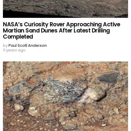
NASA’s Curiosity Rover Approaching Active
Martian Sand Dunes After Latest Drilling
Completed
by
Paul Scott Anderson
11 years ago