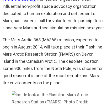
influential non-profit space advocacy organization
dedicated to human exploration and settlement of
Mars, has issued a call for volunteers to participate in
a one-year Mars surface simulation mission next year.
The Mars Arctic 365 (MA365) mission, expected to
begin in August 2014, will take place at their Flashline
Mars Arctic Research Station (FMARS) on Devon
Island in the Canadian Arctic. The desolate location,
some 900 miles from the North Pole, was chosen for
good reason: it is one of the most remote and Mars-
like environments on the planet.