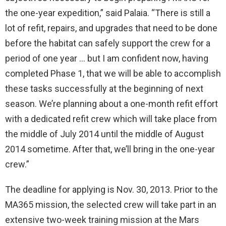
the one-year expedition,” said Palaia. “There is still a
lot of refit, repairs, and upgrades that need to be done
before the habitat can safely support the crew for a
period of one year … but I am confident now, having
completed Phase 1, that we will be able to accomplish
these tasks successfully at the beginning of next
season. We’re planning about a one-month refit effort
with a dedicated refit crew which will take place from
the middle of July 2014 until the middle of August
2014 sometime. After that, we’ll bring in the one-year
crew.”
The deadline for applying is Nov. 30, 2013. Prior to the
MA365 mission, the selected crew will take part in an
extensive two-week training mission at the Mars