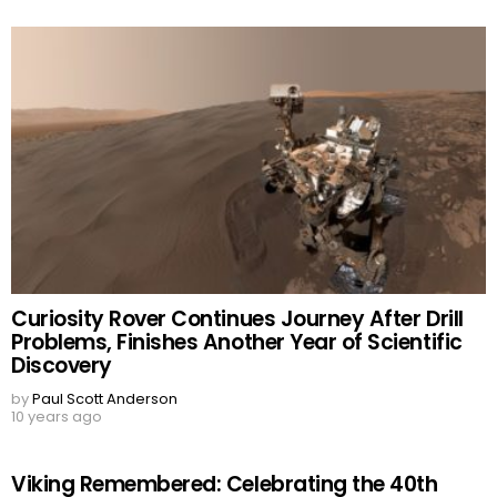
Curiosity Rover Continues Journey After Drill
Problems, Finishes Another Year of Scientific
Discovery
by
Paul Scott Anderson
10 years ago
Viking Remembered: Celebrating the 40th