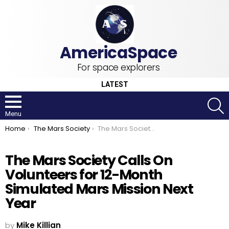
For space explorers
LATEST
S
Menu
You are here:
Home
The Mars Society
The Mars Society Calls On Volunteers for 12-Month Simulated Mars Mission Next Year
The Mars Society Calls On
Volunteers for 12-Month
Simulated Mars Mission Next
Year
by
Mike Killian