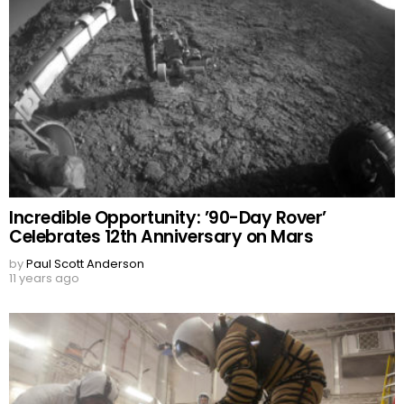
Incredible Opportunity: ’90-Day Rover’
Celebrates 12th Anniversary on Mars
by
Paul Scott Anderson
11 years ago