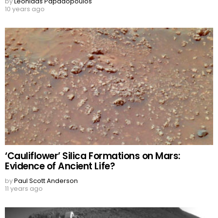
by
Leonidas Papadopoulos
10 years ago
‘Cauliflower’ Silica Formations on Mars:
Evidence of Ancient Life?
by
Paul Scott Anderson
11 years ago