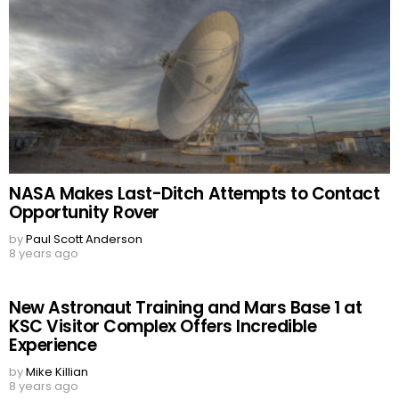
NASA Makes Last-Ditch Attempts to Contact
Opportunity Rover
by
Paul Scott Anderson
8 years ago
New Astronaut Training and Mars Base 1 at
KSC Visitor Complex Offers Incredible
Experience
by
Mike Killian
8 years ago