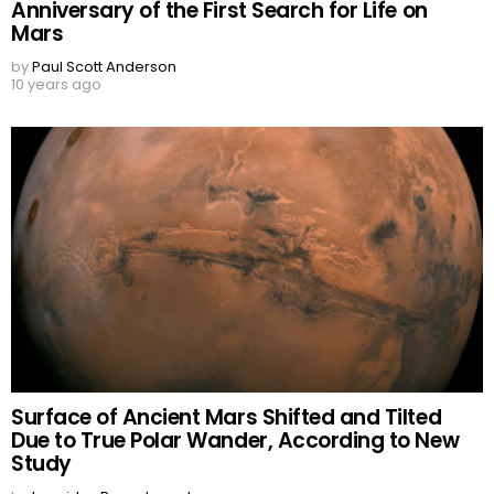
Anniversary of the First Search for Life on
Mars
by
Paul Scott Anderson
10 years ago
Surface of Ancient Mars Shifted and Tilted
Due to True Polar Wander, According to New
Study