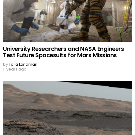
University Researchers and NASA Engineers
Test Future Spacesuits for Mars Missions
by
Talia Landman
11 years ago