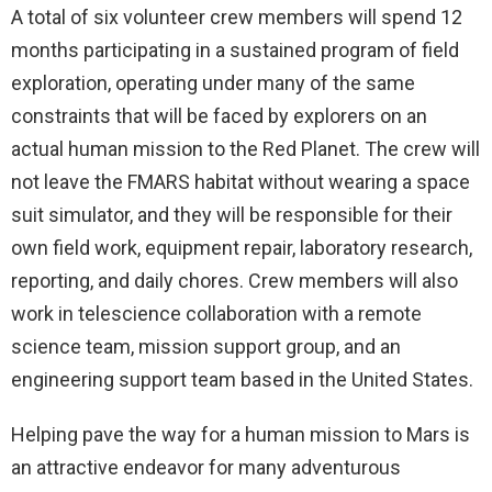
A total of six volunteer crew members will spend 12
months participating in a sustained program of field
exploration, operating under many of the same
constraints that will be faced by explorers on an
actual human mission to the Red Planet. The crew will
not leave the FMARS habitat without wearing a space
suit simulator, and they will be responsible for their
own field work, equipment repair, laboratory research,
reporting, and daily chores. Crew members will also
work in telescience collaboration with a remote
science team, mission support group, and an
engineering support team based in the United States.
Helping pave the way for a human mission to Mars is
an attractive endeavor for many adventurous