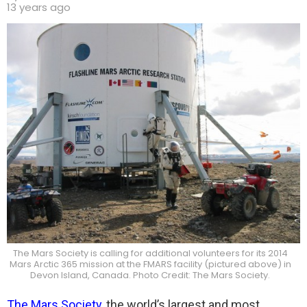
13 years ago
The Mars Society is calling for additional volunteers for its 2014
Mars Arctic 365 mission at the FMARS facility (pictured above) in
Devon Island, Canada. Photo Credit: The Mars Society.
The Mars Society
, the world’s largest and most