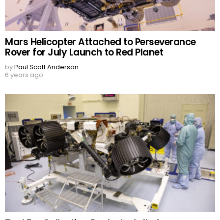
Mars Helicopter Attached to Perseverance
Rover for July Launch to Red Planet
by
Paul Scott Anderson
6 years ago