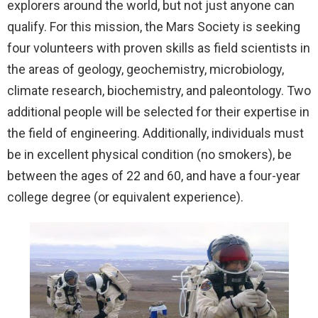
explorers around the world, but not just anyone can
qualify. For this mission, the Mars Society is seeking
four volunteers with proven skills as field scientists in
the areas of geology, geochemistry, microbiology,
climate research, biochemistry, and paleontology. Two
additional people will be selected for their expertise in
the field of engineering. Additionally, individuals must
be in excellent physical condition (no smokers), be
between the ages of 22 and 60, and have a four-year
college degree (or equivalent experience).