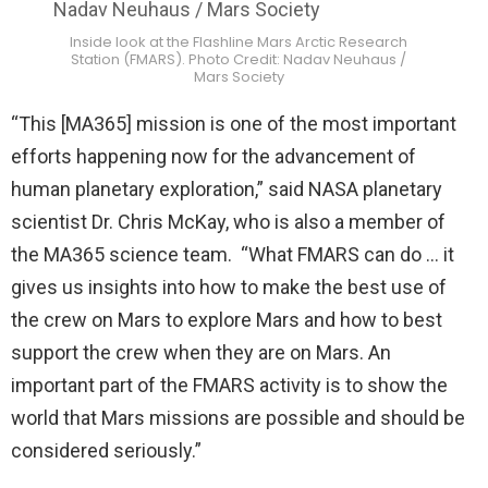
Inside look at the Flashline Mars Arctic Research
Station (FMARS). Photo Credit: Nadav Neuhaus /
Mars Society
“This [MA365] mission is one of the most important
efforts happening now for the advancement of
human planetary exploration,” said NASA planetary
scientist Dr. Chris McKay, who is also a member of
the MA365 science team. “What FMARS can do … it
gives us insights into how to make the best use of
the crew on Mars to explore Mars and how to best
support the crew when they are on Mars. An
important part of the FMARS activity is to show the
world that Mars missions are possible and should be
considered seriously.”