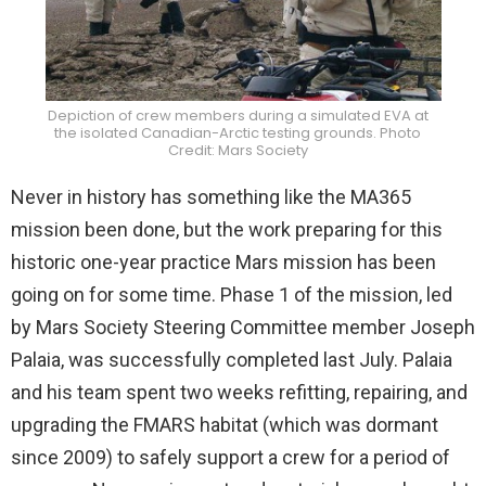
Depiction of crew members during a simulated EVA at
the isolated Canadian-Arctic testing grounds. Photo
Credit: Mars Society
Never in history has something like the MA365
mission been done, but the work preparing for this
historic one-year practice Mars mission has been
going on for some time. Phase 1 of the mission, led
by Mars Society Steering Committee member Joseph
Palaia, was successfully completed last July. Palaia
and his team spent two weeks refitting, repairing, and
upgrading the FMARS habitat (which was dormant
since 2009) to safely support a crew for a period of