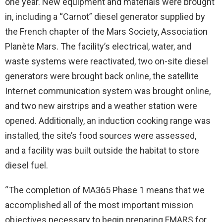
one year. New equipment and materials were brought
in, including a “Carnot” diesel generator supplied by
the French chapter of the Mars Society, Association
Planète Mars. The facility’s electrical, water, and
waste systems were reactivated, two on-site diesel
generators were brought back online, the satellite
Internet communication system was brought online,
and two new airstrips and a weather station were
opened. Additionally, an induction cooking range was
installed, the site’s food sources were assessed,
and a facility was built outside the habitat to store
diesel fuel.
“The completion of MA365 Phase 1 means that we
accomplished all of the most important mission
objectives necessary to begin preparing FMARS for