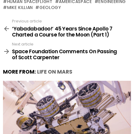
HUMAN SPACEFLIGHT
AMERICASPACE
ENGINEERING
MIKE KILLIAN
GEOLOGY
Previous article
See
more
‘Yabadabadoo!’ 45 Years Since Apollo 7
Charted a Course for the Moon (Part 1)
Next article
Space Foundation Comments On Passing
of Scott Carpenter
MORE FROM:
LIFE ON MARS