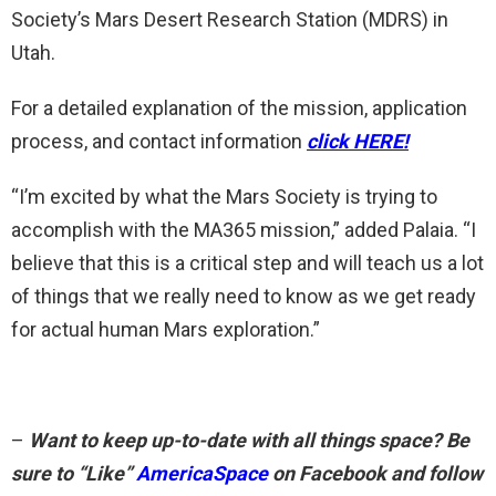
Society’s Mars Desert Research Station (MDRS) in
Utah.
For a detailed explanation of the mission, application
process, and contact information
click HERE!
“I’m excited by what the Mars Society is trying to
accomplish with the MA365 mission,” added Palaia. “I
believe that this is a critical step and will teach us a lot
of things that we really need to know as we get ready
for actual human Mars exploration.”
–
Want to keep up-to-date with all things space? Be
sure to “Like”
AmericaSpace
on Facebook and follow