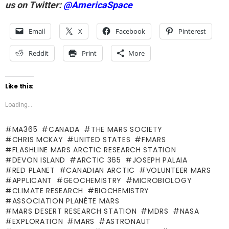
us on Twitter:
@AmericaSpace
Email
X
Facebook
Pinterest
Reddit
Print
More
Like this:
Loading...
MA365
CANADA
THE MARS SOCIETY
CHRIS MCKAY
UNITED STATES
FMARS
FLASHLINE MARS ARCTIC RESEARCH STATION
DEVON ISLAND
ARCTIC 365
JOSEPH PALAIA
RED PLANET
CANADIAN ARCTIC
VOLUNTEER MARS
APPLICANT
GEOCHEMISTRY
MICROBIOLOGY
CLIMATE RESEARCH
BIOCHEMISTRY
ASSOCIATION PLANÈTE MARS
MARS DESERT RESEARCH STATION
MDRS
NASA
EXPLORATION
MARS
ASTRONAUT