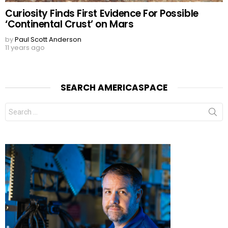
Curiosity Finds First Evidence For Possible
‘Continental Crust’ on Mars
by
Paul Scott Anderson
11 years ago
SEARCH AMERICASPACE
Search
for: