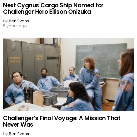
Next Cygnus Cargo Ship Named for
Challenger Hero Ellison Onizuka
by
Ben Evans
5 years ago
Challenger’s Final Voyage: A Mission That
Never Was
by
Ben Evans