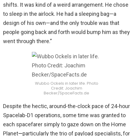
shifts. It was kind of a weird arrangement. He chose
to sleep in the airlock. He had a sleeping bag—a
design of his own—and the only trouble was that
people going back and forth would bump him as they
went through there.”
Wubbo Ockels in later life. Photo
Credit: Joachim
Becker/SpaceFacts.de
Despite the hectic, around-the-clock pace of 24-hour
Spacelab-D1 operations, some time was granted to
each spacefarer simply to gaze down on the Home
Planet
—
particularly the trio of payload specialists, for