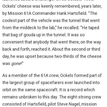
Ockels’ cheese was keenly remembered, years later,
by Mission 61A Commander Hank Hartsfield. “The
coolest part of the vehicle was the tunnel that went
from the middeck to the lab,” he recalled. “He taped
that bag of gouda up in the tunnel. It was so
convenient that anybody that went there, on the way
back and forth, reached it. About the second or third
day, he was upset because two-thirds of the cheese
was
gone
!”
As a member of the 61A crew, Ockels formed part of
the largest group of spacefarers ever launched into
orbit on the same spacecraft. It is a record which
remains unbroken to this day. The eight-strong crew
consisted of Hartsfield, pilot Steve Nagel, mission