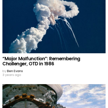
“Major Malfunction”: Remembering
Challenger, OTD in 1986
by
Ben Evans
3 years ago