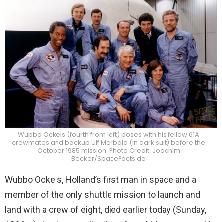
Wubbo Ockels (fourth from left) poses with his fellow 61A
crewmates and backup Ulf Merbold (in dark suit) before the
October 1985 mission. Photo Credit: Joachim
Becker/SpaceFacts.de
Wubbo Ockels, Holland’s first man in space and a
member of the only shuttle mission to launch and
land with a crew of eight, died earlier today (Sunday,