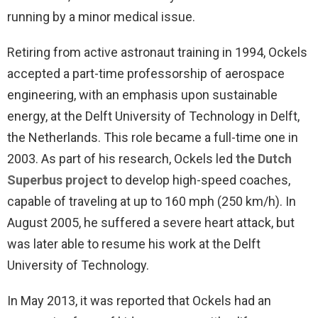
running by a minor medical issue.
Retiring from active astronaut training in 1994, Ockels
accepted a part-time professorship of aerospace
engineering, with an emphasis upon sustainable
energy, at the Delft University of Technology in Delft,
the Netherlands. This role became a full-time one in
2003. As part of his research, Ockels led
the Dutch
Superbus project
to develop high-speed coaches,
capable of traveling at up to 160 mph (250 km/h). In
August 2005, he suffered a severe heart attack, but
was later able to resume his work at the Delft
University of Technology.
In May 2013, it was reported that Ockels had an