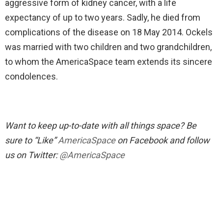
aggressive form of kidney cancer, with a life
expectancy of up to two years. Sadly, he died from
complications of the disease on 18 May 2014. Ockels
was married with two children and two grandchildren,
to whom the AmericaSpace team extends its sincere
condolences.
Want to keep up-to-date with all things space? Be
sure to “Like”
AmericaSpace
on Facebook and follow
us on Twitter:
@AmericaSpace