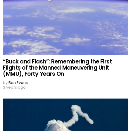
“Buck and Flash”: Remembering the First
Flights of the Manned Maneuvering Unit
(MMU), Forty Years On
by
Ben Evans
3 years ago