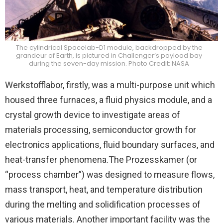
The cylindrical Spacelab-D1 module, backdropped by the
grandeur of Earth, is pictured in Challenger’s payload bay
during the seven-day mission. Photo Credit: NASA
Werkstofflabor, firstly, was a multi-purpose unit which
housed three furnaces, a fluid physics module, and a
crystal growth device to investigate areas of
materials processing, semiconductor growth for
electronics applications, fluid boundary surfaces, and
heat-transfer phenomena.The Prozesskamer (or
“process chamber”) was designed to measure flows,
mass transport, heat, and temperature distribution
during the melting and solidification processes of
various materials. Another important facility was the