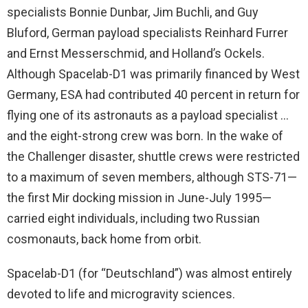
specialists Bonnie Dunbar, Jim Buchli, and Guy
Bluford, German payload specialists Reinhard Furrer
and Ernst Messerschmid, and Holland’s Ockels.
Although Spacelab-D1 was primarily financed by West
Germany, ESA had contributed 40 percent in return for
flying one of its astronauts as a payload specialist …
and the eight-strong crew was born. In the wake of
the Challenger disaster, shuttle crews were restricted
to a maximum of seven members, although STS-71—
the first Mir docking mission in June-July 1995—
carried eight individuals, including two Russian
cosmonauts, back home from orbit.
Spacelab-D1 (for “Deutschland”) was almost entirely
devoted to life and microgravity sciences.