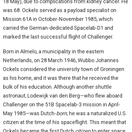
18 May), due to complications from kidney cancer. He
was 68. Ockels served as a payload specialist on
Mission 61A in October-November 1985, which
carried the German-dedicated Spacelab-D1 and
marked the last successful flight of Challenger.
Born in Almelo, a municipality in the eastern
Netherlands, on 28 March 1946, Wubbo Johannes
Ockels considered the university town of Groningen
as his home, and it was there that he received the
bulk of his education. Although another shuttle
astronaut, Lodewijk van den Berg—who flew aboard
Challenger on the 51B Spacelab-3 mission in April-
May 1985—was Dutch-
born
, he was a naturalized U.S.
citizen at the time of his spaceflight. This meant that
Ockels became the first Dutch
citizen
to enter space.