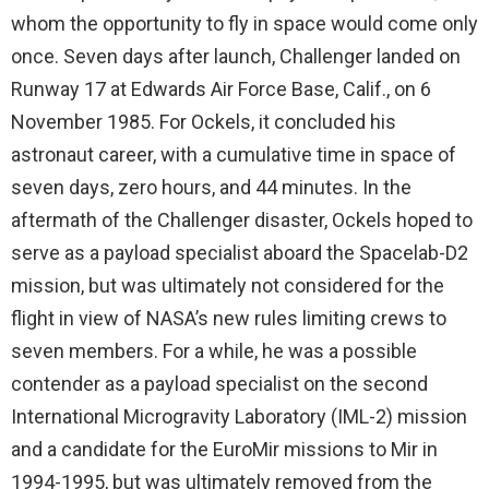
whom the opportunity to fly in space would come only
once. Seven days after launch, Challenger landed on
Runway 17 at Edwards Air Force Base, Calif., on 6
November 1985. For Ockels, it concluded his
astronaut career, with a cumulative time in space of
seven days, zero hours, and 44 minutes. In the
aftermath of the Challenger disaster, Ockels hoped to
serve as a payload specialist aboard the Spacelab-D2
mission, but was ultimately not considered for the
flight in view of NASA’s new rules limiting crews to
seven members. For a while, he was a possible
contender as a payload specialist on the second
International Microgravity Laboratory (IML-2) mission
and a candidate for the EuroMir missions to Mir in
1994-1995, but was ultimately removed from the