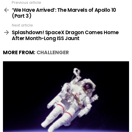
Previous article
See
more
‘We Have Arrived’: The Marvels of Apollo 10
(Part 3)
Next article
Splashdown! SpaceX Dragon Comes Home
After Month-Long ISS Jaunt
MORE FROM:
CHALLENGER