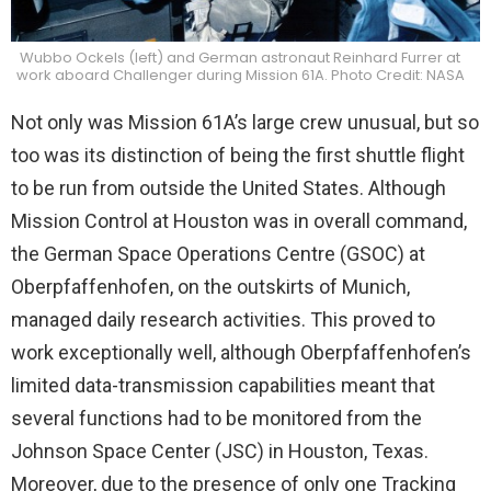
Wubbo Ockels (left) and German astronaut Reinhard Furrer at
work aboard Challenger during Mission 61A. Photo Credit: NASA
Not only was Mission 61A’s large crew unusual, but so
too was its distinction of being the first shuttle flight
to be run from outside the United States. Although
Mission Control at Houston was in overall command,
the German Space Operations Centre (GSOC) at
Oberpfaffenhofen, on the outskirts of Munich,
managed daily research activities. This proved to
work exceptionally well, although Oberpfaffenhofen’s
limited data-transmission capabilities meant that
several functions had to be monitored from the
Johnson Space Center (JSC) in Houston, Texas.
Moreover, due to the presence of only one Tracking