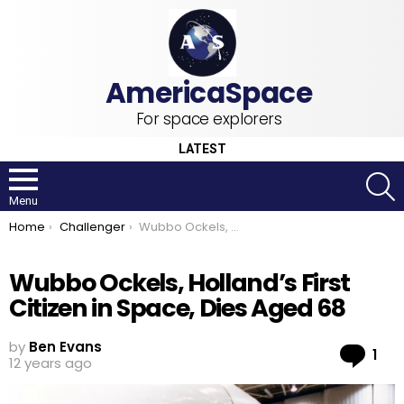
For space explorers
LATEST
S
Menu
You are here:
Home
Challenger
Wubbo Ockels, Holland’s First Citizen in Space, Dies Aged 68
Wubbo Ockels, Holland’s First
Citizen in Space, Dies Aged 68
by
Ben Evans
Co
1
12 years ago