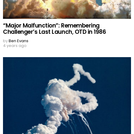
“Major Malfunction”: Remembering
Challenger’s Last Launch, OTD in 1986
by
Ben Evans
4 years ago