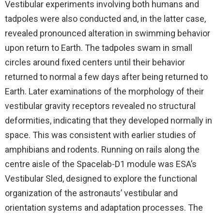
Vestibular experiments involving both humans and
tadpoles were also conducted and, in the latter case,
revealed pronounced alteration in swimming behavior
upon return to Earth. The tadpoles swam in small
circles around fixed centers until their behavior
returned to normal a few days after being returned to
Earth. Later examinations of the morphology of their
vestibular gravity receptors revealed no structural
deformities, indicating that they developed normally in
space. This was consistent with earlier studies of
amphibians and rodents. Running on rails along the
centre aisle of the Spacelab-D1 module was ESA’s
Vestibular Sled, designed to explore the functional
organization of the astronauts’ vestibular and
orientation systems and adaptation processes. The