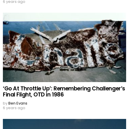
6 years ago
‘Go At Throttle Up’: Remembering Challenger’s
Final Flight, OTD in 1986
by
Ben Evans
6 years ago