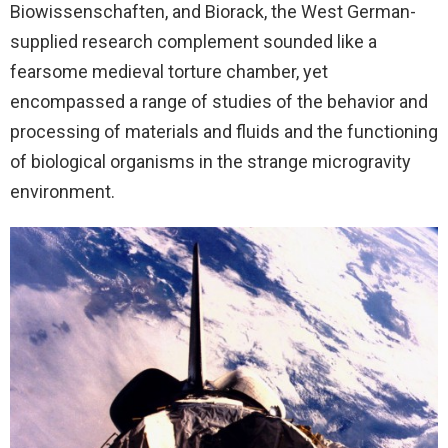
Biowissenschaften, and Biorack, the West German-
supplied research complement sounded like a
fearsome medieval torture chamber, yet
encompassed a range of studies of the behavior and
processing of materials and fluids and the functioning
of biological organisms in the strange microgravity
environment.