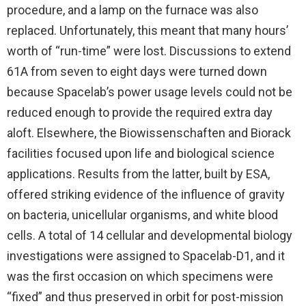
procedure, and a lamp on the furnace was also
replaced. Unfortunately, this meant that many hours’
worth of “run-time” were lost. Discussions to extend
61A from seven to eight days were turned down
because Spacelab’s power usage levels could not be
reduced enough to provide the required extra day
aloft. Elsewhere, the Biowissenschaften and Biorack
facilities focused upon life and biological science
applications. Results from the latter, built by ESA,
offered striking evidence of the influence of gravity
on bacteria, unicellular organisms, and white blood
cells. A total of 14 cellular and developmental biology
investigations were assigned to Spacelab-D1, and it
was the first occasion on which specimens were
“fixed” and thus preserved in orbit for post-mission