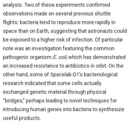
analysis. Two of these experiments confirmed
observations made on several previous shuttle
flights: bacteria tend to reproduce more rapidly in
space than on Earth, suggesting that astronauts could
be exposed to a higher risk of infection. Of particular
note was an investigation featuring the common
pathogenic organism
E. coli
, which has demonstrated
an increased resistance to antibiotics in orbit. On the
other hand, some of Spacelab-D1’s bacteriological
research indicated that some cells actually
exchanged genetic material through physical
“bridges,” perhaps leading to novel techniques for
introducing human genes into bacteria to synthesize
useful products.