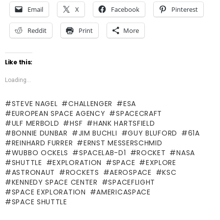
Email
X
Facebook
Pinterest
Reddit
Print
More
Like this:
Loading...
STEVE NAGEL
CHALLENGER
ESA
EUROPEAN SPACE AGENCY
SPACECRAFT
ULF MERBOLD
HSF
HANK HARTSFIELD
BONNIE DUNBAR
JIM BUCHLI
GUY BLUFORD
61A
REINHARD FURRER
ERNST MESSERSCHMID
WUBBO OCKELS
SPACELAB-D1
ROCKET
NASA
SHUTTLE
EXPLORATION
SPACE
EXPLORE
ASTRONAUT
ROCKETS
AEROSPACE
KSC
KENNEDY SPACE CENTER
SPACEFLIGHT
SPACE EXPLORATION
AMERICASPACE
SPACE SHUTTLE