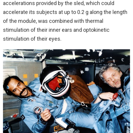
accelerations provided by the sled, which could
accelerate its subjects at up to 0.2 g along the length
of the module, was combined with thermal
stimulation of their inner ears and optokinetic
stimulation of their eyes.