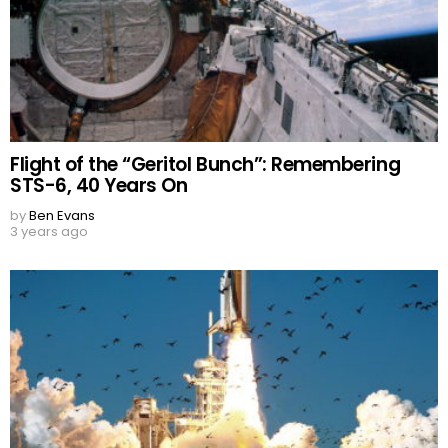
Flight of the “Geritol Bunch”: Remembering
STS-6, 40 Years On
by
Ben Evans
3 years ago