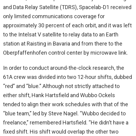
and Data Relay Satellite (TDRS), Spacelab-D1 received
only limited communications coverage for
approximately 30 percent of each orbit, and it was left
to the Intelsat V satellite to relay data to an Earth
station at Raisting in Bavaria and from there to the
Oberpfaffenhofen control center by microwave link.
In order to conduct around-the-clock research, the
61A crew was divided into two 12-hour shifts, dubbed
“red” and “blue.” Although not strictly attached to
either shift, Hank Hartsfield and Wubbo Ockels
tended to align their work schedules with that of the
“blue team,” led by Steve Nagel. “Wubbo decided to
freelance,” remembered Hartsfield. “He didn’t have a
fixed shift. His shift would overlap the other two