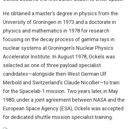
He obtained a master’s degree in physics from the
University of Groningen in 1973 and a doctorate in
physics and mathematics in 1978 for research
focusing on the decay process of gamma rays in
nuclear systems at Groningen’s Nuclear Physics
Accelerator Institute. In August 1978, Ockels was
selected as one of three payload specialist
candidates—alongside then-West German Ulf
Merbold and Switzerland’s Claude Nicollier—to train
for the Spacelab-1 mission. Two years later, in May
1980, under a joint agreement between NASA and the
European Space Agency (ESA), Ockels was accepted
for dedicated shuttle mission specialist training.