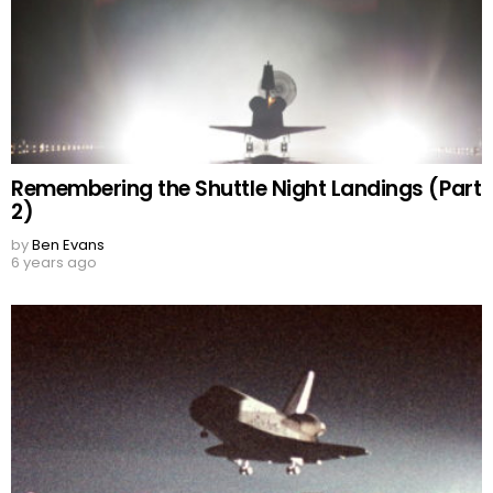
Remembering the Shuttle Night Landings (Part
2)
by
Ben Evans
6 years ago