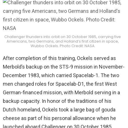
Challenger thunders into orbit on 30 October 1985, carrying five
Americans, two Germans, and Holland’s first citizen in space,
Wubbo Ockels. Photo Credit: NASA
After completion of this training, Ockels served as
Merbold’s backup on the STS-9 mission in November-
December 1983, which carried Spacelab-1. The two
men changed roles for Spacelab-D1, the first West
German-financed mission, with Merbold serving in a
backup capacity. In honor of the traditions of his
Dutch homeland, Ockels took a large bag of gouda
cheese as part of his personal allowance when he
launched aboard Challenger on 30 October 1985.