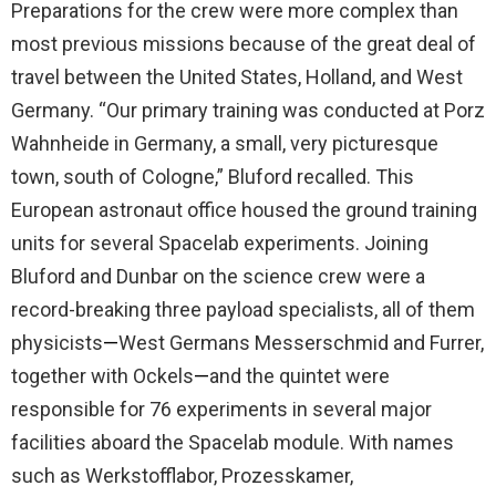
Preparations for the crew were more complex than
most previous missions because of the great deal of
travel between the United States, Holland, and West
Germany. “Our primary training was conducted at Porz
Wahnheide in Germany, a small, very picturesque
town, south of Cologne,” Bluford recalled. This
European astronaut office housed the ground training
units for several Spacelab experiments. Joining
Bluford and Dunbar on the science crew were a
record-breaking three payload specialists, all of them
physicists
—
West Germans Messerschmid and Furrer,
together with Ockels
—
and the quintet were
responsible for 76 experiments in several major
facilities aboard the Spacelab module. With names
such as Werkstofflabor, Prozesskamer,