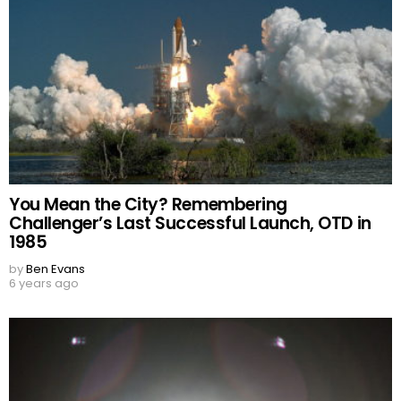
You Mean the City? Remembering
Challenger’s Last Successful Launch, OTD in
1985
by
Ben Evans
6 years ago