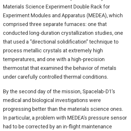
Materials Science Experiment Double Rack for
Experiment Modules and Apparatus (MEDEA), which
comprised three separate furnaces: one that
conducted long-duration crystallization studies, one
that used a “directional solidification” technique to
process metallic crystals at extremely high
temperatures, and one with a high-precision
thermostat that examined the behavior of metals
under carefully controlled thermal conditions.
By the second day of the mission, Spacelab-D1’s
medical and biological investigations were
progressing better than the materials science ones.
In particular, a problem with MEDEA’s pressure sensor
had to be corrected by an in-flight maintenance