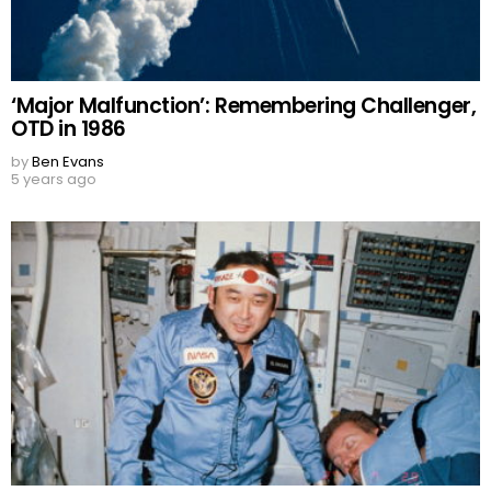
‘Major Malfunction’: Remembering Challenger,
OTD in 1986
by
Ben Evans
5 years ago