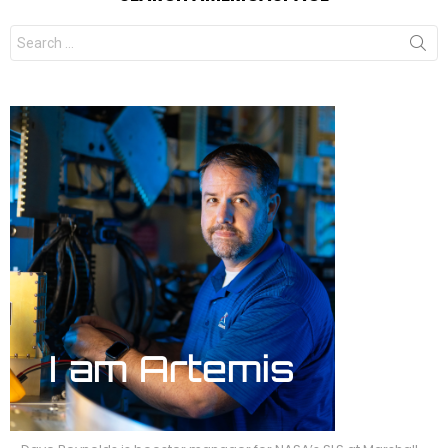
Search
for: