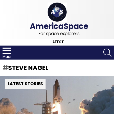
For space explorers
LATEST
S
Menu
STEVE NAGEL
LATEST STORIES