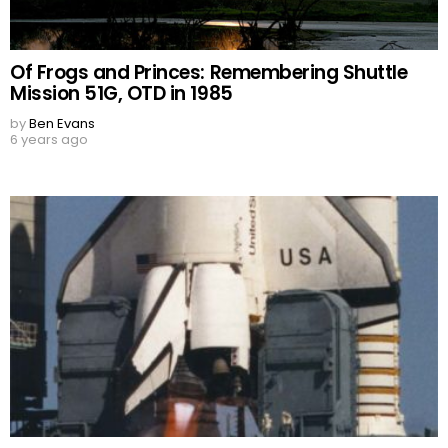
Of Frogs and Princes: Remembering Shuttle
Mission 51G, OTD in 1985
by
Ben Evans
6 years ago