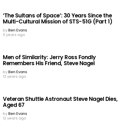
‘The Sultans of Space’: 30 Years Since the
Multi-Cultural Mission of STS-51G (Part 1)
by
Ben Evans
11 years ago
Men of Similarity: Jerry Ross Fondly
Remembers His Friend, Steve Nagel
by
Ben Evans
12 years ago
Veteran Shuttle Astronaut Steve Nagel Dies,
Aged 67
by
Ben Evans
12 years ago