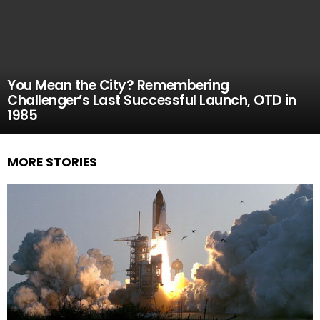
You Mean the City? Remembering
Challenger’s Last Successful Launch, OTD in
1985
MORE STORIES