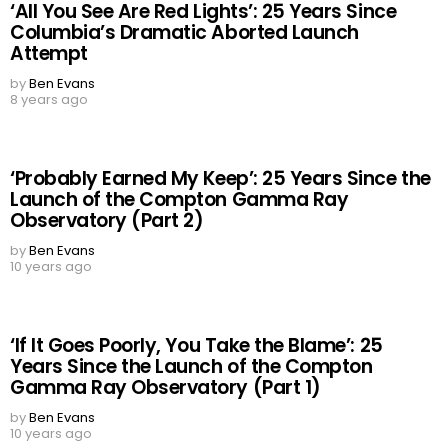
‘All You See Are Red Lights’: 25 Years Since
Columbia’s Dramatic Aborted Launch
Attempt
by
Ben Evans
8 years ago
‘Probably Earned My Keep’: 25 Years Since the
Launch of the Compton Gamma Ray
Observatory (Part 2)
by
Ben Evans
10 years ago
‘If It Goes Poorly, You Take the Blame’: 25
Years Since the Launch of the Compton
Gamma Ray Observatory (Part 1)
by
Ben Evans
10 years ago