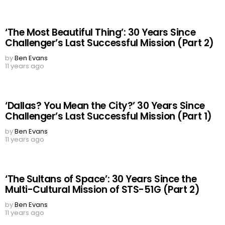
‘The Most Beautiful Thing’: 30 Years Since
Challenger’s Last Successful Mission (Part 2)
by
Ben Evans
11 years ago
‘Dallas? You Mean the City?’ 30 Years Since
Challenger’s Last Successful Mission (Part 1)
by
Ben Evans
11 years ago
‘The Sultans of Space’: 30 Years Since the
Multi-Cultural Mission of STS-51G (Part 2)
by
Ben Evans
11 years ago