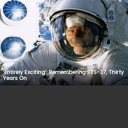
‘Entirely Exciting’: Remembering STS-37, Thirty
Years On