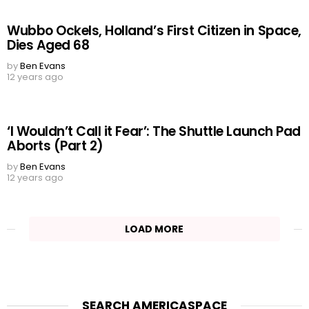
Wubbo Ockels, Holland’s First Citizen in Space,
Dies Aged 68
by
Ben Evans
12 years ago
‘I Wouldn’t Call it Fear’: The Shuttle Launch Pad
Aborts (Part 2)
by
Ben Evans
12 years ago
LOAD MORE
SEARCH AMERICASPACE