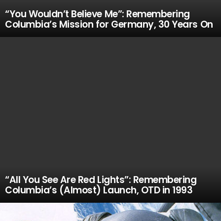
“You Wouldn’t Believe Me”: Remembering
Columbia’s Mission for Germany, 30 Years On
“All You See Are Red Lights”: Remembering
Columbia’s (Almost) Launch, OTD in 1993