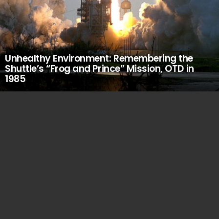
Unhealthy Environment: Remembering the
Shuttle’s “Frog and Prince” Mission, OTD in
1985