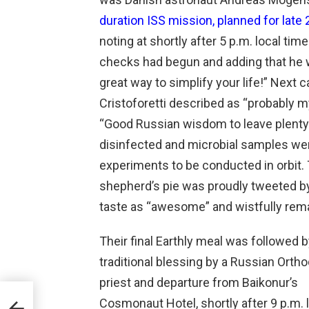
duration ISS mission, planned for late
noting at shortly after 5 p.m. local tim
checks had begun and adding that he w
great way to simplify your life!” Next
Cristoforetti described as “probably m
“Good Russian wisdom to leave plenty 
disinfected and microbial samples wer
experiments to be conducted in orbit.
shepherd’s pie was proudly tweeted by 
taste as “awesome” and wistfully remar
Their final Earthly meal was followed b
traditional blessing by a Russian Orth
priest and departure from Baikonur’s
Cosmonaut Hotel, shortly after 9 p.m. 