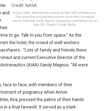
ite
h and
Soyuz TMA-15M stands ready at Site 31/6 at Baikonur.
This was the first piloted launch from this complex
r
since October 2012, due to ongoing maintenance on
Site 1/5. Photo Credit: NASA
their
Time to go. Talk to you from space.” As the
om the hotel, the crowd of well-wishers
acefarers. “Lots of family and friends there
onaut and current Executive Director of the
 Astronautics (AIAA) Sandy Magnus. “All were
k, face to face, with members of their
 a moment of poignancy when Anton
hter, Kira, pressed the palms of their hands
in a final farewell. It served as a stark