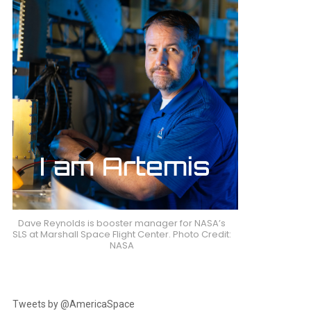
Dave Reynolds is booster manager for NASA’s
SLS at Marshall Space Flight Center. Photo Credit:
NASA
Tweets by @AmericaSpace