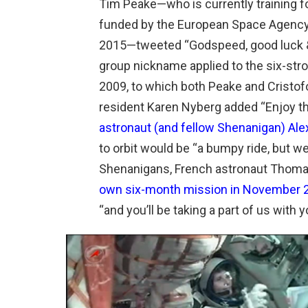
Tim Peake—who is currently training fo
funded by the European Space Agency
2015—tweeted “Godspeed, good luck &
group nickname applied to the six-str
2009, to which both Peake and Cristofo
resident Karen Nyberg added “Enjoy the
astronaut (and fellow Shenanigan) Ale
to orbit would be “a bumpy ride, but w
Shenanigans, French astronaut Thom
own six-month mission in November 
“and you’ll be taking a part of us with y