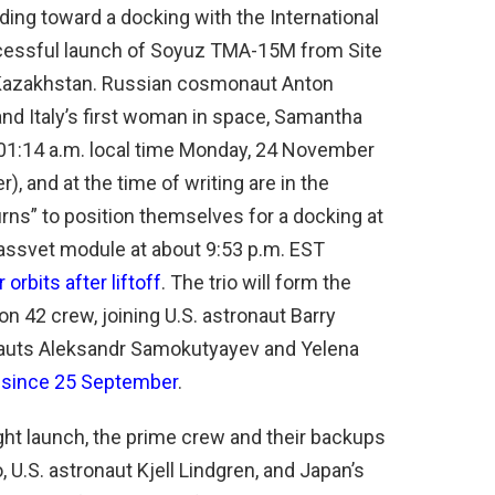
ding toward a docking with the International
uccessful launch of Soyuz TMA-15M from Site
Kazakhstan. Russian cosmonaut Anton
 and Italy’s first woman in space, Samantha
 3:01:14 a.m. local time Monday, 24 November
, and at the time of writing are in the
rns” to position themselves for a docking at
 Rassvet module at about 9:53 p.m. EST
 orbits after liftoff
. The trio will form the
n 42 crew, joining U.S. astronaut Barry
auts Aleksandr Samokutyayev and Yelena
 since 25 September
.
ight launch, the prime crew and their backups
.S. astronaut Kjell Lindgren, and Japan’s