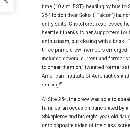
time (10 a.m. EST), heading by bus to S
254 to don their Sokol (“Falcon”) launc
entry suits. Cristoforetti expressed he
heartfelt thanks to her supporters for 
enthusiasm, but closing with a brisk “
three prime crew members emerged fr
included several current and former sp
to cheer them on,” tweeted former astr
American Institute of Aeronautics and
smiling!”
At Site 254, the crew was able to spea
families, an occasion punctuated by
Shkaplerov and his eight-year-old daug
onto opposite sides of the glass screen 