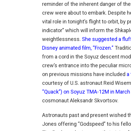
reminder of the inherent danger of t
crew were about to embark. Despite he
vital role in tonight’s flight to orbit, by
indicator” which will inform the Shkaple
weightlessness.
She suggested a fluf
Disney animated film, “Frozen.”
Traditi
from a cord in the Soyuz descent modul
crew’s entrance into the peculiar micr
on previous missions have included
a
courtesy of U.S. astronaut Reid Wisem
“Quack”) on Soyuz TMA-12M in March
cosmonaut Aleksandr Skvortsov.
Astronauts past and present wished th
Jones offering “Godspeed” to his fello