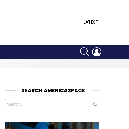
LATEST
SEARCH
LOGIN
SEARCH AMERICASPACE
Search
for:
nt