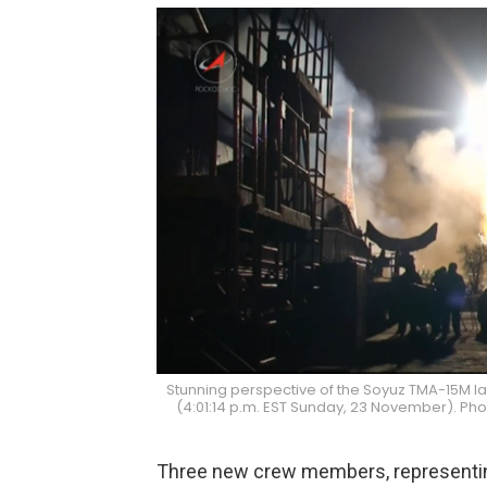
Stunning perspective of the Soyuz TMA-15M la
(4:01:14 p.m. EST Sunday, 23 November). P
Three new crew members, representing