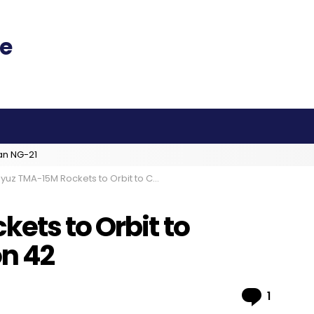
an NG-21
uz TMA-15M Rockets to Orbit to Complete Expedition 42
ets to Orbit to
n 42
Comme
1