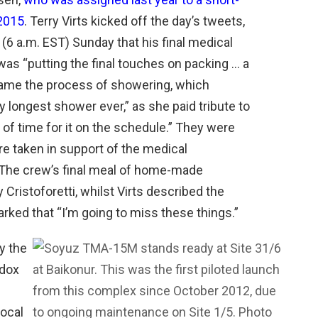
 2015
. Terry Virts kicked off the day’s tweets,
e (6 a.m. EST) Sunday that his final medical
as “putting the final touches on packing … a
 came the process of showering, which
y longest shower ever,” as she paid tribute to
of time for it on the schedule.” They were
e taken in support of the medical
 The crew’s final meal of home-made
Cristoforetti, whilst Virts described the
ked that “I’m going to miss these things.”
y the
odox
local