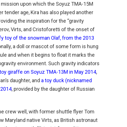
he mission upon which the Soyuz TMA-15M
r tender age, Kira has also played another
 providing the inspiration for the “gravity
rov, Virts, and Cristoforetti of the onset of
fy toy of the snowman Olaf, from the 2013
onally, a doll or mascot of some form is hung
e and when it begins to float it marks the
ogravity environment. Such gravity indicators
 toy giraffe on Soyuz TMA-13M in May 2014
,
an’s daughter, and
a toy duck (nicknamed
 2014
, provided by the daughter of Russian
e crew well, with former shuttle flyer Tom
w Maryland native Virts, as British astronaut