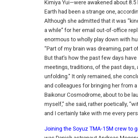
Kimiya Yui—were awakened about 8.5 ho
Earth had been a strange one, according 
Although she admitted that it was “kind 
a while” for her email out-of-office re
enormous to wholly play down with hu
“Part of my brain was dreaming, part 
But that’s how the past few days have b
meetings, traditions, of the past days
unfolding.” It only remained, she conclu
and colleagues for bringing her from a s
Baikonur Cosmodrome, about to be launc
myself,” she said, rather poetically, “
and I certainly take with me every pers
Joining the Soyuz TMA-15M crew to gai
was Danish astronaut Andreas Mogen