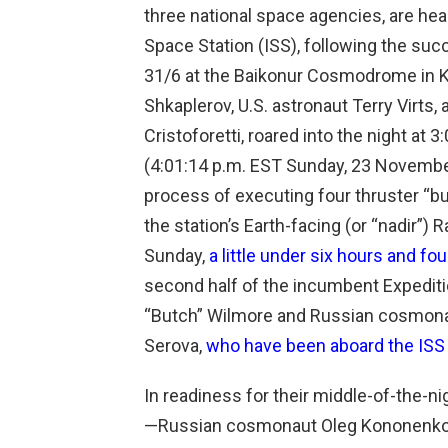
three national space agencies, are hea
Space Station (ISS), following the s
31/6 at the Baikonur Cosmodrome in 
Shkaplerov, U.S. astronaut Terry Virts,
Cristoforetti, roared into the night at
(4:01:14 p.m. EST Sunday, 23 November)
process of executing four thruster “bu
the station’s Earth-facing (or “nadir”)
Sunday,
a little under six hours and four
second half of the incumbent Expeditio
“Butch” Wilmore and Russian cosmon
Serova,
who have been aboard the ISS
In readiness for their middle-of-the-n
—Russian cosmonaut Oleg Kononenko, U