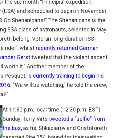
r the six-month “Principia” expedition,
 (ESA) and scheduled to begin in November
 Go Shenanigans!” The Shenanigans is the
ong ESA class of astronauts, selected in May
retti belong. Veteran long-duration ISS
 ride!”, whilst
recently returned German
xander Gerst
tweeted that the violent ascent
ell worth it.” Another member of the
as Pesquet,
is currently training to begin his
2016
. “We will be watching,” he told the crew,
ou!”
At 11:30 p.m. local time (12:30 p.m. EST)
Sunday, Terry Virts
tweeted a “selfie” from
the bus
, as he, Shkaplerov and Cristoforetti
departed Site 254, bound for their waiting