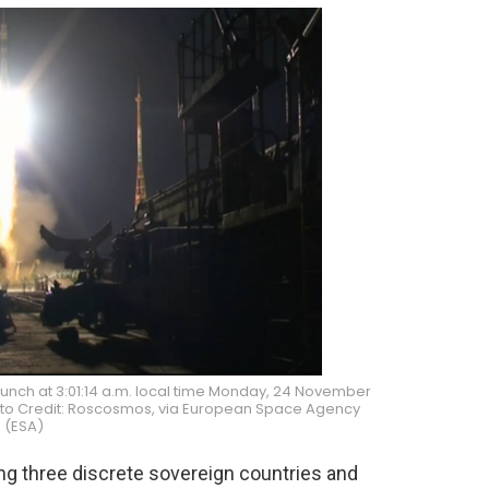
unch at 3:01:14 a.m. local time Monday, 24 November
hoto Credit: Roscosmos, via European Space Agency
(ESA)
 three discrete sovereign countries and