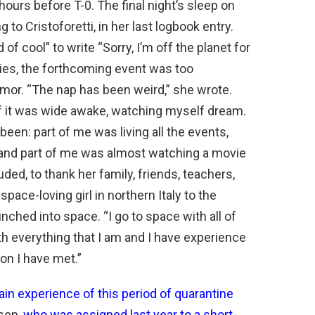
urs before T-0. The final night’s sleep on
to Cristoforetti, in her last logbook entry.
of cool” to write “Sorry, I’m off the planet for
plies, the forthcoming event was too
mor. “The nap has been weird,” she wrote.
of it was wide awake, watching myself dream.
een: part of me was living all the events,
, and part of me was almost watching a movie
ded, to thank her family, friends, teachers,
pace-loving girl in northern Italy to the
hed into space. “I go to space with all of
with everything that I am and I have experience
on I have met.”
n experience of this period of quarantine
sen,
who was assigned last year to a short-