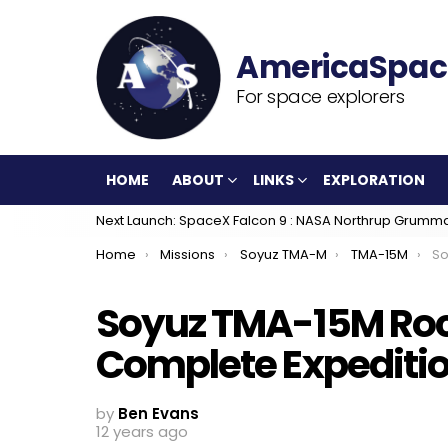
For space explorers
HOME
ABOUT
LINKS
EXPLORATION
Next Launch: SpaceX Falcon 9 : NASA Northrup Grumm
You are here:
Home
Missions
Soyuz TMA-M
TMA-15M
Soy
Soyuz TMA-15M Rock
Complete Expeditio
by
Ben Evans
12 years ago