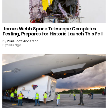
James Webb Space Telescope Completes
Testing, Prepares for Historic Launch This Fall
by
Paul Scott Anderson
5 years ago