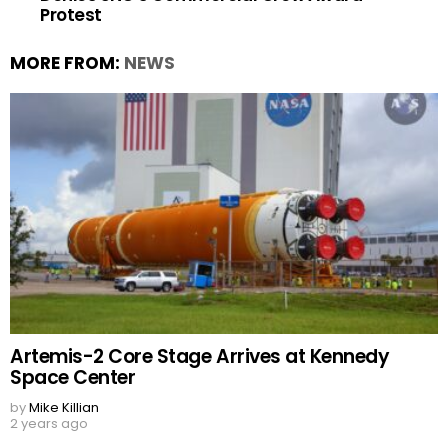
Protest
MORE FROM:
NEWS
Artemis-2 Core Stage Arrives at Kennedy
Space Center
by
Mike Killian
2 years ago