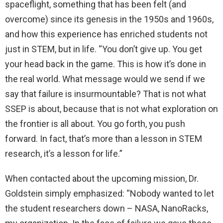
spaceflight, something that has been felt (and
overcome) since its genesis in the 1950s and 1960s,
and how this experience has enriched students not
just in STEM, but in life. “You don’t give up. You get
your head back in the game. This is how it’s done in
the real world. What message would we send if we
say that failure is insurmountable? That is not what
SSEP is about, because that is not what exploration on
the frontier is all about. You go forth, you push
forward. In fact, that’s more than a lesson in STEM
research, it’s a lesson for life.”
When contacted about the upcoming mission, Dr.
Goldstein simply emphasized: “Nobody wanted to let
the student researchers down – NASA, NanoRacks,