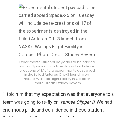
Experimental student payloads to be carried
aboard SpaceX-5 on Tuesday will include re-
creations of 17 of the experiments destroyed
in the failed Antares Orb-3 launch from
NASA’s Wallops Flight Facility in October.
Photo Credit: Stacey Severn
“I told him that my expectation was that everyone to a
team was going to re-fly on
Yankee Clipper II
. We had
enormous pride and confidence in these student