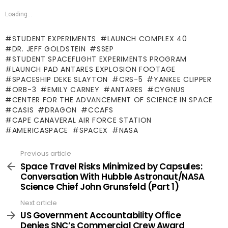
Loading...
STUDENT EXPERIMENTS
LAUNCH COMPLEX 40
DR. JEFF GOLDSTEIN
SSEP
STUDENT SPACEFLIGHT EXPERIMENTS PROGRAM
LAUNCH PAD ANTARES EXPLOSION FOOTAGE
SPACESHIP DEKE SLAYTON
CRS-5
YANKEE CLIPPER
ORB-3
EMILY CARNEY
ANTARES
CYGNUS
CENTER FOR THE ADVANCEMENT OF SCIENCE IN SPACE
CASIS
DRAGON
CCAFS
CAPE CANAVERAL AIR FORCE STATION
AMERICASPACE
SPACEX
NASA
Previous article
See
more
Space Travel Risks Minimized by Capsules:
Conversation With Hubble Astronaut/NASA
Science Chief John Grunsfeld (Part 1)
Next article
US Government Accountability Office
Denies SNC’s Commercial Crew Award