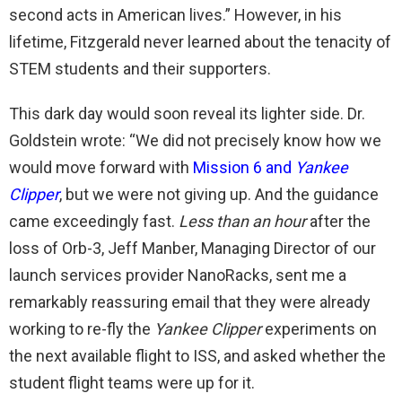
second acts in American lives.” However, in his
lifetime, Fitzgerald never learned about the tenacity of
STEM students and their supporters.
This dark day would soon reveal its lighter side. Dr.
Goldstein wrote: “We did not precisely know how we
would move forward with
Mission 6 and
Yankee
Clipper
, but we were not giving up. And the guidance
came exceedingly fast.
Less than an hour
after the
loss of Orb-3, Jeff Manber, Managing Director of our
launch services provider NanoRacks, sent me a
remarkably reassuring email that they were already
working to re-fly the
Yankee Clipper
experiments on
the next available flight to ISS, and asked whether the
student flight teams were up for it.