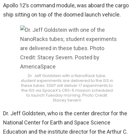
Apollo 12’s command module, was aboard the cargo
ship sitting on top of the doomed launch vehicle.
Dr. Jeff Goldstein with a NanoRack tube;
student experiments are delivered to the ISS in
these tubes. SSEP will deliver 17 experiments to
the ISS via SpaceX’s CRS-5 mission scheduled
to launch Tuesday morning. Photo Credit:
Stacey Severn
Dr. Jeff Goldstein, who is the center director for the
National Center for Earth and Space Science
Education and the institute director for the Arthur C.