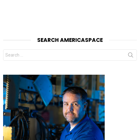
SEARCH AMERICASPACE
Search
for: