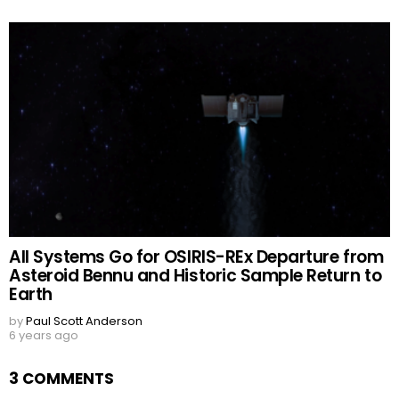
All Systems Go for OSIRIS-REx Departure from
Asteroid Bennu and Historic Sample Return to
Earth
by
Paul Scott Anderson
6 years ago
3 COMMENTS