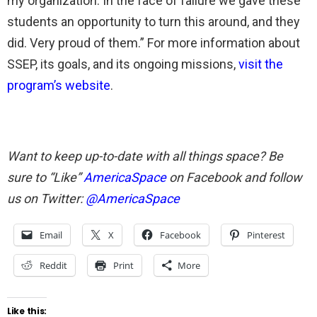
my organization. In the face of failure we gave these
students an opportunity to turn this around, and they
did. Very proud of them.” For more information about
SSEP, its goals, and its ongoing missions,
visit the
program’s website
.
Want to keep up-to-date with all things space? Be
sure to “Like”
AmericaSpace
on Facebook and follow
us on Twitter:
@AmericaSpace
Email
X
Facebook
Pinterest
Reddit
Print
More
Like this: