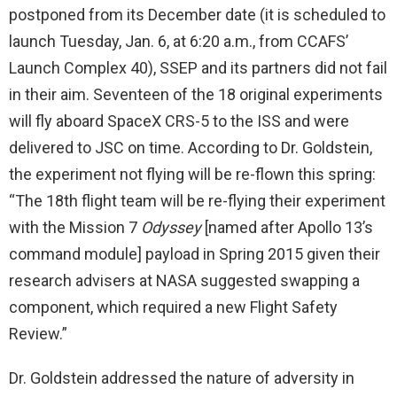
postponed from its December date (it is scheduled to
launch Tuesday, Jan. 6, at 6:20 a.m., from CCAFS’
Launch Complex 40), SSEP and its partners did not fail
in their aim. Seventeen of the 18 original experiments
will fly aboard SpaceX CRS-5 to the ISS and were
delivered to JSC on time. According to Dr. Goldstein,
the experiment not flying will be re-flown this spring:
“The 18th flight team will be re-flying their experiment
with the Mission 7
Odyssey
[named after Apollo 13’s
command module] payload in Spring 2015 given their
research advisers at NASA suggested swapping a
component, which required a new Flight Safety
Review.”
Dr. Goldstein addressed the nature of adversity in