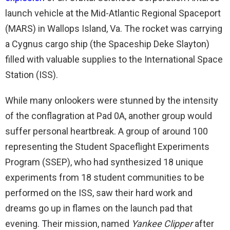
launch vehicle at the Mid-Atlantic Regional Spaceport
(MARS) in Wallops Island, Va. The rocket was carrying
a Cygnus cargo ship (the Spaceship Deke Slayton)
filled with valuable supplies to the International Space
Station (ISS).
While many onlookers were stunned by the intensity
of the conflagration at Pad 0A, another group would
suffer personal heartbreak. A group of around 100
representing the Student Spaceflight Experiments
Program (SSEP), who had synthesized 18 unique
experiments from 18 student communities to be
performed on the ISS, saw their hard work and
dreams go up in flames on the launch pad that
evening. Their mission, named
Yankee Clipper
after