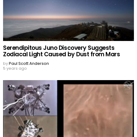
Serendipitous Juno Discovery Suggests
Zodiacal Light Caused by Dust from Mars
by
Paul Scott Anderson
5 years ago