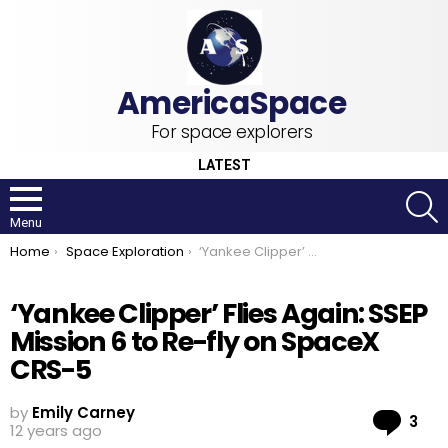
For space explorers
LATEST
S
Menu
You are here:
Home
Space Exploration
‘Yankee Clipper’ Flies Again: SSEP Mission 6 to Re-fly on SpaceX CRS-5
‘Yankee Clipper’ Flies Again: SSEP
Mission 6 to Re-fly on SpaceX
CRS-5
by
Emily Carney
Co
3
12 years ago