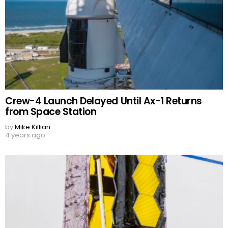
Crew-4 Launch Delayed Until Ax-1 Returns
from Space Station
by
Mike Killian
4 years ago