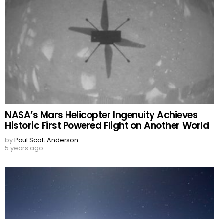
NASA’s Mars Helicopter Ingenuity Achieves
Historic First Powered Flight on Another World
by
Paul Scott Anderson
5 years ago