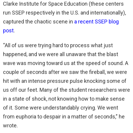
Clarke Institute for Space Education (these centers
run SSEP respectively in the U.S. and internationally),
captured the chaotic scene in
a recent SSEP blog
post
.
“All of us were trying hard to process what just
happened, and we were all unaware that the blast
wave was moving toward us at the speed of sound. A
couple of seconds after we saw the fireball, we were
hit with an intense pressure pulse knocking some of
us off our feet. Many of the student researchers were
in a state of shock, not knowing how to make sense
of it. Some were understandably crying. We went
from euphoria to despair in a matter of seconds,” he
wrote.