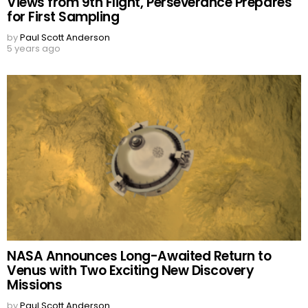
Views from 9th Flight, Perseverance Prepares
for First Sampling
by
Paul Scott Anderson
5 years ago
NASA Announces Long-Awaited Return to
Venus with Two Exciting New Discovery
Missions
by
Paul Scott Anderson