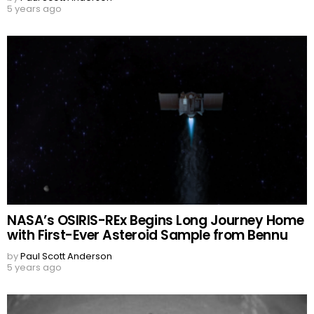
5 years ago
NASA’s OSIRIS-REx Begins Long Journey Home
with First-Ever Asteroid Sample from Bennu
by
Paul Scott Anderson
5 years ago