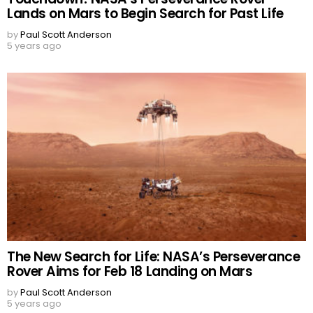
Lands on Mars to Begin Search for Past Life
by
Paul Scott Anderson
5 years ago
The New Search for Life: NASA’s Perseverance
Rover Aims for Feb 18 Landing on Mars
by
Paul Scott Anderson
5 years ago