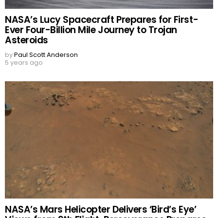
NASA’s Lucy Spacecraft Prepares for First-
Ever Four-Billion Mile Journey to Trojan
Asteroids
by
Paul Scott Anderson
5 years ago
NASA’s Mars Helicopter Delivers ‘Bird’s Eye’