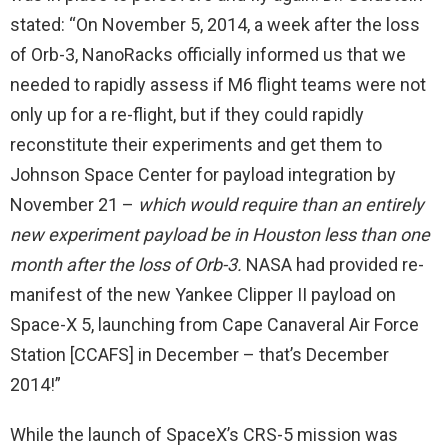
stated: “On November 5, 2014, a week after the loss
of Orb-3, NanoRacks officially informed us that we
needed to rapidly assess if M6 flight teams were not
only up for a re-flight, but if they could rapidly
reconstitute their experiments and get them to
Johnson Space Center for payload integration by
November 21 –
which would require than an entirely
new experiment payload be in Houston less than one
month after the loss of Orb-3.
NASA had provided re-
manifest of the new Yankee Clipper II payload on
Space-X 5, launching from Cape Canaveral Air Force
Station [CCAFS] in December – that’s December
2014!”
While the launch of SpaceX’s CRS-5 mission was