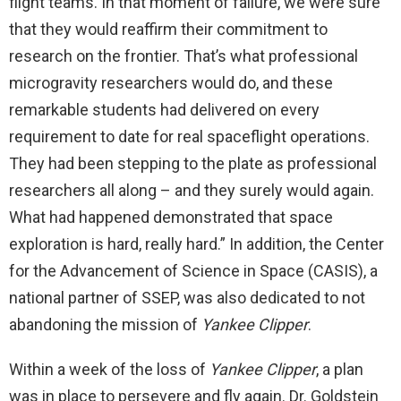
flight teams. In that moment of failure, we were sure
that they would reaffirm their commitment to
research on the frontier. That’s what professional
microgravity researchers would do, and these
remarkable students had delivered on every
requirement to date for real spaceflight operations.
They had been stepping to the plate as professional
researchers all along – and they surely would again.
What had happened demonstrated that space
exploration is hard, really hard.” In addition, the Center
for the Advancement of Science in Space (CASIS), a
national partner of SSEP, was also dedicated to not
abandoning the mission of
Yankee Clipper
.
Within a week of the loss of
Yankee Clipper
, a plan
was in place to persevere and fly again. Dr. Goldstein