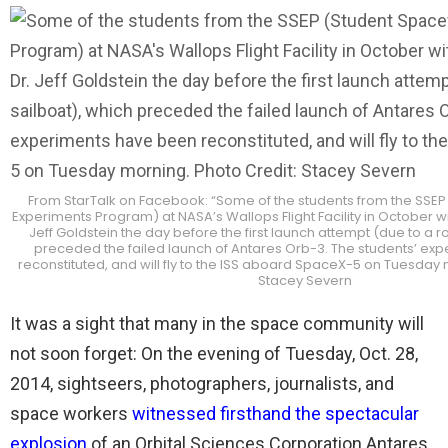
From StarTalk on Facebook: “Some of the students from the SSEP
Experiments Program) at NASA’s Wallops Flight Facility in October w
Jeff Goldstein the day before the first launch attempt (due to a 
preceded the failed launch of Antares Orb-3. The students’ ex
reconstituted, and will fly to the ISS aboard SpaceX-5 on Tuesday 
Stacey Severn
It was a sight that many in the space community will
not soon forget: On the evening of Tuesday, Oct. 28,
2014, sightseers, photographers, journalists, and
space workers
witnessed firsthand the spectacular
explosion
of an Orbital Sciences Corporation Antares