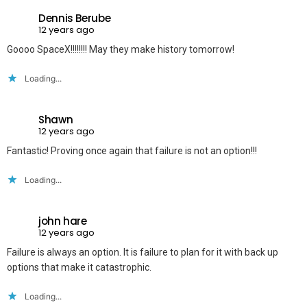
Dennis Berube
12 years ago
Goooo SpaceX!!!!!!!! May they make history tomorrow!
Loading...
Shawn
12 years ago
Fantastic! Proving once again that failure is not an option!!!
Loading...
john hare
12 years ago
Failure is always an option. It is failure to plan for it with back up
options that make it catastrophic.
Loading...