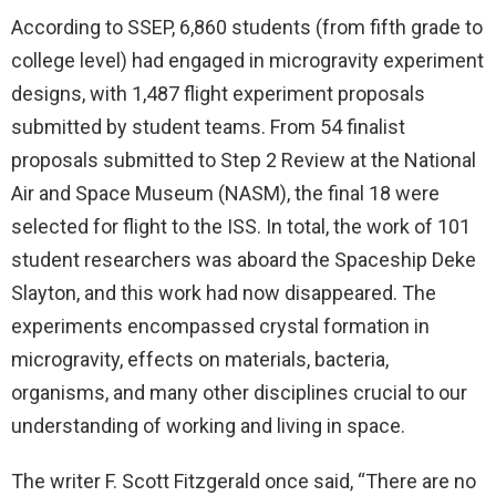
According to SSEP, 6,860 students (from fifth grade to
college level) had engaged in microgravity experiment
designs, with 1,487 flight experiment proposals
submitted by student teams. From 54 finalist
proposals submitted to Step 2 Review at the National
Air and Space Museum (NASM), the final 18 were
selected for flight to the ISS. In total, the work of 101
student researchers was aboard the Spaceship Deke
Slayton, and this work had now disappeared. The
experiments encompassed crystal formation in
microgravity, effects on materials, bacteria,
organisms, and many other disciplines crucial to our
understanding of working and living in space.
The writer F. Scott Fitzgerald once said, “There are no