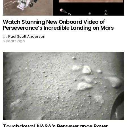
Watch Stunning New Onboard Video of
Perseverance’s Incredible Landing on Mars
by
Paul Scott Anderson
5 years ago
Touchdown! NASA’s Perseverance Rover