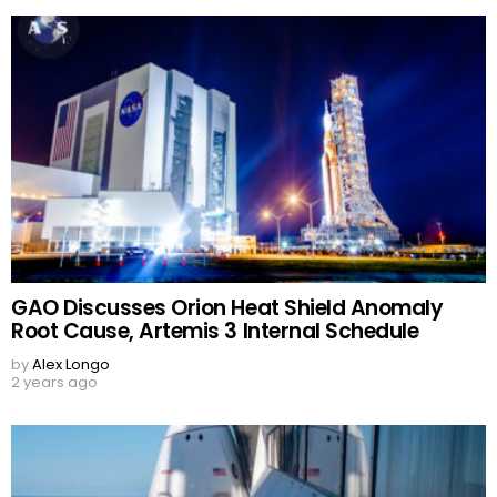
GAO Discusses Orion Heat Shield Anomaly
Root Cause, Artemis 3 Internal Schedule
by
Alex Longo
2 years ago