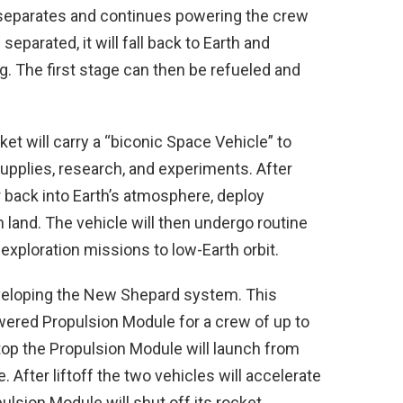
 separates and continues powering the crew
 separated, it will fall back to Earth and
. The first stage can then be refueled and
ket will carry a “biconic Space Vehicle” to
 supplies, research, and experiments. After
er back into Earth’s atmosphere, deploy
 land. The vehicle will then undergo routine
xploration missions to low-Earth orbit.
 developing the New Shepard system. This
wered Propulsion Module for a crew of up to
op the Propulsion Module will launch from
After liftoff the two vehicles will accelerate
ulsion Module will shut off its rocket