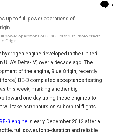
Comme
7
ll power operations of 110,000 lbf thrust. Photo credit:
ue Origin
ew hydrogen engine developed in the United
n ULA’s Delta-IV) over a decade ago. The
ment of the engine, Blue Origin, recently
d force) BE-3 completed acceptance testing
xas this week, marking another big
 toward one day using these engines to
ill take astronauts on suborbital flights.
 BE-3 engine
in early December 2013 after a
tle, full power, long-duration and reliable