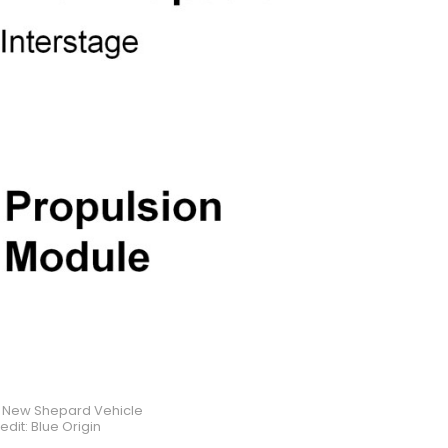
e New Shepard Vehicle
edit: Blue Origin