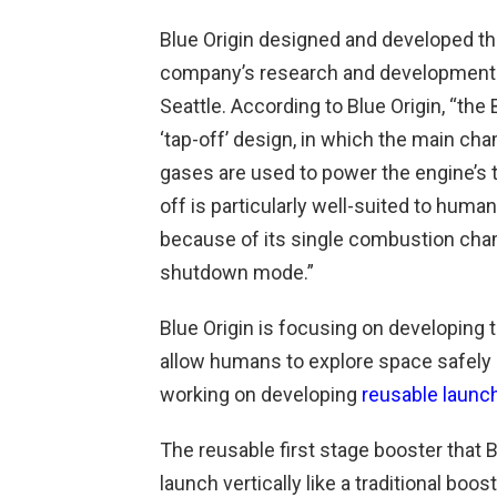
Blue Origin designed and developed th
company’s research and development f
Seattle. According to Blue Origin, “the
‘tap-off’ design, in which the main c
gases are used to power the engine’s
off is particularly well-suited to huma
because of its single combustion cha
shutdown mode.”
Blue Origin is focusing on developing 
allow humans to explore space safely 
working on developing
reusable launc
The reusable first stage booster that Blu
launch vertically like a traditional boo