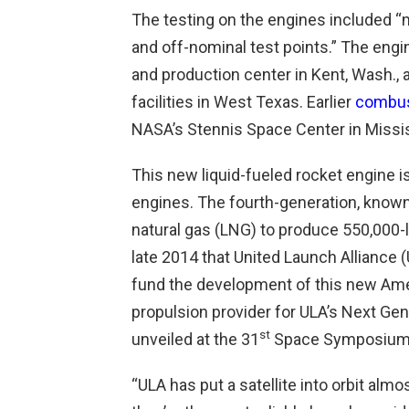
The testing on the engines included “m
and off-nominal test points.” The eng
and production center in Kent, Wash., a
facilities in West Texas. Earlier
combus
NASA’s Stennis Space Center in Missis
This new liquid-fueled rocket engine is
engines. The fourth-generation, known 
natural gas (LNG) to produce 550,000-lb
late 2014 that United Launch Alliance (
fund the development of this new Amer
propulsion provider for ULA’s Next G
st
unveiled at the 31
Space Symposium i
“ULA has put a satellite into orbit alm