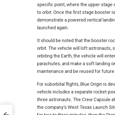
specific point, where the upper stage
to orbit. Once the first stage booster is
demonstrate a powered vertical landing
launched again.
It should be noted that the booster roc
orbit. The vehicle will loft astronauts,
orbiting the Earth, the vehicle will ent
parachutes, and make a soft landing on
maintenance and be reused for future e
For suborbital flights, Blue Origin is
vehicle includes a separate rocket-po
three astronauts. The Crew Capsule at
the company’s West Texas Launch Site. 
for two to three minutes, then the Prop