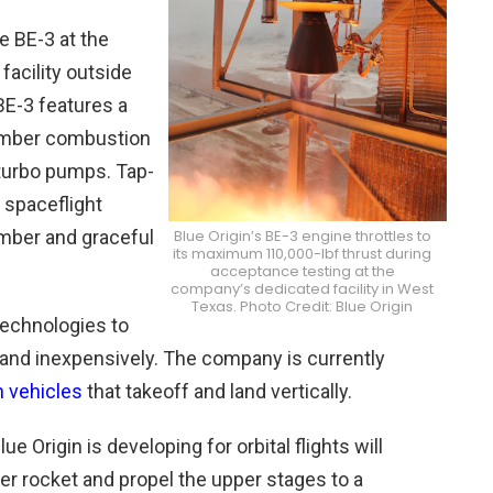
e BE-3 at the
acility outside
 BE-3 features a
hamber combustion
 turbo pumps. Tap-
n spaceflight
mber and graceful
Blue Origin’s BE-3 engine throttles to
its maximum 110,000-lbf thrust during
acceptance testing at the
company’s dedicated facility in West
Texas. Photo Credit: Blue Origin
technologies to
and inexpensively. The company is currently
h vehicles
that takeoff and land vertically.
e Origin is developing for orbital flights will
ster rocket and propel the upper stages to a