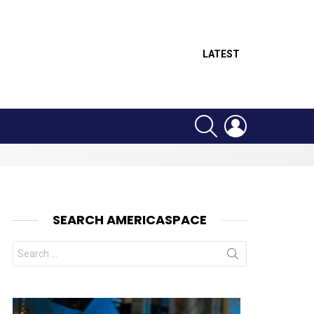
LATEST
SEARCH
LOGIN
SEARCH AMERICASPACE
Search
for: