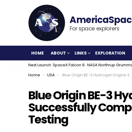
For space explorers
HOME
ABOUT
LINKS
EXPLORATION
Next Launch: SpaceX Falcon 9 : NASA Northrup Grumm
You are here:
Home
USA
Blue Origin BE-3 Hydrogen Engine Successfully Completes Acceptance Testing
Blue Origin BE-3 H
Successfully Comp
Testing