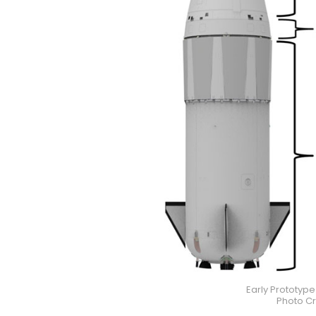
Early Prototyp
Photo Cr