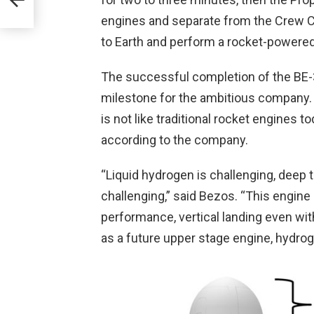
engines and separate from the Crew Ca
to Earth and perform a rocket-powered v
The successful completion of the BE-
milestone for the ambitious company. T
is not like traditional rocket engines t
according to the company.
“Liquid hydrogen is challenging, deep th
challenging,” said Bezos. “This engine 
performance, vertical landing even wit
as a future upper stage engine, hydrog