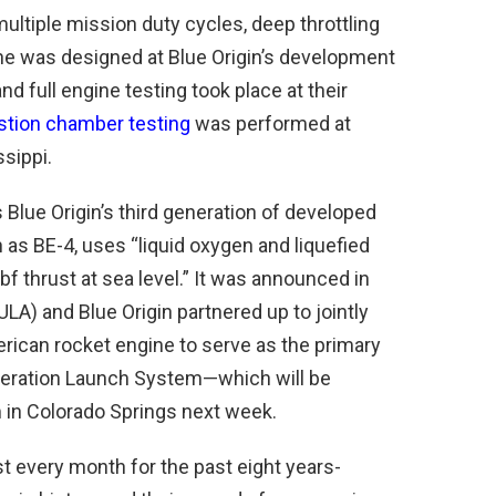
ultiple mission duty cycles, deep throttling
ine was designed at Blue Origin’s development
nd full engine testing took place at their
tion chamber testing
was performed at
sippi.
 Blue Origin’s third generation of developed
as BE-4, uses “liquid oxygen and liquefied
f thrust at sea level.” It was announced in
ULA) and Blue Origin partnered up to jointly
ican rocket engine to serve as the primary
eneration Launch System—which will be
n Colorado Springs next week.
ost every month for the past eight years-