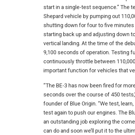
start in a single-test sequence.” The t
Shepard vehicle by pumping out 110,00
shutting down for four to five minute
starting back up and adjusting down to 
vertical landing. At the time of the de
9,100 seconds of operation. Testing fu
continuously throttle between 110,000-
important function for vehicles that ver
“The BE-3 has now been fired for mor
seconds over the course of 450 tests,
founder of Blue Origin. “We test, learn,
test again to push our engines. The Bl
an outstanding job exploring the corne
can do and soon we’ll put it to the ultima