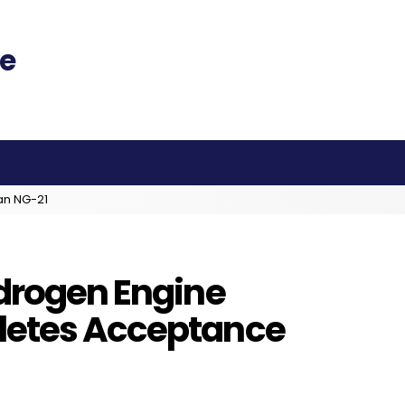
an NG-21
ydrogen Engine
letes Acceptance