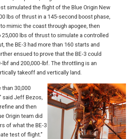
est simulated the flight of the Blue Origin New
0 lbs of thrust in a 145-second boost phase,
s to mimic the coast through apogee, then
25,000 lbs of thrust to simulate a controlled
but, the BE-3 had more than 160 starts and
rther ensued to prove that the BE-3 could
lbf and 200,000-lbf. The throttling is an
tically takeoff and vertically land.
e than 30,000
” said Jeff Bezos,
 refine and then
ue Origin team did
rs of what the BE-3
te test of flight.”