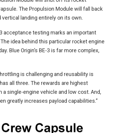
psule. The Propulsion Module will fall back
ertical landing entirely on its own.
3 acceptance testing marks an important
he idea behind this particular rocket engine
oday. Blue Origin’s BE-3 is far more complex,
rottling is challenging and reusability is
has all three. The rewards are highest
h a single-engine vehicle and low cost. And,
en greatly increases payload capabilities.”