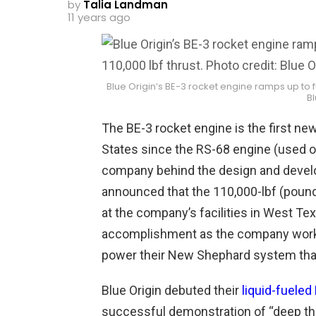
by
Talia Landman
11 years ago
Blue Origin’s BE-3 rocket engine ramps up to fu
Bl
The BE-3 rocket engine is the first n
States since the RS-68 engine (used o
company behind the design and develop
announced that the
110,000-lbf (poun
at the company’s facilities in West Te
accomplishment as the company works
power their New Shephard system that w
Blue Origin debuted their
liquid-fueled
successful demonstration of “deep throt