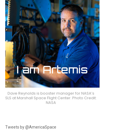
nts
Dave Reynolds is booster manager for NASA’s
SLS at Marshall Space Flight Center. Photo Credit:
NASA
Tweets by @AmericaSpace