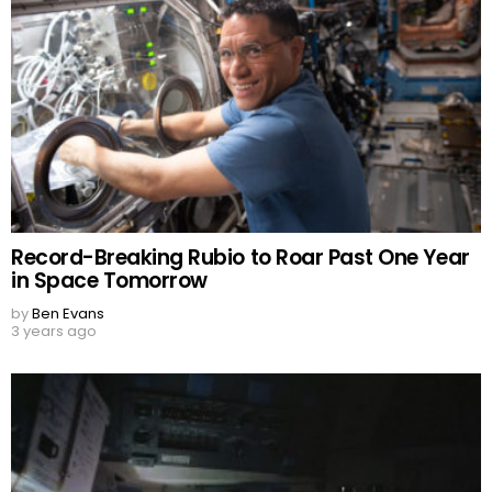
Record-Breaking Rubio to Roar Past One Year
in Space Tomorrow
by
Ben Evans
3 years ago