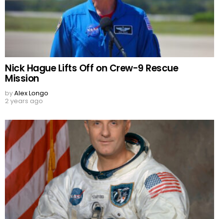
Nick Hague Lifts Off on Crew-9 Rescue
Mission
by
Alex Longo
2 years ago