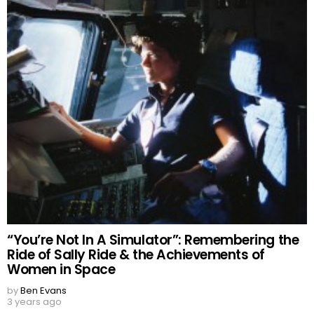
“You’re Not In A Simulator”: Remembering the
Ride of Sally Ride & the Achievements of
Women in Space
by
Ben Evans
3 years ago