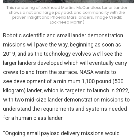
This rendering of Lockheed Martins McCandless Lunar Lander
shows a notional large payload, and commonality with the
proven InSight and Phoenix Mars landers. Image Credit:
Lockheed Martin)
Robotic scientific and small lander demonstration
missions will pave the way, beginning as soon as
2019, and as the technology evolves we’ll see the
larger landers developed which will eventually carry
crews to and from the surface. NASA wants to
see development of a minimum 1,100 pound (500
kilogram) lander, which is targeted to launch in 2022,
with two mid-size lander demonstration missions to
understand the requirements and systems needed
for a human class lander.
“Ongoing small payload delivery missions would