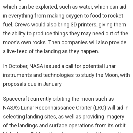
which can be exploited, such as water, which can aid
in everything from making oxygen to food to rocket
fuel. Crews would also bring 3D printers, giving them
the ability to produce things they may need out of the
moon’s own rocks. Then companies will also provide
a live-feed of the landing as they happen.
In October, NASA issued a call for potential lunar
instruments and technologies to study the Moon, with
proposals due in January.
Spacecraft currently orbiting the moon such as
NASA’s Lunar Reconnaissance Orbiter (LRO) will aid in
selecting landing sites, as well as providing imagery
of the landings and surface operations from its orbit