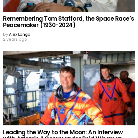
Remembering Tom Stafford, the Space Race’s
Peacemaker (1930-2024)
by
Alex Longo
2 years ago
Leading the Way to the Moon: An Interview