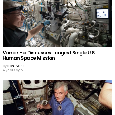
Vande Hei Discusses Longest Single U.S.
Human Space Mission
by
Ben Evans
4 years ago