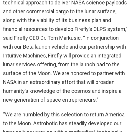
technical approach to deliver NASA science payloads
and other commercial cargo to the lunar surface,
along with the viability of its business plan and
financial resources to develop Firefly’s CLPS system,”
said Firefly CEO Dr.
Tom Markusic
. “In conjunction
with our Beta launch vehicle and our partnership with
Intuitive Machines, Firefly will provide an integrated
lunar services offering, from the launch pad to the
surface of the Moon. We are honored to partner with
NASA in an extraordinary effort that will broaden
humanity’s knowledge of the cosmos and inspire a
new generation of space entrepreneurs.”
“We are humbled by this selection to return America
to the Moon. Astrobotic has steadily developed our