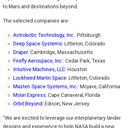
to Mars and destinations beyond.
The selected companies are:
Astrobotic Technology, Inc.
:
Pittsburgh
Deep Space Systems
:
Littleton, Colorado
Draper
:
Cambridge, Massachusetts
Firefly Aerospace, Inc.
:
Cedar Park, Texas
Intuitive Machines
, LLC
:
Houston
Lockheed Martin Space
:
Littleton, Colorado
Masten Space Systems, Inc.
:
Mojave, California
Moon Express
:
Cape Canaveral, Florida
Orbit Beyond
:
Edison, New Jersey
“We are excited to leverage our interplanetary lander
designs and experience to help NASA build a new