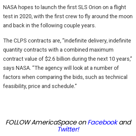
NASA hopes to launch the first SLS Orion on a flight
test in 2020, with the first crew to fly around the moon
and back in the following couple years.
The CLPS contracts are, “indefinite delivery, indefinite
quantity contracts with a combined maximum
contract value of $2.6 billion during the next 10 years,”
says NASA. “The agency will look at a number of
factors when comparing the bids, such as technical
feasibility, price and schedule.”
FOLLOW AmericaSpace on
Facebook
and
Twitter
!