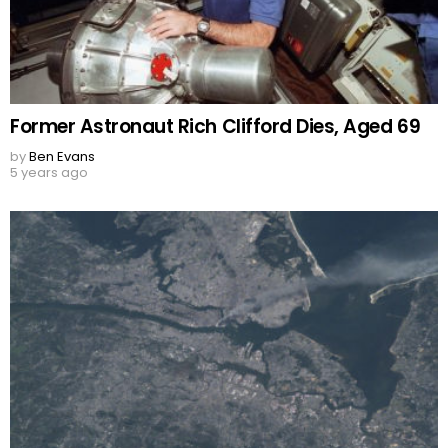
Former Astronaut Rich Clifford Dies, Aged 69
by
Ben Evans
5 years ago