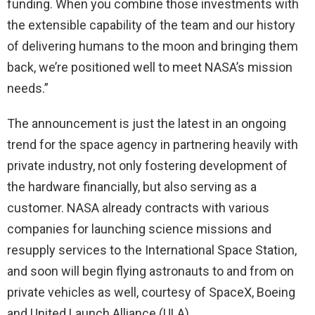
funding. When you combine those investments with
the extensible capability of the team and our history
of delivering humans to the moon and bringing them
back, we’re positioned well to meet NASA’s mission
needs.”
The announcement is just the latest in an ongoing
trend for the space agency in partnering heavily with
private industry, not only fostering development of
the hardware financially, but also serving as a
customer. NASA already contracts with various
companies for launching science missions and
resupply services to the International Space Station,
and soon will begin flying astronauts to and from on
private vehicles as well, courtesy of SpaceX, Boeing
and United Launch Alliance (ULA).