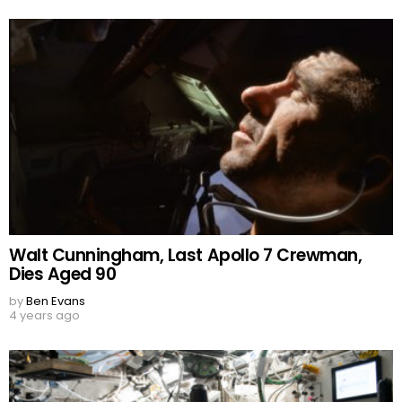
Walt Cunningham, Last Apollo 7 Crewman,
Dies Aged 90
by
Ben Evans
4 years ago