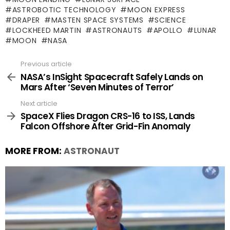
ASTROBOTIC TECHNOLOGY
MOON EXPRESS
DRAPER
MASTEN SPACE SYSTEMS
SCIENCE
LOCKHEED MARTIN
ASTRONAUTS
APOLLO
LUNAR
MOON
NASA
Previous article
See
more
NASA’s InSight Spacecraft Safely Lands on
Mars After ‘Seven Minutes of Terror’
Next article
SpaceX Flies Dragon CRS-16 to ISS, Lands
Falcon Offshore After Grid-Fin Anomaly
MORE FROM:
ASTRONAUT