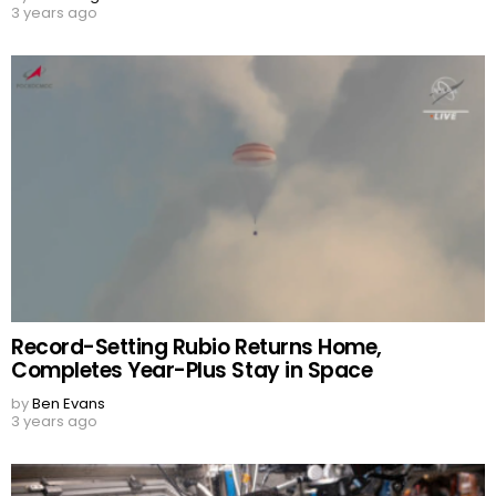
3 years ago
Record-Setting Rubio Returns Home,
Completes Year-Plus Stay in Space
by
Ben Evans
3 years ago