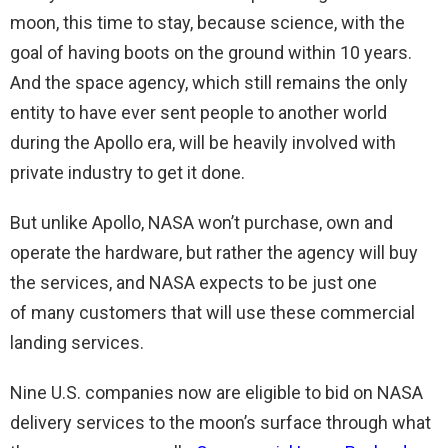
moon, this time to stay, because science, with the
goal of having boots on the ground within 10 years.
And the space agency, which still remains the only
entity to have ever sent people to another world
during the Apollo era, will be heavily involved with
private industry to get it done.
But unlike Apollo, NASA won’t purchase, own and
operate the hardware, but rather the agency will buy
the services, and NASA expects to be just one
of many customers that will use these commercial
landing services.
Nine U.S. companies now are eligible to bid on NASA
delivery services to the moon’s surface through what