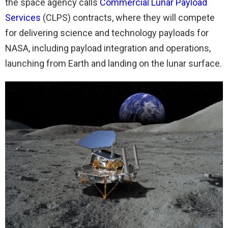
the space agency calls
Commercial Lunar Payload
Services
(CLPS) contracts, where they will compete
for delivering science and technology payloads for
NASA, including payload integration and operations,
launching from Earth and landing on the lunar surface.