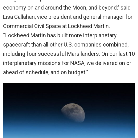
economy on and around the Moon, and beyond,” said
Lisa Callahan, vice president and general manager for
Commercial Civil Space at Lockheed Martin.
“Lockheed Martin has built more interplanetary
spacecraft than all other U.S. companies combined,
including four successful Mars landers. On our last 10
interplanetary missions for NASA, we delivered on or
ahead of schedule, and on budget.”