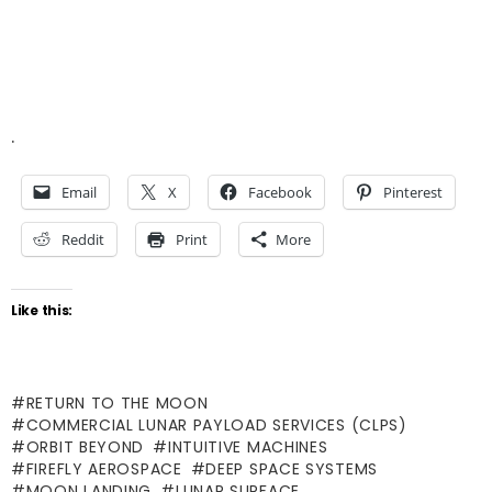
.
Email
X
Facebook
Pinterest
Reddit
Print
More
Like this:
RETURN TO THE MOON
COMMERCIAL LUNAR PAYLOAD SERVICES (CLPS)
ORBIT BEYOND
INTUITIVE MACHINES
FIREFLY AEROSPACE
DEEP SPACE SYSTEMS
MOON LANDING
LUNAR SURFACE