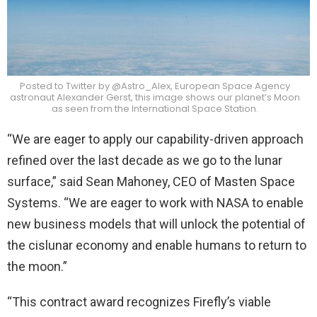
Posted to Twitter by @Astro_Alex, European Space Agency
astronaut Alexander Gerst, this image shows our planet’s Moon
as seen from the International Space Station.
“We are eager to apply our capability-driven approach
refined over the last decade as we go to the lunar
surface,” said Sean Mahoney, CEO of Masten Space
Systems. “We are eager to work with NASA to enable
new business models that will unlock the potential of
the cislunar economy and enable humans to return to
the moon.”
“This contract award recognizes Firefly’s viable