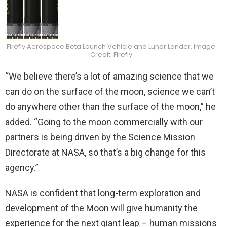
Firefly Aerospace Beta Launch Vehicle and Lunar Lander. Image
Credit: Firefly
“We believe there’s a lot of amazing science that we
can do on the surface of the moon, science we can’t
do anywhere other than the surface of the moon,” he
added. “Going to the moon commercially with our
partners is being driven by the Science Mission
Directorate at NASA, so that’s a big change for this
agency.”
NASA is confident that long-term exploration and
development of the Moon will give humanity the
experience for the next giant leap – human missions