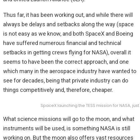
Thus far, it has been working out, and while there will
always be delays and setbacks along the way (space
is not easy as we know, and both SpaceX and Boeing
have suffered numerous financial and technical
setbacks in getting crews flying for NASA), overall it
seems to have been the correct approach, and one
which many in the aerospace industry have wanted to
see for decades, being that private industry can do
things competitively and, therefore, cheaper.
SpaceX launching the TESS mission for NASA, jus
What science missions will go to the moon, and what
instruments will be used, is something NASA is still
working on. But the moon also offers vast resources