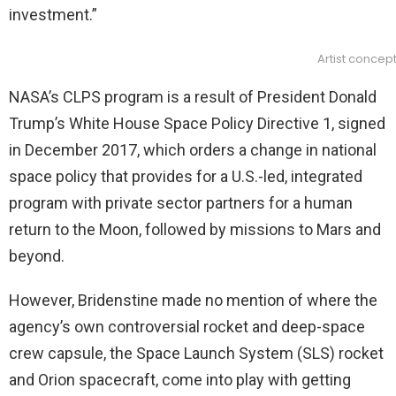
investment.”
Artist concep
NASA’s CLPS program is a result of President Donald
Trump’s White House Space Policy Directive 1, signed
in December 2017, which orders a change in national
space policy that provides for a U.S.-led, integrated
program with private sector partners for a human
return to the Moon, followed by missions to Mars and
beyond.
However, Bridenstine made no mention of where the
agency’s own controversial rocket and deep-space
crew capsule, the Space Launch System (SLS) rocket
and Orion spacecraft, come into play with getting