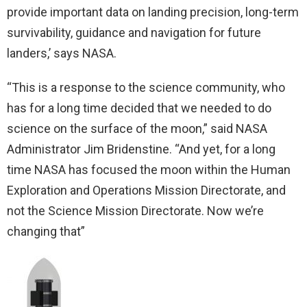
provide important data on landing precision, long-term
survivability, guidance and navigation for future
landers,’ says NASA.
“This is a response to the science community, who
has for a long time decided that we needed to do
science on the surface of the moon,” said NASA
Administrator Jim Bridenstine. “And yet, for a long
time NASA has focused the moon within the Human
Exploration and Operations Mission Directorate, and
not the Science Mission Directorate. Now we’re
changing that”