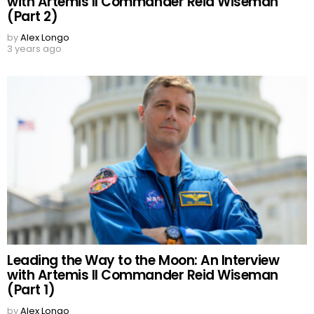
with Artemis II Commander Reid Wiseman
(Part 2)
by
Alex Longo
3 years ago
Leading the Way to the Moon: An Interview
with Artemis II Commander Reid Wiseman
(Part 1)
by
Alex Longo