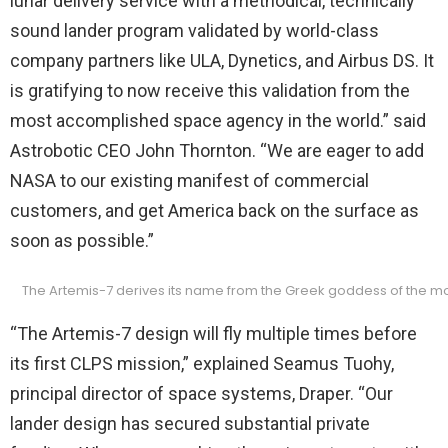
lunar delivery service with a methodical, technically
sound lander program validated by world-class
company partners like ULA, Dynetics, and Airbus DS. It
is gratifying to now receive this validation from the
most accomplished space agency in the world.” said
Astrobotic CEO John Thornton. “We are eager to add
NASA to our existing manifest of commercial
customers, and get America back on the surface as
soon as possible.”
The Artemis-7 derives its name from the Greek goddess of the moon
“The Artemis-7 design will fly multiple times before
its first CLPS mission,” explained Seamus Tuohy,
principal director of space systems, Draper. “Our
lander design has secured substantial private