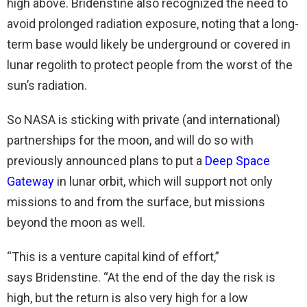
high above. Bridenstine also recognized the need to
avoid prolonged radiation exposure, noting that a long-
term base would likely be underground or covered in
lunar regolith to protect people from the worst of the
sun’s radiation.
So NASA is sticking with private (and international)
partnerships for the moon, and will do so with
previously announced plans to put a
Deep Space
Gateway
in lunar orbit, which will support not only
missions to and from the surface, but missions
beyond the moon as well.
“This is a venture capital kind of effort,”
says Bridenstine. “At the end of the day the risk is
high, but the return is also very high for a low