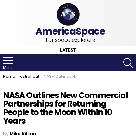
For space explorers
LATEST
S
Menu
You are here:
Home
astronaut
NASA Outlines New Commercial Partnerships for Returning People to the Moon Within 10 Years
NASA Outlines New Commercial
Partnerships for Returning
People to the Moon Within 10
Years
by
Mike Killian