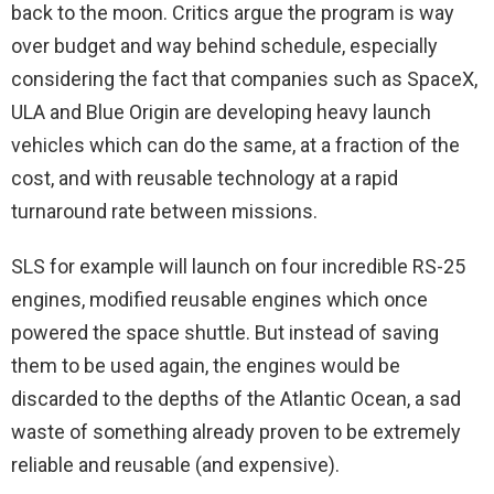
back to the moon. Critics argue the program is way
over budget and way behind schedule, especially
considering the fact that companies such as SpaceX,
ULA and Blue Origin are developing heavy launch
vehicles which can do the same, at a fraction of the
cost, and with reusable technology at a rapid
turnaround rate between missions.
SLS for example will launch on four incredible RS-25
engines, modified reusable engines which once
powered the space shuttle. But instead of saving
them to be used again, the engines would be
discarded to the depths of the Atlantic Ocean, a sad
waste of something already proven to be extremely
reliable and reusable (and expensive).