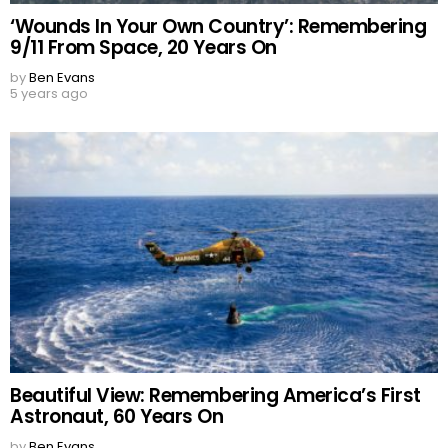
‘Wounds In Your Own Country’: Remembering
9/11 From Space, 20 Years On
by
Ben Evans
5 years ago
Beautiful View: Remembering America’s First
Astronaut, 60 Years On
by
Ben Evans