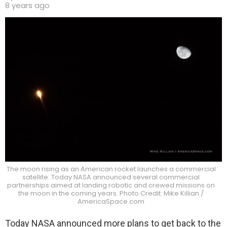
8 years ago
The moon rising as an American rocket launches a commercial
satellite. Today NASA announced several commercial
partnerships aimed at landing robotic and crewed missions on
the moon in the coming years. Photo Credit: Mike Killian /
AmericaSpace.com
Today NASA announced more plans to get back to the