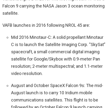
Falcon 9 carrying the NASA Jason 3 ocean monitoring
satellite.
VAFB launches in 2016 following NROL 45 are:
Mid 2016 Minotaur-C: A solid propellant Minotaur
C is to launch the Satellite Imaging Corp. “SkySat”
spacecraft, a small commercial digital imaging
satellite for Google/Skybox with 0.9-meter Pan
resolution; 2-meter multispectral; and 1.1-meter
video resolution.
August and October SpaceX Falcon 9s: The mid-
August launch is to carry 10 Iridium mobile
communications satellites. This flight is to be
followed by an October Falcon 9 launch carrying