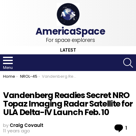
For space explorers
LATEST
S
Menu
You are here:
Home
NROL-45
Vandenberg Readies Secret NRO Topaz Imaging Radar Satellite for ULA Delta-IV Launch Feb. 10
Vandenberg Readies Secret NRO
Topaz Imaging Radar Satellite for
ULA Delta-IV Launch Feb. 10
by
Craig Covault
Co
1
11 years ago