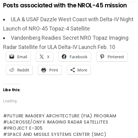
Posts associated with the NROL-45 mission
ULA & USAF Dazzle West Coast with Delta-IV Night
Launch of NRO-45 Topaz-4 Satellite
Vandenberg Readies Secret NRO Topaz Imaging
Radar Satellite for ULA Delta-IV Launch Feb. 10
Email
X
Facebook
Pinterest
Reddit
Print
More
Like this:
Loading...
FUTURE IMAGERY ARCHITECTURE (FIA) PROGRAM
LACROSSE/ONYX IMAGING RADAR SATELLITES
PROJECT E-305
SPACE AND MISSILE SYSTEMS CENTER (SMC)