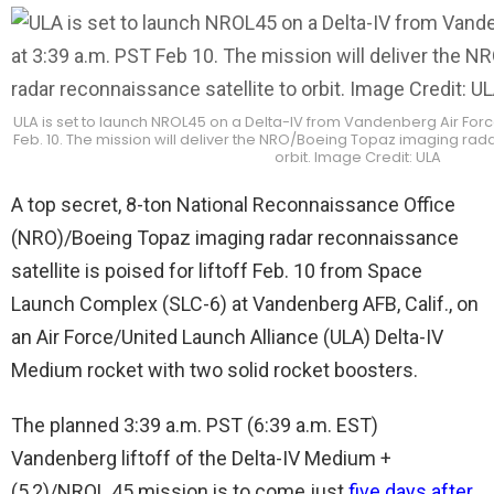
ULA is set to launch NROL45 on a Delta-IV from Vandenberg Air Force 
Feb. 10. The mission will deliver the NRO/Boeing Topaz imaging rada
orbit. Image Credit: ULA
A top secret, 8-ton National Reconnaissance Office
(NRO)/Boeing Topaz imaging radar reconnaissance
satellite is poised for liftoff Feb. 10 from Space
Launch Complex (SLC-6) at Vandenberg AFB, Calif., on
an Air Force/United Launch Alliance (ULA) Delta-IV
Medium rocket with two solid rocket boosters.
The planned 3:39 a.m. PST (6:39 a.m. EST)
Vandenberg liftoff of the Delta-IV Medium +
(5,2)/NROL 45 mission is to come just
five days after