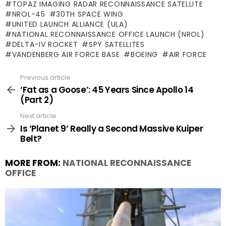
TOPAZ IMAGING RADAR RECONNAISSANCE SATELLITE
NROL-45
30TH SPACE WING
UNITED LAUNCH ALLIANCE (ULA)
NATIONAL RECONNAISSANCE OFFICE LAUNCH (NROL)
DELTA-IV ROCKET
SPY SATELLITES
VANDENBERG AIR FORCE BASE
BOEING
AIR FORCE
Previous article
See
more
‘Fat as a Goose’: 45 Years Since Apollo 14
(Part 2)
Next article
Is ‘Planet 9’ Really a Second Massive Kuiper
Belt?
MORE FROM:
NATIONAL RECONNAISSANCE
OFFICE