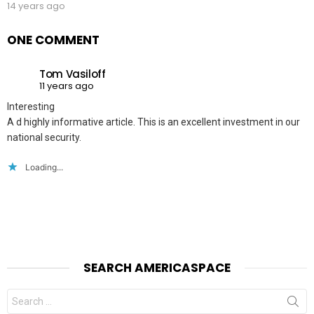
14 years ago
ONE COMMENT
Tom Vasiloff
11 years ago
Interesting
A d highly informative article. This is an excellent investment in our
national security.
Loading...
SEARCH AMERICASPACE
Search
for: