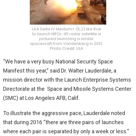
ULA Delta IV Medium+ (5,2) like that
to launch NROL-45 radar satellite is
pictured launching a similar
spacecraft from Vandenberg in 2012.
Photo Credit: ULA
“We have a very busy National Security Space
Manifest this year,” said Dr. Walter Lauderdale, a
mission director with the Launch Enterprise Systems
Directorate at the Space and Missile Systems Center
(SMC) at Los Angeles AFB, Calif.
To illustrate the aggressive pace, Lauderdale noted
that during 2016 “there are three pairs of launches
where each pair is separated by only a week or less.”