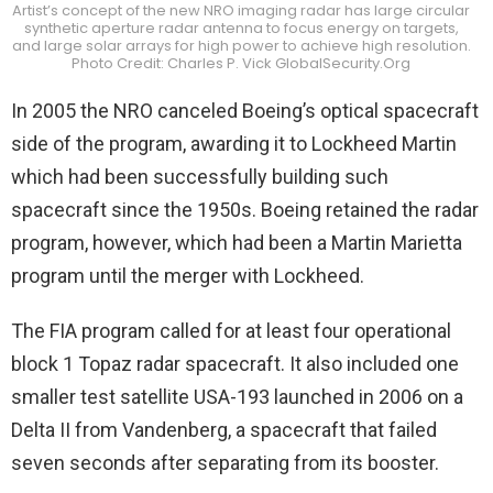
Artist’s concept of the new NRO imaging radar has large circular
synthetic aperture radar antenna to focus energy on targets,
and large solar arrays for high power to achieve high resolution.
Photo Credit: Charles P. Vick GlobalSecurity.Org
In 2005 the NRO canceled Boeing’s optical spacecraft
side of the program, awarding it to Lockheed Martin
which had been successfully building such
spacecraft since the 1950s. Boeing retained the radar
program, however, which had been a Martin Marietta
program until the merger with Lockheed.
The FIA program called for at least four operational
block 1 Topaz radar spacecraft. It also included one
smaller test satellite USA-193 launched in 2006 on a
Delta II from Vandenberg, a spacecraft that failed
seven seconds after separating from its booster.