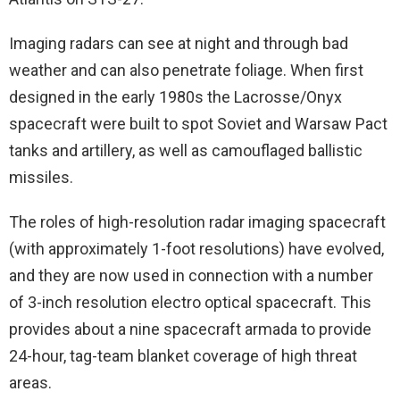
Imaging radars can see at night and through bad
weather and can also penetrate foliage. When first
designed in the early 1980s the Lacrosse/Onyx
spacecraft were built to spot Soviet and Warsaw Pact
tanks and artillery, as well as camouflaged ballistic
missiles.
The roles of high-resolution radar imaging spacecraft
(with approximately 1-foot resolutions) have evolved,
and they are now used in connection with a number
of 3-inch resolution electro optical spacecraft. This
provides about a nine spacecraft armada to provide
24-hour, tag-team blanket coverage of high threat
areas.