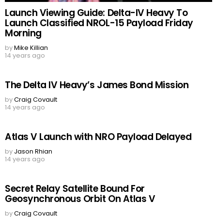
Launch Viewing Guide: Delta-IV Heavy To
Launch Classified NROL-15 Payload Friday
Morning
by
Mike Killian
14 years ago
The Delta IV Heavy’s James Bond Mission
by
Craig Covault
14 years ago
Atlas V Launch with NRO Payload Delayed
by
Jason Rhian
14 years ago
Secret Relay Satellite Bound For
Geosynchronous Orbit On Atlas V
by
Craig Covault