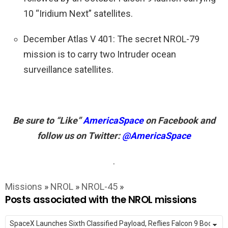
10 “Iridium Next” satellites.
December Atlas V 401: The secret NROL-79
mission is to carry two Intruder ocean
surveillance satellites.
Be sure to “Like”
AmericaSpace
on Facebook and
follow us on Twitter:
@AmericaSpace
.
Missions
»
NROL
»
NROL-45
»
Posts associated with the NROL missions