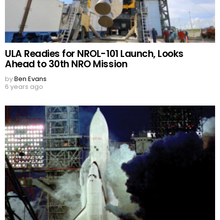
ULA Readies for NROL-101 Launch, Looks
Ahead to 30th NRO Mission
by
Ben Evans
6 years ago