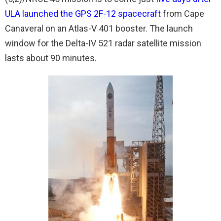
ULA launched the GPS 2F-12 spacecraft
from Cape
Canaveral on an Atlas-V 401 booster. The launch
window for the Delta-IV 521 radar satellite mission
lasts about 90 minutes.