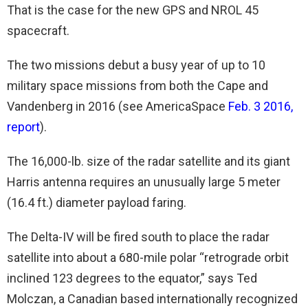
That is the case for the new GPS and NROL 45
spacecraft.
The two missions debut a busy year of up to 10
military space missions from both the Cape and
Vandenberg in 2016 (see AmericaSpace
Feb. 3 2016,
report
).
The 16,000-lb. size of the radar satellite and its giant
Harris antenna requires an unusually large 5 meter
(16.4 ft.) diameter payload faring.
The Delta-IV will be fired south to place the radar
satellite into about a 680-mile polar “retrograde orbit
inclined 123 degrees to the equator,” says Ted
Molczan, a Canadian based internationally recognized