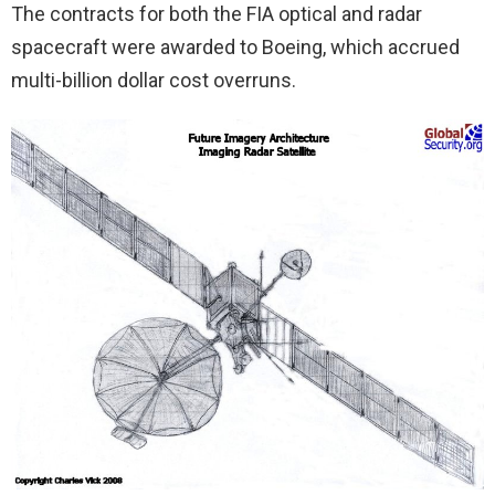
The contracts for both the FIA optical and radar
spacecraft were awarded to Boeing, which accrued
multi-billion dollar cost overruns.