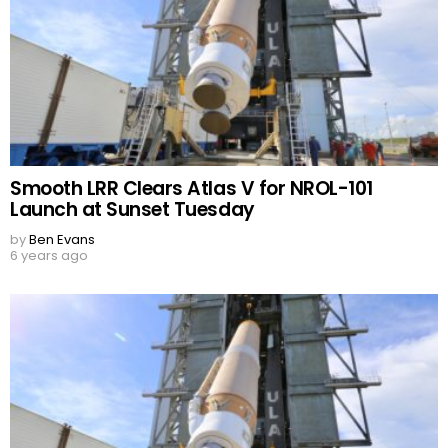
Smooth LRR Clears Atlas V for NROL-101
Launch at Sunset Tuesday
by
Ben Evans
6 years ago