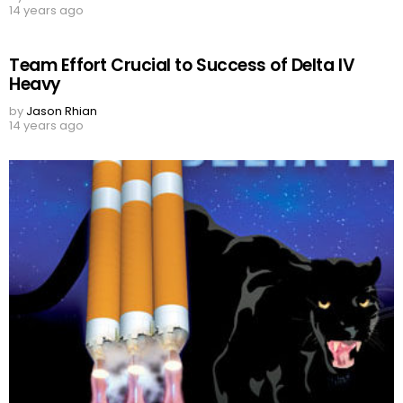
14 years ago
Team Effort Crucial to Success of Delta IV
Heavy
by
Jason Rhian
14 years ago