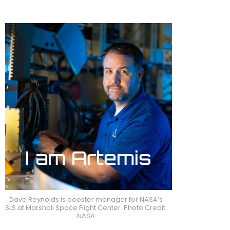
Dave Reynolds is booster manager for NASA’s
SLS at Marshall Space Flight Center. Photo Credit:
NASA