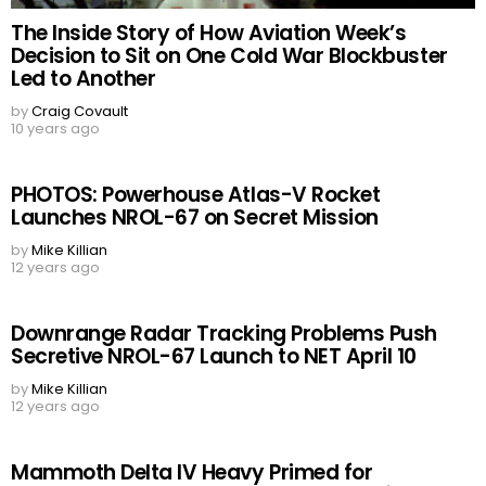
The Inside Story of How Aviation Week’s
Decision to Sit on One Cold War Blockbuster
Led to Another
by
Craig Covault
10 years ago
PHOTOS: Powerhouse Atlas-V Rocket
Launches NROL-67 on Secret Mission
by
Mike Killian
12 years ago
Downrange Radar Tracking Problems Push
Secretive NROL-67 Launch to NET April 10
by
Mike Killian
12 years ago
Mammoth Delta IV Heavy Primed for