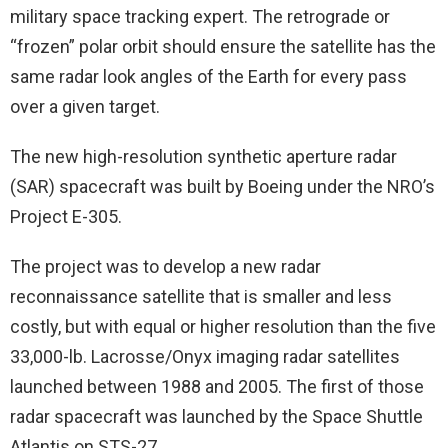
military space tracking expert. The retrograde or
“frozen” polar orbit should ensure the satellite has the
same radar look angles of the Earth for every pass
over a given target.
The new high-resolution synthetic aperture radar
(SAR) spacecraft was built by Boeing under the NRO’s
Project E-305.
The project was to develop a new radar
reconnaissance satellite that is smaller and less
costly, but with equal or higher resolution than the five
33,000-lb. Lacrosse/Onyx imaging radar satellites
launched between 1988 and 2005. The first of those
radar spacecraft was launched by the Space Shuttle
Atlantis on STS-27.