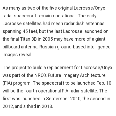
As many as two of the five original Lacrosse/Onyx
radar spacecraft remain operational. The early
Lacrosse satellites had mesh radar dish antennas
spanning 45 feet, but the last Lacrosse launched on
the final Titan 3B in 2005 may have more of a giant
billboard antenna, Russian ground-based intelligence
images reveal.
The project to build a replacement for Lacrosse/Onyx
was part of the NRO’s Future Imagery Architecture
(FIA) program. The spacecraft to be launched Feb. 10
will be the fourth operational FIA radar satellite. The
first was launched in September 2010, the second in
2012, and a third in 2013.