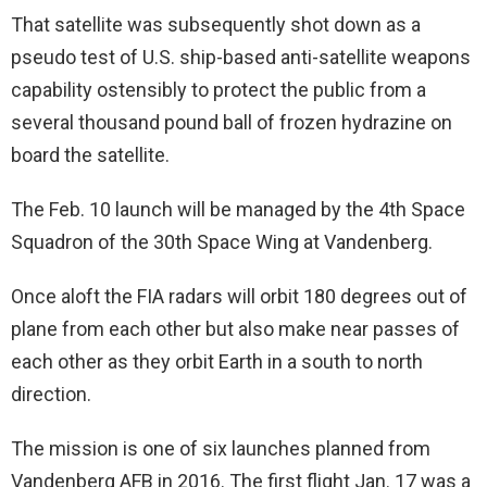
That satellite was subsequently shot down as a
pseudo test of U.S. ship-based anti-satellite weapons
capability ostensibly to protect the public from a
several thousand pound ball of frozen hydrazine on
board the satellite.
The Feb. 10 launch will be managed by the 4th Space
Squadron of the 30th Space Wing at Vandenberg.
Once aloft the FIA radars will orbit 180 degrees out of
plane from each other but also make near passes of
each other as they orbit Earth in a south to north
direction.
The mission is one of six launches planned from
Vandenberg AFB in 2016. The first flight Jan. 17 was a