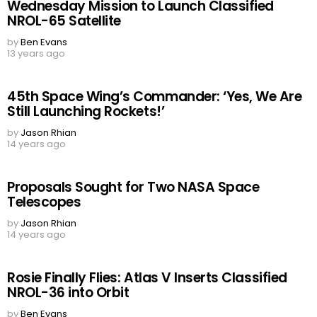
Wednesday Mission to Launch Classified
NROL-65 Satellite
by
Ben Evans
13 years ago
45th Space Wing’s Commander: ‘Yes, We Are
Still Launching Rockets!’
by
Jason Rhian
14 years ago
Proposals Sought for Two NASA Space
Telescopes
by
Jason Rhian
14 years ago
Rosie Finally Flies: Atlas V Inserts Classified
NROL-36 into Orbit
by
Ben Evans