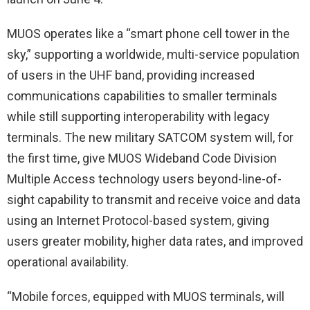
MUOS operates like a “smart phone cell tower in the
sky,” supporting a worldwide, multi-service population
of users in the UHF band, providing increased
communications capabilities to smaller terminals
while still supporting interoperability with legacy
terminals. The new military SATCOM system will, for
the first time, give MUOS Wideband Code Division
Multiple Access technology users beyond-line-of-
sight capability to transmit and receive voice and data
using an Internet Protocol-based system, giving
users greater mobility, higher data rates, and improved
operational availability.
“Mobile forces, equipped with MUOS terminals, will