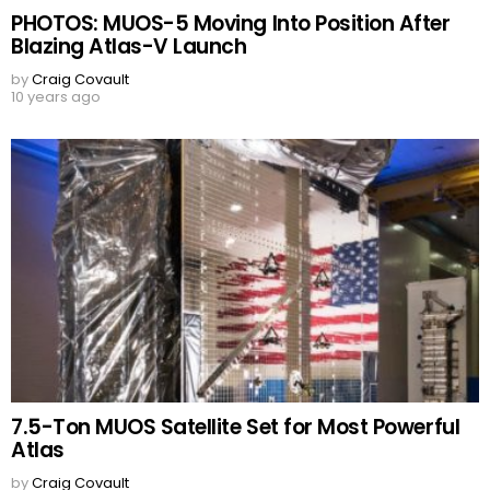
PHOTOS: MUOS-5 Moving Into Position After
Blazing Atlas-V Launch
by
Craig Covault
10 years ago
7.5-Ton MUOS Satellite Set for Most Powerful
Atlas
by
Craig Covault