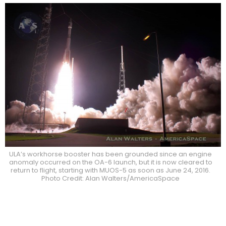
ULA’s workhorse booster has been grounded since an engine
anomaly occurred on the OA-6 launch, but it is now cleared to
return to flight, starting with MUOS-5 as soon as June 24, 2016.
Photo Credit: Alan Walters/AmericaSpace