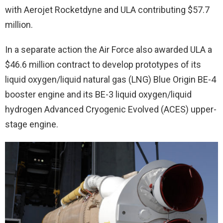
with Aerojet Rocketdyne and ULA contributing $57.7
million.
In a separate action the Air Force also awarded ULA a
$46.6 million contract to develop prototypes of its
liquid oxygen/liquid natural gas (LNG) Blue Origin BE-4
booster engine and its BE-3 liquid oxygen/liquid
hydrogen Advanced Cryogenic Evolved (ACES) upper-
stage engine.