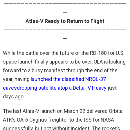
——————————————————————————————
—
Atlas-V Ready to Return to Flight
——————————————————————————————
—
While the battle over the future of the RD-180 for U.S.
space launch finally appears to be over, ULA is looking
forward to a busy manifest through the end of the
year, having
launched the classified NROL-37
eavesdropping satellite atop a Delta-IV Heavy
just
days ago.
The last Atlas-V launch on March 22 delivered Orbital
ATK’s OA-6 Cygnus freighter to the ISS for NASA
successfully, but not without incident. The rocket’s