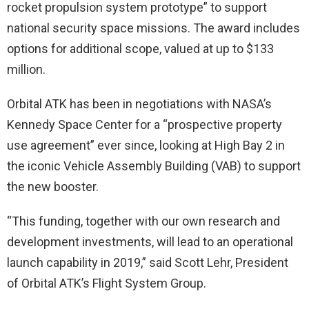
rocket propulsion system prototype” to support
national security space missions. The award includes
options for additional scope, valued at up to $133
million.
Orbital ATK has been in negotiations with NASA’s
Kennedy Space Center for a “prospective property
use agreement” ever since, looking at High Bay 2 in
the iconic Vehicle Assembly Building (VAB) to support
the new booster.
“This funding, together with our own research and
development investments, will lead to an operational
launch capability in 2019,” said Scott Lehr, President
of Orbital ATK’s Flight System Group.