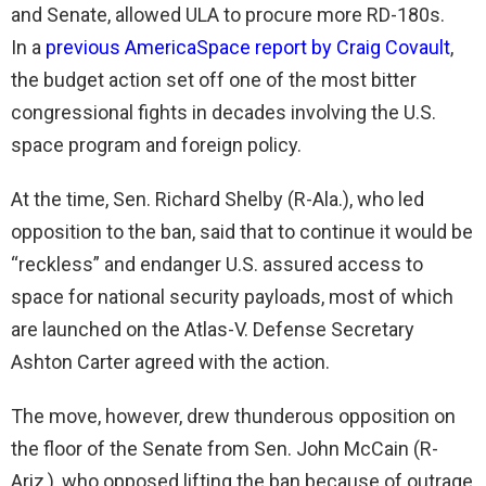
and Senate, allowed ULA to procure more RD-180s.
In a
previous AmericaSpace report by Craig Covault
,
the budget action set off one of the most bitter
congressional fights in decades involving the U.S.
space program and foreign policy.
At the time, Sen. Richard Shelby (R-Ala.), who led
opposition to the ban, said that to continue it would be
“reckless” and endanger U.S. assured access to
space for national security payloads, most of which
are launched on the Atlas-V. Defense Secretary
Ashton Carter agreed with the action.
The move, however, drew thunderous opposition on
the floor of the Senate from Sen. John McCain (R-
Ariz,), who opposed lifting the ban because of outrage