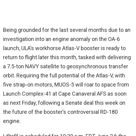
Being grounded for the last several months due to an
investigation into an engine anomaly on the OA-6
launch, ULA’s workhorse Atlas-V booster is ready to
return to flight later this month, tasked with delivering
a 7.5-ton NAVY satellite to geosynchronous transfer
orbit. Requiring the full potential of the Atlas-V, with
five strap-on motors, MUOS-5 will roar to space from
Launch Complex-41 at Cape Canaveral AFS as soon
as next Friday, following a Senate deal this week on
the future of the booster’s controversial RD-180
engine.