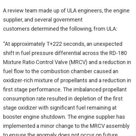
A review team made up of ULA engineers, the engine
supplier, and several government
customers determined the following, from ULA:
“At approximately T+222 seconds, an unexpected
shift in fuel pressure differential across the RD-180
Mixture Ratio Control Valve (MRCV) and a reduction in
fuel flow to the combustion chamber caused an
oxidizer-rich mixture of propellants and a reduction in
first stage performance. The imbalanced propellant
consumption rate resulted in depletion of the first
stage oxidizer with significant fuel remaining at
booster engine shutdown. The engine supplier has
implemented a minor change to the MRCV assembly
to ensure the anomaly does not occur on future