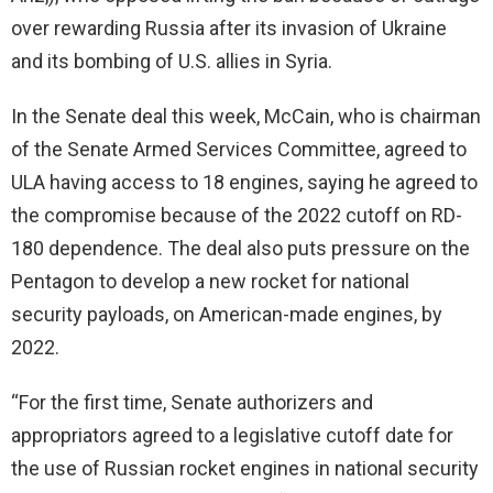
over rewarding Russia after its invasion of Ukraine
and its bombing of U.S. allies in Syria.
In the Senate deal this week, McCain, who is chairman
of the Senate Armed Services Committee, agreed to
ULA having access to 18 engines, saying he agreed to
the compromise because of the 2022 cutoff on RD-
180 dependence. The deal also puts pressure on the
Pentagon to develop a new rocket for national
security payloads, on American-made engines, by
2022.
“For the first time, Senate authorizers and
appropriators agreed to a legislative cutoff date for
the use of Russian rocket engines in national security