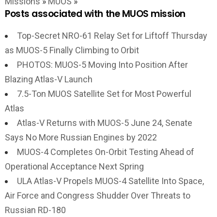
Missions
»
MUOS
»
Posts associated with the MUOS mission
Top-Secret NRO-61 Relay Set for Liftoff Thursday
as MUOS-5 Finally Climbing to Orbit
PHOTOS: MUOS-5 Moving Into Position After
Blazing Atlas-V Launch
7.5-Ton MUOS Satellite Set for Most Powerful
Atlas
Atlas-V Returns with MUOS-5 June 24, Senate
Says No More Russian Engines by 2022
MUOS-4 Completes On-Orbit Testing Ahead of
Operational Acceptance Next Spring
ULA Atlas-V Propels MUOS-4 Satellite Into Space,
Air Force and Congress Shudder Over Threats to
Russian RD-180