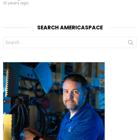
10 years ago
SEARCH AMERICASPACE
Search
for: