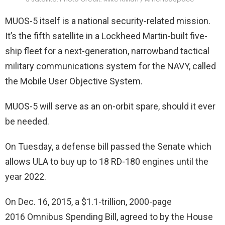
MUOS-5 itself is a national security-related mission.
It’s the fifth satellite in a Lockheed Martin-built five-
ship fleet for a next-generation, narrowband tactical
military communications system for the NAVY, called
the Mobile User Objective System.
MUOS-5 will serve as an on-orbit spare, should it ever
be needed.
On Tuesday, a defense bill passed the Senate which
allows ULA to buy up to 18 RD-180 engines until the
year 2022.
On Dec. 16, 2015, a $1.1-trillion, 2000-page
2016 Omnibus Spending Bill, agreed to by the House