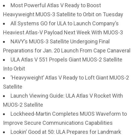
Most Powerful Atlas V Ready to Boost
Heavyweight MUOS-3 Satellite to Orbit on Tuesday
All Systems GO for ULA to Launch Company’s
Heaviest Atlas-V Payload Next Week With MUOS-3
NAVY’s MUOS-3 Satellite Undergoing Final
Preparations for Jan. 20 Launch From Cape Canaveral
ULA Atlas V 551 Propels Giant MUOS-2 Satellite
Into Orbit
‘Heavyweight’ Atlas V Ready to Loft Giant MUOS-2
Satellite
Launch Viewing Guide: ULA Atlas V Rocket With
MUOS-2 Satellite
Lockheed-Martin Completes MUOS Waveform to
Improve Secure Communications Capabilities
Lookin’ Good at 50: ULA Prepares for Landmark