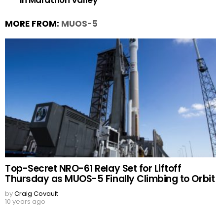
in Marathon Valley
MORE FROM:
MUOS-5
Top-Secret NRO-61 Relay Set for Liftoff
Thursday as MUOS-5 Finally Climbing to Orbit
by
Craig Covault
10 years ago