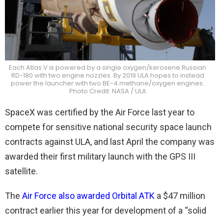
Each Atlas V is powered by a single oxygen/kerosene Russian
RD-180 with two engine nozzles. By 2019 ULA hopes to instead
power the launcher with two BE-4 methane/oxygen engines.
Photo Credit: NASA / ULA
SpaceX was certified by the Air Force last year to
compete for sensitive national security space launch
contracts against ULA, and last April the company was
awarded their first military launch with the GPS III
satellite.
The
Air Force also awarded Orbital ATK
a $47 million
contract earlier this year for development of a “solid