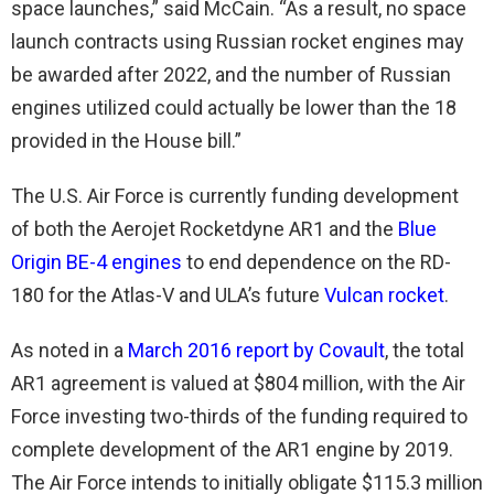
space launches,” said McCain. “As a result, no space
launch contracts using Russian rocket engines may
be awarded after 2022, and the number of Russian
engines utilized could actually be lower than the 18
provided in the House bill.”
The U.S. Air Force is currently funding development
of both the Aerojet Rocketdyne AR1 and the
Blue
Origin BE-4 engines
to end dependence on the RD-
180 for the Atlas-V and ULA’s future
Vulcan rocket
.
As noted in a
March 2016 report by Covault
, the total
AR1 agreement is valued at $804 million, with the Air
Force investing two-thirds of the funding required to
complete development of the AR1 engine by 2019.
The Air Force intends to initially obligate $115.3 million