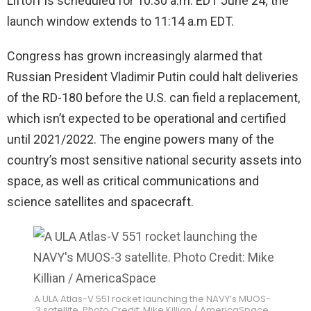
Liftoff is scheduled for
10:30 a.m. EDT June 24; the
launch window extends to 11:14 a.m EDT.
Congress has grown increasingly alarmed that
Russian President Vladimir Putin could halt deliveries
of the RD-180 before the U.S. can field a replacement,
which isn’t expected to be operational and certified
until 2021/2022. The engine powers many of the
country’s most sensitive national security assets into
space, as well as critical communications and
science satellites and spacecraft.
A ULA Atlas-V 551 rocket launching the NAVY’s MUOS-
3 satellite. Photo Credit: Mike Killian / AmericaSpace