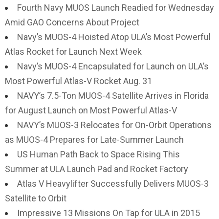
Fourth Navy MUOS Launch Readied for Wednesday
Amid GAO Concerns About Project
Navy’s MUOS-4 Hoisted Atop ULA’s Most Powerful
Atlas Rocket for Launch Next Week
Navy’s MUOS-4 Encapsulated for Launch on ULA’s
Most Powerful Atlas-V Rocket Aug. 31
NAVY’s 7.5-Ton MUOS-4 Satellite Arrives in Florida
for August Launch on Most Powerful Atlas-V
NAVY’s MUOS-3 Relocates for On-Orbit Operations
as MUOS-4 Prepares for Late-Summer Launch
US Human Path Back to Space Rising This
Summer at ULA Launch Pad and Rocket Factory
Atlas V Heavylifter Successfully Delivers MUOS-3
Satellite to Orbit
Impressive 13 Missions On Tap for ULA in 2015