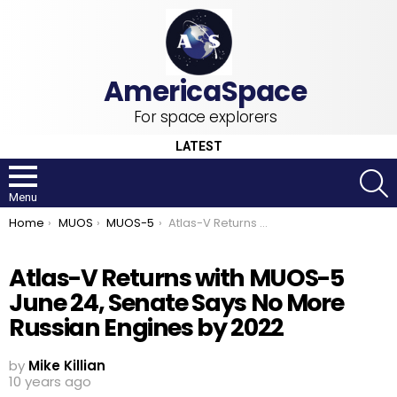
For space explorers
LATEST
S
Menu
You are here:
Home
MUOS
MUOS-5
Atlas-V Returns with MUOS-5 June 24, Senate Says No More Russian Engines by 2022
Atlas-V Returns with MUOS-5
June 24, Senate Says No More
Russian Engines by 2022
by
Mike Killian
10 years ago