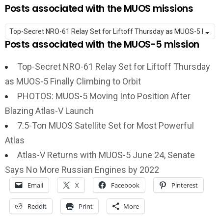
Posts associated with the MUOS missions
Posts associated with the MUOS-5 mission
Top-Secret NRO-61 Relay Set for Liftoff Thursday
as MUOS-5 Finally Climbing to Orbit
PHOTOS: MUOS-5 Moving Into Position After
Blazing Atlas-V Launch
7.5-Ton MUOS Satellite Set for Most Powerful
Atlas
Atlas-V Returns with MUOS-5 June 24, Senate
Says No More Russian Engines by 2022
Email
X
Facebook
Pinterest
Reddit
Print
More