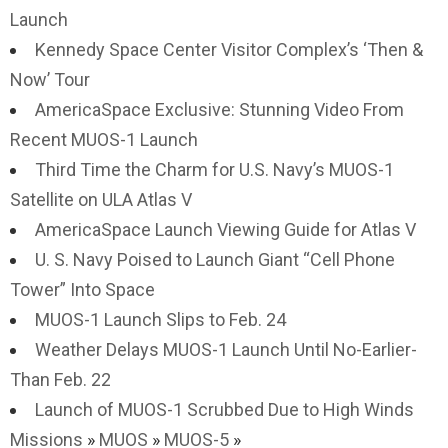
Launch
Kennedy Space Center Visitor Complex’s ‘Then &
Now’ Tour
AmericaSpace Exclusive: Stunning Video From
Recent MUOS-1 Launch
Third Time the Charm for U.S. Navy’s MUOS-1
Satellite on ULA Atlas V
AmericaSpace Launch Viewing Guide for Atlas V
U. S. Navy Poised to Launch Giant “Cell Phone
Tower” Into Space
MUOS-1 Launch Slips to Feb. 24
Weather Delays MUOS-1 Launch Until No-Earlier-
Than Feb. 22
Launch of MUOS-1 Scrubbed Due to High Winds
Missions
»
MUOS
»
MUOS-5
»