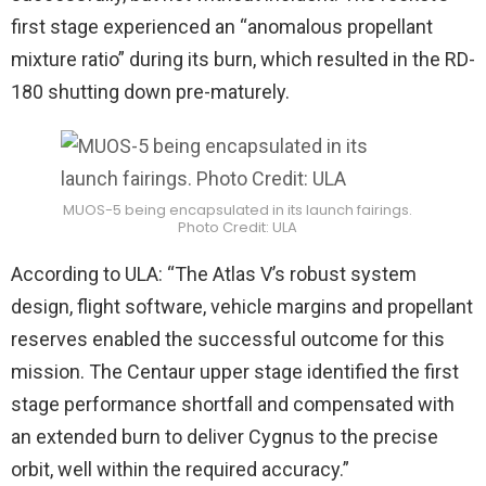
first stage experienced an “anomalous propellant
mixture ratio” during its burn, which resulted in the RD-
180 shutting down pre-maturely.
MUOS-5 being encapsulated in its launch fairings.
Photo Credit: ULA
According to ULA: “The Atlas V’s robust system
design, flight software, vehicle margins and propellant
reserves enabled the successful outcome for this
mission. The Centaur upper stage identified the first
stage performance shortfall and compensated with
an extended burn to deliver Cygnus to the precise
orbit, well within the required accuracy.”