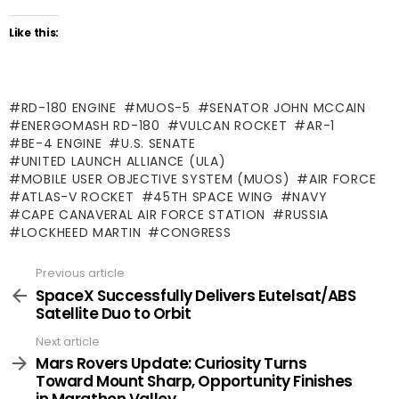
Like this:
RD-180 ENGINE
MUOS-5
SENATOR JOHN MCCAIN
ENERGOMASH RD-180
VULCAN ROCKET
AR-1
BE-4 ENGINE
U.S. SENATE
UNITED LAUNCH ALLIANCE (ULA)
MOBILE USER OBJECTIVE SYSTEM (MUOS)
AIR FORCE
ATLAS-V ROCKET
45TH SPACE WING
NAVY
CAPE CANAVERAL AIR FORCE STATION
RUSSIA
LOCKHEED MARTIN
CONGRESS
Previous article
See
more
SpaceX Successfully Delivers Eutelsat/ABS
Satellite Duo to Orbit
Next article
Mars Rovers Update: Curiosity Turns
Toward Mount Sharp, Opportunity Finishes