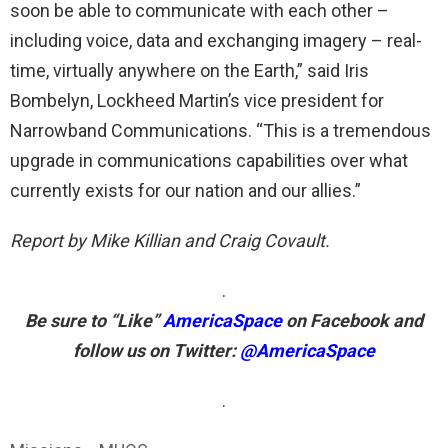
soon be able to communicate with each other –
including voice, data and exchanging imagery – real-
time, virtually anywhere on the Earth,” said Iris
Bombelyn, Lockheed Martin’s vice president for
Narrowband Communications. “This is a tremendous
upgrade in communications capabilities over what
currently exists for our nation and our allies.”
Report by Mike Killian and Craig Covault.
.
Be sure to “Like”
AmericaSpace
on Facebook and
follow us on Twitter:
@AmericaSpace
.