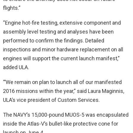
flights.”
“Engine hot-fire testing, extensive component and
assembly level testing and analyses have been
performed to confirm the findings. Detailed
inspections and minor hardware replacement on all
engines will support the current launch manifest,”
added ULA.
“’We remain on plan to launch all of our manifested
2016 missions within the year,” said Laura Maginnis,
ULA’s vice president of Custom Services.
The NAVY’s 15,000-pound MUOS-5 was encapsulated
inside the Atlas-V’s bullet-like protective cone for
launch on June 4.