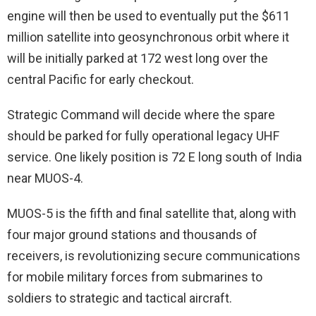
engine will then be used to eventually put the $611
million satellite into geosynchronous orbit where it
will be initially parked at 172 west long over the
central Pacific for early checkout.
Strategic Command will decide where the spare
should be parked for fully operational legacy UHF
service. One likely position is 72 E long south of India
near MUOS-4.
MUOS-5 is the fifth and final satellite that, along with
four major ground stations and thousands of
receivers, is revolutionizing secure communications
for mobile military forces from submarines to
soldiers to strategic and tactical aircraft.