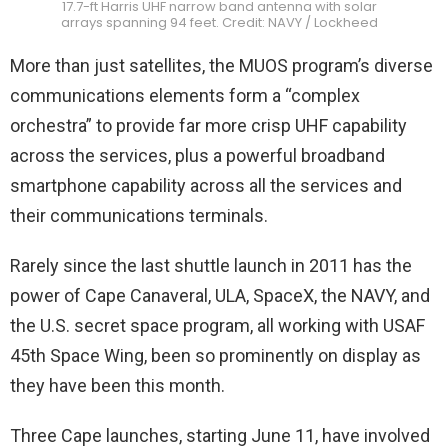
17.7-ft Harris UHF narrow band antenna with solar
arrays spanning 94 feet. Credit: NAVY / Lockheed
More than just satellites, the MUOS program’s diverse
communications elements form a “complex
orchestra” to provide far more crisp UHF capability
across the services, plus a powerful broadband
smartphone capability across all the services and
their communications terminals.
Rarely since the last shuttle launch in 2011 has the
power of Cape Canaveral, ULA, SpaceX, the NAVY, and
the U.S. secret space program, all working with USAF
45th Space Wing, been so prominently on display as
they have been this month.
Three Cape launches, starting June 11, have involved