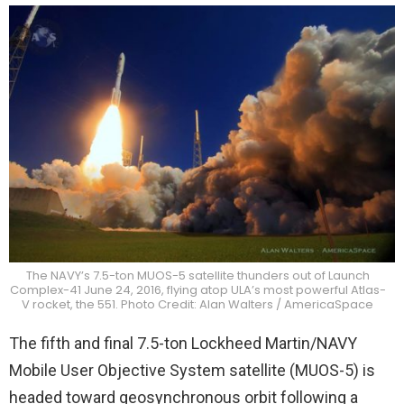
The NAVY’s 7.5-ton MUOS-5 satellite thunders out of Launch
Complex-41 June 24, 2016, flying atop ULA’s most powerful Atlas-
V rocket, the 551. Photo Credit: Alan Walters / AmericaSpace
The fifth and final 7.5-ton Lockheed Martin/NAVY
Mobile User Objective System satellite (MUOS-5) is
headed toward geosynchronous orbit following a