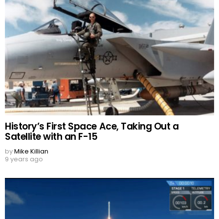
History’s First Space Ace, Taking Out a
Satellite with an F-15
by
Mike Killian
9 years ago