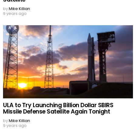
by
Mike Killian
9 years ago
ULA to Try Launching Billion Dollar SBIRS
Missile Defense Satellite Again Tonight
by
Mike Killian
9 years ago