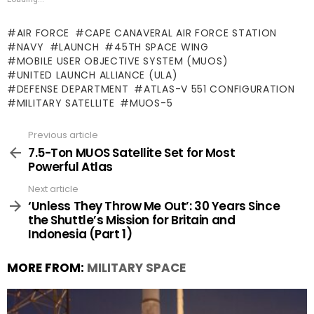
AIR FORCE
CAPE CANAVERAL AIR FORCE STATION
NAVY
LAUNCH
45TH SPACE WING
MOBILE USER OBJECTIVE SYSTEM (MUOS)
UNITED LAUNCH ALLIANCE (ULA)
DEFENSE DEPARTMENT
ATLAS-V 551 CONFIGURATION
MILITARY SATELLITE
MUOS-5
Previous article
See
more
7.5-Ton MUOS Satellite Set for Most
Powerful Atlas
Next article
‘Unless They Throw Me Out’: 30 Years Since
the Shuttle’s Mission for Britain and
Indonesia (Part 1)
MORE FROM:
MILITARY SPACE