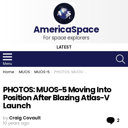
For space explorers
LATEST
S
Menu
You are here:
Home
MUOS
MUOS-5
PHOTOS: MUOS-5 Moving Into Position After Blazing Atlas-V Launch
PHOTOS: MUOS-5 Moving Into
Position After Blazing Atlas-V
Launch
by
Craig Covault
Co
2
10 years ago