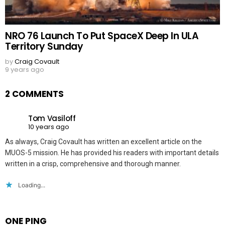
NRO 76 Launch To Put SpaceX Deep In ULA
Territory Sunday
by
Craig Covault
9 years ago
2 COMMENTS
Tom Vasiloff
10 years ago
As always, Craig Covault has written an excellent article on the
MUOS-5 mission. He has provided his readers with important details
written in a crisp, comprehensive and thorough manner.
Loading...
ONE PING