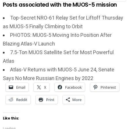
Posts associated with the MUOS-5 mission
Top-Secret NRO-61 Relay Set for Liftoff Thursday
as MUOS-5 Finally Climbing to Orbit
PHOTOS: MUOS-5 Moving Into Position After
Blazing Atlas-V Launch
7.5-Ton MUOS Satellite Set for Most Powerful
Atlas
Atlas-V Returns with MUOS-5 June 24, Senate
Says No More Russian Engines by 2022
Email
X
Facebook
Pinterest
Reddit
Print
More
Like this:
Loading...