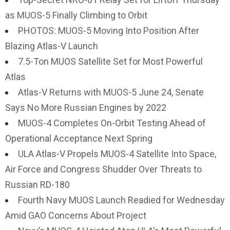
as MUOS-5 Finally Climbing to Orbit
PHOTOS: MUOS-5 Moving Into Position After
Blazing Atlas-V Launch
7.5-Ton MUOS Satellite Set for Most Powerful
Atlas
Atlas-V Returns with MUOS-5 June 24, Senate
Says No More Russian Engines by 2022
MUOS-4 Completes On-Orbit Testing Ahead of
Operational Acceptance Next Spring
ULA Atlas-V Propels MUOS-4 Satellite Into Space,
Air Force and Congress Shudder Over Threats to
Russian RD-180
Fourth Navy MUOS Launch Readied for Wednesday
Amid GAO Concerns About Project