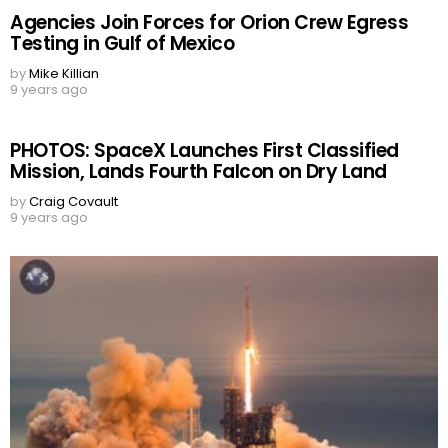
Agencies Join Forces for Orion Crew Egress
Testing in Gulf of Mexico
by
Mike Killian
9 years ago
PHOTOS: SpaceX Launches First Classified
Mission, Lands Fourth Falcon on Dry Land
by
Craig Covault
9 years ago