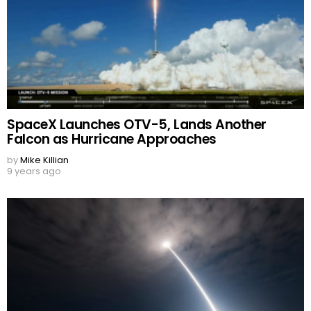
SpaceX Launches OTV-5, Lands Another
Falcon as Hurricane Approaches
by
Mike Killian
9 years ago