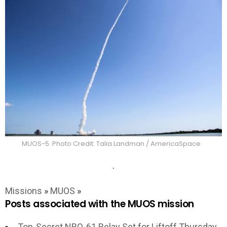
MUOS-5. Photo Credit: Talia Landman / AmericaSpace
.
Missions
»
MUOS
»
Posts associated with the MUOS mission
Top-Secret NRO-61 Relay Set for Liftoff Thursday