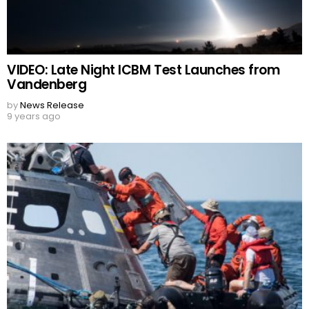
VIDEO: Late Night ICBM Test Launches from
Vandenberg
by
News Release
9 years ago