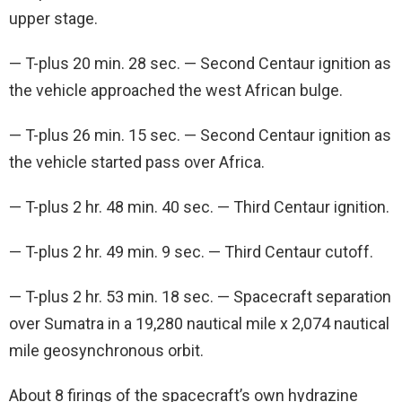
upper stage.
— T-plus 20 min. 28 sec. — Second Centaur ignition as
the vehicle approached the west African bulge.
— T-plus 26 min. 15 sec. — Second Centaur ignition as
the vehicle started pass over Africa.
— T-plus 2 hr. 48 min. 40 sec. — Third Centaur ignition.
— T-plus 2 hr. 49 min. 9 sec. — Third Centaur cutoff.
— T-plus 2 hr. 53 min. 18 sec. — Spacecraft separation
over Sumatra in a 19,280 nautical mile x 2,074 nautical
mile geosynchronous orbit.
About 8 firings of the spacecraft’s own hydrazine