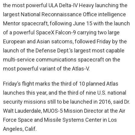
the most powerful ULA Delta-IV Heavy launching the
largest National Reconnaissance Office intelligence
Mentor spacecraft, following June 15 with the launch
of a powerful SpaceX Falcon-9 carrying two large
European and Asian satcoms, followed Friday by the
launch of the Defense Dept.’s largest most capable
multi-service communications spacecraft on the
most powerful variant of the Atlas-V.
Friday’s flight marks the third of 10 planned Atlas
launches this year, and the third of nine U.S. national
security missions still to be launched in 2016, said Dr.
Walt Lauderdale, MUOS-5 Mission Director at the Air
Force Space and Missile Systems Center in Los
Angeles, Calif.