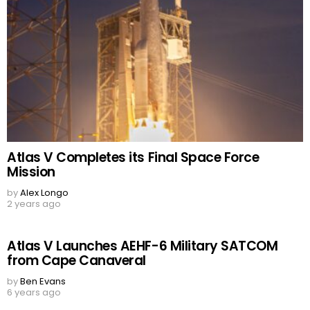
Atlas V Completes its Final Space Force
Mission
by
Alex Longo
2 years ago
Atlas V Launches AEHF-6 Military SATCOM
from Cape Canaveral
by
Ben Evans
6 years ago