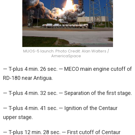
MUOS-5 launch. Photo Credit: Alan Walters /
AmericaSpace
— T-plus 4 min. 26 sec. — MECO main engine cutoff of
RD-180 near Antigua.
— T-plus 4 min. 32 sec. — Separation of the first stage.
— T-plus 4 min. 41 sec. — Ignition of the Centaur
upper stage.
— T-plus 12 min. 28 sec. — First cutoff of Centaur