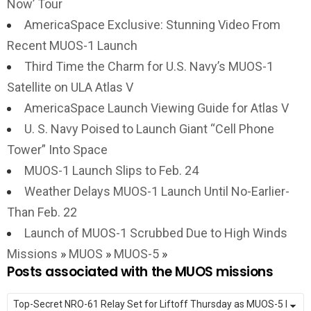
Now’ Tour
AmericaSpace Exclusive: Stunning Video From
Recent MUOS-1 Launch
Third Time the Charm for U.S. Navy’s MUOS-1
Satellite on ULA Atlas V
AmericaSpace Launch Viewing Guide for Atlas V
U. S. Navy Poised to Launch Giant “Cell Phone
Tower” Into Space
MUOS-1 Launch Slips to Feb. 24
Weather Delays MUOS-1 Launch Until No-Earlier-
Than Feb. 22
Launch of MUOS-1 Scrubbed Due to High Winds
Missions
»
MUOS
»
MUOS-5
»
Posts associated with the MUOS missions