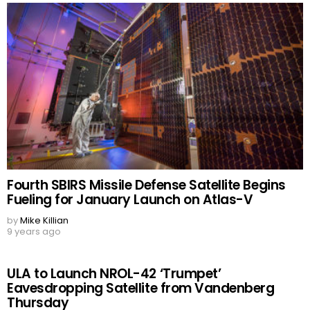
Fourth SBIRS Missile Defense Satellite Begins
Fueling for January Launch on Atlas-V
by
Mike Killian
9 years ago
ULA to Launch NROL-42 ‘Trumpet’
Eavesdropping Satellite from Vandenberg
Thursday