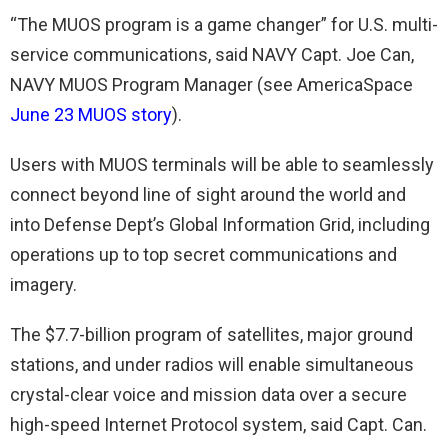
“The MUOS program is a game changer” for U.S. multi-
service communications, said NAVY Capt. Joe Can,
NAVY MUOS Program Manager (see AmericaSpace
June 23 MUOS story
).
Users with MUOS terminals will be able to seamlessly
connect beyond line of sight around the world and
into Defense Dept’s Global Information Grid, including
operations up to top secret communications and
imagery.
The $7.7-billion program of satellites, major ground
stations, and under radios will enable simultaneous
crystal-clear voice and mission data over a secure
high-speed Internet Protocol system, said Capt. Can.