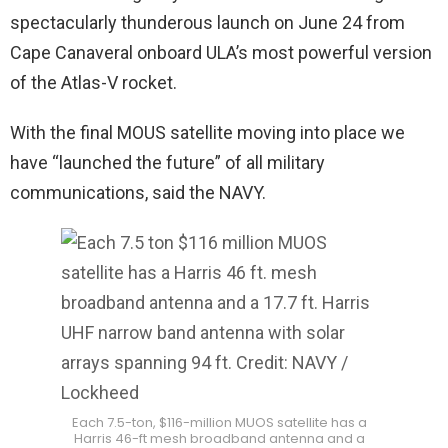
spectacularly thunderous launch on June 24 from
Cape Canaveral onboard ULA’s most powerful version
of the Atlas-V rocket.
With the final MOUS satellite moving into place we
have “launched the future” of all military
communications, said the NAVY.
Each 7.5-ton, $116-million MUOS satellite has a
Harris 46-ft mesh broadband antenna and a