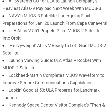
All Systems GO for ULA to Launch Company’s
Heaviest Atlas-V Payload Next Week With MUOS-3
NAVY’s MUOS-3 Satellite Undergoing Final
Preparations for Jan. 20 Launch From Cape Canaveral
ULA Atlas V 551 Propels Giant MUOS-2 Satellite
Into Orbit
‘Heavyweight’ Atlas V Ready to Loft Giant MUOS-2
Satellite
Launch Viewing Guide: ULA Atlas V Rocket With
MUOS-2 Satellite
Lockheed-Martin Completes MUOS Waveform to
Improve Secure Communications Capabilities
Lookin’ Good at 50: ULA Prepares for Landmark
Launch
Kennedy Space Center Visitor Complex’s ‘Then &