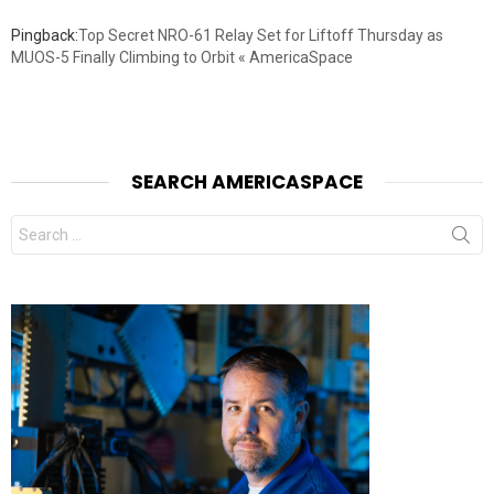
Pingback:
Top Secret NRO-61 Relay Set for Liftoff Thursday as
MUOS-5 Finally Climbing to Orbit « AmericaSpace
SEARCH AMERICASPACE
Search
for: