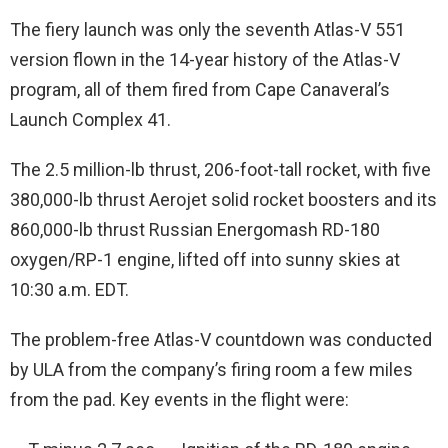
The fiery launch was only the seventh Atlas-V 551
version flown in the 14-year history of the Atlas-V
program, all of them fired from Cape Canaveral’s
Launch Complex 41.
The 2.5 million-lb thrust, 206-foot-tall rocket, with five
380,000-lb thrust Aerojet solid rocket boosters and its
860,000-lb thrust Russian Energomash RD-180
oxygen/RP-1 engine, lifted off into sunny skies at
10:30 a.m. EDT.
The problem-free Atlas-V countdown was conducted
by ULA from the company’s firing room a few miles
from the pad. Key events in the flight were: