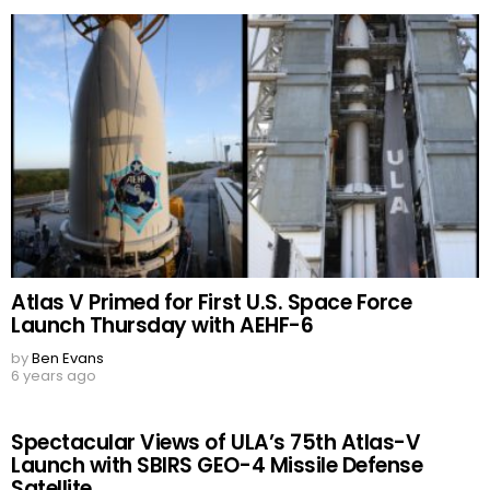
Atlas V Primed for First U.S. Space Force
Launch Thursday with AEHF-6
by
Ben Evans
6 years ago
Spectacular Views of ULA’s 75th Atlas-V
Launch with SBIRS GEO-4 Missile Defense
Satellite