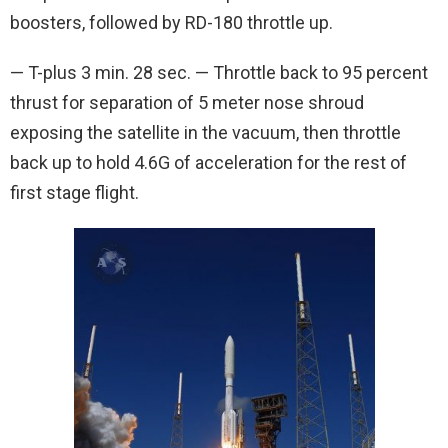
boosters, followed by RD-180 throttle up.
— T-plus 3 min. 28 sec. — Throttle back to 95 percent
thrust for separation of 5 meter nose shroud
exposing the satellite in the vacuum, then throttle
back up to hold 4.6G of acceleration for the rest of
first stage flight.