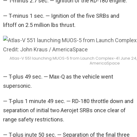
— T-minus 2.7 sec. — Ignition of the RD-180 engine.
— T-minus 1 sec. — Ignition of the five SRBs and
liftoff on 2.5 million lbs thrust.
Atlas-V 551 launching MUOS-5 from Launch Complex-41 June 24, 2
AmericaSpace
— T-plus 49 sec. — Max-Q as the vehicle went
supersonic.
— T-plus 1 minute 49 sec. — RD-180 throttle down and
separation of initial two Aerojet SRBs once clear of
range safety restrictions.
— T-plus inute 50 sec. — Separation of the final three