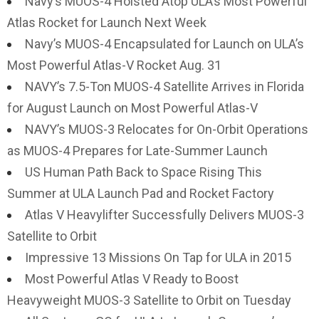
Navy’s MUOS-4 Hoisted Atop ULA’s Most Powerful
Atlas Rocket for Launch Next Week
Navy’s MUOS-4 Encapsulated for Launch on ULA’s
Most Powerful Atlas-V Rocket Aug. 31
NAVY’s 7.5-Ton MUOS-4 Satellite Arrives in Florida
for August Launch on Most Powerful Atlas-V
NAVY’s MUOS-3 Relocates for On-Orbit Operations
as MUOS-4 Prepares for Late-Summer Launch
US Human Path Back to Space Rising This
Summer at ULA Launch Pad and Rocket Factory
Atlas V Heavylifter Successfully Delivers MUOS-3
Satellite to Orbit
Impressive 13 Missions On Tap for ULA in 2015
Most Powerful Atlas V Ready to Boost
Heavyweight MUOS-3 Satellite to Orbit on Tuesday