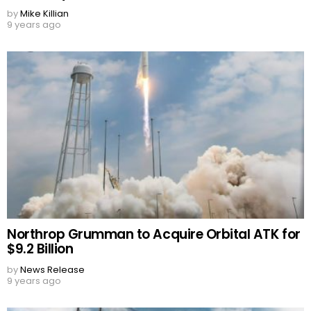
by
Mike Killian
9 years ago
Northrop Grumman to Acquire Orbital ATK for
$9.2 Billion
by
News Release
9 years ago