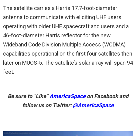
The satellite carries a Harris 17.7-foot-diameter
antenna to communicate with eliciting UHF users
operating with older UHF spacecraft and users and a
46-foot-diameter Harris reflector for the new
Wideband Code Division Multiple Access (WCDMA)
capabilities operational on the first four satellites then
later on MUOS-5. The satellite’s solar array will span 94
feet.
.
Be sure to “Like”
AmericaSpace
on Facebook and
follow us on Twitter:
@AmericaSpace
.