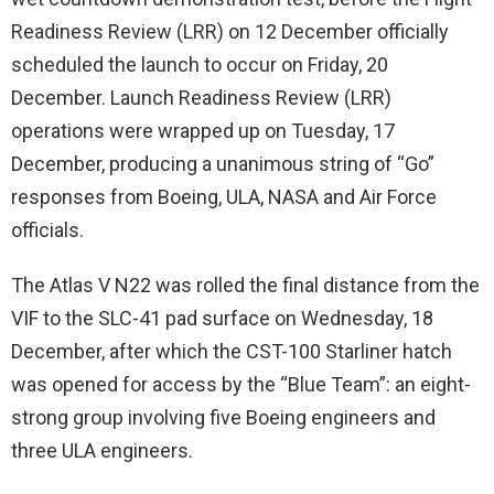
Readiness Review (LRR) on 12 December officially
scheduled the launch to occur on Friday, 20
December. Launch Readiness Review (LRR)
operations were wrapped up on Tuesday, 17
December, producing a unanimous string of “Go”
responses from Boeing, ULA, NASA and Air Force
officials.
The Atlas V N22 was rolled the final distance from the
VIF to the SLC-41 pad surface on Wednesday, 18
December, after which the CST-100 Starliner hatch
was opened for access by the “Blue Team”: an eight-
strong group involving five Boeing engineers and
three ULA engineers.