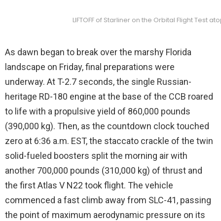
LIFTOFF of Starliner on the Orbital Flight Test
As dawn began to break over the marshy Florida
landscape on Friday, final preparations were
underway. At T-2.7 seconds, the single Russian-
heritage RD-180 engine at the base of the CCB roared
to life with a propulsive yield of 860,000 pounds
(390,000 kg). Then, as the countdown clock touched
zero at 6:36 a.m. EST, the staccato crackle of the twin
solid-fueled boosters split the morning air with
another 700,000 pounds (310,000 kg) of thrust and
the first Atlas V N22 took flight. The vehicle
commenced a fast climb away from SLC-41, passing
the point of maximum aerodynamic pressure on its