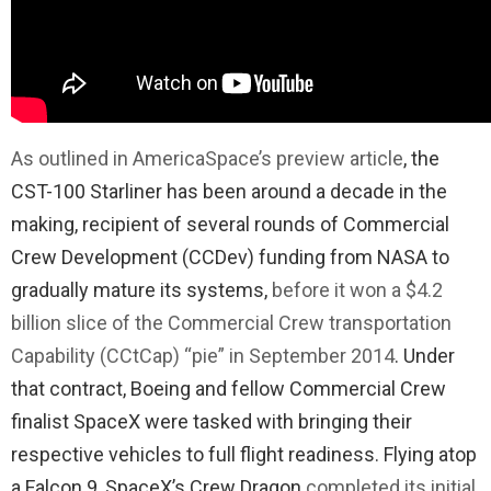
As outlined in AmericaSpace’s preview article
, the
CST-100 Starliner has been around a decade in the
making, recipient of several rounds of Commercial
Crew Development (CCDev) funding from NASA to
gradually mature its systems,
before it won a $4.2
billion slice of the Commercial Crew transportation
Capability (CCtCap) “pie” in September 2014
. Under
that contract, Boeing and fellow Commercial Crew
finalist SpaceX were tasked with bringing their
respective vehicles to full flight readiness. Flying atop
a Falcon 9, SpaceX’s Crew Dragon
completed its initial