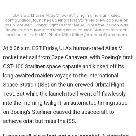
ULA’s workhorse Atlas V rocket, flying in a human-rated
configuration, launches Boeing’s first Starliner crew capsule on
its un-crewed Orbital Flight Test for NASA. While the launch was
flawless, an automated timing issue caused Starliner to reach
orbit but miss the ISS. Photo: Mike Killian / AmericaSpace.com
At 6:36 a.m. EST Friday, ULA’s human-rated Atlas V
rocket set sail from Cape Canaveral with Boeing’s first
CST-100 Starliner space capsule and kicked off its
long-awaited maiden voyage to the International
Space Station (ISS) on the un-crewed Orbital Flight
Test. But while the launch itself went off flawlessly
into the morning twilight, an automated timing issue
on Boeing’s Starliner caused the spacecraft to
achieve orbit but miss the ISS.