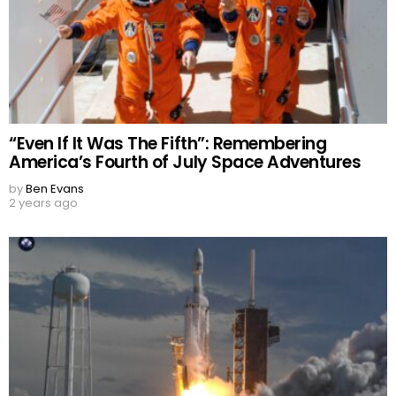
“Even If It Was The Fifth”: Remembering
America’s Fourth of July Space Adventures
by
Ben Evans
2 years ago