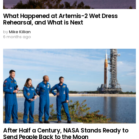
What Happened at Artemis-2 Wet Dress
Rehearsal, and What is Next
by
Mike Killian
6 months ago
After Half a Century, NASA Stands Ready to
Send People Back to the Moon