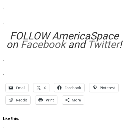
.
.
FOLLOW AmericaSpace
on
Facebook
and
Twitter
!
.
.
Email
X
Facebook
Pinterest
Reddit
Print
More
Like this: