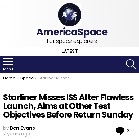
For space explorers
LATEST
S
Menu
You are here:
Home
Space
Starliner Misses ISS After Flawless Launch, Aims at Other Test Objectives Before Return Sunday
Starliner Misses ISS After Flawless
Launch, Aims at Other Test
Objectives Before Return Sunday
by
Ben Evans
Co
3
7 years ago