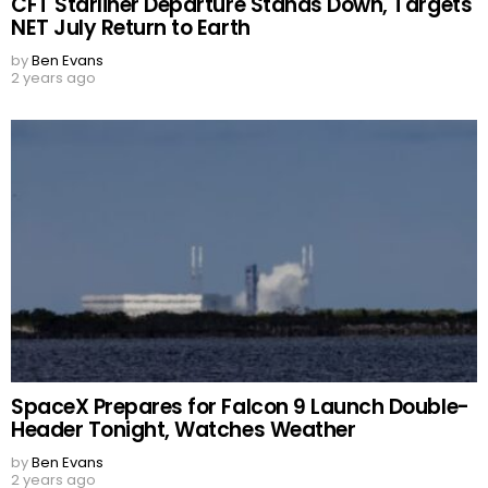
CFT Starliner Departure Stands Down, Targets
NET July Return to Earth
by
Ben Evans
2 years ago
SpaceX Prepares for Falcon 9 Launch Double-
Header Tonight, Watches Weather
by
Ben Evans
2 years ago