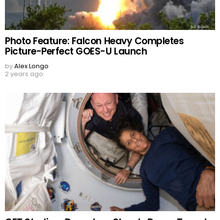
Photo Feature: Falcon Heavy Completes
Picture-Perfect GOES-U Launch
by
Alex Longo
2 years ago