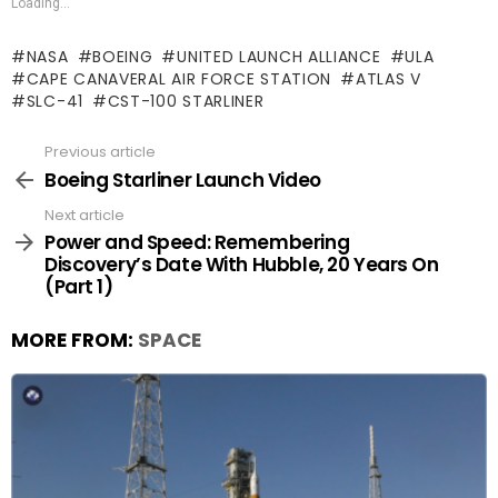
Loading...
NASA
BOEING
UNITED LAUNCH ALLIANCE
ULA
CAPE CANAVERAL AIR FORCE STATION
ATLAS V
SLC-41
CST-100 STARLINER
Previous article
See
more
Boeing Starliner Launch Video
Next article
Power and Speed: Remembering
Discovery’s Date With Hubble, 20 Years On
(Part 1)
MORE FROM:
SPACE