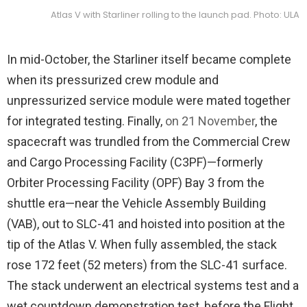
Atlas V with Starliner rolling to the launch pad. Photo: ULA
In mid-October, the Starliner itself became complete
when its pressurized crew module and
unpressurized service module were mated together
for integrated testing. Finally,
on 21 November
, the
spacecraft was trundled from the Commercial Crew
and Cargo Processing Facility (C3PF)—formerly
Orbiter Processing Facility (OPF) Bay 3 from the
shuttle era—near the Vehicle Assembly Building
(VAB), out to SLC-41 and hoisted into position at the
tip of the Atlas V. When fully assembled, the stack
rose 172 feet (52 meters) from the SLC-41 surface.
The stack underwent an electrical systems test and a
wet countdown demonstration test, before the Flight