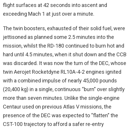
flight surfaces at 42 seconds into ascent and
exceeding Mach 1 at just over a minute.
The twin boosters, exhausted of their solid fuel, were
jettisoned as planned some 2.5 minutes into the
mission, whilst the RD-180 continued to burn hot and
hard until 4.5 minutes, when it shut down and the CCB
was discarded. It was now the turn of the DEC, whose
twin Aerojet Rocketdyne RL10A-4-2 engines ignited
with a combined impulse of nearly 45,000 pounds
(20,400 kg) in a single, continuous “burn” over slightly
more than seven minutes. Unlike the single-engine
Centaur used on previous Atlas V missions, the
presence of the DEC was expected to “flatten” the
CST-100 trajectory to afford a safer re-entry