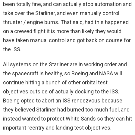
been totally fine, and can actually stop automation and
take over the Starliner, and even manually control
thruster / engine burns. That said, had this happened
on a crewed flight it is more than likely they would
have taken manual control and got back on course for
the ISS.
All systems on the Starliner are in working order and
the spacecraft is healthy, so Boeing and NASA will
continue hitting a bunch of other orbital test
objectives outside of actually docking to the ISS.
Boeing opted to abort an ISS rendezvous because
they believed Starliner had burned too much fuel, and
instead wanted to protect White Sands so they can hit
important reentry and landing test objectives.