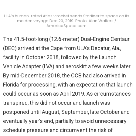
ULA’s human-rated Atlas v rocket sends Starliner to space on its
maiden voyage Dec 20, 2019. Photo: Alan Walters /
AmericaSpace.com
The 41.5-foot-long (12.6-meter) Dual-Engine Centaur
(DEC) arrived at the Cape from ULA’s Decatur, Ala.,
facility in October 2018, followed by the Launch
Vehicle Adapter (LVA) and aeroskirt a few weeks later.
By mid-December 2018, the CCB had also arrived in
Florida for processing, with an expectation that launch
could occur as soon as April 2019. As circumstances
transpired, this did not occur and launch was
postponed until August, September, late October and
eventually year’s end, partially to avoid unnecessary
schedule pressure and circumvent the risk of