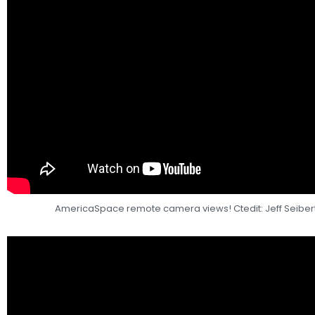
AmericaSpace remote camera views! Ctedit: Jeff Seibe