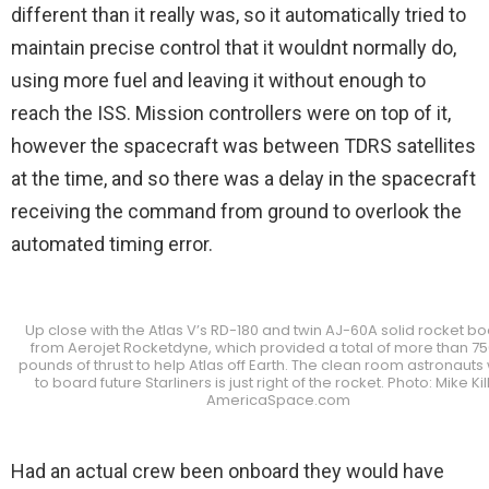
different than it really was, so it automatically tried to
maintain precise control that it wouldnt normally do,
using more fuel and leaving it without enough to
reach the ISS. Mission controllers were on top of it,
however the spacecraft was between TDRS satellites
at the time, and so there was a delay in the spacecraft
receiving the command from ground to overlook the
automated timing error.
Up close with the Atlas V’s RD-180 and twin AJ-60A solid rocket b
from Aerojet Rocketdyne, which provided a total of more than 7
pounds of thrust to help Atlas off Earth. The clean room astronauts 
to board future Starliners is just right of the rocket. Photo: Mike Kil
AmericaSpace.com
Had an actual crew been onboard they would have