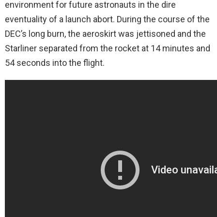
environment for future astronauts in the dire
eventuality of a launch abort. During the course of the
DEC’s long burn, the aeroskirt was jettisoned and the
Starliner separated from the rocket at 14 minutes and
54 seconds into the flight.