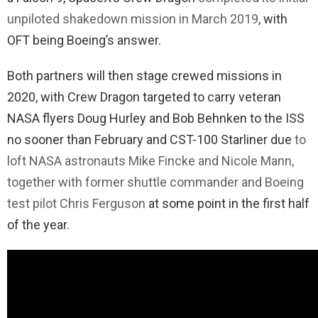
unpiloted shakedown mission in March 2019
, with
OFT being Boeing’s answer.
Both partners will then stage crewed missions in
2020, with Crew Dragon targeted to carry veteran
NASA flyers Doug Hurley and Bob Behnken to the ISS
no sooner than February and CST-100 Starliner due
to
loft NASA astronauts Mike Fincke and Nicole Mann,
together with former shuttle commander and Boeing
test pilot Chris Ferguson
at some point in the first half
of the year.