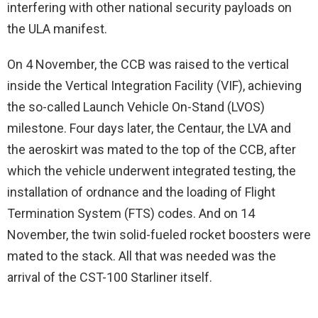
interfering with other national security payloads on
the ULA manifest.
On 4 November, the CCB was raised to the vertical
inside the Vertical Integration Facility (VIF), achieving
the so-called Launch Vehicle On-Stand (LVOS)
milestone. Four days later, the Centaur, the LVA and
the aeroskirt was mated to the top of the CCB, after
which the vehicle underwent integrated testing, the
installation of ordnance and the loading of Flight
Termination System (FTS) codes. And on 14
November, the twin solid-fueled rocket boosters were
mated to the stack. All that was needed was the
arrival of the CST-100 Starliner itself.