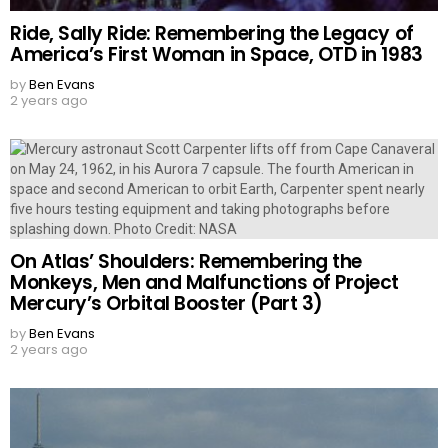
Ride, Sally Ride: Remembering the Legacy of
America’s First Woman in Space, OTD in 1983
by
Ben Evans
2 years ago
On Atlas’ Shoulders: Remembering the
Monkeys, Men and Malfunctions of Project
Mercury’s Orbital Booster (Part 3)
by
Ben Evans
2 years ago