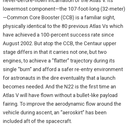
never-before-flown incarnation of the Atlas V. Its
lowermost component—the 107-foot-long (32-meter)
—Common Core Booster (CCB) is a familiar sight,
physically identical to the 80 previous Atlas Vs which
have achieved a 100-percent success rate since
August 2002. But atop the CCB, the Centaur upper
stage differs in that it carries not one, but two
engines, to achieve a “flatter” trajectory during its
single “burn” and afford a safer re-entry environment
for astronauts in the dire eventuality that a launch
becomes needed. And the N22 is the first time an
Atlas V will have flown without a bullet-like payload
fairing. To improve the aerodynamic flow around the
vehicle during ascent, an “aeroskirt” has been
included aft of the spacecraft.