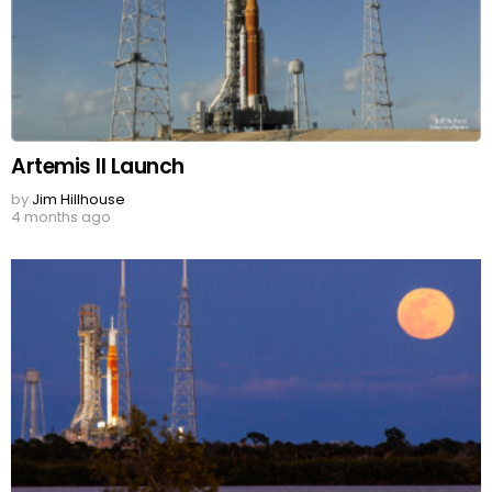
Artemis II Launch
by
Jim Hillhouse
4 months ago