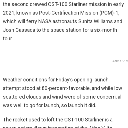
the second crewed CST-100 Starliner mission in early
2021, known as Post-Certification Mission (PCM)-1,
which will ferry NASA astronauts Sunita Williams and
Josh Cassada to the space station for a six-month
tour.
Atlas V 
Weather conditions for Friday’s opening launch
attempt stood at 80-percent-favorable, and while low
scattered clouds and wind were of some concern, all
was well to go for launch, so launch it did.
The rocket used to loft the CST-100 Starliner is a