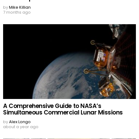
by
Mike Killian
7 months ago
A Comprehensive Guide to NASA’s
Simultaneous Commercial Lunar Missions
by
Alex Longo
about a year ago