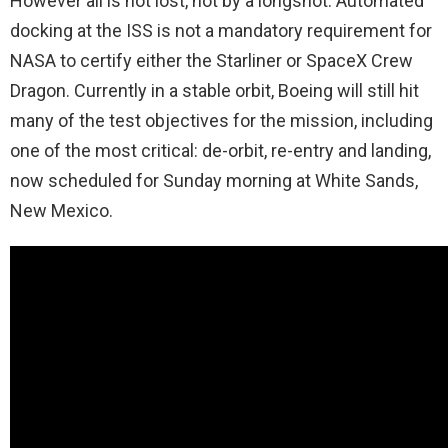
However all is not lost, not by a longshot. Automated
docking at the ISS is not a mandatory requirement for
NASA to certify either the Starliner or SpaceX Crew
Dragon. Currently in a stable orbit, Boeing will still hit
many of the test objectives for the mission, including
one of the most critical: de-orbit, re-entry and landing,
now scheduled for Sunday morning at White Sands,
New Mexico.