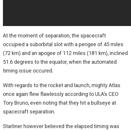
At the moment of separation, the spacecraft
occupied a suborbital slot with a perigee of 45 miles
(72 km) and an apogee of 112 miles (181 km), inclined
51.6 degrees to the equator, when the automated
timing issue occured.
With regards to the rocket and launch, mighty Atlas
once again flew flawlessly according to ULA’s CEO
Tory Bruno, even noting that they hit a bullseye at
spacecraft separation.
Starliner however believed the elapsed timing was