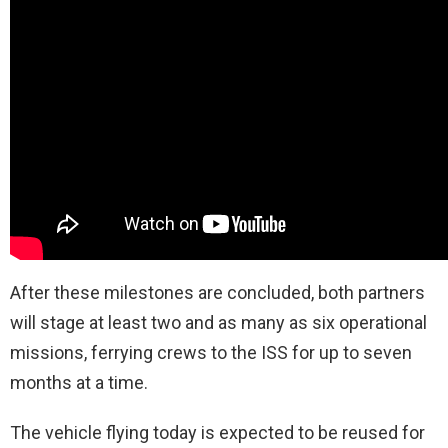
After these milestones are concluded, both partners
will stage at least two and as many as six operational
missions, ferrying crews to the ISS for up to seven
months at a time.
The vehicle flying today is expected to be reused for