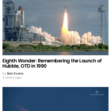
Eighth Wonder: Remembering the Launch of
Hubble, OTD in 1990
by
Ben Evans
2 years ago