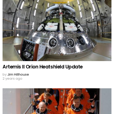
Artemis II Orion Heatshield Update
by
Jim Hillhouse
2 years ago