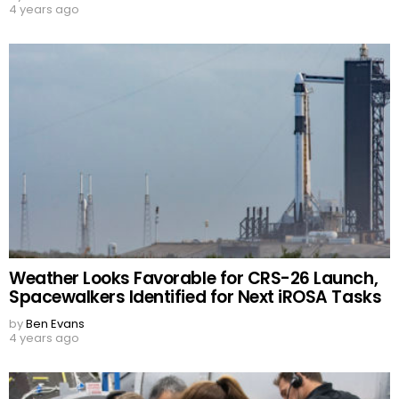
4 years ago
Weather Looks Favorable for CRS-26 Launch,
Spacewalkers Identified for Next iROSA Tasks
by
Ben Evans
4 years ago