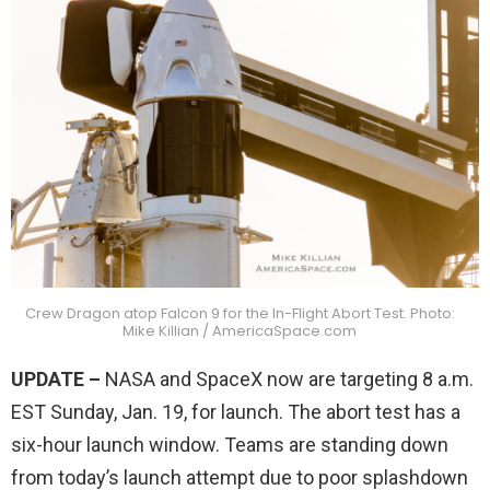
Crew Dragon atop Falcon 9 for the In-Flight Abort Test. Photo:
Mike Killian / AmericaSpace.com
UPDATE –
NASA and SpaceX now are targeting 8 a.m.
EST Sunday, Jan. 19, for launch. The abort test has a
six-hour launch window. Teams are standing down
from today’s launch attempt due to poor splashdown