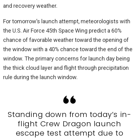
and recovery weather.
For tomorrow’s launch attempt, meteorologists with
the U.S. Air Force 45th Space Wing predict a 60%
chance of favorable weather toward the opening of
the window with a 40% chance toward the end of the
window. The primary concerns for launch day being
the thick cloud layer and flight through precipitation
rule during the launch window.
Standing down from today’s in-
flight Crew Dragon launch
escape test attempt due to