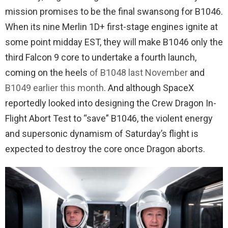
mission promises to be the final swansong for B1046.
When its nine Merlin 1D+ first-stage engines ignite at
some point midday EST, they will make B1046 only the
third Falcon 9 core to undertake a fourth launch,
coming on the heels
of B1048 last November
and
B1049 earlier this month
. And although SpaceX
reportedly looked into designing the Crew Dragon In-
Flight Abort Test to “save” B1046, the violent energy
and supersonic dynamism of Saturday’s flight is
expected to destroy the core once Dragon aborts.