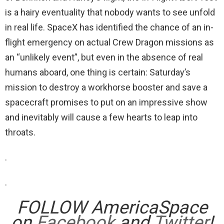
is a hairy eventuality that nobody wants to see unfold
in real life. SpaceX has identified the chance of an in-
flight emergency on actual Crew Dragon missions as
an “unlikely event”, but even in the absence of real
humans aboard, one thing is certain: Saturday’s
mission to destroy a workhorse booster and save a
spacecraft promises to put on an impressive show
and inevitably will cause a few hearts to leap into
throats.
.
.
FOLLOW AmericaSpace
on
Facebook
and
Twitter
!