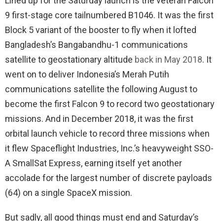
Lined up for the Saturday launch is the veteran Falcon
9 first-stage core tailnumbered B1046. It was the first
Block 5 variant of the booster to fly when it lofted
Bangladesh’s Bangabandhu-1 communications
satellite to geostationary altitude
back in May 2018
. It
went on to deliver Indonesia’s Merah Putih
communications satellite the following August to
become the first Falcon 9 to record two geostationary
missions. And in December 2018, it was the first
orbital launch vehicle to record three missions when
it flew Spaceflight Industries, Inc.’s heavyweight SSO-
A SmallSat Express, earning itself yet another
accolade for the largest number of discrete payloads
(64) on a single SpaceX mission.
But sadly, all good things must end and Saturday’s