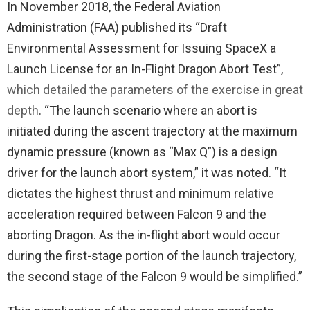
In November 2018, the Federal Aviation
Administration (FAA) published its “Draft
Environmental Assessment for Issuing SpaceX a
Launch License for an In-Flight Dragon Abort Test”,
which detailed the parameters of the exercise in great
depth
. “The launch scenario where an abort is
initiated during the ascent trajectory at the maximum
dynamic pressure (known as “Max Q”) is a design
driver for the launch abort system,” it was noted. “It
dictates the highest thrust and minimum relative
acceleration required between Falcon 9 and the
aborting Dragon. As the in-flight abort would occur
during the first-stage portion of the launch trajectory,
the second stage of the Falcon 9 would be simplified.”