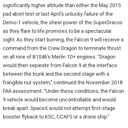
significantly higher altitude than either the May 2015
pad abort test or last April’s unlucky failure of the
Demo-1 vehicle, the sheer power of the SuperDracos
as they flare to life promises to be a spectacular
sight. As they start burning, the Falcon 9 will receive a
command from the Crew Dragon to terminate thrust
on all nine of B1046’s Merlin 1D+ engines. “Dragon
would then separate from Falcon 9 at the interface
between the trunk and the second stage with a
frangible nut system,” continued the November 2018
FAA assessment. “Under these conditions, the Falcon
9 vehicle would become uncontrollable and would
break apart. SpaceX would not attempt first-stage
booster flyback to KSC, CCAFS or a drone ship.”