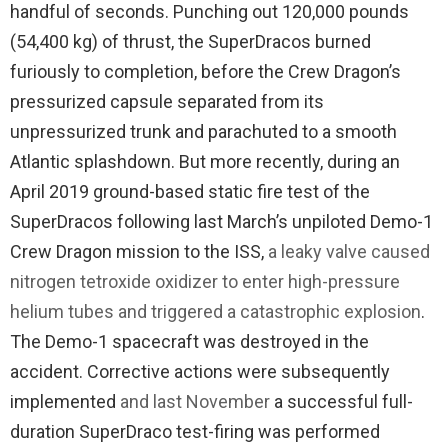
handful of seconds. Punching out 120,000 pounds
(54,400 kg) of thrust, the SuperDracos burned
furiously to completion, before the Crew Dragon’s
pressurized capsule separated from its
unpressurized trunk and parachuted to a smooth
Atlantic splashdown. But more recently, during an
April 2019 ground-based static fire test of the
SuperDracos following last March’s unpiloted Demo-1
Crew Dragon mission to the ISS,
a leaky valve caused
nitrogen tetroxide oxidizer to enter high-pressure
helium tubes and triggered a catastrophic explosion
.
The Demo-1 spacecraft was destroyed in the
accident. Corrective actions were subsequently
implemented
and last November
a successful full-
duration SuperDraco test-firing was performed