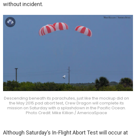
without incident.
Descending beneath its parachutes, just like the mockup did on
the May 2015 pad abort test, Crew Dragon will complete its
mission on Saturday with a splashdown in the Pacific Ocean.
Photo Credit: Mike Killian / AmericaSpace
Although Saturday’s In-Flight Abort Test will occur at