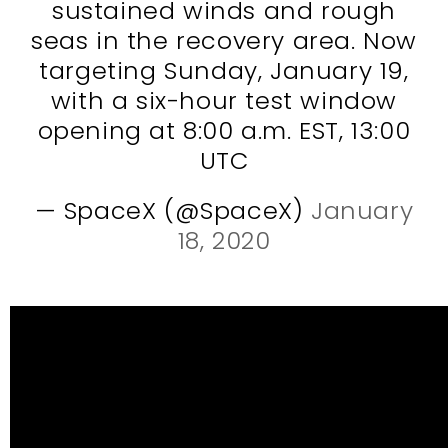
sustained winds and rough
seas in the recovery area. Now
targeting Sunday, January 19,
with a six-hour test window
opening at 8:00 a.m. EST, 13:00
UTC
— SpaceX (@SpaceX)
January
18, 2020