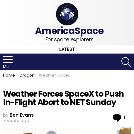
For space explorers
LATEST
S
Menu
You are here:
Home
Dragon
Weather Forces SpaceX to Push In-Flight Abort to NET Sunday
Weather Forces SpaceX to Push
In-Flight Abort to NET Sunday
by
Ben Evans
Co
1
7 years ago