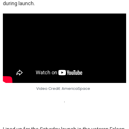
during launch.
Video Credit: AmericaSpace
.