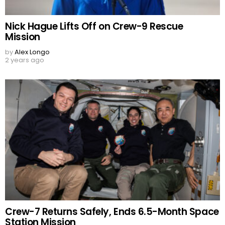
Nick Hague Lifts Off on Crew-9 Rescue
Mission
by
Alex Longo
2 years ago
Crew-7 Returns Safely, Ends 6.5-Month Space
Station Mission