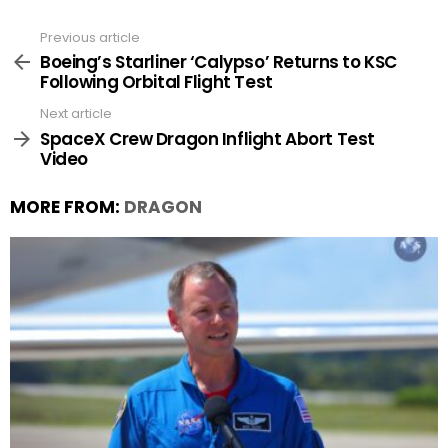
Previous article
See
more
Boeing’s Starliner ‘Calypso’ Returns to KSC
Following Orbital Flight Test
Next article
SpaceX Crew Dragon Inflight Abort Test
Video
MORE FROM:
DRAGON