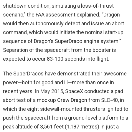
shutdown condition, simulating a loss-of-thrust
scenario,” the FAA assessment explained. “Dragon
would then autonomously detect and issue an abort
command, which would initiate the nominal start-up
sequence of Dragon’s SuperDraco engine system.”
Separation of the spacecraft from the booster is
expected to occur 83-100 seconds into flight.
The SuperDracos have demonstrated their awesome
power—both for good and ill—more than once in
recent years.
In May 2015
, SpaceX conducted a pad
abort test of a mockup Crew Dragon from SLC-40, in
which the eight sidewall-mounted thrusters ignited to
push the spacecraft from a ground-level platform to a
peak altitude of 3,561 feet (1,187 metres) in just a