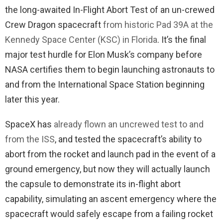
the long-awaited In-Flight Abort Test of an un-crewed
Crew Dragon spacecraft
from historic Pad 39A at the
Kennedy Space Center (KSC) in Florida
. It’s the final
major test hurdle for Elon Musk’s company before
NASA certifies them to begin launching astronauts to
and from the International Space Station beginning
later this year.
SpaceX has
already flown an uncrewed test to and
from the ISS
, and tested the spacecraft’s ability to
abort from the rocket and launch pad in the event of a
ground emergency, but now they will actually launch
the capsule to demonstrate its in-flight abort
capability, simulating an ascent emergency where the
spacecraft would safely escape from a failing rocket