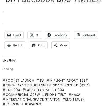
.
.
Email
X
Facebook
Pinterest
Reddit
Print
More
Like this:
Loading...
ROCKET LAUNCH
IFA
IN FLIGHT ABORT TEST
CREW DRAGON
KENNEDY SPACE CENTER (KSC)
PAD 39A
LAUNCH COMPLEX 39A
COMMERCIAL CREW
FLIGHT TEST
NASA
INTERNATIONAL SPACE STATION
ELON MUSK
FALCON 9
SPACEX