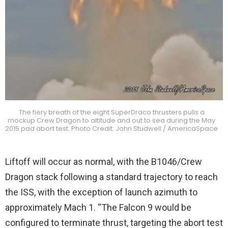
The fiery breath of the eight SuperDraco thrusters pulls a
mockup Crew Dragon to altitude and out to sea during the May
2015 pad abort test. Photo Credit: John Studwell / AmericaSpace
Liftoff will occur as normal, with the B1046/Crew
Dragon stack following a standard trajectory to reach
the ISS, with the exception of launch azimuth to
approximately Mach 1. “The Falcon 9 would be
configured to terminate thrust, targeting the abort test