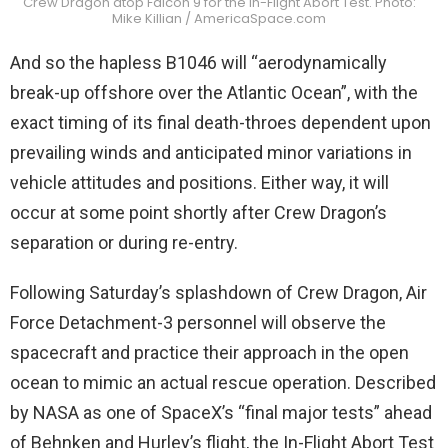
Crew Dragon atop Falcon 9 for the In-Flight Abort Test. Photo:
Mike Killian / AmericaSpace.com
And so the hapless B1046 will “aerodynamically
break-up offshore over the Atlantic Ocean”, with the
exact timing of its final death-throes dependent upon
prevailing winds and anticipated minor variations in
vehicle attitudes and positions. Either way, it will
occur at some point shortly after Crew Dragon’s
separation or during re-entry.
Following Saturday’s splashdown of Crew Dragon, Air
Force Detachment-3 personnel will observe the
spacecraft and practice their approach in the open
ocean to mimic an actual rescue operation. Described
by NASA as one of SpaceX’s “final major tests” ahead
of Behnken and Hurley’s flight, the In-Flight Abort Test