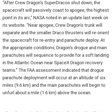
“After Crew Dragon’s SuperDracos shut down, the
spacecraft will passively coast to apogee, the highest
point in its arc,” NASA noted in an update last week on
its website. “Near apogee, Crew Dragon’s trunk will
separate and the smaller Draco thrusters will re-orient
the spacecraft for re-entry and parachute deploy. At
the appropriate conditions, Dragon’s drogue and main
parachutes will sequence to provide for a soft landing
in the Atlantic Ocean near SpaceX Dragon recovery
teams.” The FAA assessment indicated that drogue
parachute deployment will occur at an altitude of six
miles (9.6 km) and the main parachutes will begin to
unfurl about a mile (1.6 km) above the ocean.