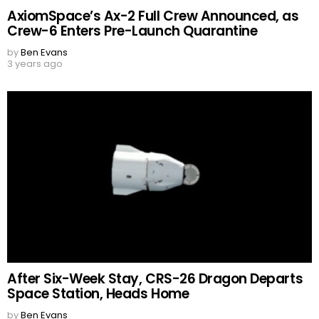
AxiomSpace’s Ax-2 Full Crew Announced, as
Crew-6 Enters Pre-Launch Quarantine
by
Ben Evans
3 years ago
After Six-Week Stay, CRS-26 Dragon Departs
Space Station, Heads Home
by
Ben Evans