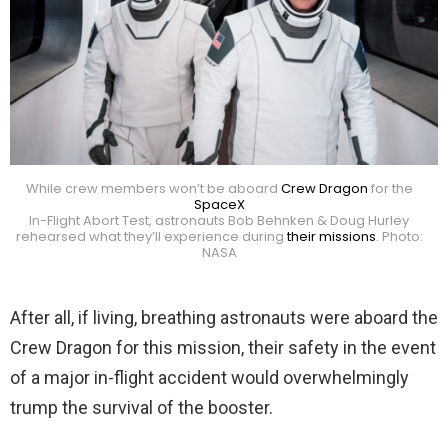
While crew members won’t be aboard
Crew Dragon
for the
SpaceX
In-Flight Abort Test, astronauts Bob Behnken & Doug Hurley
rehearsed what they’ll experience during
their missions
. Photo:
NASA
After all, if living, breathing astronauts were aboard the
Crew Dragon for this mission, their safety in the event
of a major in-flight accident would overwhelmingly
trump the survival of the booster.