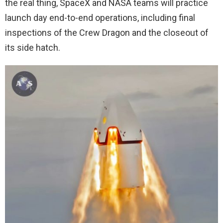
the real thing, SpaceX and NASA teams will practice
launch day end-to-end operations, including final
inspections of the Crew Dragon and the closeout of
its side hatch.