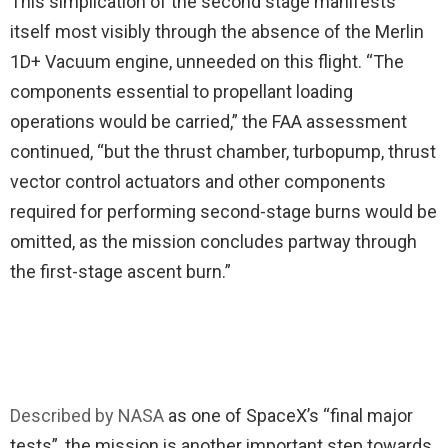
This simplication of the second stage manifests
itself most visibly through the absence of the Merlin
1D+ Vacuum engine, unneeded on this flight. “The
components essential to propellant loading
operations would be carried,” the FAA assessment
continued, “but the thrust chamber, turbopump, thrust
vector control actuators and other components
required for performing second-stage burns would be
omitted, as the mission concludes partway through
the first-stage ascent burn.”
Described by NASA
as one of SpaceX’s “final major
tests”, the mission is another important step towards