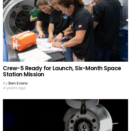
Crew-5 Ready for Launch, Six-Month Space
Station Mission
by
Ben Evans
4 years ago