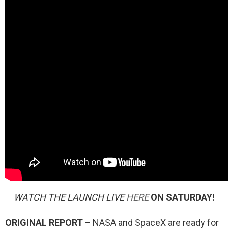
WATCH THE LAUNCH LIVE
HERE
ON SATURDAY!
ORIGINAL REPORT –
NASA and SpaceX are ready for