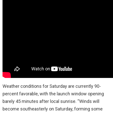
Weather conditions for Saturday are currently 90-
percent favorable, with the launch window opening
barely 45 minutes after local sunrise. “Winds will
become southeasterly on Saturday, forming some