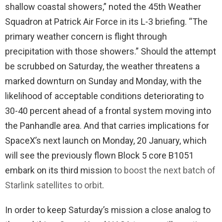
shallow coastal showers,” noted the 45th Weather
Squadron at Patrick Air Force in its L-3 briefing. “The
primary weather concern is flight through
precipitation with those showers.” Should the attempt
be scrubbed on Saturday, the weather threatens a
marked downturn on Sunday and Monday, with the
likelihood of acceptable conditions deteriorating to
30-40 percent ahead of a frontal system moving into
the Panhandle area. And that carries implications for
SpaceX’s next launch on Monday, 20 January, which
will see the previously flown Block 5 core B1051
embark on its third mission
to boost the next batch of
Starlink satellites to orbit
.
In order to keep Saturday’s mission a close analog to