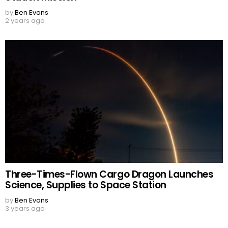
by
Ben Evans
2 years ago
Three-Times-Flown Cargo Dragon Launches
Science, Supplies to Space Station
by
Ben Evans
3 years ago