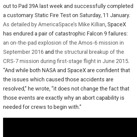
out to Pad 39A last week and successfully completed
a customary Static Fire Test on Saturday, 11 January.
As detailed by AmericaSpace’s Mike Killian
, SpaceX
has endured a pair of catastrophic Falcon 9 failures:
an on-the-pad explosion of the Amos-6 mission in
September 2016
and
the structural breakup of the
CRS-7 mission during first-stage flight in June 2015
.
“And while both NASA and SpaceX are confident that
the issues which caused those accidents are
resolved,” he wrote, “it does not change the fact that
those events are exactly why an abort capability is
needed for crews to begin with.”