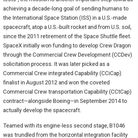
achieving a decade-long goal of sending humans to
the International Space Station (ISS) in a U.S.-made
spacecraft, atop a U.S.-built rocket and from U.S. soil,
since the 2011 retirement of the Space Shuttle fleet.
SpaceX initially won funding to develop Crew Dragon
through the Commercial Crew Development (CCDev)
solicitation process. It was later picked as a
Commercial Crew integrated Capability (CCiCap)
finalist in August 2012 and won the coveted
Commercial Crew transportation Capability (CCtCap)
contract—alongside Boeing—in September 2014 to
actually develop the spacecraft.
Teamed with its engine-less second stage, B1046
was trundled from the horizontal integration facility