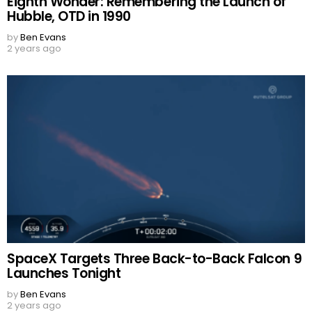
Eighth Wonder: Remembering the Launch of
Hubble, OTD in 1990
by
Ben Evans
2 years ago
SpaceX Targets Three Back-to-Back Falcon 9
Launches Tonight
by
Ben Evans
2 years ago