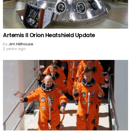
Artemis II Orion Heatshield Update
by
Jim Hillhouse
2 years ago