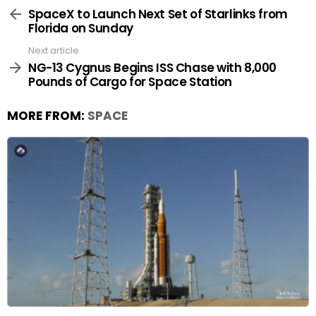
more
SpaceX to Launch Next Set of Starlinks from
Florida on Sunday
Next article
NG-13 Cygnus Begins ISS Chase with 8,000
Pounds of Cargo for Space Station
MORE FROM:
SPACE