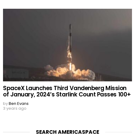
SpaceX Launches Third Vandenberg Mission
of January, 2024’s Starlink Count Passes 100+
by
Ben Evans
3 years ago
SEARCH AMERICASPACE