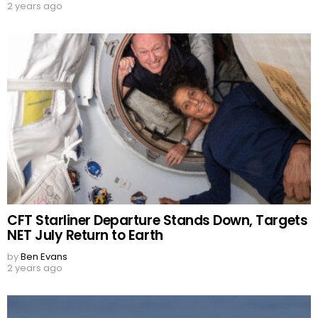
2 years ago
CFT Starliner Departure Stands Down, Targets
NET July Return to Earth
by
Ben Evans
2 years ago