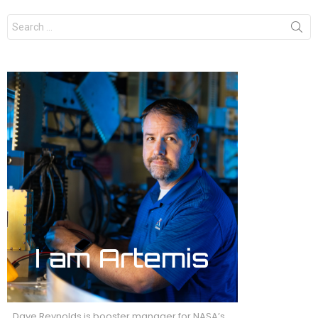
Search
for:
Dave Reynolds is booster manager for NASA’s