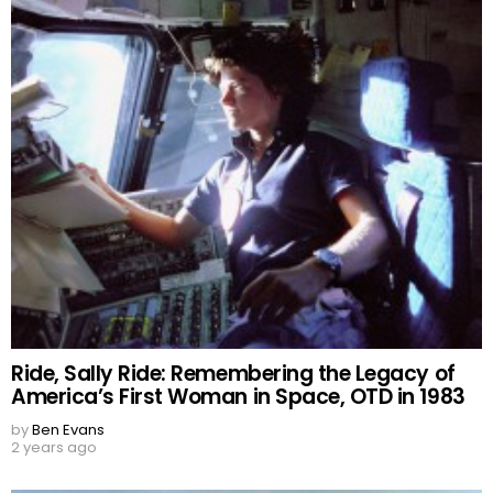
Ride, Sally Ride: Remembering the Legacy of
America’s First Woman in Space, OTD in 1983
by
Ben Evans
2 years ago