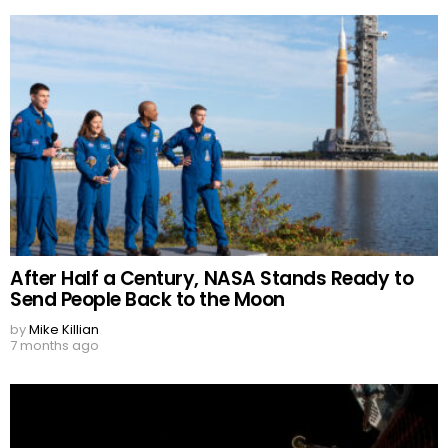
After Half a Century, NASA Stands Ready to
Send People Back to the Moon
by
Mike Killian
7 months ago