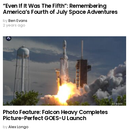
“Even If It Was The Fifth”: Remembering
America’s Fourth of July Space Adventures
by
Ben Evans
2 years ago
Photo Feature: Falcon Heavy Completes
Picture-Perfect GOES-U Launch
by
Alex Longo