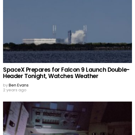
SpaceX Prepares for Falcon 9 Launch Double-
Header Tonight, Watches Weather
by
Ben Evans
2 years ago