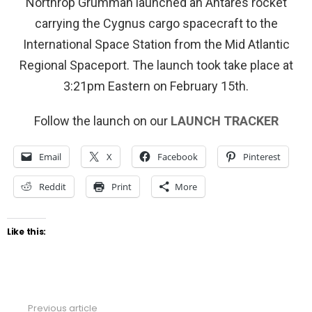
Northrop Grumman launched an Antares rocket
carrying the Cygnus cargo spacecraft to the
International Space Station from the Mid Atlantic
Regional Spaceport. The launch took take place at
3:21pm Eastern on February 15th.
Follow the launch on our
LAUNCH TRACKER
Email
X
Facebook
Pinterest
Reddit
Print
More
Like this:
Previous article
See