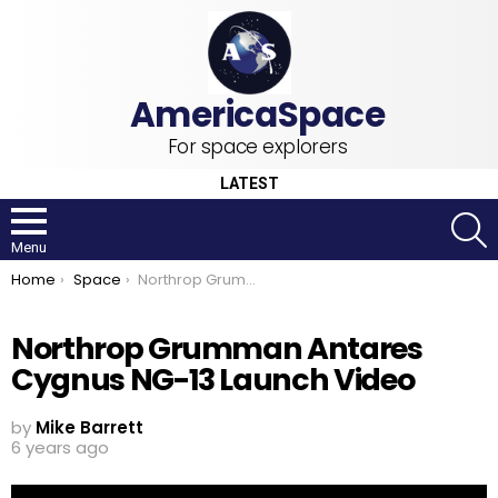
For space explorers
LATEST
S
Menu
You are here:
Home
Space
Northrop Grumman Antares Cygnus NG-13 Launch Video
Northrop Grumman Antares
Cygnus NG-13 Launch Video
by
Mike Barrett
6 years ago