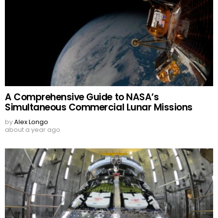
A Comprehensive Guide to NASA’s
Simultaneous Commercial Lunar Missions
by
Alex Longo
about a year ago