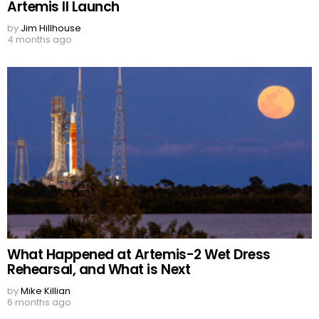
Artemis II Launch
by
Jim Hillhouse
4 months ago
What Happened at Artemis-2 Wet Dress
Rehearsal, and What is Next
by
Mike Killian
6 months ago