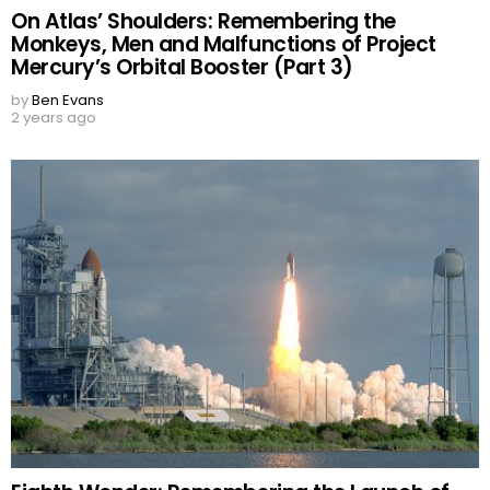
On Atlas’ Shoulders: Remembering the
Monkeys, Men and Malfunctions of Project
Mercury’s Orbital Booster (Part 3)
by
Ben Evans
2 years ago