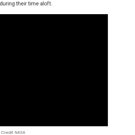
uring their time aloft.
 Credit: NASA