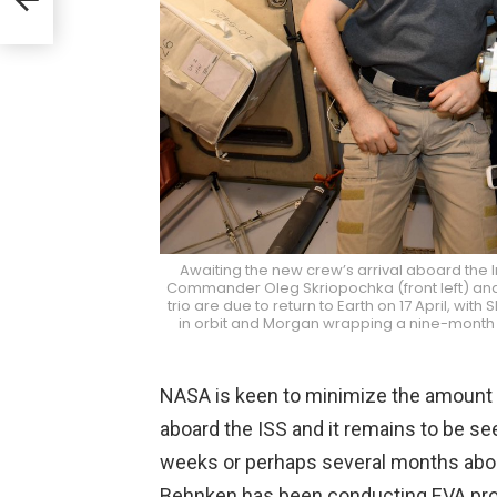
llo
Awaiting the new crew’s arrival aboard the I
Commander Oleg Skriopochka (front left) and
trio are due to return to Earth on 17 April, w
in orbit and Morgan wrapping a nine-month 
NASA is keen to minimize the amount o
aboard the ISS and it remains to be se
weeks or perhaps several months aboard
Behnken has been conducting EVA prof