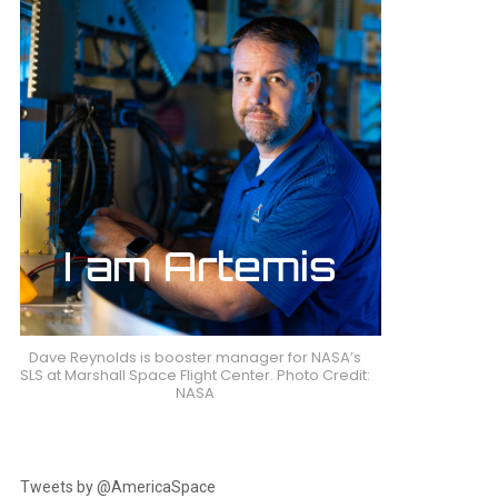
Dave Reynolds is booster manager for NASA’s
SLS at Marshall Space Flight Center. Photo Credit:
NASA
Tweets by @AmericaSpace