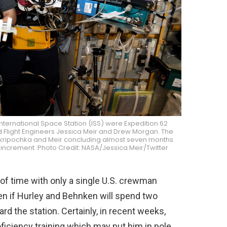
nternational Space Station (ISS) were Expedition 62
 Flight Engineers Jessica Meir and Drew Morgan. The
ith Skripochka and Meir concluding almost seven months
increment. Photo Credit: NASA/Jessica Meir/Twitter
f time with only a single U.S. crewman
en if Hurley and Behnken will spend two
 the station. Certainly, in recent weeks,
iciency training which may put him in pole