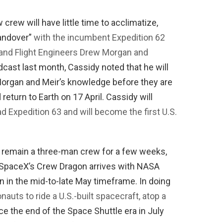
w crew will have little time to acclimatize,
handover”
with the incumbent Expedition 62
nd Flight Engineers Drew Morgan and
dcast last month, Cassidy noted that he will
organ and Meir’s knowledge before they are
eturn to Earth on 17 April. Cassidy will
ad Expedition 63 and will become the first U.S.
o remain a three-man crew for a few weeks,
 SpaceX’s Crew Dragon arrives with NASA
in the mid-to-late May timeframe. In doing
ronauts to ride a U.S.-built spacecraft, atop a
nce the end of the Space Shuttle era in July