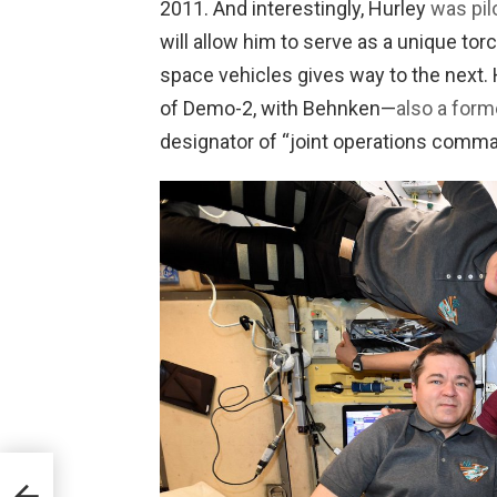
2011. And interestingly, Hurley
was pil
will allow him to serve as a unique to
space vehicles gives way to the next.
of Demo-2, with Behnken—
also a for
designator of “joint operations comma