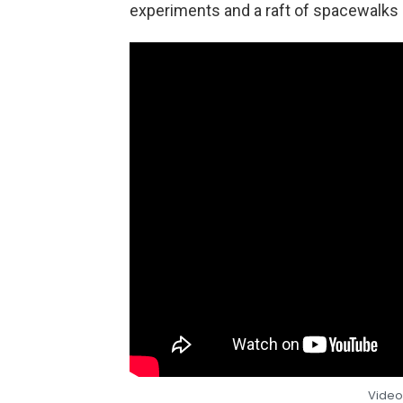
experiments and a raft of spacewalks d
Video