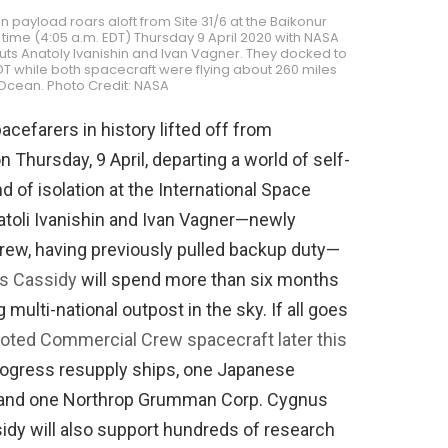
n payload roars aloft from Site 31/6 at the Baikonur
time (4:05 a.m. EDT) Thursday 9 April 2020 with NASA
s Anatoly Ivanishin and Ivan Vagner. They docked to
EDT while both spacecraft were flying about 260 miles
 Ocean. Photo Credit: NASA
cefarers in history lifted off from
hursday, 9 April, departing a world of self-
d of isolation at the International Space
atoli Ivanishin and Ivan Vagner—newly
rew, having previously pulled backup duty—
is Cassidy
will spend more than six months
multi-national outpost in the sky. If all goes
piloted Commercial Crew spacecraft later this
Progress resupply ships, one Japanese
) and one Northrop Grumman Corp. Cygnus
sidy will also support hundreds of research