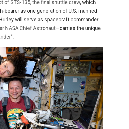
ot of STS-135, the final shuttle crew
, which
rch-bearer as one generation of U.S. manned
 Hurley will serve as spacecraft commander
mer NASA Chief Astronaut
—carries the unique
nder”.