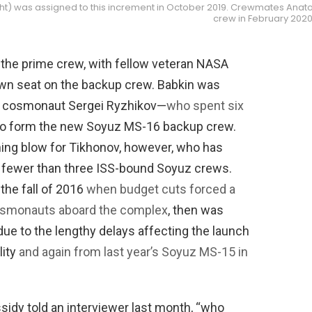
t) was assigned to this increment in October 2019. Crewmates Anatoli
crew in February 2020
 the prime crew, with fellow veteran NASA
own seat on the backup crew. Babkin was
d cosmonaut Sergei Ryzhikov—
who spent six
o form the new Soyuz MS-16 backup crew.
hing blow for Tikhonov, however, who has
 fewer than three ISS-bound Soyuz crews.
he fall of 2016
when budget cuts forced a
cosmonauts aboard the complex
, then was
ue to the lengthy delays affecting the launch
lity
and again from last year’s Soyuz MS-15 in
ssidy told an interviewer last month, “who