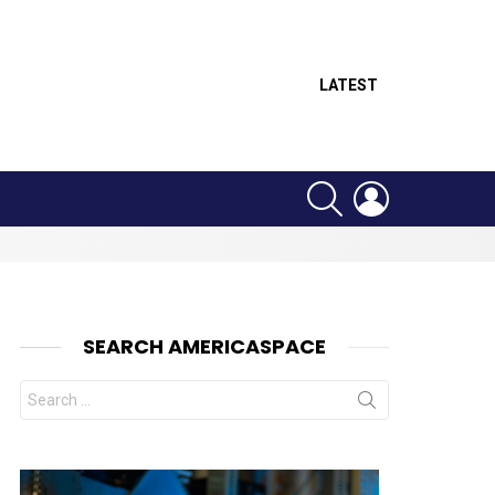
LATEST
SEARCH
LOGIN
SEARCH AMERICASPACE
Search
for: