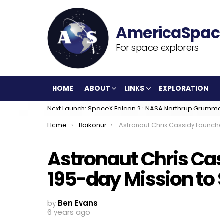
For space explorers
HOME
ABOUT
LINKS
EXPLORATION
Next Launch: SpaceX Falcon 9 : NASA Northrup Grumm
You are here:
Home
Baikonur
Astronaut Chris Cassidy Launches on 195-day Mission to Space
Astronaut Chris Ca
195-day Mission to
by
Ben Evans
6 years ago