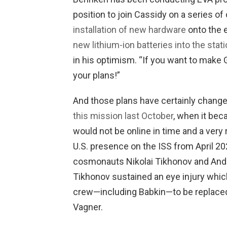
position to join Cassidy on a series o
installation of new hardware
onto the 
new lithium-ion batteries into the stati
in his optimism. “If you want to make G
your plans!”
And those plans have certainly chang
this mission last October
, when it be
would not be online in time and a very 
U.S. presence on the ISS from April 20
cosmonauts Nikolai Tikhonov and And
Tikhonov sustained an eye injury which
crew—including Babkin—to be replaced 
Vagner.