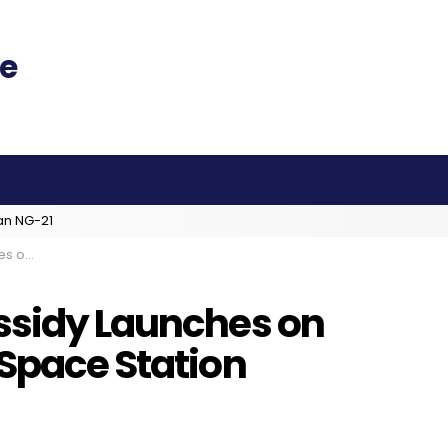
an NG-21
 Station
ssidy Launches on
 Space Station