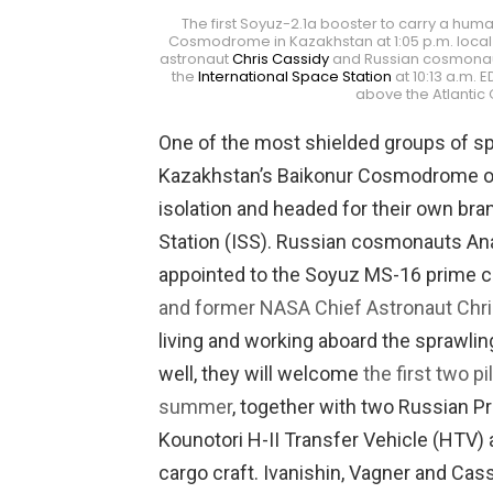
The first Soyuz-2.1a booster to carry a huma
Cosmodrome in Kazakhstan at 1:05 p.m. local 
astronaut
Chris Cassidy
and Russian cosmonaut
the
International Space Station
at 10:13 a.m. 
above the Atlantic
One of the most shielded groups of spa
Kazakhstan’s Baikonur Cosmodrome on T
isolation and headed for their own bran
Station (ISS). Russian cosmonauts An
appointed to the Soyuz MS-16 prime c
and former NASA Chief Astronaut Chr
living and working aboard the sprawling 
well, they will welcome
the first two 
summer
, together with two Russian 
Kounotori H-II Transfer Vehicle (HTV
cargo craft. Ivanishin, Vagner and Cas