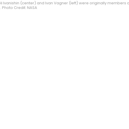
 Ivanishin (center) and Ivan Vagner (left) were originally members 
. Photo Credit: NASA