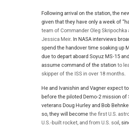
Following arrival on the station, the ne
given that they have only a week of “
team of Commander Oleg Skripochka a
Jessica Meir
. In NASA interviews broa
spend the handover time soaking up M
due to depart aboard Soyuz MS-15 and r
assume command of the station
to le
skipper of the ISS in over 18 months
.
He and Ivanishin and Vagner expect t
before the piloted Demo-2 mission of
veterans Doug Hurley and Bob Behnken 
so, they will become
the first U.S. ast
U.S.-built rocket, and from U.S. soil
, si