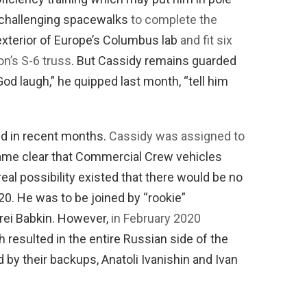
f challenging spacewalks
to complete the
exterior of Europe’s Columbus lab
and fit six
on’s S-6 truss
. But Cassidy remains guarded
od laugh,” he quipped last month, “tell him
ed in recent months.
Cassidy was assigned to
came clear that Commercial Crew vehicles
real possibility existed that there would be no
20. He was to be joined by “rookie”
rei Babkin. However,
in February 2020
 resulted in the entire Russian side of the
by their backups, Anatoli Ivanishin and Ivan