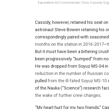
Expedition 63 Commander Chris Cassidy (righ
Cassidy, however, retained his seat on
astronaut Steve Bowen retaining his 
correspondingly paired with seasone
months on the station in 2016-2017
—t
But it must have been a bittering crus
been progressively “bumped” from no
He was dropped from Soyuz MS-04 in t
reduction in the number of Russian 
pulled
from the ill-fated Soyuz MS-10
d
of the Nauka (“Science”) research faci
the wake of further crew changes
.
“My heart hurt for my two friends,” Ca