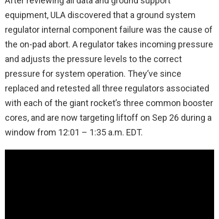
After reviewing all data and ground support
equipment, ULA discovered that a ground system
regulator internal component failure was the cause of
the on-pad abort. A regulator takes incoming pressure
and adjusts the pressure levels to the correct
pressure for system operation. They’ve since
replaced and retested all three regulators associated
with each of the giant rocket’s three common booster
cores, and are now targeting liftoff on Sep 26 during a
window from 12:01 – 1:35 a.m. EDT.