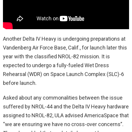
Another Delta IV Heavy is undergoing preparations at
Vandenberg Air Force Base, Calif., for launch later this
year with the classified NROL-82 mission. It is
expected to undergo a fully-fueled Wet Dress
Rehearsal (WDR) on Space Launch Complex (SLC)-6
before launch.
Asked about any commonalities between the issue
suffered by NROL-44 and the Delta IV Heavy hardware
assigned to NROL-82, ULA advised AmericaSpace that
“we are ensuring we have no cross-over concerns”.