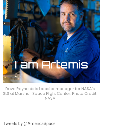
Dave Reynolds is booster manager for NASA’s
SLS at Marshall Space Flight Center. Photo Credit:
NASA
Tweets by @AmericaSpace