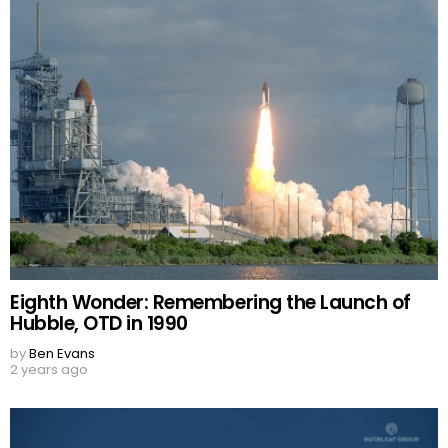
Eighth Wonder: Remembering the Launch of
Hubble, OTD in 1990
by
Ben Evans
2 years ago