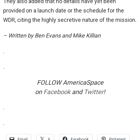
They also added that no details have yet been
provided on a launch date or the schedule for the
WDR, citing the highly secretive nature of the mission.
– Written by Ben Evans and Mike Killian
.
.
FOLLOW AmericaSpace
on
Facebook
and
Twitter
!
.
.
Email
X
Facebook
Pinterest