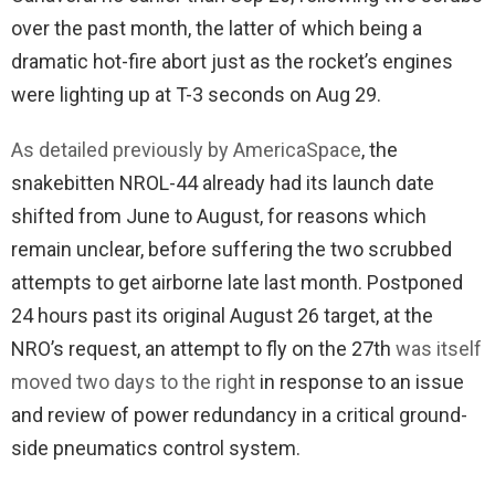
over the past month, the latter of which being a
dramatic hot-fire abort just as the rocket’s engines
were lighting up at T-3 seconds on Aug 29.
As detailed previously by AmericaSpace
, the
snakebitten NROL-44 already had its launch date
shifted from June to August, for reasons which
remain unclear, before suffering the two scrubbed
attempts to get airborne late last month. Postponed
24 hours past its original August 26 target, at the
NRO’s request, an attempt to fly on the 27th
was itself
moved two days to the right
in response to an issue
and review of power redundancy in a critical ground-
side pneumatics control system.