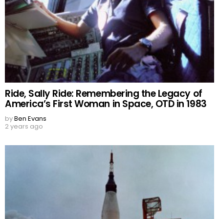
Ride, Sally Ride: Remembering the Legacy of
America’s First Woman in Space, OTD in 1983
by
Ben Evans
2 years ago