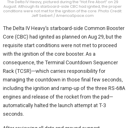
The Delta IV Heavy, pictured during the “Hot Fire Abort” on 29
August. Although its starboard-side CBC had ignited, the proper
conditions were not met for the ignition of the core. Photo Credit:
Jeff Seibert / AmericaSpace.com
The Delta IV Heavy’s starboard-side Common Booster
Core (CBC) had ignited as planned on Aug 29, but the
requisite start conditions were not met to proceed
with the ignition of the core booster. As a
consequence, the Terminal Countdown Sequencer
Rack (TCSR)—which carries responsibility for
managing the countdown in those final few seconds,
including the ignition and ramp-up of the three RS-68A
engines and release of the rocket from the pad—
automatically halted the launch attempt at T-3
seconds.