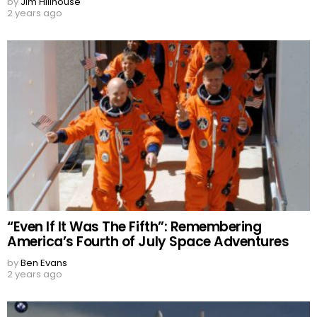
by
Jim Hillhouse
2 years ago
“Even If It Was The Fifth”: Remembering
America’s Fourth of July Space Adventures
by
Ben Evans
2 years ago