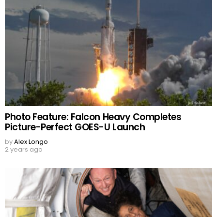
Photo Feature: Falcon Heavy Completes
Picture-Perfect GOES-U Launch
by
Alex Longo
2 years ago