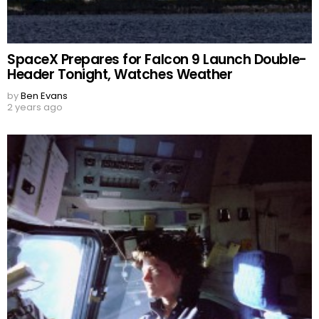
SpaceX Prepares for Falcon 9 Launch Double-
Header Tonight, Watches Weather
by
Ben Evans
2 years ago