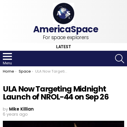
For space explorers
LATEST
S
Menu
You are here:
Home
Space
ULA Now Targeting Midnight Launch of NROL-44 on Sep 26
ULA Now Targeting Midnight
Launch of NROL-44 on Sep 26
by
Mike Killian
6 years ago