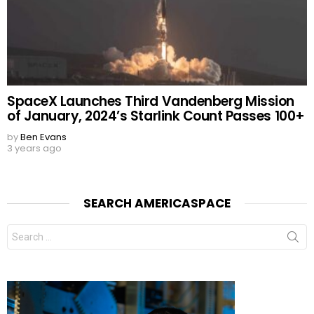
SpaceX Launches Third Vandenberg Mission
of January, 2024’s Starlink Count Passes 100+
by
Ben Evans
3 years ago
SEARCH AMERICASPACE
Search
for: