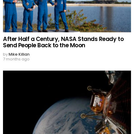
After Half a Century, NASA Stands Ready to
Send People Back to the Moon
by
Mike Killian
7 months ago