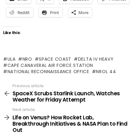
Reddit
Print
More
Like this:
ULA
NRO
SPACE COAST
DELTA IV HEAVY
CAPE CANAVERAL AIR FORCE STATION
NATIONAL RECONNAISSANCE OFFICE
NROL 44
Previous article
See
more
SpaceX Scrubs Starlink Launch, Watches
Weather for Friday Attempt
Next article
Life on Venus? How Rocket Lab,
Breakthrough Initiatives & NASA Plan to Find
Out