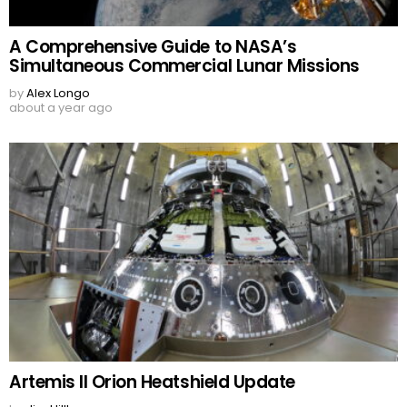
A Comprehensive Guide to NASA’s
Simultaneous Commercial Lunar Missions
by
Alex Longo
about a year ago
Artemis II Orion Heatshield Update