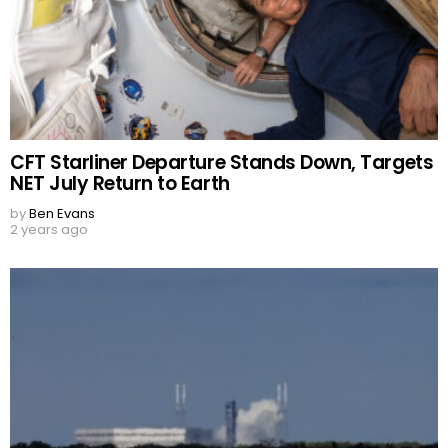
CFT Starliner Departure Stands Down, Targets
NET July Return to Earth
by
Ben Evans
2 years ago