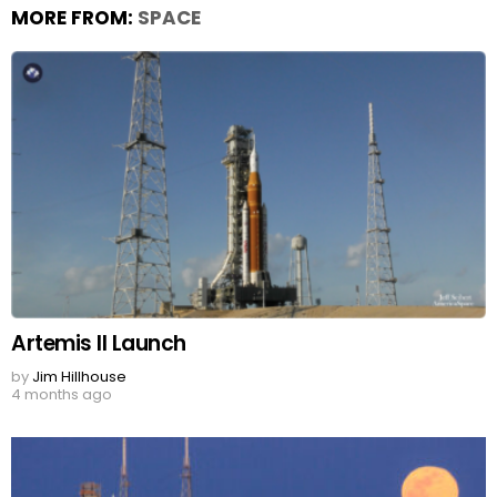
MORE FROM:
SPACE
Artemis II Launch
by
Jim Hillhouse
4 months ago