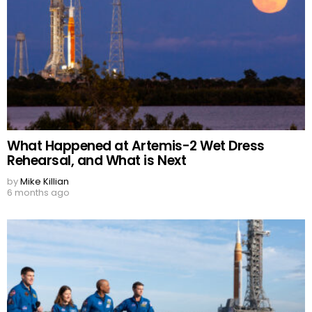
What Happened at Artemis-2 Wet Dress
Rehearsal, and What is Next
by
Mike Killian
6 months ago