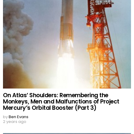
On Atlas’ Shoulders: Remembering the
Monkeys, Men and Malfunctions of Project
Mercury’s Orbital Booster (Part 3)
by
Ben Evans
2 years ago