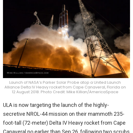
Launch of NASA’s Parker Solar Probe atop a United Launch
Alliance Delta IV Heavy rocket from Cape Canaveral, Florida on
12 August 2018. Photo Credit: Mike Killian/AmericaSpace
ULA is now targeting the launch of the highly-
secretive NROL-44 mission on their mammoth 235-
foot-tall (72-meter) Delta IV Heavy rocket from Cape
Canaveral no earlier than Sep 26, following two scrubs