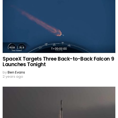
SpaceX Targets Three Back-to-Back Falcon 9
Launches Tonight
by
Ben Evans
2 years ago